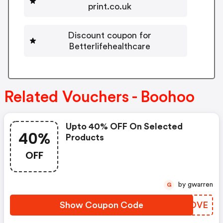
print.co.uk
Discount coupon for
Betterlifehealthcare
Related Vouchers - Boohoo
Upto 40% OFF On Selected
40%
Products
OFF
by gwarren
G
Show Coupon Code
XVEDVE