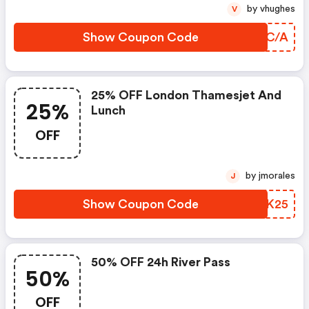
by vhughes
V
Show Coupon Code
RYMC/A
25% OFF London Thamesjet And
25%
Lunch
OFF
by jmorales
J
Show Coupon Code
OIWK25
50% OFF 24h River Pass
50%
OFF