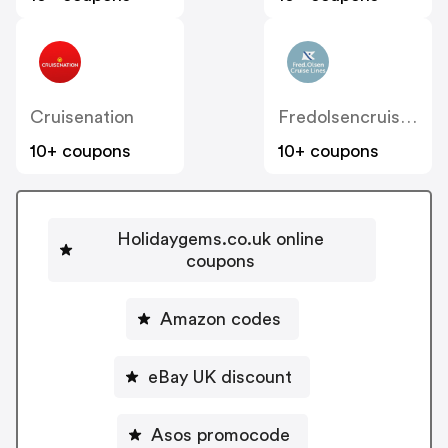
Cruisenation
Fredolsencruises
10+ coupons
10+ coupons
Holidaygems.co.uk online
coupons
Amazon codes
eBay UK discount
Asos promocode