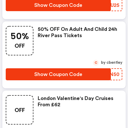
Show Coupon Code
THXU25
50% OFF On Adult And Child 24h
50%
River Pass Tickets
OFF
by cbentley
C
Show Coupon Code
JQEN50
London Valentine's Day Cruises
From £62
OFF