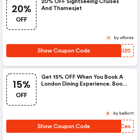
20% OFF Sightseeing Cruises
20%
And Thamesjet
OFF
by uflores
U
Show Coupon Code
NSBI20
Get 15% OFF When You Book A
15%
London Dining Experience. Book
Online With Code At Checkout.
OFF
by belliott
B
Show Coupon Code
RGLCes