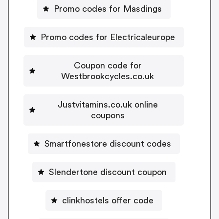
Promo codes for Masdings
Promo codes for Electricaleurope
Coupon code for
Westbrookcycles.co.uk
Justvitamins.co.uk online
coupons
Smartfonestore discount codes
Slendertone discount coupon
clinkhostels offer code