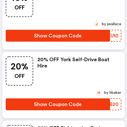
OFF
by jwallace
J
Show Coupon Code
IKZU10
20% OFF York Self-Drive Boat
20%
Hire
OFF
by hbaker
H
Show Coupon Code
YMFB20