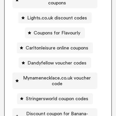
coupons
Lights.co.uk discount codes
Coupons for Flavourly
Carltonleisure online coupons
Dandyfellow voucher codes
Mynamenecklace.co.uk voucher
code
Stringersworld coupon codes
Discount coupon for Banana-