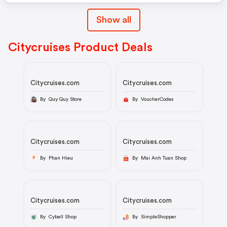
Show all
Citycruises Product Deals
Citycruises.com
Citycruises.com
By Quy Quy Store
By VoucherCodes
Citycruises.com
Citycruises.com
By Phan Hieu
By Mai Anh Tuan Shop
P
Citycruises.com
Citycruises.com
By Cybell Shop
By SimpleShopper