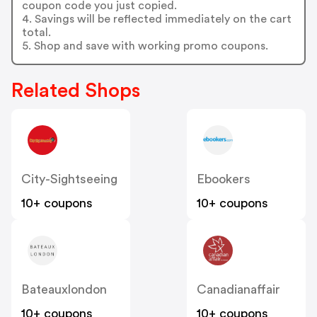
coupon code you just copied.
4. Savings will be reflected immediately on the cart
total.
5. Shop and save with working promo coupons.
Related Shops
City-Sightseeing
Ebookers
10+ coupons
10+ coupons
Bateauxlondon
Canadianaffair
10+ coupons
10+ coupons