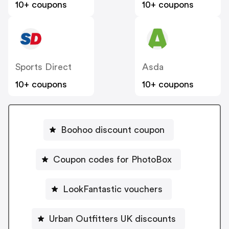
10+ coupons
10+ coupons
Sports Direct
Asda
10+ coupons
10+ coupons
Boohoo discount coupon
Coupon codes for PhotoBox
LookFantastic vouchers
Urban Outfitters UK discounts