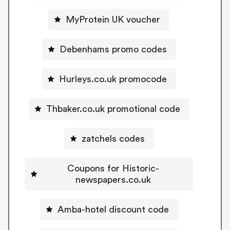
MyProtein UK voucher
Debenhams promo codes
Hurleys.co.uk promocode
Thbaker.co.uk promotional code
zatchels codes
Coupons for Historic-
newspapers.co.uk
Amba-hotel discount code