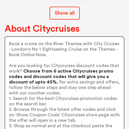
Show all
About Citycruises
Book a cruise on the River Thames with City Cruises
- London's No 1 Sightseeing Cruise on the Thames -
Book Online Now.
Are you looking for Citycruises discount codes that
work?
Choose from 6 active Citycruises promo
codes and discount codes that will give you a
discount of upto 45%.
For extra savings and offers,
follow the below steps and stay one step ahead
with our voucher codes:
1. Search for the best Citycruises promotion codes
on the search bar.
2. Browse through the latest offer codes and click
on 'Show Coupon Code' Citycruises store page with
the offer will open in a new tab.
3. Shop as normal and at the checkout paste the