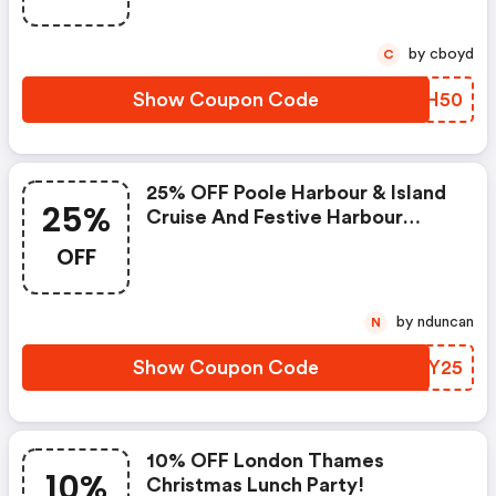
by cboyd
C
Show Coupon Code
HLBH50
25% OFF Poole Harbour & Island
25%
Cruise And Festive Harbour
Cruise
OFF
by nduncan
N
Show Coupon Code
PRUY25
10% OFF London Thames
10%
Christmas Lunch Party!