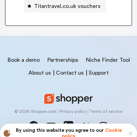
Titantravel.co.uk vouchers
Book a demo
Partnerships
Niche Finder Tool
About us
Contact us
Support
© 2026 Shopper.com
Privacy policy
Terms of service
By using this website you agree to our
Cookie
policy