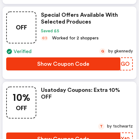
Special Offers Available With
Selected Produces
OFF
Saved £5
Worked for 2 shoppers
C
C
Verified
by gkennedy
G
Show Coupon Code
AOSQGO
Usatoday Coupons: Extra 10%
10%
OFF
OFF
by tschwartz
T
Show Coupon Code
FWDX10