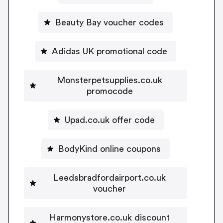
Beauty Bay voucher codes
Adidas UK promotional code
Monsterpetsupplies.co.uk
promocode
Upad.co.uk offer code
BodyKind online coupons
Leedsbradfordairport.co.uk
voucher
Harmonystore.co.uk discount