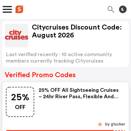
Citycruises Discount Code:
August 2026
Last verified recently · 10 active community
members currently tracking Citycruises
Discount Code
Show more
Verified Promo Codes
25% OFF All Sightseeing Cruises
25%
– 24hr River Pass, Flexible And
Timed Ticket. | Citycruises.com
OFF
Discount Code
by gtucker
G