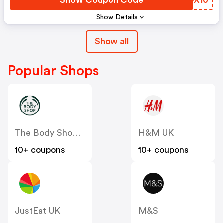
Show Details
Show all
Popular Shops
The Body Shop UK
H&M UK
10+ coupons
10+ coupons
JustEat UK
M&S