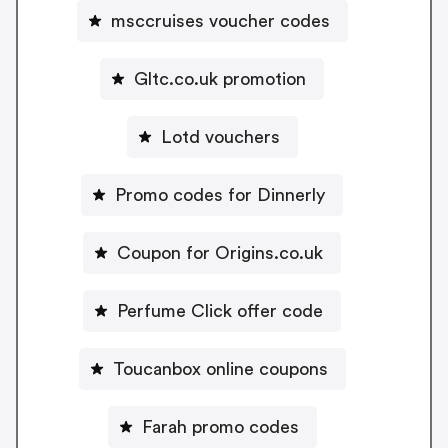
msccruises voucher codes
Gltc.co.uk promotion
Lotd vouchers
Promo codes for Dinnerly
Coupon for Origins.co.uk
Perfume Click offer code
Toucanbox online coupons
Farah promo codes