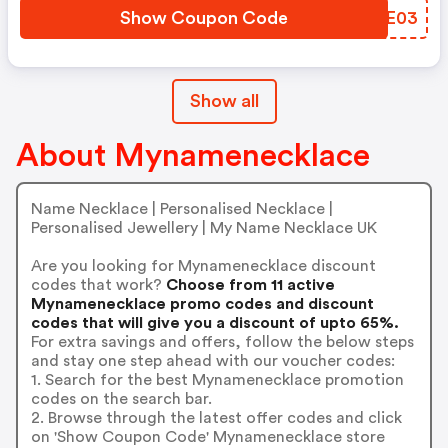
Show Coupon Code
HJBE03
Show all
About Mynamenecklace
Name Necklace | Personalised Necklace |
Personalised Jewellery | My Name Necklace UK
Are you looking for Mynamenecklace discount
codes that work?
Choose from 11 active
Mynamenecklace promo codes and discount
codes that will give you a discount of upto 65%.
For extra savings and offers, follow the below steps
and stay one step ahead with our voucher codes:
1. Search for the best Mynamenecklace promotion
codes on the search bar.
2. Browse through the latest offer codes and click
on 'Show Coupon Code' Mynamenecklace store