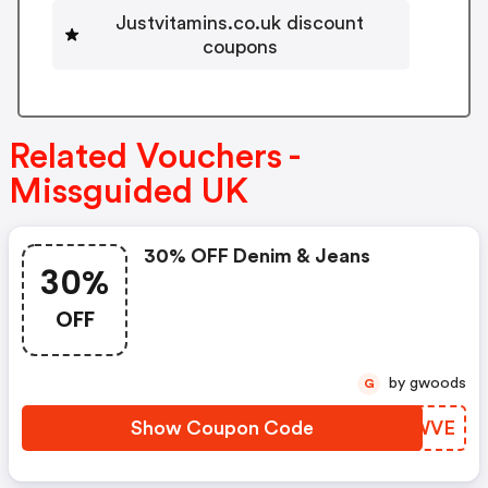
Justvitamins.co.uk discount
coupons
Related Vouchers -
Missguided UK
30% OFF Denim & Jeans
30%
OFF
by gwoods
G
Show Coupon Code
RZIWVE