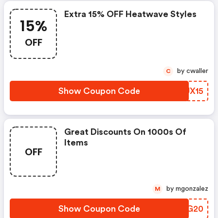
Extra 15% OFF Heatwave Styles
15%
OFF
by cwaller
C
Show Coupon Code
ACUX15
Great Discounts On 1000s Of
Items
OFF
by mgonzalez
M
Show Coupon Code
FDQG20