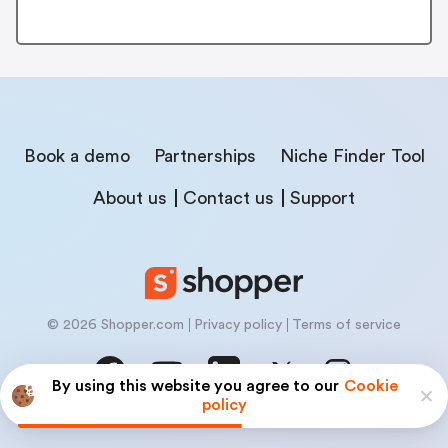
Book a demo
Partnerships
Niche Finder Tool
About us
Contact us
Support
© 2026 Shopper.com
Privacy policy
Terms of service
By using this website you agree to our
Cookie
policy