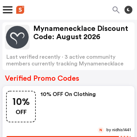
Mynamenecklace Discount
Code: August 2026
Last verified recently · 3 active community
members currently tracking Mynamenecklace
Discount Code
Show more
Verified Promo Codes
10% OFF On Clothing
10%
OFF
by nidhis1441
N