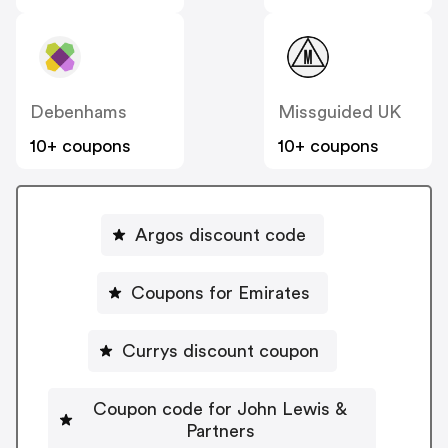
Debenhams
Missguided UK
10+ coupons
10+ coupons
Argos discount code
Coupons for Emirates
Currys discount coupon
Coupon code for John Lewis &
Partners