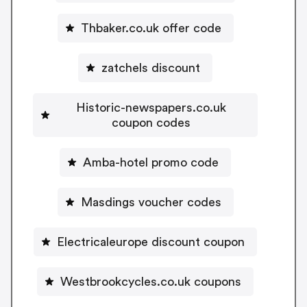
Thbaker.co.uk offer code
zatchels discount
Historic-newspapers.co.uk
coupon codes
Amba-hotel promo code
Masdings voucher codes
Electricaleurope discount coupon
Westbrookcycles.co.uk coupons