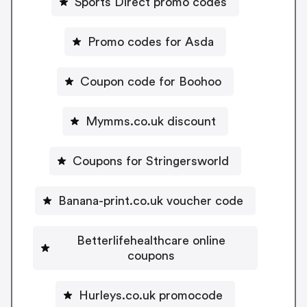
Sports Direct promo codes
Promo codes for Asda
Coupon code for Boohoo
Mymms.co.uk discount
Coupons for Stringersworld
Banana-print.co.uk voucher code
Betterlifehealthcare online
coupons
Hurleys.co.uk promocode