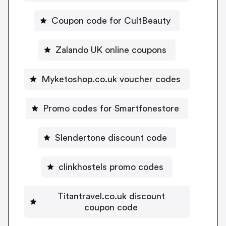
Coupon code for CultBeauty
Zalando UK online coupons
Myketoshop.co.uk voucher codes
Promo codes for Smartfonestore
Slendertone discount code
clinkhostels promo codes
Titantravel.co.uk discount
coupon code