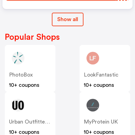
Show all
Popular Shops
PhotoBox
LookFantastic
10+ coupons
10+ coupons
Urban Outfitters UK
MyProtein UK
10+ coupons
10+ coupons