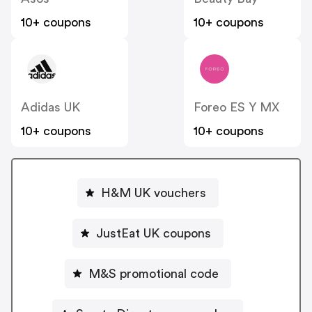
10+ coupons
10+ coupons
Adidas UK
Foreo ES Y MX
10+ coupons
10+ coupons
H&M UK vouchers
JustEat UK coupons
M&S promotional code