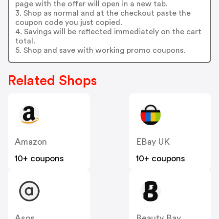
page with the offer will open in a new tab.
3. Shop as normal and at the checkout paste the
coupon code you just copied.
4. Savings will be reflected immediately on the cart
total.
5. Shop and save with working promo coupons.
Related Shops
Amazon
EBay UK
10+ coupons
10+ coupons
Asos
Beauty Bay