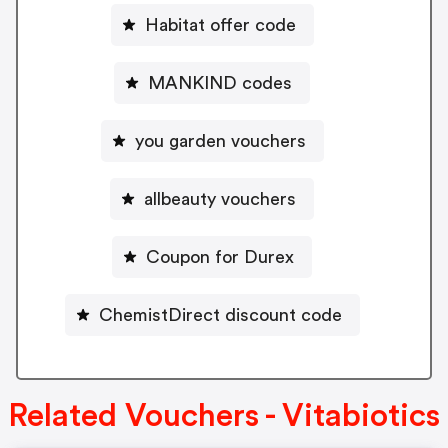
Habitat offer code
MANKIND codes
you garden vouchers
allbeauty vouchers
Coupon for Durex
ChemistDirect discount code
Related Vouchers - Vitabiotics