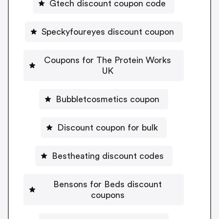
Gtech discount coupon code
Speckyfoureyes discount coupon
Coupons for The Protein Works
UK
Bubbletcosmetics coupon
Discount coupon for bulk
Bestheating discount codes
Bensons for Beds discount
coupons