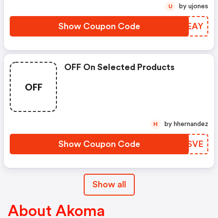
by ujones
U
Show Coupon Code
XKMEAY
OFF On Selected Products
OFF
by hhernandez
H
Show Coupon Code
UBESVE
Show all
About Akoma