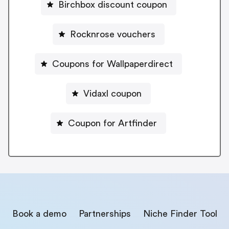
Birchbox discount coupon
Rocknrose vouchers
Coupons for Wallpaperdirect
Vidaxl coupon
Coupon for Artfinder
Book a demo
Partnerships
Niche Finder Tool