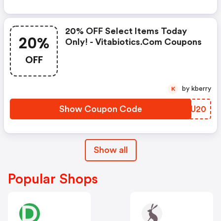
20% OFF Select Items Today
20%
Only! - Vitabiotics.com Coupons
OFF
by kberry
K
Show Coupon Code
UICU20
Show all
Popular Shops