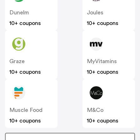
Dunelm
Joules
10+ coupons
10+ coupons
Graze
MyVitamins
10+ coupons
10+ coupons
Muscle Food
M&Co
10+ coupons
10+ coupons