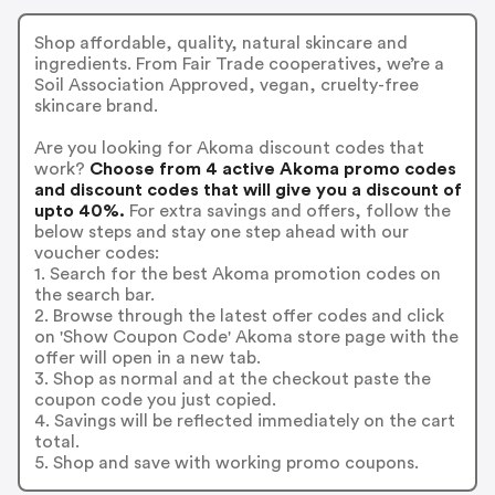
Shop affordable, quality, natural skincare and
ingredients. From Fair Trade cooperatives, we’re a
Soil Association Approved, vegan, cruelty-free
skincare brand.
Are you looking for Akoma discount codes that
work?
Choose from 4 active Akoma promo codes
and discount codes that will give you a discount of
upto 40%.
For extra savings and offers, follow the
below steps and stay one step ahead with our
voucher codes:
1. Search for the best Akoma promotion codes on
the search bar.
2. Browse through the latest offer codes and click
on 'Show Coupon Code' Akoma store page with the
offer will open in a new tab.
3. Shop as normal and at the checkout paste the
coupon code you just copied.
4. Savings will be reflected immediately on the cart
total.
5. Shop and save with working promo coupons.