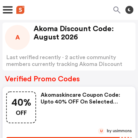
Akoma Discount Code:
August 2026
A
Last verified recently · 2 active community
members currently tracking Akoma Discount
Code
Show more
Verified Promo Codes
Akomaskincare Coupon Code:
40%
Upto 40% OFF On Selected
Products
OFF
by usimmons
U