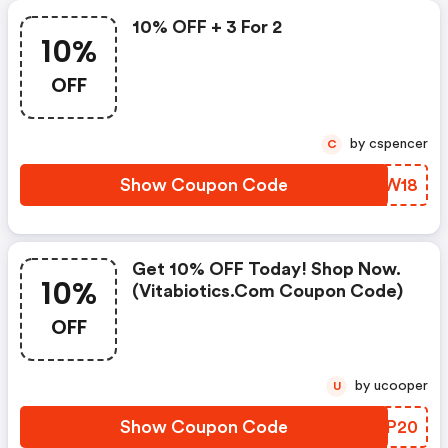
10% OFF + 3 For 2
10%
OFF
by cspencer
C
Show Coupon Code
XIDW18
Get 10% OFF Today! Shop Now.
10%
(vitabiotics.com Coupon Code)
OFF
by ucooper
U
Show Coupon Code
OIKP20