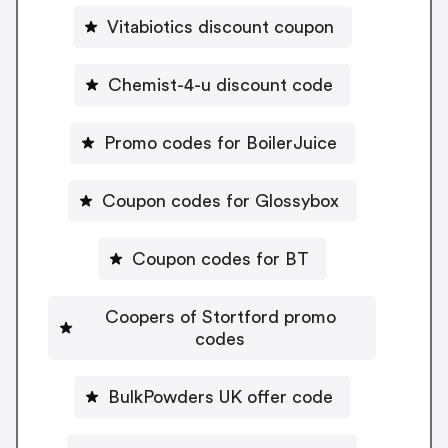
Vitabiotics discount coupon
Chemist-4-u discount code
Promo codes for BoilerJuice
Coupon codes for Glossybox
Coupon codes for BT
Coopers of Stortford promo
codes
BulkPowders UK offer code