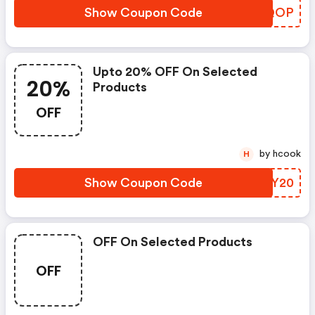
Show Coupon Code
AYOQOP
Upto 20% OFF On Selected
20%
Products
OFF
by hcook
H
Show Coupon Code
LJOY20
OFF On Selected Products
OFF