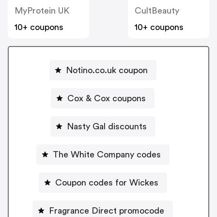
MyProtein UK
CultBeauty
10+ coupons
10+ coupons
Notino.co.uk coupon
Cox & Cox coupons
Nasty Gal discounts
The White Company codes
Coupon codes for Wickes
Fragrance Direct promocode