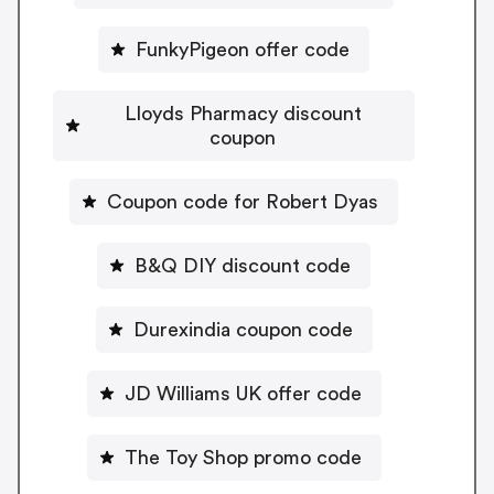
FunkyPigeon offer code
Lloyds Pharmacy discount
coupon
Coupon code for Robert Dyas
B&Q DIY discount code
Durexindia coupon code
JD Williams UK offer code
The Toy Shop promo code