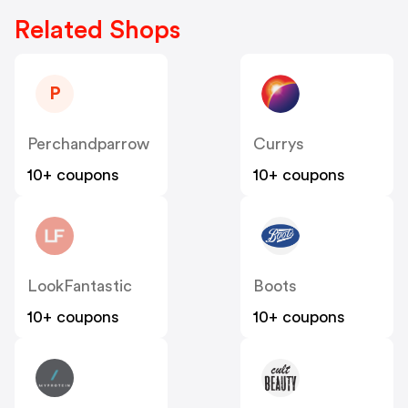
Related Shops
P
Perchandparrow
Currys
10+ coupons
10+ coupons
LookFantastic
Boots
10+ coupons
10+ coupons