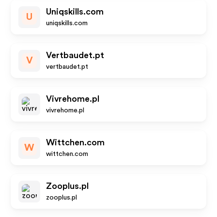
Uniqskills.com
U
uniqskills.com
Vertbaudet.pt
V
vertbaudet.pt
Vivrehome.pl
vivrehome.pl
Wittchen.com
W
wittchen.com
Zooplus.pl
zooplus.pl