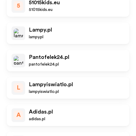
51015kids.eu
5
51015kids.eu
Lampy.pl
lampy.pl
Pantofelek24.pl
pantofelek24.pl
Lampyiswiatlo.pl
L
lampyiswiatlo.pl
Adidas.pl
A
adidas.pl