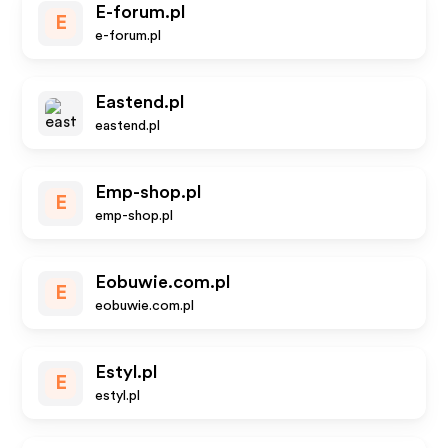
E-forum.pl
E
e-forum.pl
Eastend.pl
eastend.pl
Emp-shop.pl
E
emp-shop.pl
Eobuwie.com.pl
E
eobuwie.com.pl
Estyl.pl
E
estyl.pl