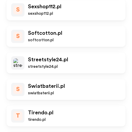
Sexshop112.pl
S
sexshop112.pl
Softcotton.pl
S
softcotton.pl
Streetstyle24.pl
streetstyle24.pl
Swiatbaterii.pl
S
swiatbaterii.pl
Tirendo.pl
T
tirendo.pl