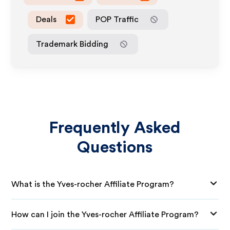
Deals
POP Traffic
Trademark Bidding
Frequently Asked
Questions
What is the Yves-rocher Affiliate Program?
How can I join the Yves-rocher Affiliate Program?