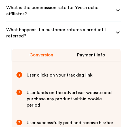
What is the commission rate for Yves-rocher
affiliates?
What happens if a customer returns a product I
referred?
Conversion
Payment Info
User clicks on your tracking link
1
User lands on the advertiser website and
2
purchase any product within cookie
period
User successfully paid and receive his/her
3