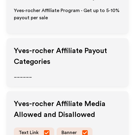
Yves-rocher Affiliate Program - Get up to 5-10%
payout per sale
Yves-rocher
Affiliate Payout
Categories
______
Yves-rocher
Affiliate Media
Allowed and Disallowed
Text Link
Banner