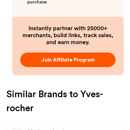
purchase
Instantly partner with 25000+
merchants, build links, track sales,
and earn money.
Join Affiliate Program
Similar Brands to
Yves-
rocher