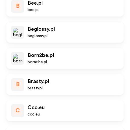
Bee.pl
B
bee.pl
Beglossy.pl
beglossy.pl
Born2be.pl
born2be.pl
Brasty.pl
B
brasty.pl
Ccc.eu
C
ccc.eu