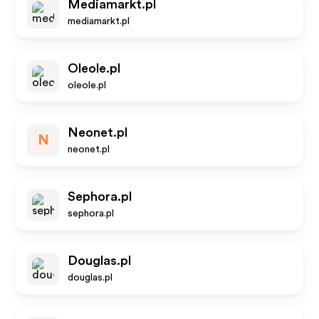
Mediamarkt.pl
mediamarkt.pl
Oleole.pl
oleole.pl
Neonet.pl
N
neonet.pl
Sephora.pl
sephora.pl
Douglas.pl
douglas.pl