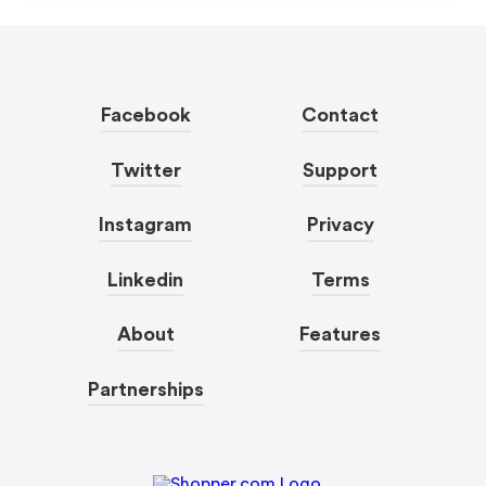
Facebook
Contact
Twitter
Support
Instagram
Privacy
Linkedin
Terms
About
Features
Partnerships