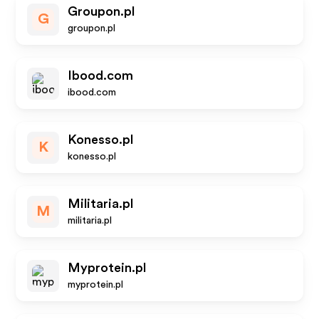
Groupon.pl
G
groupon.pl
Ibood.com
ibood.com
Konesso.pl
K
konesso.pl
Militaria.pl
M
militaria.pl
Myprotein.pl
myprotein.pl