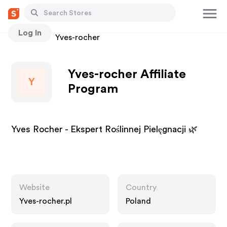
Log In
Stores
Yves-rocher
Yves-rocher Affiliate
Y
Program
Yves Rocher - Ekspert Roślinnej Pielęgnacji 🌿
Website
Country
Yves-rocher.pl
Poland