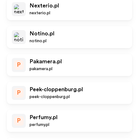
Nexterio.pl
nexterio.pl
Notino.pl
notino.pl
Pakamera.pl
P
pakamera.pl
Peek-cloppenburg.pl
P
peek-cloppenburg.pl
Perfumy.pl
P
perfumy.pl