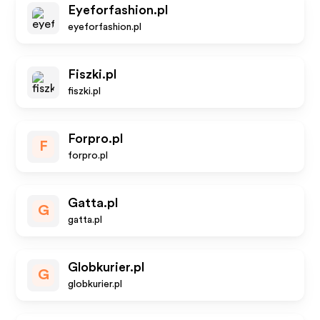
Eyeforfashion.pl
eyeforfashion.pl
Fiszki.pl
fiszki.pl
Forpro.pl
F
forpro.pl
Gatta.pl
G
gatta.pl
Globkurier.pl
G
globkurier.pl