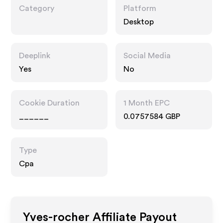
Category
Platform
Desktop
Deeplink
Social Media
Yes
No
Cookie Duration
1 Month EPC
______
0.0757584 GBP
Type
Cpa
Yves-rocher
Affiliate Payout