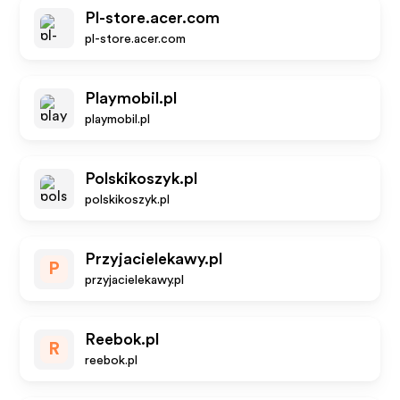
Pl-store.acer.com
pl-store.acer.com
Playmobil.pl
playmobil.pl
Polskikoszyk.pl
polskikoszyk.pl
Przyjacielekawy.pl
P
przyjacielekawy.pl
Reebok.pl
R
reebok.pl