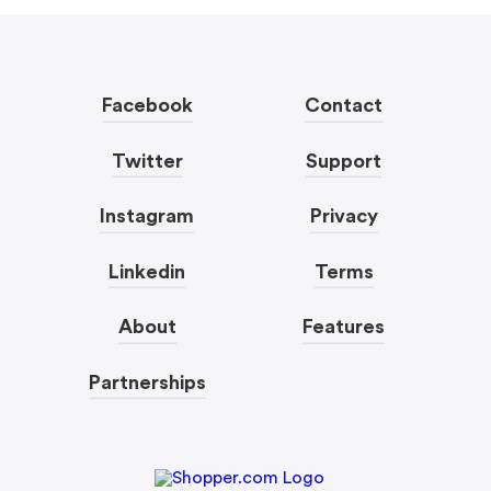
Facebook
Contact
Twitter
Support
Instagram
Privacy
Linkedin
Terms
About
Features
Partnerships