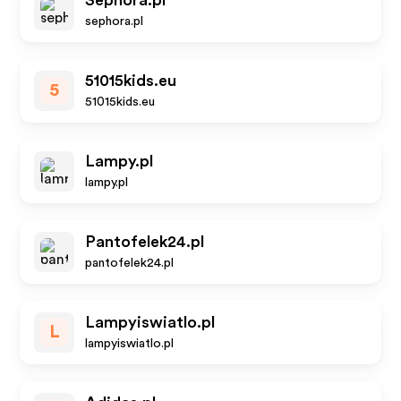
Sephora.pl
sephora.pl
51015kids.eu
5
51015kids.eu
Lampy.pl
lampy.pl
Pantofelek24.pl
pantofelek24.pl
Lampyiswiatlo.pl
L
lampyiswiatlo.pl