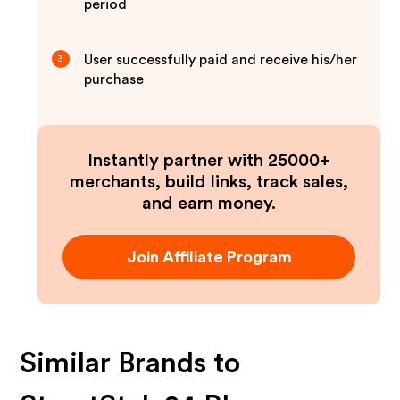
period
User successfully paid and receive his/her
3
purchase
Instantly partner with 25000+
merchants, build links, track sales,
and earn money.
Join Affiliate Program
Similar Brands to