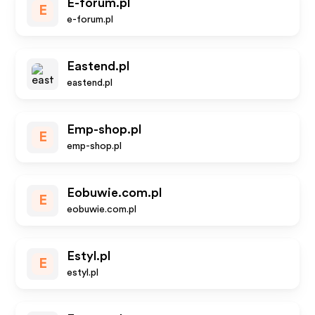
E-forum.pl
E
e-forum.pl
Eastend.pl
eastend.pl
Emp-shop.pl
E
emp-shop.pl
Eobuwie.com.pl
E
eobuwie.com.pl
Estyl.pl
E
estyl.pl