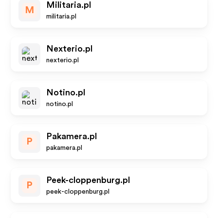
Militaria.pl
M
militaria.pl
Nexterio.pl
nexterio.pl
Notino.pl
notino.pl
Pakamera.pl
P
pakamera.pl
Peek-cloppenburg.pl
P
peek-cloppenburg.pl