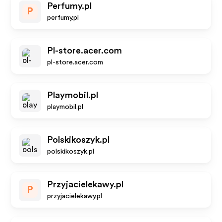
Perfumy.pl
P
perfumy.pl
Pl-store.acer.com
pl-store.acer.com
Playmobil.pl
playmobil.pl
Polskikoszyk.pl
polskikoszyk.pl
Przyjacielekawy.pl
P
przyjacielekawy.pl