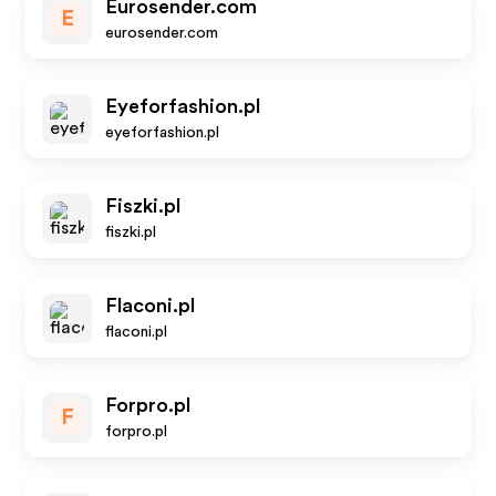
Eurosender.com
E
eurosender.com
Eyeforfashion.pl
eyeforfashion.pl
Fiszki.pl
fiszki.pl
Flaconi.pl
flaconi.pl
Forpro.pl
F
forpro.pl