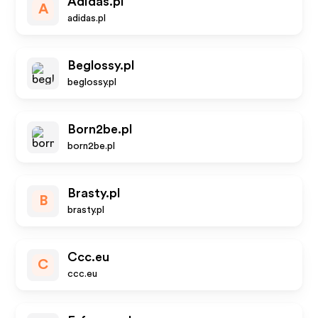
Adidas.pl
A
adidas.pl
Beglossy.pl
beglossy.pl
Born2be.pl
born2be.pl
Brasty.pl
B
brasty.pl
Ccc.eu
C
ccc.eu