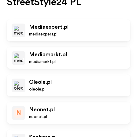
StreetStyle24 PL
Mediaexpert.pl
mediaexpert.pl
Mediamarkt.pl
mediamarkt.pl
Oleole.pl
oleole.pl
Neonet.pl
N
neonet.pl