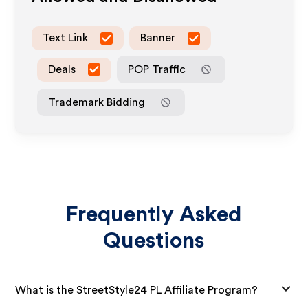
Text Link
Banner
Deals
POP Traffic
Trademark Bidding
Frequently Asked
Questions
What is the StreetStyle24 PL Affiliate Program?