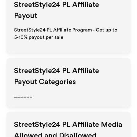
StreetStyle24 PL
Affiliate
Payout
StreetStyle24 PL Affiliate Program - Get up to
5-10% payout per sale
StreetStyle24 PL
Affiliate
Payout Categories
______
StreetStyle24 PL
Affiliate Media
Allowed and Disallowed