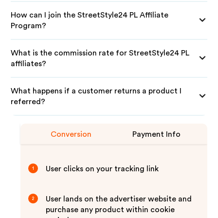
How can I join the StreetStyle24 PL Affiliate
Program?
What is the commission rate for StreetStyle24 PL
affiliates?
What happens if a customer returns a product I
referred?
Conversion
Payment Info
User clicks on your tracking link
1
User lands on the advertiser website and
2
purchase any product within cookie