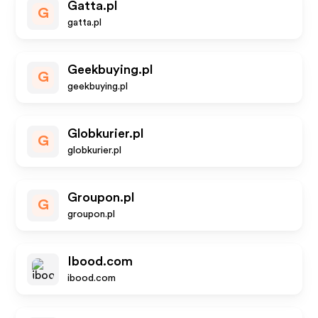
Gatta.pl
G
gatta.pl
Geekbuying.pl
G
geekbuying.pl
Globkurier.pl
G
globkurier.pl
Groupon.pl
G
groupon.pl
Ibood.com
ibood.com