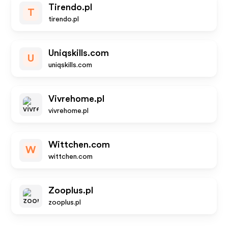
Tirendo.pl
T
tirendo.pl
Uniqskills.com
U
uniqskills.com
Vivrehome.pl
vivrehome.pl
Wittchen.com
W
wittchen.com
Zooplus.pl
zooplus.pl