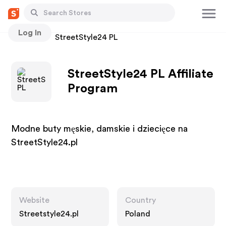
Log In
Stores
StreetStyle24 PL
StreetStyle24 PL Affiliate
Program
Modne buty męskie, damskie i dziecięce na
StreetStyle24.pl
Website
Country
Streetstyle24.pl
Poland