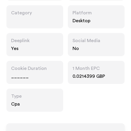
Category
Platform
Desktop
Deeplink
Social Media
Yes
No
Cookie Duration
1 Month EPC
______
0.0214399 GBP
Type
Cpa