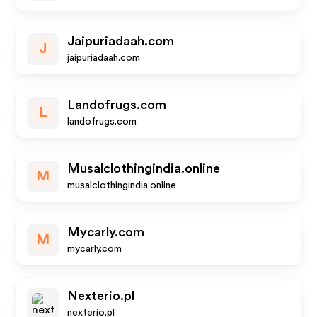
Jaipuriadaah.com
J
jaipuriadaah.com
Landofrugs.com
L
landofrugs.com
Musalclothingindia.online
M
musalclothingindia.online
Mycarly.com
M
mycarly.com
Nexterio.pl
nexterio.pl