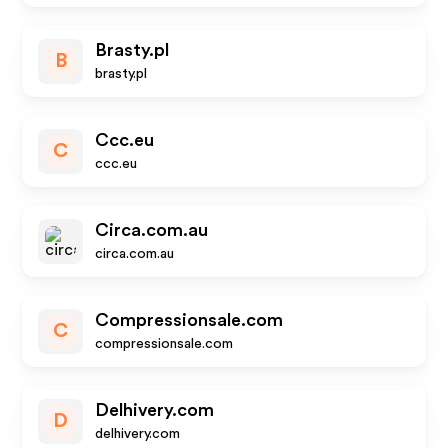
Brasty.pl
B
brasty.pl
Ccc.eu
C
ccc.eu
Circa.com.au
circa.com.au
Compressionsale.com
C
compressionsale.com
Delhivery.com
D
delhivery.com