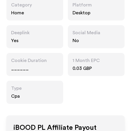
Category
Platform
Home
Desktop
Deeplink
Social Media
Yes
No
Cookie Duration
1 Month EPC
______
0.03 GBP
Type
Cpa
iBOOD PL
Affiliate Payout