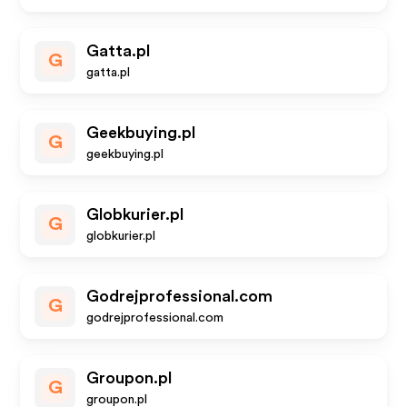
Gatta.pl
G
gatta.pl
Geekbuying.pl
G
geekbuying.pl
Globkurier.pl
G
globkurier.pl
Godrejprofessional.com
G
godrejprofessional.com
Groupon.pl
G
groupon.pl