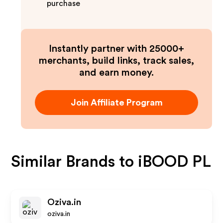
purchase
Instantly partner with 25000+
merchants, build links, track sales,
and earn money.
Join Affiliate Program
Similar Brands to
iBOOD PL
Oziva.in
oziva.in