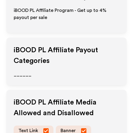
iBOOD PL Affiliate Program - Get up to
4%
payout per sale
iBOOD PL
Affiliate Payout
Categories
______
iBOOD PL
Affiliate Media
Allowed and Disallowed
Text Link
Banner