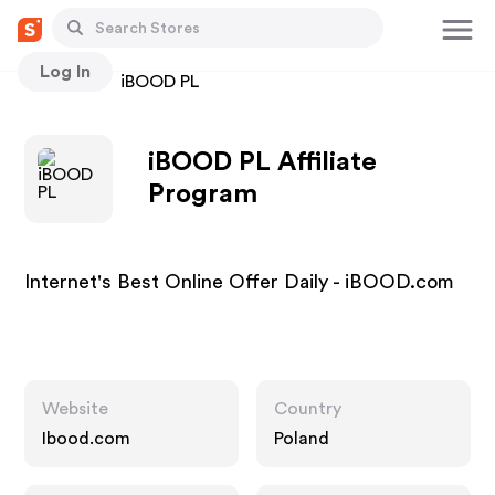
Log In
Stores
iBOOD PL
iBOOD PL Affiliate
Program
Internet's Best Online Offer Daily - iBOOD.com
Website
Country
Ibood.com
Poland