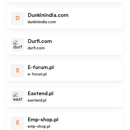
Dunkinindia.com
D
dunkinindia.com
Durfi.com
durfi.com
E-forum.pl
E
e-forum.pl
Eastend.pl
eastend.pl
Emp-shop.pl
E
emp-shop.pl