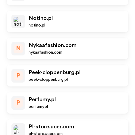
Notino.pl
notino.pl
Nykaafashion.com
N
nykaafashion.com
Peek-cloppenburg.pl
P
peek-cloppenburg.pl
Perfumy.pl
P
perfumy.pl
Pl-store.acer.com
pl-store.acer.com