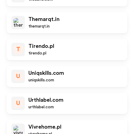
Themarqt.in
themarqt.in
Tirendo.pl
T
tirendo.pl
Uniqskills.com
U
uniqskills.com
Urthlabel.com
U
urthlabel.com
Vivrehome.pl