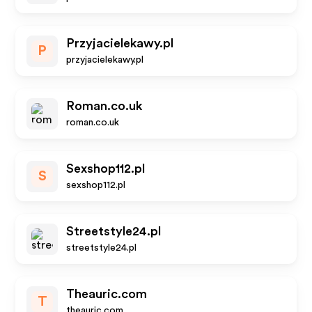
Przyjacielekawy.pl
P
przyjacielekawy.pl
Roman.co.uk
roman.co.uk
Sexshop112.pl
S
sexshop112.pl
Streetstyle24.pl
streetstyle24.pl
Theauric.com
T
theauric.com