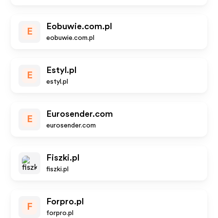
Eobuwie.com.pl
E
eobuwie.com.pl
Estyl.pl
E
estyl.pl
Eurosender.com
E
eurosender.com
Fiszki.pl
fiszki.pl
Forpro.pl
F
forpro.pl