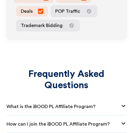
Deals
POP Traffic
Trademark Bidding
Frequently Asked
Questions
What is the iBOOD PL Affiliate Program?
How can I join the iBOOD PL Affiliate Program?