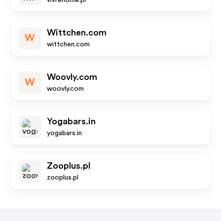
vivrehome.pl
Wittchen.com
W
wittchen.com
Woovly.com
W
woovly.com
Yogabars.in
yogabars.in
Zooplus.pl
zooplus.pl