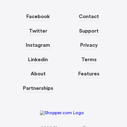
Facebook
Contact
Twitter
Support
Instagram
Privacy
Linkedin
Terms
About
Features
Partnerships