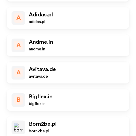
Adidas.pl
A
adidas.pl
Andme.in
A
andme.in
Avitava.de
A
avitava.de
Bigflex.in
B
bigflex.in
Born2be.pl
born2be.pl