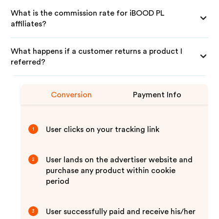
What is the commission rate for iBOOD PL
affiliates?
What happens if a customer returns a product I
referred?
Conversion
Payment Info
User clicks on your tracking link
1
User lands on the advertiser website and
2
purchase any product within cookie
period
User successfully paid and receive his/her
3