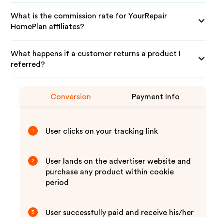
What is the commission rate for YourRepair
HomePlan affiliates?
What happens if a customer returns a product I
referred?
Conversion
Payment Info
User clicks on your tracking link
1
User lands on the advertiser website and
2
purchase any product within cookie
period
User successfully paid and receive his/her
3