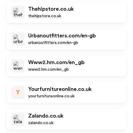
Thehipstore.co.uk
thehipstore.co.uk
Urbanoutfitters.com/en-gb
urbanoutfitters.com/en-gb
Www2.hm.com/en_gb
www2.hm.com/en_gb
Yourfurnitureonline.co.uk
Y
yourfurnitureonline.co.uk
Zalando.co.uk
zalando.co.uk