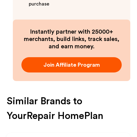
purchase
Instantly partner with 25000+
merchants, build links, track sales,
and earn money.
Join Affiliate Program
Similar Brands to
YourRepair HomePlan