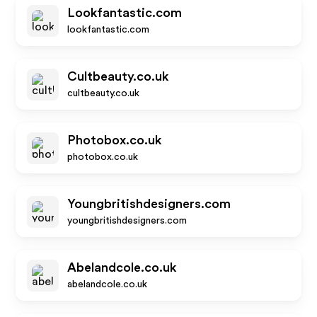
Lookfantastic.com
lookfantastic.com
Cultbeauty.co.uk
cultbeauty.co.uk
Photobox.co.uk
photobox.co.uk
Youngbritishdesigners.com
youngbritishdesigners.com
Abelandcole.co.uk
abelandcole.co.uk