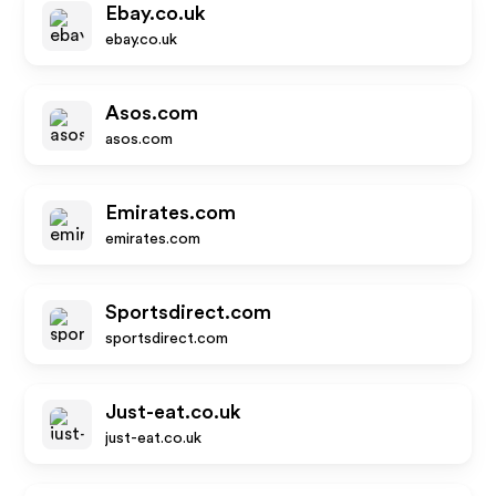
Ebay.co.uk
ebay.co.uk
Asos.com
asos.com
Emirates.com
emirates.com
Sportsdirect.com
sportsdirect.com
Just-eat.co.uk
just-eat.co.uk