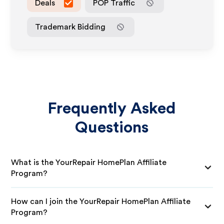
Deals
POP Traffic
Trademark Bidding
Frequently Asked
Questions
What is the YourRepair HomePlan Affiliate
Program?
How can I join the YourRepair HomePlan Affiliate
Program?