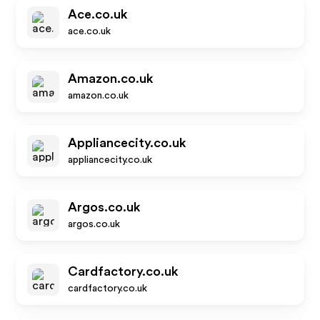
Ace.co.uk
ace.co.uk
Amazon.co.uk
amazon.co.uk
Appliancecity.co.uk
appliancecity.co.uk
Argos.co.uk
argos.co.uk
Cardfactory.co.uk
cardfactory.co.uk