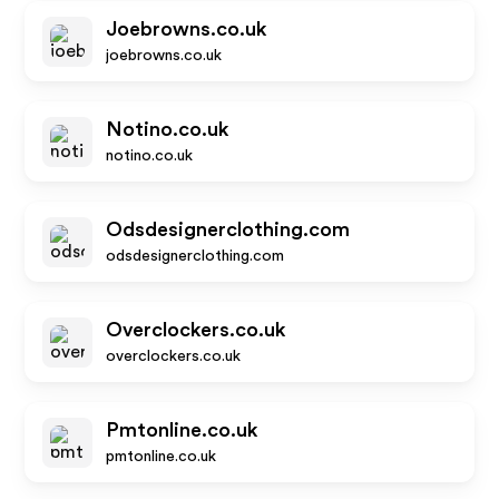
Joebrowns.co.uk
joebrowns.co.uk
Notino.co.uk
notino.co.uk
Odsdesignerclothing.com
odsdesignerclothing.com
Overclockers.co.uk
overclockers.co.uk
Pmtonline.co.uk
pmtonline.co.uk