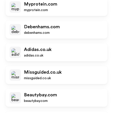
Myprotein.com
myprotein.com
Debenhams.com
debenhams.com
Adidas.co.uk
adidas.co.uk
Missguided.co.uk
missguided.co.uk
Beautybay.com
beautybay.com