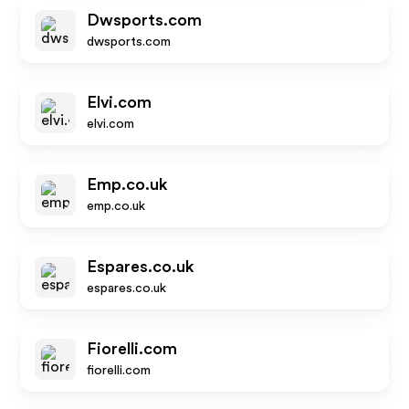
Dwsports.com
dwsports.com
Elvi.com
elvi.com
Emp.co.uk
emp.co.uk
Espares.co.uk
espares.co.uk
Fiorelli.com
fiorelli.com