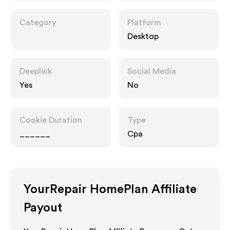
Category
Platform
Desktop
Deeplink
Social Media
Yes
No
Cookie Duration
Type
______
Cpa
YourRepair HomePlan
Affiliate
Payout