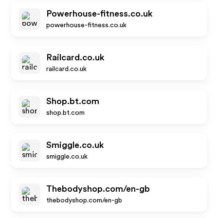
Powerhouse-fitness.co.uk
powerhouse-fitness.co.uk
Railcard.co.uk
railcard.co.uk
Shop.bt.com
shop.bt.com
Smiggle.co.uk
smiggle.co.uk
Thebodyshop.com/en-gb
thebodyshop.com/en-gb