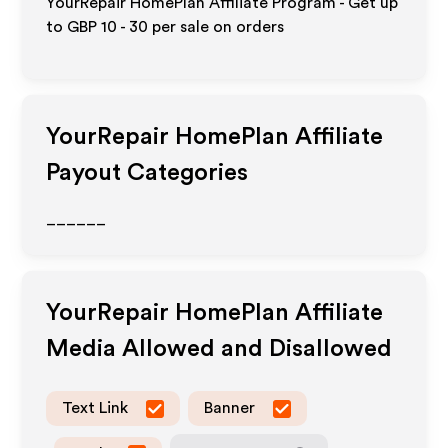
YourRepair HomePlan Affiliate Program - Get up
to
GBP 10 - 30
per sale on orders
YourRepair HomePlan
Affiliate
Payout Categories
______
YourRepair HomePlan
Affiliate
Media Allowed and Disallowed
Text Link
Banner