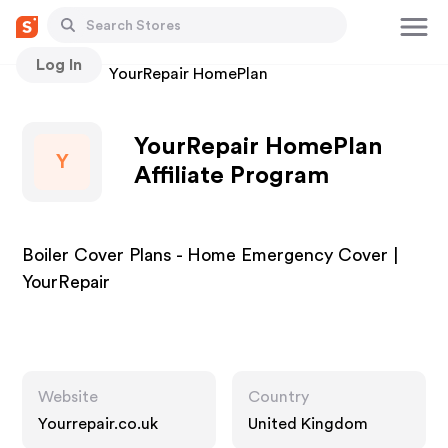
Log In
Stores
YourRepair HomePlan
YourRepair HomePlan
Y
Affiliate Program
Boiler Cover Plans - Home Emergency Cover |
YourRepair
Website
Country
Yourrepair.co.uk
United Kingdom