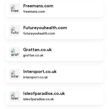
Freemans.com
freemans.com
Futureyouhealth.com
futureyouhealth.com
Grattan.co.uk
grattan.co.uk
Intersport.co.uk
intersport.co.uk
Isleofparadise.co.uk
isleofparadise.co.uk