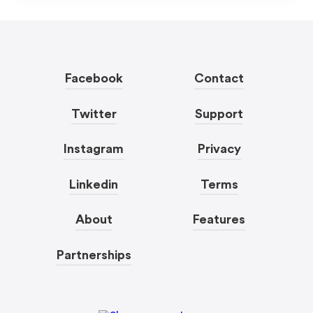
Facebook
Contact
Twitter
Support
Instagram
Privacy
Linkedin
Terms
About
Features
Partnerships