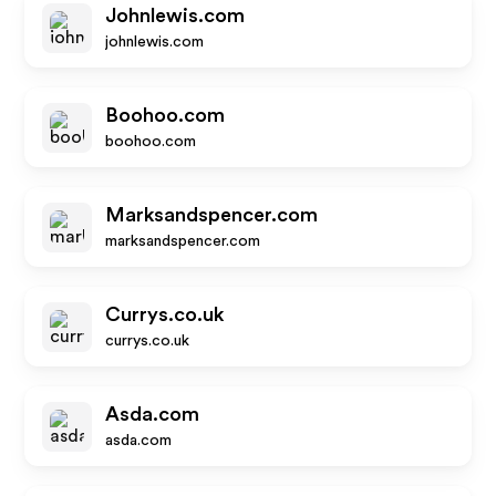
Johnlewis.com
johnlewis.com
Boohoo.com
boohoo.com
Marksandspencer.com
marksandspencer.com
Currys.co.uk
currys.co.uk
Asda.com
asda.com