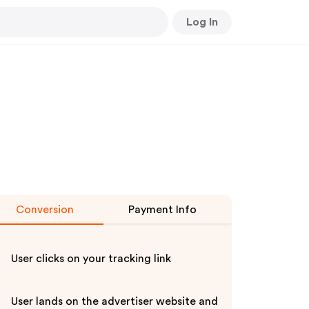
Log In
Conversion
Payment Info
User clicks on your tracking link
User lands on the advertiser website and