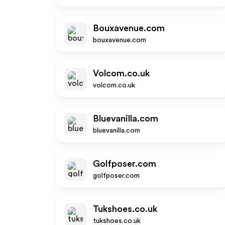
Bouxavenue.com
bouxavenue.com
Volcom.co.uk
volcom.co.uk
Bluevanilla.com
bluevanilla.com
Golfposer.com
golfposer.com
Tukshoes.co.uk
tukshoes.co.uk