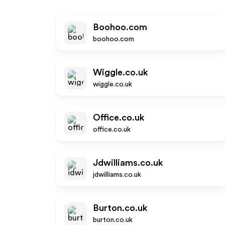
Boohoo.com
boohoo.com
Wiggle.co.uk
wiggle.co.uk
Office.co.uk
office.co.uk
Jdwilliams.co.uk
jdwilliams.co.uk
Burton.co.uk
burton.co.uk