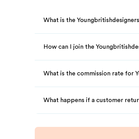
What is the Youngbritishdesigners
How can I join the Youngbritishde
What is the commission rate for Y
What happens if a customer retur