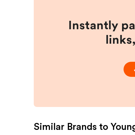
Instantly p
links
Similar Brands to
Young