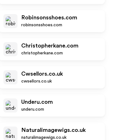
Robinsonsshoes.com
robinsonsshoes.com
Christopherkane.com
christopherkane.com
Cwsellors.co.uk
cwsellors.co.uk
Underu.com
underu.com
Naturalimagewigs.co.uk
naturalimagewigs.co.uk