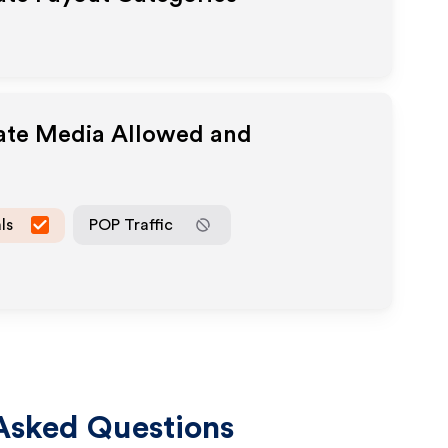
iate Media Allowed and
ls
POP Traffic
Asked Questions