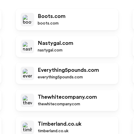
Boots.com
boots.com
Nastygal.com
nastygal.com
Everything5pounds.com
everything5pounds.com
Thewhitecompany.com
thewhitecompany.com
Timberland.co.uk
timberland.co.uk