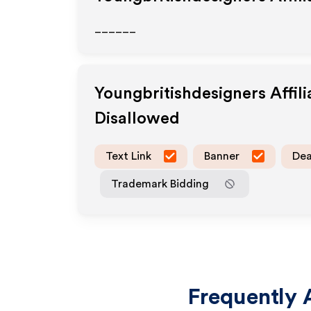
______
Youngbritishdesigners
Affil
Disallowed
Text Link
Banner
Dea
Trademark Bidding
Frequently 