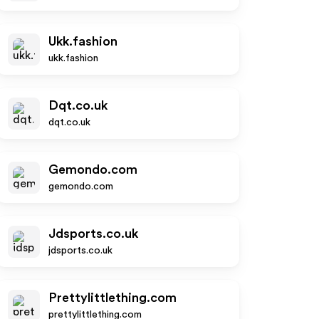
Ukk.fashion
ukk.fashion
Dqt.co.uk
dqt.co.uk
Gemondo.com
gemondo.com
Jdsports.co.uk
jdsports.co.uk
Prettylittlething.com
prettylittlething.com