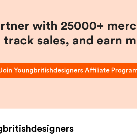
artner with 25000+ merc
, track sales, and earn 
Join
Youngbritishdesigners
Affiliate Progra
britishdesigners