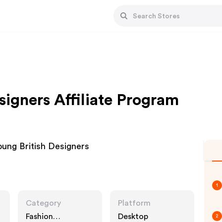
signers Affiliate Program
oung British Designers
1
Category
Platform
Fashion
Desktop
2