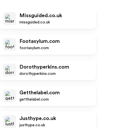
Missguided.co.uk
missguided.co.uk
Footasylum.com
footasylum.com
Dorothyperkins.com
dorothyperkins.com
Getthelabel.com
getthelabel.com
Justhype.co.uk
justhype.co.uk