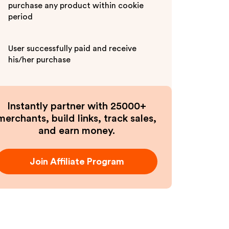
purchase any product within cookie
period
User successfully paid and receive
his/her purchase
Instantly partner with 25000+
merchants, build links, track sales,
and earn money.
Join Affiliate Program