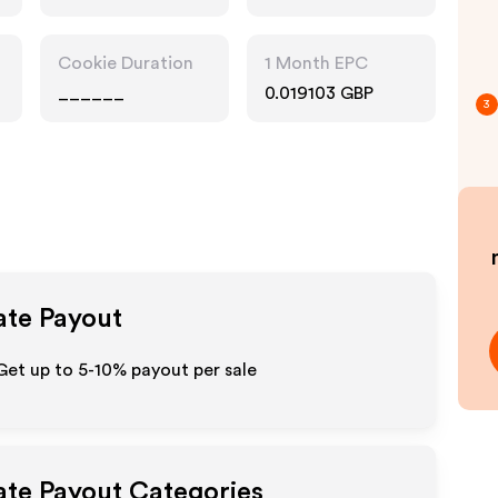
Accessories
Cookie Duration
1 Month EPC
______
0.019103 GBP
3
iate Payout
 Get up to 5-10% payout per sale
iate Payout Categories