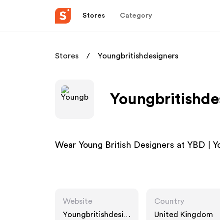
Stores
Category
Stores
Youngbritishdesigners
Youngbritishde
Wear Young British Designers at YBD | Y
Website
Country
Youngbritishdesig
United Kingdom