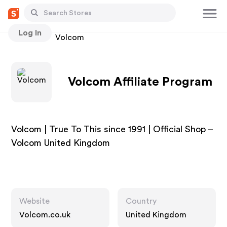
Log In
Stores
Volcom
Volcom Affiliate Program
Volcom | True To This since 1991 | Official Shop –
Volcom United Kingdom
Website
Country
Volcom.co.uk
United Kingdom