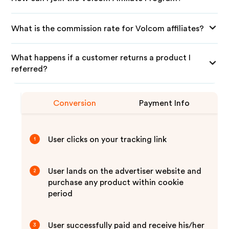
What is the commission rate for Volcom affiliates?
What happens if a customer returns a product I
referred?
Conversion
Payment Info
User clicks on your tracking link
1
User lands on the advertiser website and
2
purchase any product within cookie
period
User successfully paid and receive his/her
3