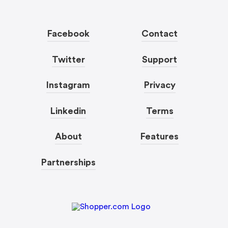
Facebook
Contact
Twitter
Support
Instagram
Privacy
Linkedin
Terms
About
Features
Partnerships