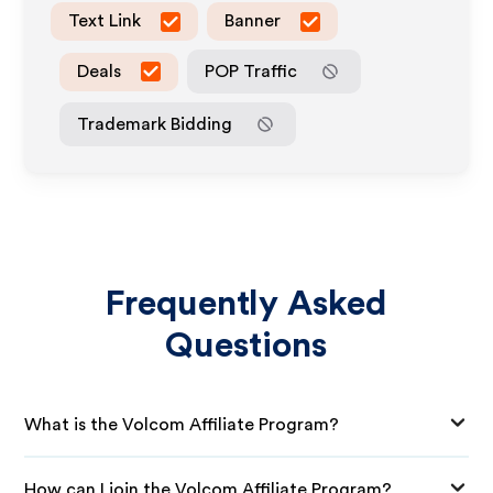
Text Link
Banner
Deals
POP Traffic
Trademark Bidding
Frequently Asked
Questions
What is the Volcom Affiliate Program?
How can I join the Volcom Affiliate Program?