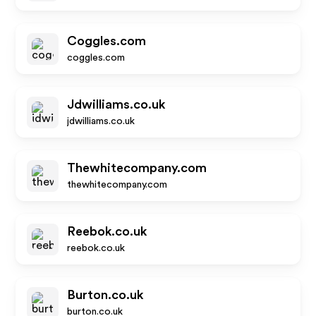
Coggles.com
coggles.com
Jdwilliams.co.uk
jdwilliams.co.uk
Thewhitecompany.com
thewhitecompany.com
Reebok.co.uk
reebok.co.uk
Burton.co.uk
burton.co.uk