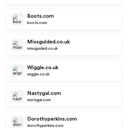
Boots.com
boots.com
Missguided.co.uk
missguided.co.uk
Wiggle.co.uk
wiggle.co.uk
Nastygal.com
nastygal.com
Dorothyperkins.com
dorothyperkins.com