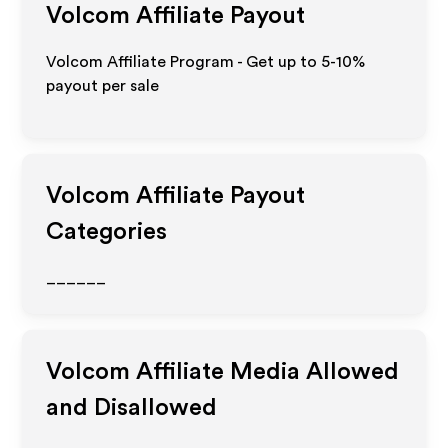
Volcom
Affiliate Payout
Volcom Affiliate Program - Get up to 5-10%
payout per sale
Volcom
Affiliate Payout
Categories
______
Volcom
Affiliate Media Allowed
and Disallowed