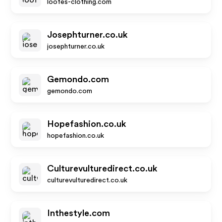
loofes-clothing.com
Josephturner.co.uk
josephturner.co.uk
Gemondo.com
gemondo.com
Hopefashion.co.uk
hopefashion.co.uk
Culturevulturedirect.co.uk
culturevulturedirect.co.uk
Inthestyle.com