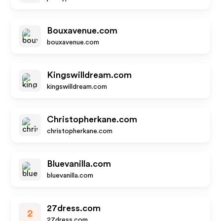
Bouxavenue.com
bouxavenue.com
Kingswilldream.com
kingswilldream.com
Christopherkane.com
christopherkane.com
Bluevanilla.com
bluevanilla.com
27dress.com
2
27dress.com