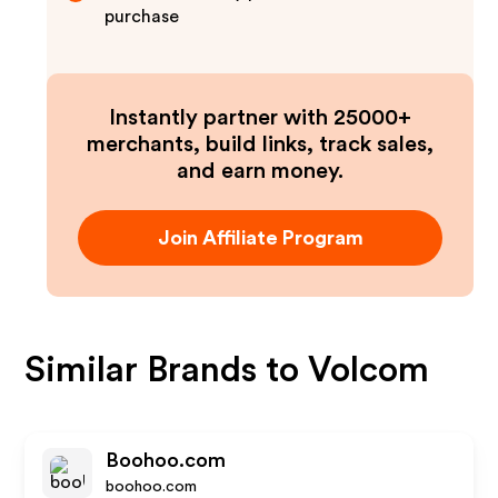
purchase
Instantly partner with 25000+
merchants, build links, track sales,
and earn money.
Join Affiliate Program
Similar Brands to
Volcom
Boohoo.com
boohoo.com