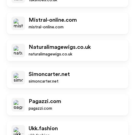
tukshoes.co.uk
Mistral-online.com
mistral-online.com
Naturalimagewigs.co.uk
naturalimagewigs.co.uk
Simoncarter.net
simoncarter.net
Pagazzi.com
pagazzi.com
Ukk.fashion