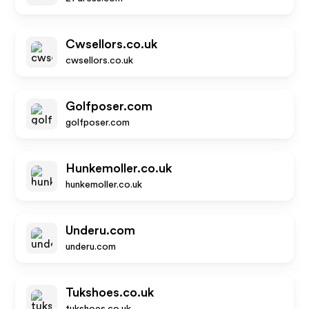
Cwsellors.co.uk
cwsellors.co.uk
Golfposer.com
golfposer.com
Hunkemoller.co.uk
hunkemoller.co.uk
Underu.com
underu.com
Tukshoes.co.uk