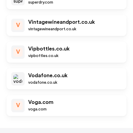
superdry.com
Vintagewineandport.co.uk
V
vintagewineandport.co.uk
Vipbottles.co.uk
V
vipbottles.co.uk
Vodafone.co.uk
vodafone.co.uk
Voga.com
V
voga.com