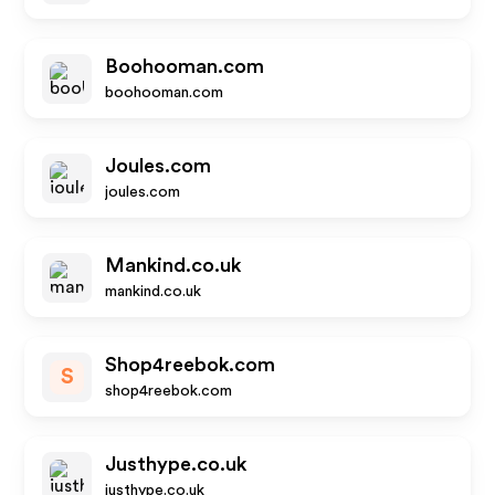
Boohooman.com
boohooman.com
Joules.com
joules.com
Mankind.co.uk
mankind.co.uk
Shop4reebok.com
S
shop4reebok.com
Justhype.co.uk
justhype.co.uk