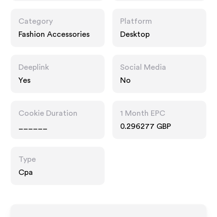
Category
Platform
Fashion Accessories
Desktop
Deeplink
Social Media
Yes
No
Cookie Duration
1 Month EPC
______
0.296277 GBP
Type
Cpa