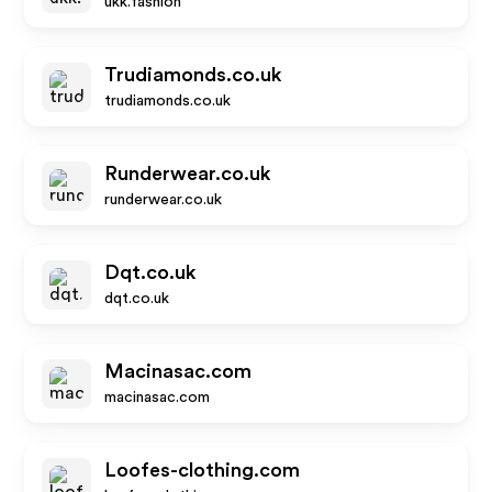
ukk.fashion
Trudiamonds.co.uk
trudiamonds.co.uk
Runderwear.co.uk
runderwear.co.uk
Dqt.co.uk
dqt.co.uk
Macinasac.com
macinasac.com
Loofes-clothing.com