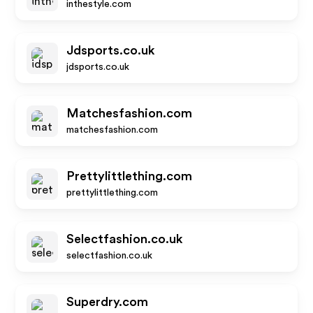
inthestyle.com
Jdsports.co.uk
jdsports.co.uk
Matchesfashion.com
matchesfashion.com
Prettylittlething.com
prettylittlething.com
Selectfashion.co.uk
selectfashion.co.uk
Superdry.com