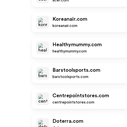
acer.com
Koreanair.com
koreanair.com
Healthymummy.com
healthymummy.com
Barstoolsports.com
barstoolsports.com
Centrepointstores.com
centrepointstores.com
Doterra.com