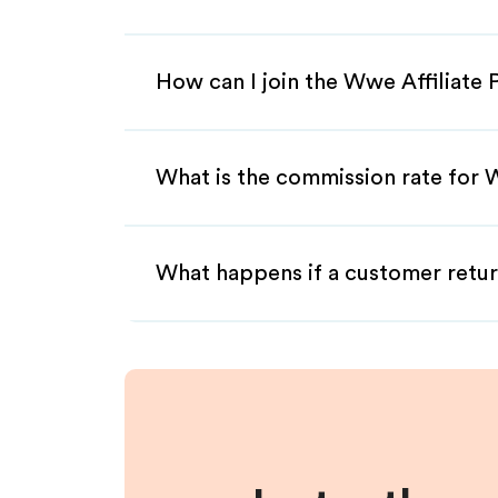
How can I join the Wwe Affiliate
What is the commission rate for W
What happens if a customer retur