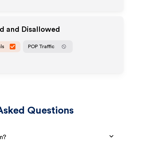
ed and Disallowed
ls
POP Traffic
Asked Questions
am?