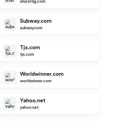
sharafdg.com
Subway.com
subway.com
Tjx.com
tjx.com
Worldwinner.com
worldwinner.com
Yahoo.net
yahoo.net