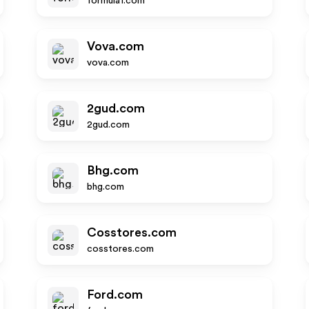
formula1.com
Vova.com
vova.com
2gud.com
2gud.com
Bhg.com
bhg.com
Cosstores.com
cosstores.com
Ford.com