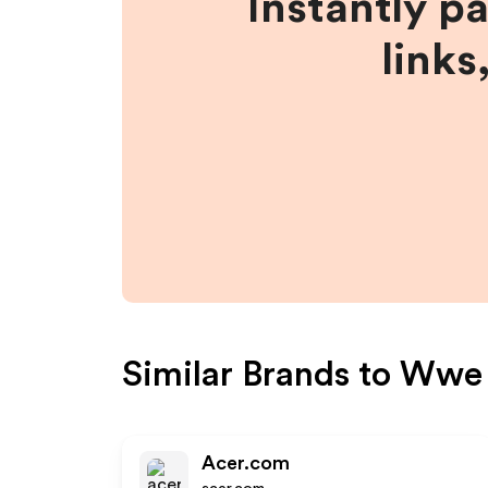
Instantly p
links
Similar Brands to
Wwe
Acer.com