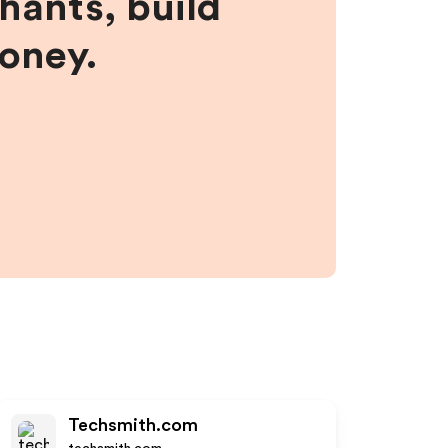
hants, build
money.
Techsmith.com