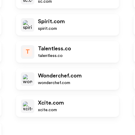
sc.com
Spirit.com
spirit.com
Talentless.co
T
talentless.co
Wonderchef.com
wonderchef.com
Xcite.com
xcite.com