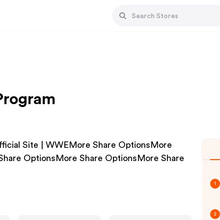
 Program
fficial Site | WWEMore Share OptionsMore
Share OptionsMore Share OptionsMore Share
1
2