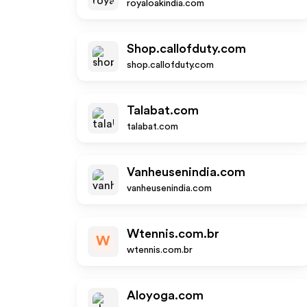
royaloakindia.com
Shop.callofduty.com
shop.callofduty.com
Talabat.com
talabat.com
Vanheusenindia.com
vanheusenindia.com
Wtennis.com.br
W
wtennis.com.br
Aloyoga.com