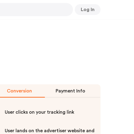
Log In
Conversion
Payment Info
User clicks on your tracking link
User lands on the advertiser website and