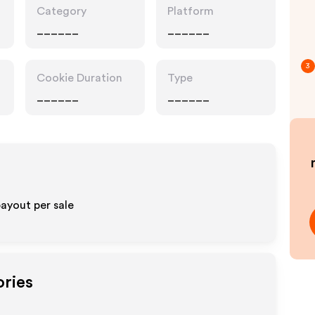
Category
Platform
______
______
3
Cookie Duration
Type
______
______
ayout per sale
ories