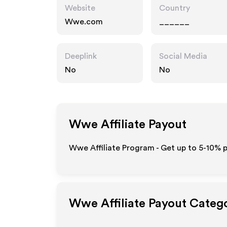
Website
Country
Wwe.com
______
Deeplink
Social Media
No
No
Wwe
Affiliate Payout
Wwe Affiliate Program - Get up to 5-10% p
Wwe
Affiliate Payout Categ