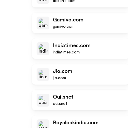
doterra.com
Gamivo.com
gamivo.com
Indiatimes.com
indiatimes.com
Jio.com
jio.com
Oui.sncf
oui.sncf
Royaloakindia.com