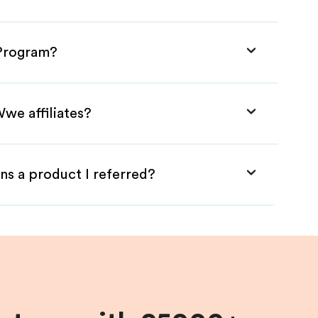
 Program?
we affiliates?
ns a product I referred?