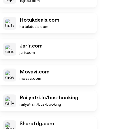
fujitsu.com
Hotukdeals.com
hotukdeals.com
Jarir.com
jarir.com
Movavi.com
movavi.com
Railyatri.in/bus-booking
railyatri.in/bus-booking
Sharafdg.com