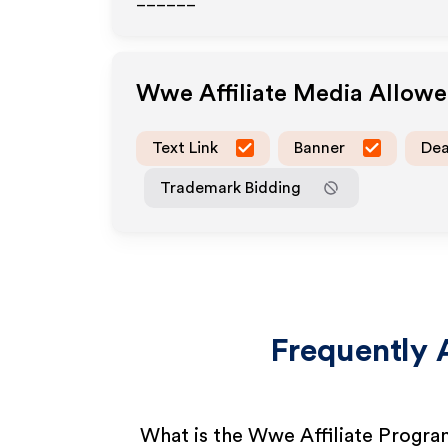
______
Wwe
Affiliate Media Allow
Text Link
Banner
Dea
Trademark Bidding
Frequently 
What is the Wwe Affiliate Progr