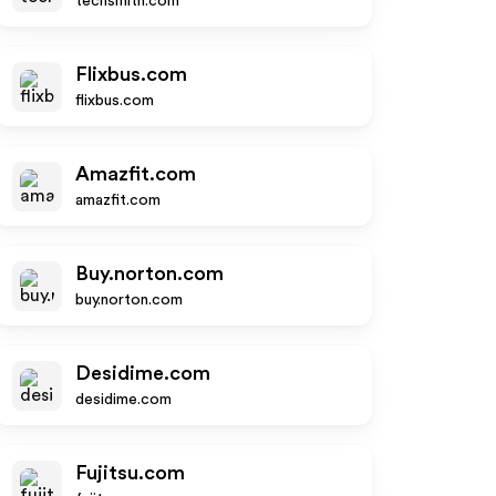
techsmith.com
Flixbus.com
flixbus.com
Amazfit.com
amazfit.com
Buy.norton.com
buy.norton.com
Desidime.com
desidime.com
Fujitsu.com