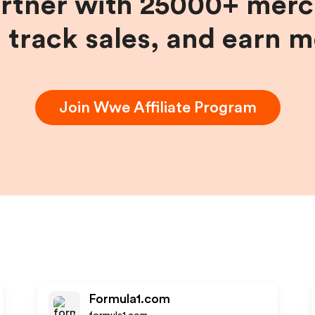
artner with 25000+ merc
, track sales, and earn 
Join
Wwe
Affiliate Program
Formula1.com