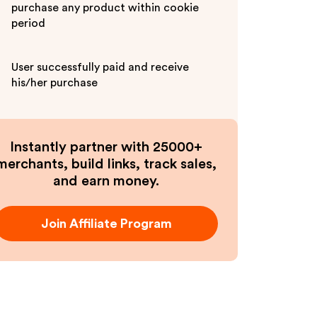
purchase any product within cookie
period
User successfully paid and receive
his/her purchase
Instantly partner with 25000+
merchants, build links, track sales,
and earn money.
Join Affiliate Program