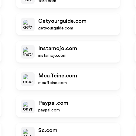
ford.com
Getyourguide.com
getyourguide.com
Instamojo.com
instamojo.com
Mcaffeine.com
mcaffeine.com
Paypal.com
paypal.com
Sc.com