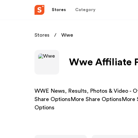
Stores
Category
Stores
Wwe
Wwe Affiliate
WWE News, Results, Photos & Video - O
Share OptionsMore Share OptionsMore 
Options