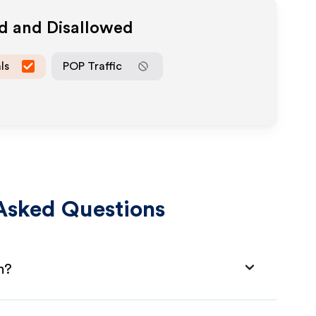
ed and Disallowed
ls
POP Traffic
Asked Questions
m?