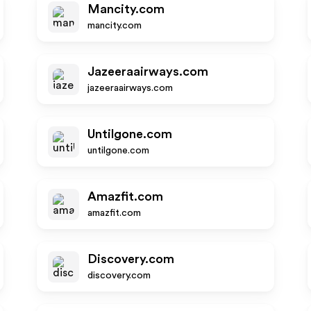
Mancity.com
mancity.com
Jazeeraairways.com
jazeeraairways.com
Untilgone.com
untilgone.com
Amazfit.com
amazfit.com
Discovery.com
discovery.com