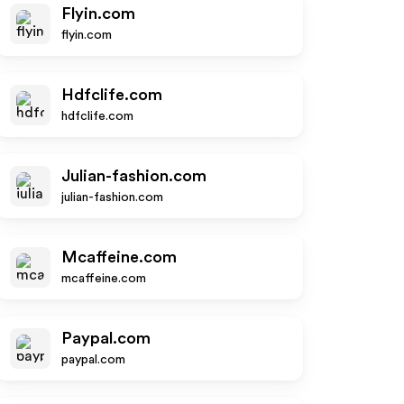
Flyin.com
flyin.com
Hdfclife.com
hdfclife.com
Julian-fashion.com
julian-fashion.com
Mcaffeine.com
mcaffeine.com
Paypal.com
paypal.com