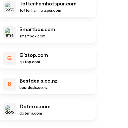
Tottenhamhotspur.com
tottenhamhotspur.com
Smartbox.com
smartbox.com
Giztop.com
G
giztop.com
Bestdeals.co.nz
B
bestdeals.co.nz
Doterra.com
doterra.com