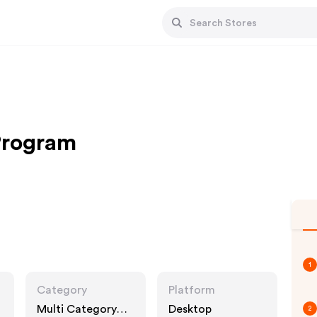
 Program
1
Category
Platform
Multi Category
Desktop
2