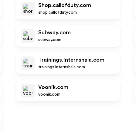
Shop.callofduty.com
shop.callofduty.com
Subway.com
subway.com
Trainings.internshala.com
trainings.internshala.com
Voonik.com
voonik.com