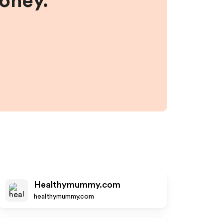
money.
Healthymummy.com
healthymummy.com