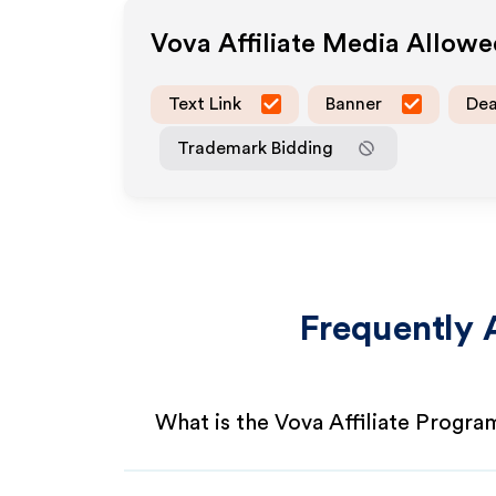
Vova
Affiliate Media Allow
Text Link
Banner
Dea
Trademark Bidding
Frequently 
What is the Vova Affiliate Progra