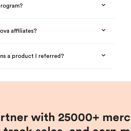
 Program?
va affiliates?
ns a product I referred?
artner with 25000+ merc