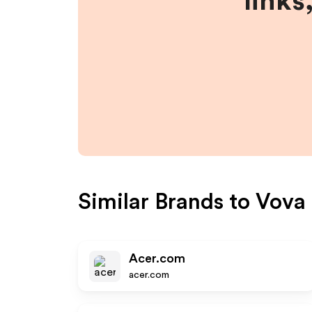
links
Similar Brands to
Vova
Acer.com
acer.com