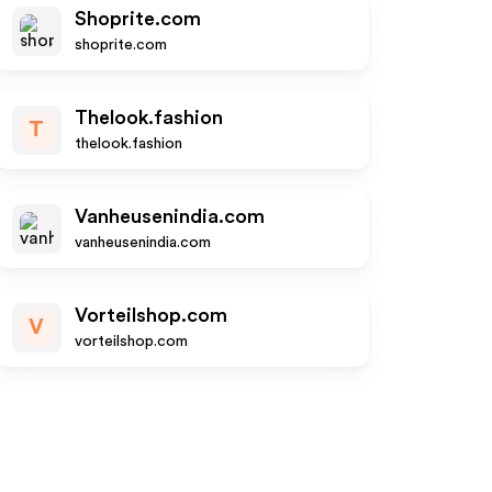
Shoprite.com
shoprite.com
Thelook.fashion
T
thelook.fashion
Vanheusenindia.com
vanheusenindia.com
Vorteilshop.com
V
vorteilshop.com