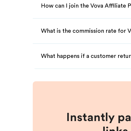
How can I join the Vova Affiliate
What is the commission rate for Vo
What happens if a customer retur
Instantly p