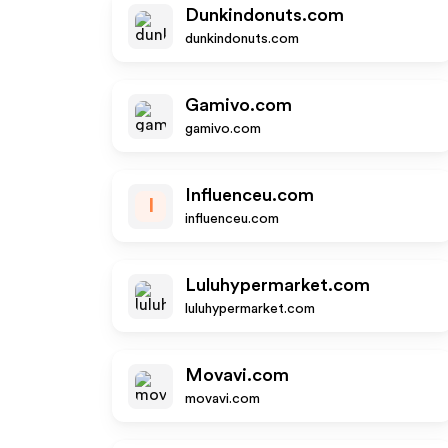
Dunkindonuts.com
dunkindonuts.com
Gamivo.com
gamivo.com
Influenceu.com
I
influenceu.com
Luluhypermarket.com
luluhypermarket.com
Movavi.com
movavi.com