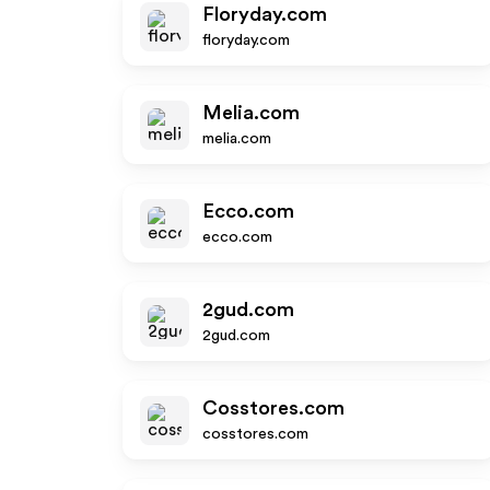
Floryday.com
floryday.com
Melia.com
melia.com
Ecco.com
ecco.com
2gud.com
2gud.com
Cosstores.com
cosstores.com