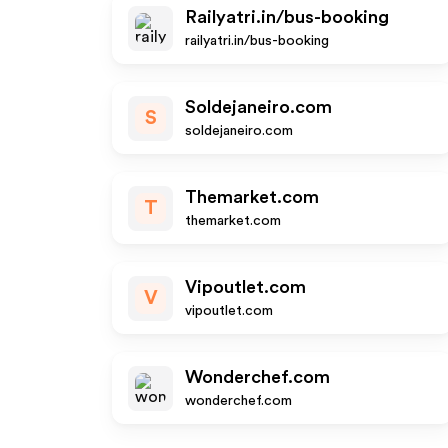
Railyatri.in/bus-booking
railyatri.in/bus-booking
Soldejaneiro.com
S
soldejaneiro.com
Themarket.com
T
themarket.com
Vipoutlet.com
V
vipoutlet.com
Wonderchef.com
wonderchef.com