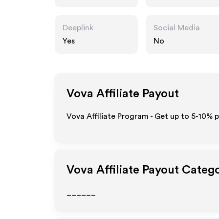
Deeplink
Social Media
Yes
No
Vova
Affiliate Payout
Vova Affiliate Program - Get up to 5-10% p
Vova
Affiliate Payout Categ
______