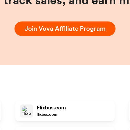
, track sales, and earn 
Join
Vova
Affiliate Program
Flixbus.com
flixbus.com