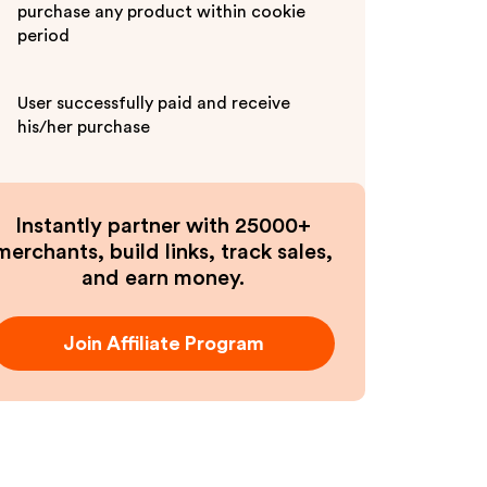
purchase any product within cookie
period
User successfully paid and receive
his/her purchase
Instantly partner with 25000+
merchants, build links, track sales,
and earn money.
Join Affiliate Program