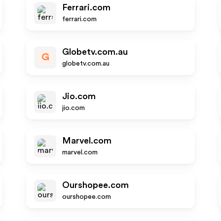
Ferrari.com
ferrari.com
Globetv.com.au
G
globetv.com.au
Jio.com
jio.com
Marvel.com
marvel.com
Ourshopee.com
ourshopee.com