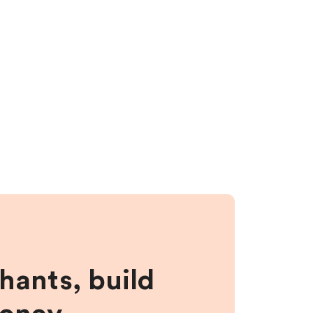
hants, build