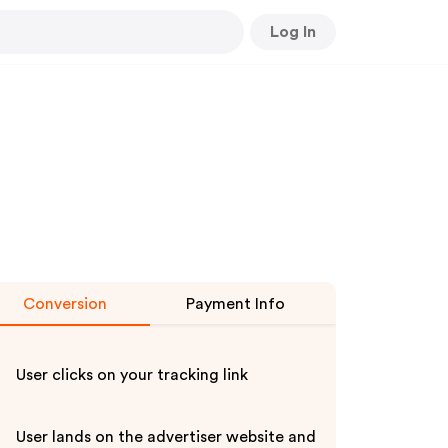
Log In
Conversion
Payment Info
User clicks on your tracking link
User lands on the advertiser website and