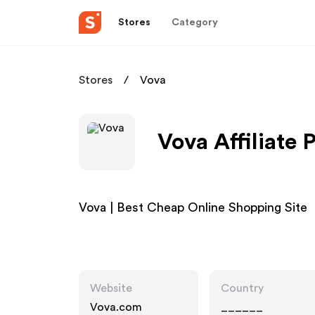
Stores
Category
Stores
Vova
Vova Affiliate
Vova | Best Cheap Online Shopping Site
Website
Country
Vova.com
______