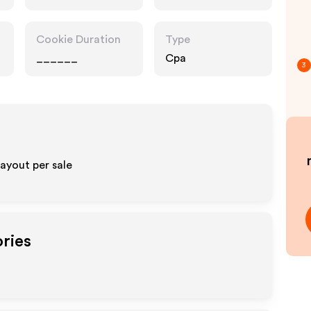
Retailers
Cookie Duration
Type
______
Cpa
3
ayout per sale
ories