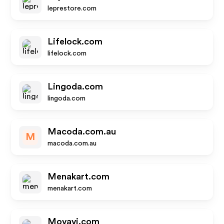
leprestore.com
Lifelock.com
lifelock.com
Lingoda.com
lingoda.com
Macoda.com.au
M
macoda.com.au
Menakart.com
menakart.com
Movavi.com