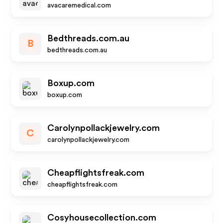
avacaremedical.com
Bedthreads.com.au
B
bedthreads.com.au
Boxup.com
boxup.com
Carolynpollackjewelry.com
C
carolynpollackjewelry.com
Cheapflightsfreak.com
cheapflightsfreak.com
Cosyhousecollection.com