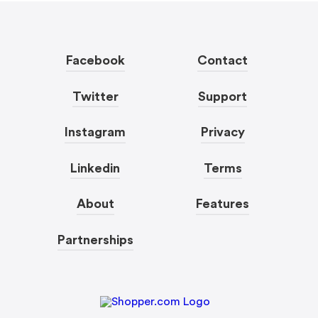
Facebook
Contact
Twitter
Support
Instagram
Privacy
Linkedin
Terms
About
Features
Partnerships