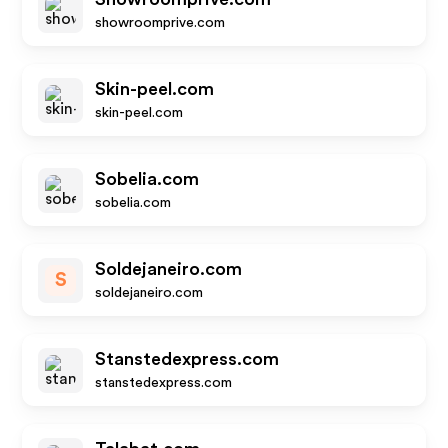
showroomprive.com
Skin-peel.com
skin-peel.com
Sobelia.com
sobelia.com
Soldejaneiro.com
S
soldejaneiro.com
Stanstedexpress.com
stanstedexpress.com