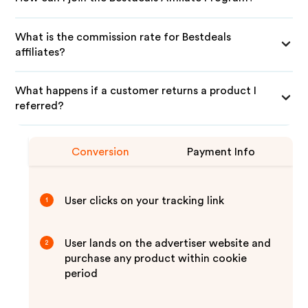
What is the commission rate for Bestdeals
affiliates?
What happens if a customer returns a product I
referred?
Conversion
Payment Info
User clicks on your tracking link
1
User lands on the advertiser website and
2
purchase any product within cookie
period