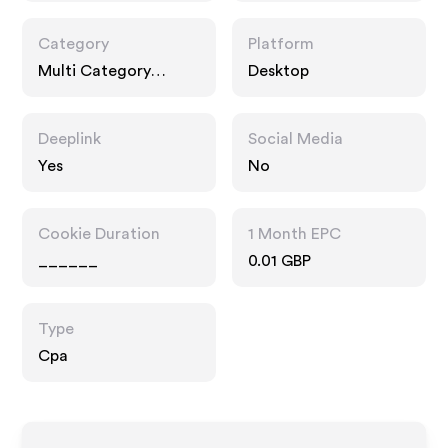
Category
Platform
Multi Category
Desktop
Retailers, Home
Deeplink
Social Media
Yes
No
Cookie Duration
1 Month EPC
______
0.01 GBP
Type
Cpa