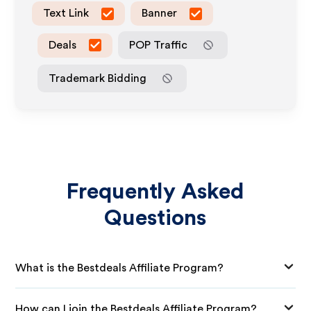
Text Link
Banner
Deals
POP Traffic
Trademark Bidding
Frequently Asked
Questions
What is the Bestdeals Affiliate Program?
How can I join the Bestdeals Affiliate Program?