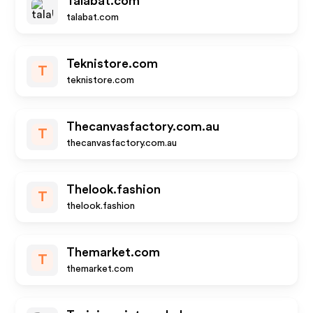
Talabat.com
talabat.com
Teknistore.com
T
teknistore.com
Thecanvasfactory.com.au
T
thecanvasfactory.com.au
Thelook.fashion
T
thelook.fashion
Themarket.com
T
themarket.com