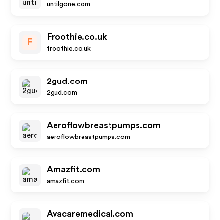
untilgone.com
Froothie.co.uk
F
froothie.co.uk
2gud.com
2gud.com
Aeroflowbreastpumps.com
aeroflowbreastpumps.com
Amazfit.com
amazfit.com
Avacaremedical.com