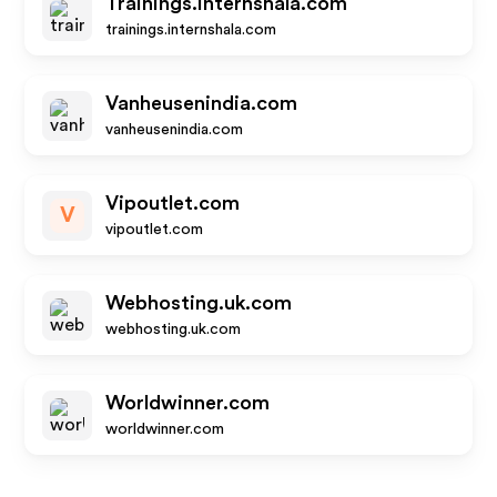
Trainings.internshala.com
trainings.internshala.com
Vanheusenindia.com
vanheusenindia.com
Vipoutlet.com
V
vipoutlet.com
Webhosting.uk.com
webhosting.uk.com
Worldwinner.com
worldwinner.com