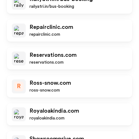
railyatri.in/bus-booking
Repairclinic.com
repairclinic.com
Reservations.com
reservations.com
Ross-snow.com
R
ross-snow.com
Royaloakindia.com
royaloakindia.com
Showroomprive.com