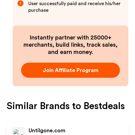
User successfully paid and receive his/her
3
purchase
Instantly partner with 25000+
merchants, build links, track sales,
and earn money.
Join Affiliate Program
Similar Brands to
Bestdeals
Untilgone.com