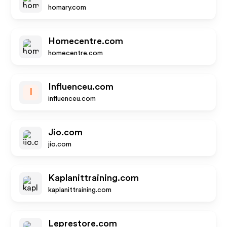
homary.com
Homecentre.com
homecentre.com
Influenceu.com
I
influenceu.com
Jio.com
jio.com
Kaplanittraining.com
kaplanittraining.com
Leprestore.com