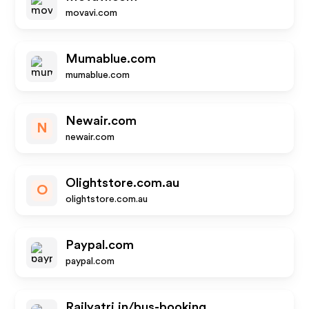
movavi.com
Mumablue.com
mumablue.com
Newair.com
N
newair.com
Olightstore.com.au
O
olightstore.com.au
Paypal.com
paypal.com
Railyatri.in/bus-booking