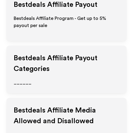
Bestdeals
Affiliate Payout
Bestdeals Affiliate Program - Get up to
5%
payout per sale
Bestdeals
Affiliate Payout
Categories
______
Bestdeals
Affiliate Media
Allowed and Disallowed