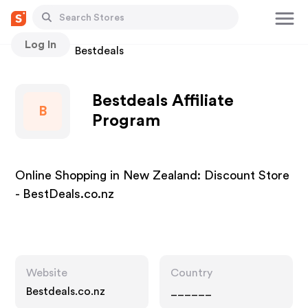
Log In
Stores
Bestdeals
Bestdeals Affiliate
B
Program
Online Shopping in New Zealand: Discount Store
- BestDeals.co.nz
Website
Country
Bestdeals.co.nz
______