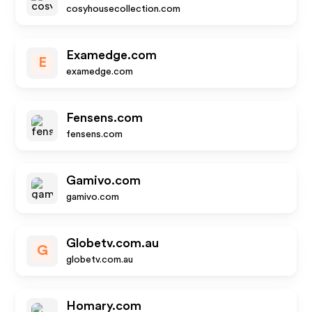
cosyhousecollection.com
Examedge.com
E
examedge.com
Fensens.com
fensens.com
Gamivo.com
gamivo.com
Globetv.com.au
G
globetv.com.au
Homary.com