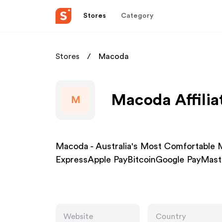
Stores
Category
Stores
Macoda
Macoda Affilia
M
Macoda - Australia's Most Comfortable 
ExpressApple PayBitcoinGoogle PayMast
Website
Country