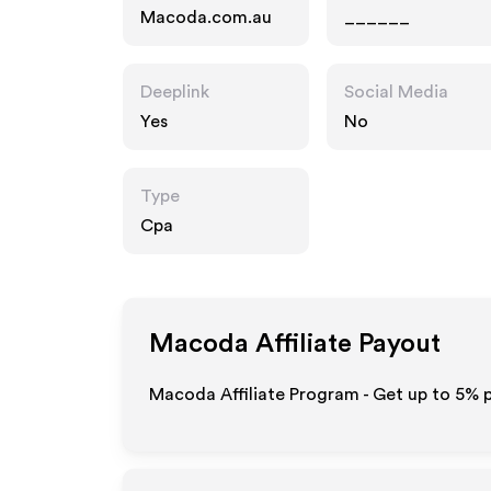
Macoda.com.au
______
Deeplink
Social Media
Yes
No
Type
Cpa
Macoda
Affiliate Payout
Macoda Affiliate Program - Get up to
5%
p