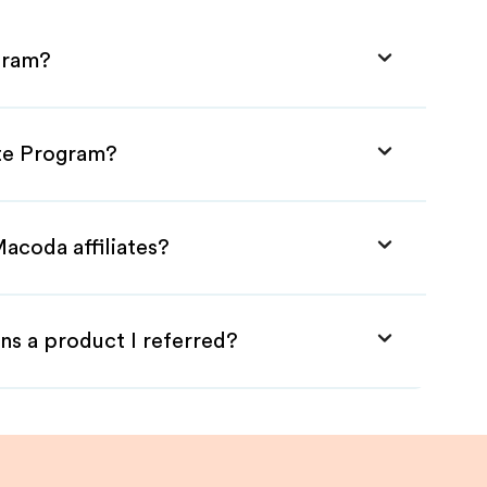
gram?
ate Program?
acoda affiliates?
ns a product I referred?