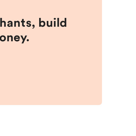
hants, build
money.