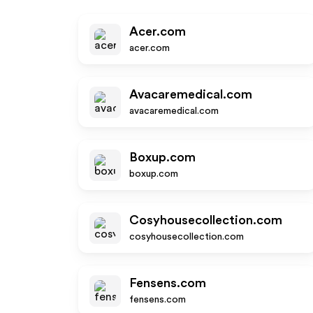
Acer.com
acer.com
Avacaremedical.com
avacaremedical.com
Boxup.com
boxup.com
Cosyhousecollection.com
cosyhousecollection.com
Fensens.com
fensens.com