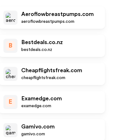
Aeroflowbreastpumps.com
aeroflowbreastpumps.com
Bestdeals.co.nz
B
bestdeals.co.nz
Cheapflightsfreak.com
cheapflightsfreak.com
Examedge.com
E
examedge.com
Gamivo.com
gamivo.com