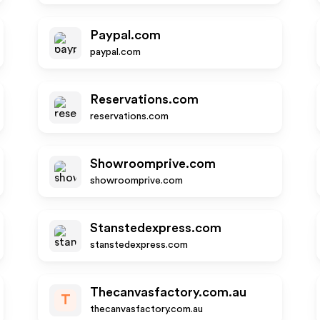
Paypal.com
paypal.com
Reservations.com
reservations.com
Showroomprive.com
showroomprive.com
Stanstedexpress.com
stanstedexpress.com
Thecanvasfactory.com.au
T
thecanvasfactory.com.au