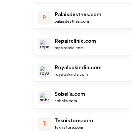
Palaisdesthes.com
P
palaisdesthes.com
Repairclinic.com
repairclinic.com
Royaloakindia.com
royaloakindia.com
Sobelia.com
sobelia.com
Teknistore.com
T
teknistore.com