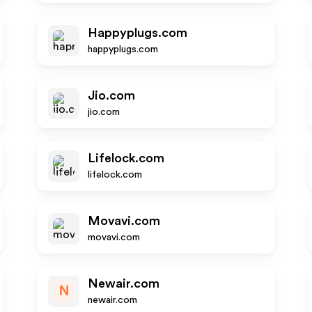
Happyplugs.com
happyplugs.com
Jio.com
jio.com
Lifelock.com
lifelock.com
Movavi.com
movavi.com
Newair.com
N
newair.com