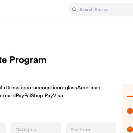
te Program
Mattress icon-accounticon-glassAmerican
ercardPayPalShop PayVisa
1
Category
Platform
2