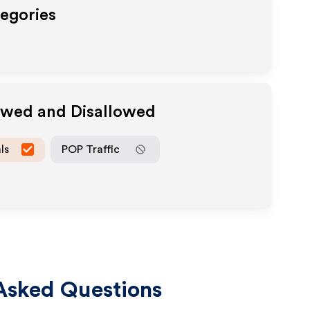
tegories
lowed and Disallowed
ls
POP Traffic
Asked Questions