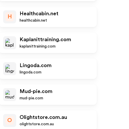
Healthcabin.net
H
healthcabin.net
Kaplanittraining.com
kaplanittraining.com
Lingoda.com
lingoda.com
Mud-pie.com
mud-pie.com
Olightstore.com.au
O
olightstore.com.au