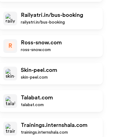
Railyatri.in/bus-booking
railyatri.in/bus-booking
Ross-snow.com
R
ross-snow.com
Skin-peel.com
skin-peel.com
Talabat.com
talabat.com
Trainings.internshala.com
trainings.internshala.com