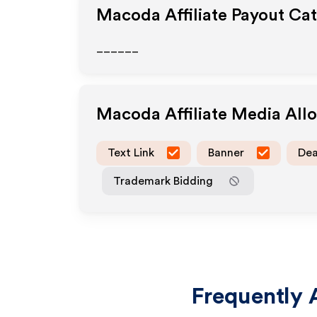
Macoda
Affiliate Payout Ca
______
Macoda
Affiliate Media Al
Text Link
Banner
Dea
Trademark Bidding
Frequently 