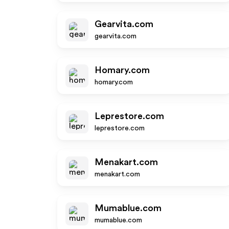
Gearvita.com
gearvita.com
Homary.com
homary.com
Leprestore.com
leprestore.com
Menakart.com
menakart.com
Mumablue.com
mumablue.com