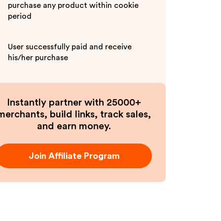
purchase any product within cookie
period
User successfully paid and receive
his/her purchase
Instantly partner with 25000+
merchants, build links, track sales,
and earn money.
Join Affiliate Program