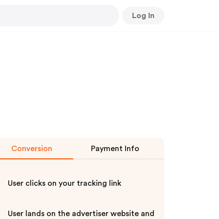
Log In
Conversion
Payment Info
User clicks on your tracking link
User lands on the advertiser website and