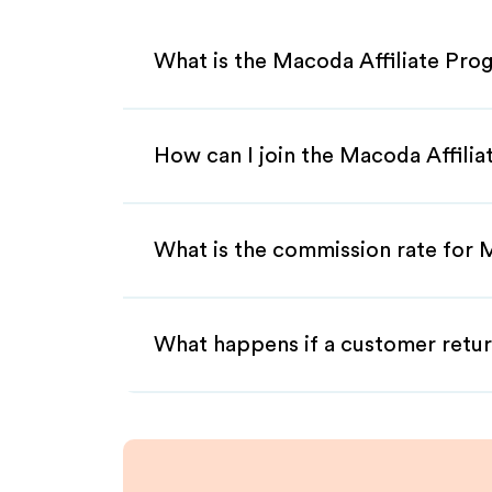
What is the Macoda Affiliate Pro
How can I join the Macoda Affili
What is the commission rate for M
What happens if a customer retur