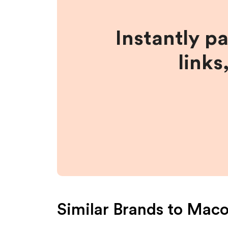
Instantly p
links
Similar Brands to
Maco