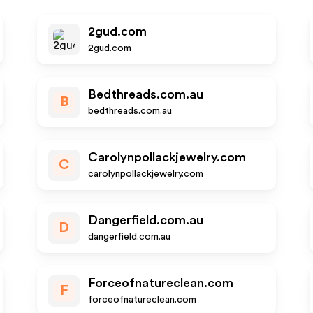
2gud.com
2gud.com
Bedthreads.com.au
B
bedthreads.com.au
Carolynpollackjewelry.com
C
carolynpollackjewelry.com
Dangerfield.com.au
D
dangerfield.com.au
Forceofnatureclean.com
F
forceofnatureclean.com