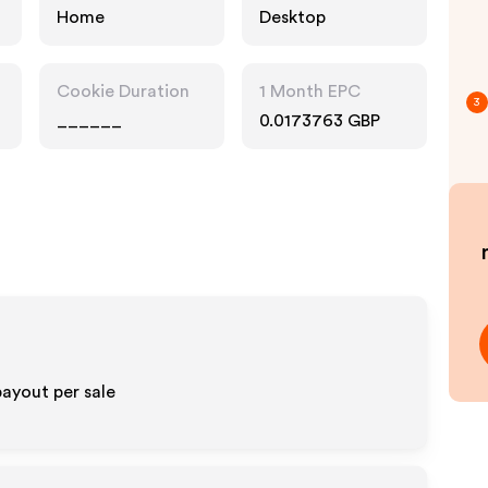
Home
Desktop
Cookie Duration
1 Month EPC
3
______
0.0173763 GBP
ayout per sale