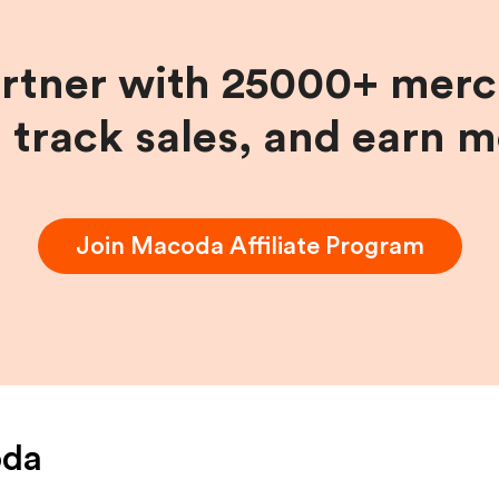
artner with 25000+ merc
, track sales, and earn 
Join
Macoda
Affiliate Program
da