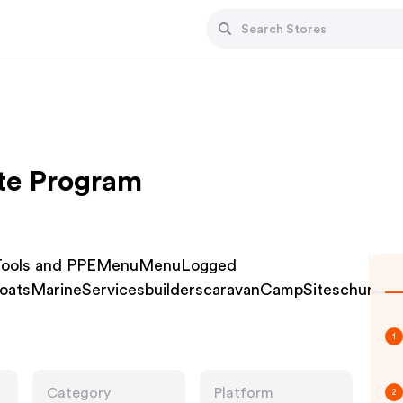
ate Program
r Tools and PPEMenuMenuLogged
nboatsMarineServicesbuilderscaravanCampSiteschurche
1
Category
Platform
2