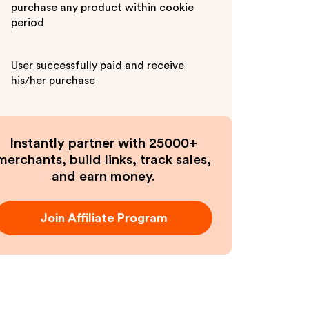
purchase any product within cookie
period
User successfully paid and receive
his/her purchase
Instantly partner with 25000+
merchants, build links, track sales,
and earn money.
Join Affiliate Program