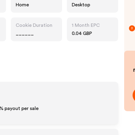
Home
Desktop
Cookie Duration
1 Month EPC
3
______
0.04 GBP
0% payout per sale