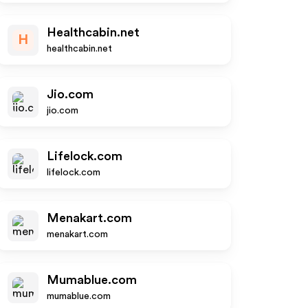
Healthcabin.net
H
healthcabin.net
Jio.com
jio.com
Lifelock.com
lifelock.com
Menakart.com
menakart.com
Mumablue.com
mumablue.com