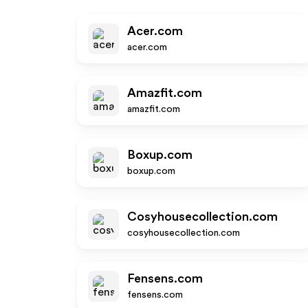
Acer.com
acer.com
Amazfit.com
amazfit.com
Boxup.com
boxup.com
Cosyhousecollection.com
cosyhousecollection.com
Fensens.com
fensens.com