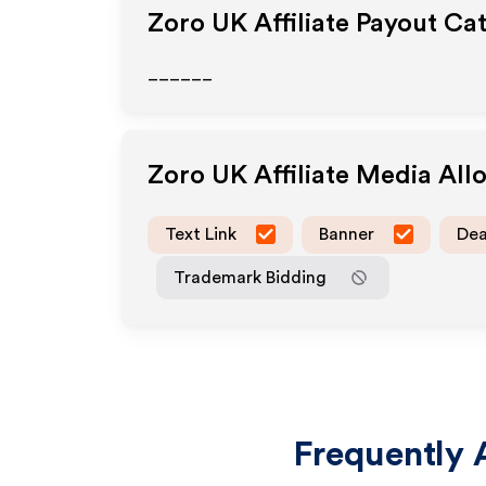
Zoro UK
Affiliate Payout Ca
______
Zoro UK
Affiliate Media Al
Text Link
Banner
Dea
Trademark Bidding
Frequently 