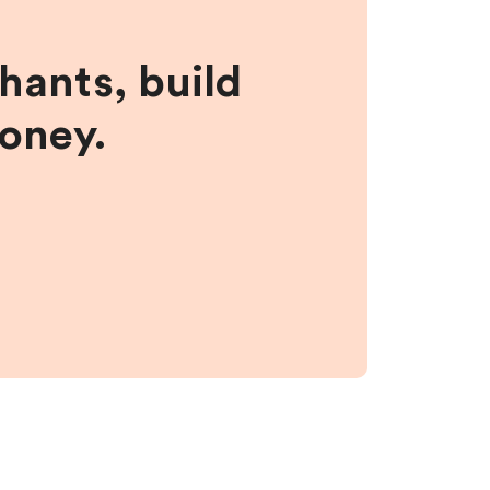
hants, build
money.