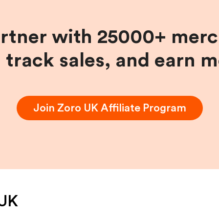
artner with 25000+ merc
, track sales, and earn 
Join
Zoro UK
Affiliate Program
 UK