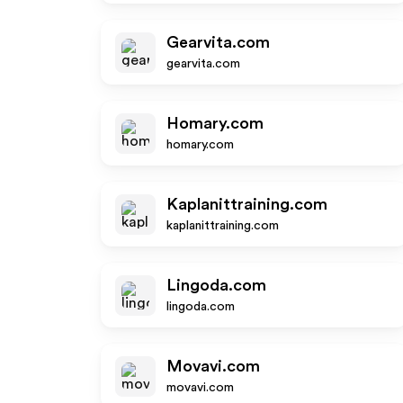
Gearvita.com
gearvita.com
Homary.com
homary.com
Kaplanittraining.com
kaplanittraining.com
Lingoda.com
lingoda.com
Movavi.com
movavi.com