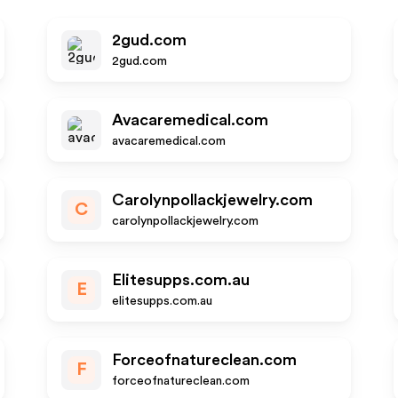
2gud.com
2gud.com
Avacaremedical.com
avacaremedical.com
Carolynpollackjewelry.com
C
carolynpollackjewelry.com
Elitesupps.com.au
E
elitesupps.com.au
Forceofnatureclean.com
F
forceofnatureclean.com