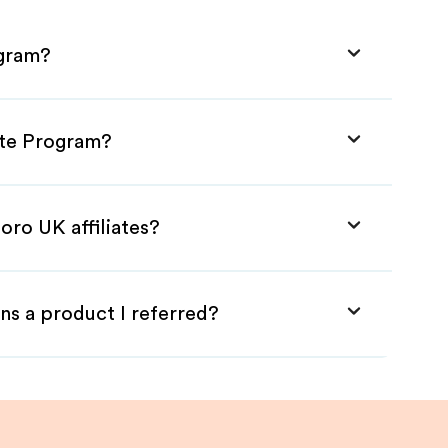
ogram?
ate Program?
oro UK affiliates?
ns a product I referred?