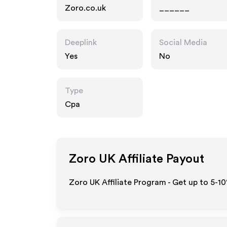
Zoro.co.uk
______
Deeplink
Social Media
Yes
No
Type
Cpa
Zoro UK
Affiliate Payout
Zoro UK Affiliate Program - Get up to 5-1