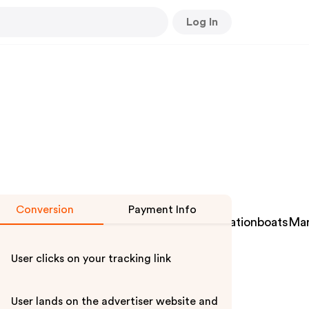
Log In
Conversion
Payment Info
scleanersAerospaceairConditioningVentilationboatsMa
User clicks on your tracking link
User lands on the advertiser website and