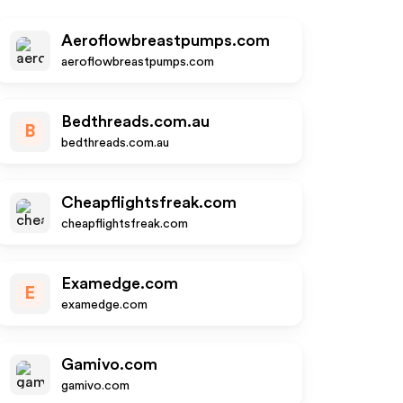
Aeroflowbreastpumps.com
aeroflowbreastpumps.com
Bedthreads.com.au
B
bedthreads.com.au
Cheapflightsfreak.com
cheapflightsfreak.com
Examedge.com
E
examedge.com
Gamivo.com
gamivo.com