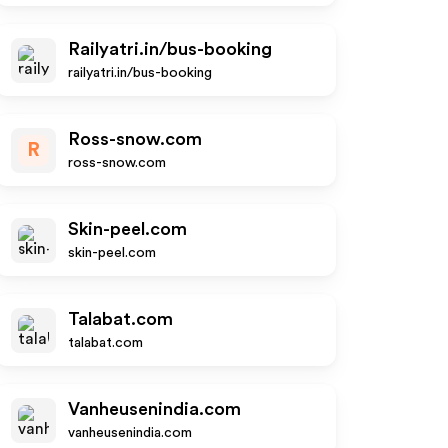
Railyatri.in/bus-booking
railyatri.in/bus-booking
Ross-snow.com
R
ross-snow.com
Skin-peel.com
skin-peel.com
Talabat.com
talabat.com
Vanheusenindia.com
vanheusenindia.com