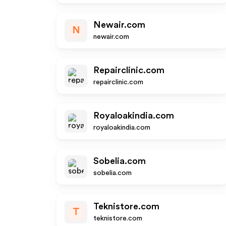
Newair.com
N
newair.com
Repairclinic.com
repairclinic.com
Royaloakindia.com
royaloakindia.com
Sobelia.com
sobelia.com
Teknistore.com
T
teknistore.com