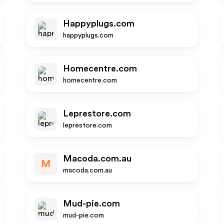
Happyplugs.com
happyplugs.com
Homecentre.com
homecentre.com
Leprestore.com
leprestore.com
Macoda.com.au
M
macoda.com.au
Mud-pie.com
mud-pie.com