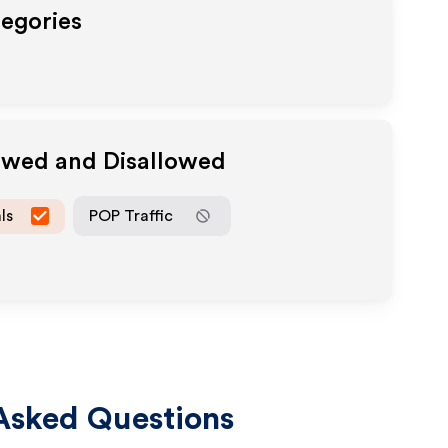
tegories
lowed and Disallowed
ls
POP Traffic
Asked Questions