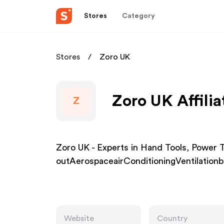
Stores
Category
Stores
Zoro UK
Zoro UK Affili
Z
Zoro UK - Experts in Hand Tools, Powe
outAerospaceairConditioningVentilatio
Website
Country