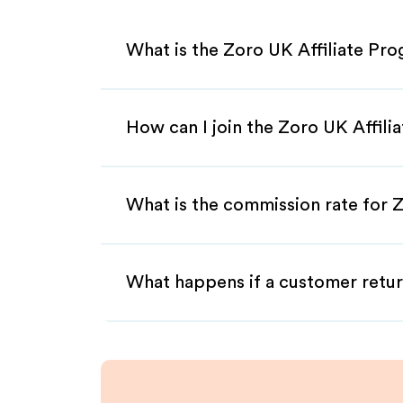
What is the Zoro UK Affiliate Pr
How can I join the Zoro UK Affili
What is the commission rate for Z
What happens if a customer retur