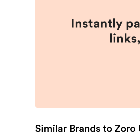
Instantly p
links
Similar Brands to
Zoro