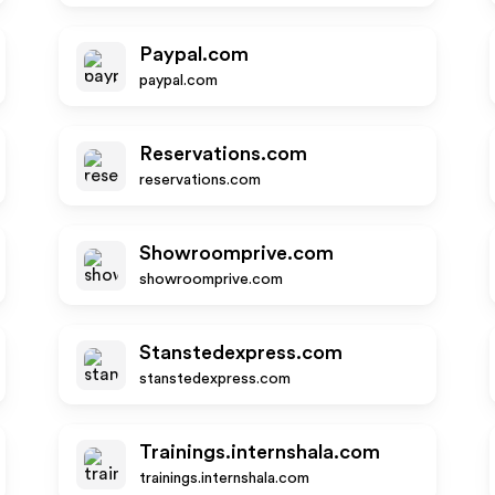
Paypal.com
paypal.com
Reservations.com
reservations.com
Showroomprive.com
showroomprive.com
Stanstedexpress.com
stanstedexpress.com
Trainings.internshala.com
trainings.internshala.com