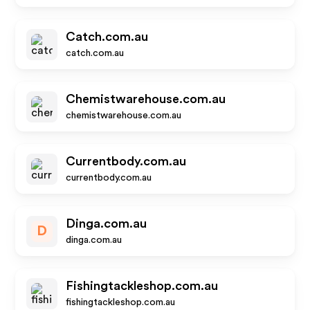
Catch.com.au
catch.com.au
Chemistwarehouse.com.au
chemistwarehouse.com.au
Currentbody.com.au
currentbody.com.au
Dinga.com.au
D
dinga.com.au
Fishingtackleshop.com.au
fishingtackleshop.com.au