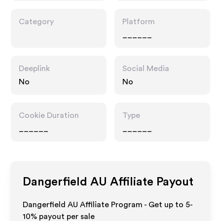
Category
Platform
______
Deeplink
Social Media
No
No
Cookie Duration
Type
______
______
Dangerfield AU
Affiliate Payout
Dangerfield AU Affiliate Program - Get up to 5-
10% payout per sale