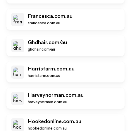
Francesca.com.au
francesca.com.au
Ghdhair.com/au
ghdhair.com/au
Harrisfarm.com.au
harrisfarm.com.au
Harveynorman.com.au
harveynorman.com.au
Hookedonline.com.au
hookedonline.com.au