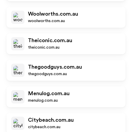
Woolworths.com.au
woolworths.com.au
Theiconic.com.au
theiconic.com.au
Thegoodguys.com.au
thegoodguys.com.au
Menulog.com.au
menulog.com.au
Citybeach.com.au
citybeach.com.au