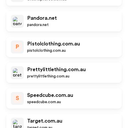
Pandora.net
pandora.net
Pistolclothing.com.au
P
pistolclothing.com.au
Prettylittlething.com.au
prettylittlething.com.au
Speedcube.com.au
S
speedcube.com.au
Target.com.au
target.com.au