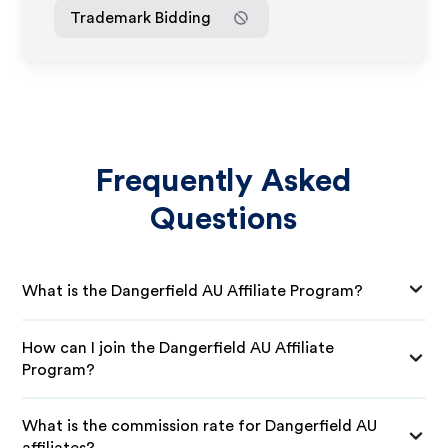
Trademark Bidding
Frequently Asked
Questions
What is the Dangerfield AU Affiliate Program?
How can I join the Dangerfield AU Affiliate
Program?
What is the commission rate for Dangerfield AU