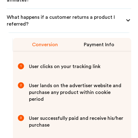
affiliates?
What happens if a customer returns a product I
referred?
Conversion
Payment Info
User clicks on your tracking link
1
User lands on the advertiser website and
2
purchase any product within cookie
period
User successfully paid and receive his/her
3
purchase