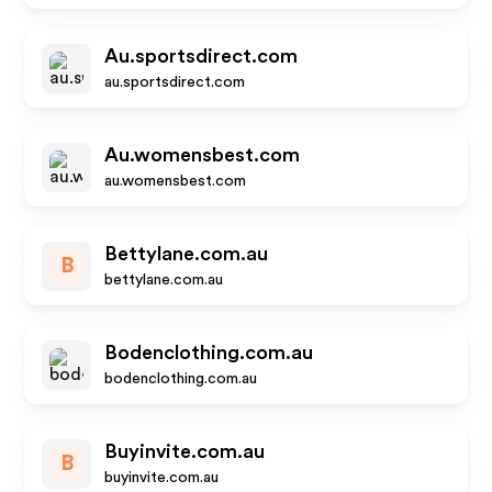
Au.sportsdirect.com
au.sportsdirect.com
Au.womensbest.com
au.womensbest.com
Bettylane.com.au
B
bettylane.com.au
Bodenclothing.com.au
bodenclothing.com.au
Buyinvite.com.au
B
buyinvite.com.au