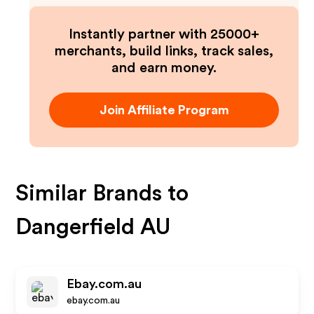
Instantly partner with 25000+
merchants, build links, track sales,
and earn money.
Join Affiliate Program
Similar Brands to
Dangerfield AU
Ebay.com.au
ebay.com.au