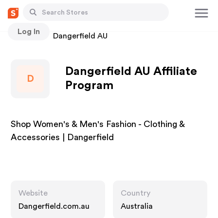
Log In
Stores
Dangerfield AU
Dangerfield AU Affiliate
D
Program
Shop Women's & Men's Fashion - Clothing &
Accessories | Dangerfield
Website
Country
Dangerfield.com.au
Australia