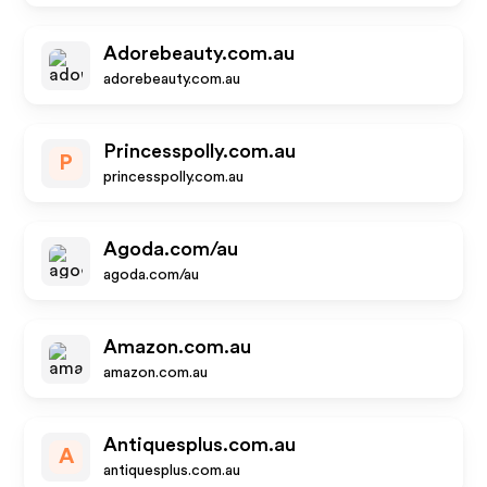
Adorebeauty.com.au
adorebeauty.com.au
Princesspolly.com.au
P
princesspolly.com.au
Agoda.com/au
agoda.com/au
Amazon.com.au
amazon.com.au
Antiquesplus.com.au
A
antiquesplus.com.au