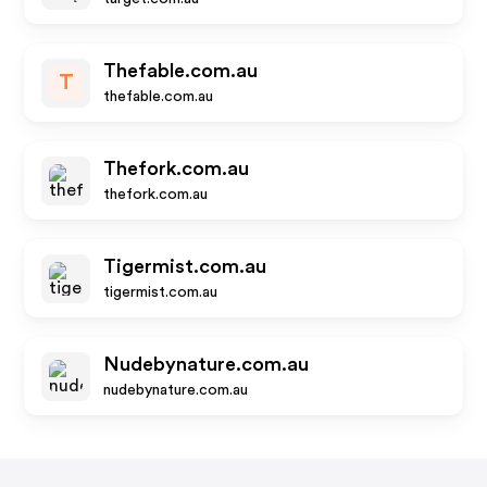
Thefable.com.au
T
thefable.com.au
Thefork.com.au
thefork.com.au
Tigermist.com.au
tigermist.com.au
Nudebynature.com.au
nudebynature.com.au