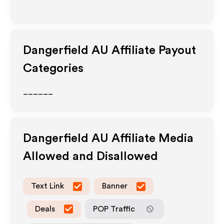
Dangerfield AU
Affiliate Payout
Categories
______
Dangerfield AU
Affiliate Media
Allowed and Disallowed
Text Link
Banner
Deals
POP Traffic