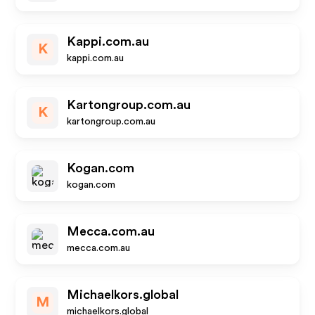
Kappi.com.au
K
kappi.com.au
Kartongroup.com.au
K
kartongroup.com.au
Kogan.com
kogan.com
Mecca.com.au
mecca.com.au
Michaelkors.global
M
michaelkors.global