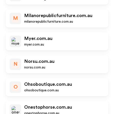
Milanorepublicfurniture.com.au
M
milanorepublicfurniture.com.au
Myer.com.au
myer.com.au
Norsu.com.au
N
norsu.com.au
Ohsoboutique.com.au
O
ohsoboutique.com.au
Onestophorse.com.au
onestophorse.com.au