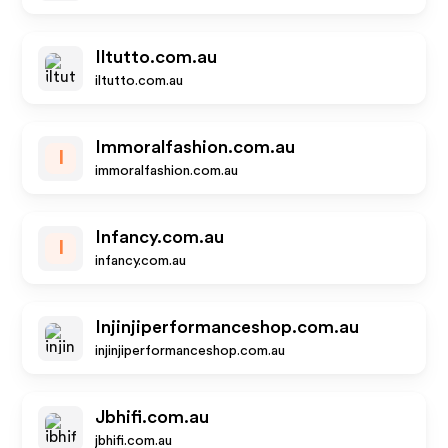
Iltutto.com.au
iltutto.com.au
Immoralfashion.com.au
I
immoralfashion.com.au
Infancy.com.au
I
infancy.com.au
Injinjiperformanceshop.com.au
injinjiperformanceshop.com.au
Jbhifi.com.au
jbhifi.com.au