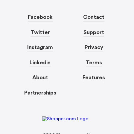
Facebook
Contact
Twitter
Support
Instagram
Privacy
Linkedin
Terms
About
Features
Partnerships