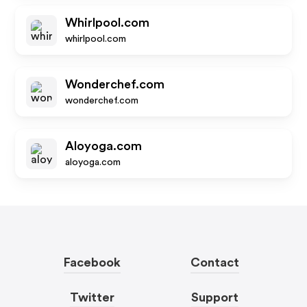
Whirlpool.com
whirlpool.com
Wonderchef.com
wonderchef.com
Aloyoga.com
aloyoga.com
Facebook
Contact
Twitter
Support