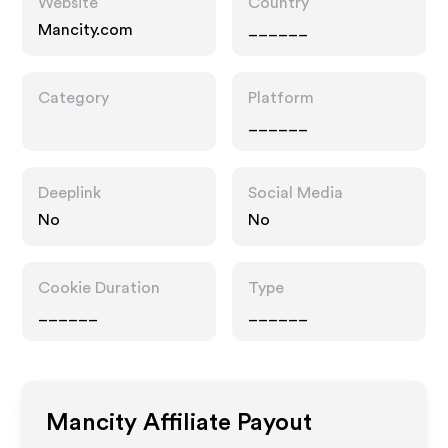
Website
Country
Mancity.com
______
Category
Platform
______
Deeplink
Social Media
No
No
Cookie Duration
Type
______
______
Mancity
Affiliate Payout