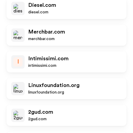
Diesel.com
diesel.com
Merchbar.com
merchbar.com
Intimissimi.com
I
intimissimi.com
Linuxfoundation.org
linuxfoundation.org
2gud.com
2gud.com