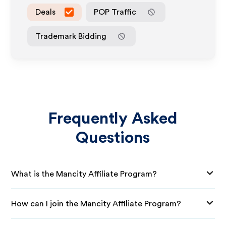
Deals
POP Traffic
Trademark Bidding
Frequently Asked
Questions
What is the Mancity Affiliate Program?
How can I join the Mancity Affiliate Program?