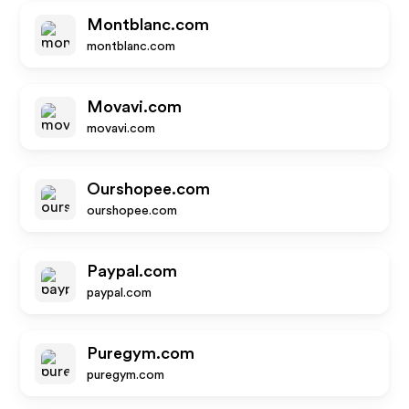
Montblanc.com
montblanc.com
Movavi.com
movavi.com
Ourshopee.com
ourshopee.com
Paypal.com
paypal.com
Puregym.com
puregym.com