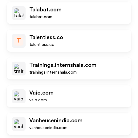
Talabat.com
talabat.com
Talentless.co
T
talentless.co
Trainings.internshala.com
trainings.internshala.com
Vaio.com
vaio.com
Vanheusenindia.com
vanheusenindia.com