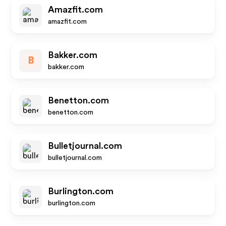
Amazfit.com
amazfit.com
Bakker.com
B
bakker.com
Benetton.com
benetton.com
Bulletjournal.com
bulletjournal.com
Burlington.com
burlington.com