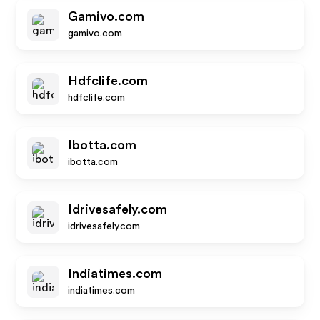
Gamivo.com
gamivo.com
Hdfclife.com
hdfclife.com
Ibotta.com
ibotta.com
Idrivesafely.com
idrivesafely.com
Indiatimes.com
indiatimes.com