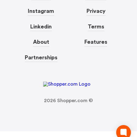
Instagram
Privacy
Linkedin
Terms
About
Features
Partnerships
2026
Shopper.com ©