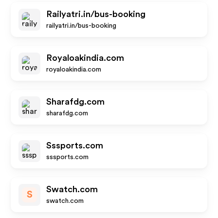
Railyatri.in/bus-booking
railyatri.in/bus-booking
Royaloakindia.com
royaloakindia.com
Sharafdg.com
sharafdg.com
Sssports.com
sssports.com
Swatch.com
S
swatch.com