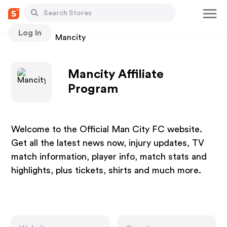
Log In
Stores
Mancity
Mancity Affiliate
Program
Welcome to the Official Man City FC website.
Get all the latest news now, injury updates, TV
match information, player info, match stats and
highlights, plus tickets, shirts and much more.