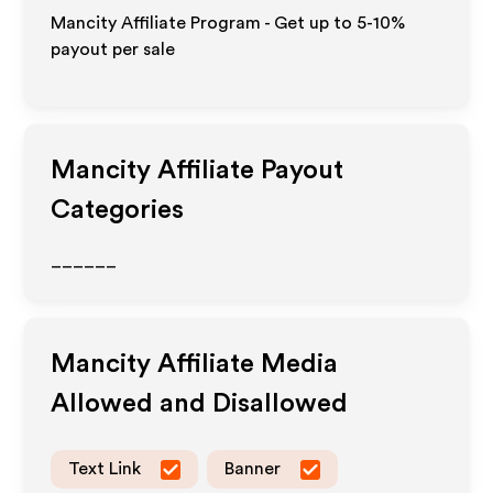
Mancity Affiliate Program - Get up to 5-10%
payout per sale
Mancity
Affiliate Payout
Categories
______
Mancity
Affiliate Media
Allowed and Disallowed
Text Link
Banner