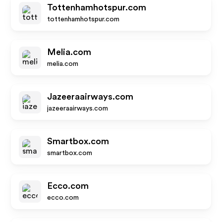
Tottenhamhotspur.com
tottenhamhotspur.com
Melia.com
melia.com
Jazeeraairways.com
jazeeraairways.com
Smartbox.com
smartbox.com
Ecco.com
ecco.com