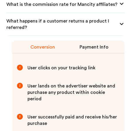
What is the commission rate for Mancity affiliates?
What happens if a customer returns a product I
referred?
Conversion
Payment Info
User clicks on your tracking link
1
User lands on the advertiser website and
2
purchase any product within cookie
period
User successfully paid and receive his/her
3
purchase