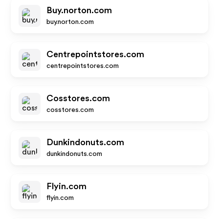
Buy.norton.com
buy.norton.com
Centrepointstores.com
centrepointstores.com
Cosstores.com
cosstores.com
Dunkindonuts.com
dunkindonuts.com
Flyin.com
flyin.com