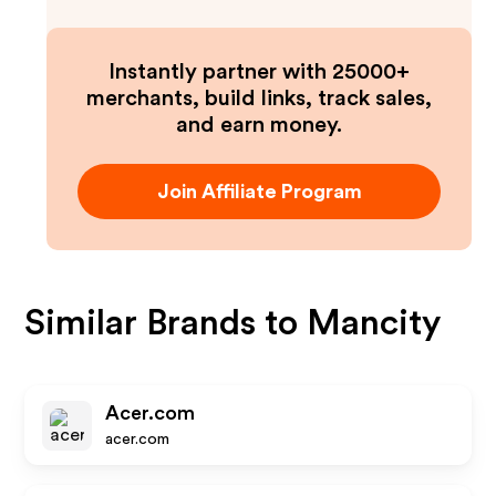
Instantly partner with 25000+
merchants, build links, track sales,
and earn money.
Join Affiliate Program
Similar Brands to
Mancity
Acer.com
acer.com