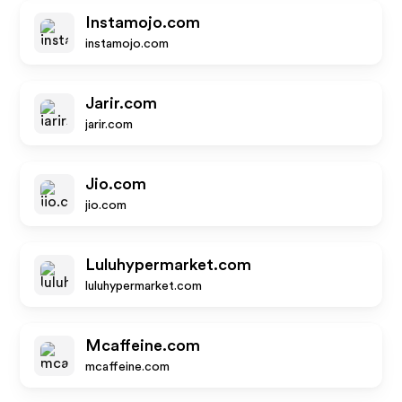
Instamojo.com
instamojo.com
Jarir.com
jarir.com
Jio.com
jio.com
Luluhypermarket.com
luluhypermarket.com
Mcaffeine.com
mcaffeine.com