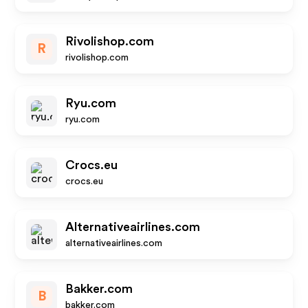
Rivolishop.com
R
rivolishop.com
Ryu.com
ryu.com
Crocs.eu
crocs.eu
Alternativeairlines.com
alternativeairlines.com
Bakker.com
B
bakker.com