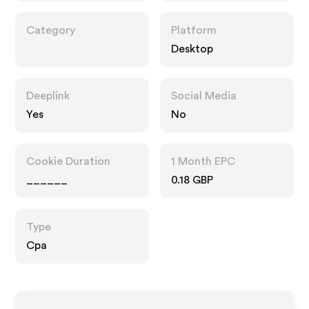
Category
Platform
Desktop
Deeplink
Social Media
Yes
No
Cookie Duration
1 Month EPC
______
0.18 GBP
Type
Cpa