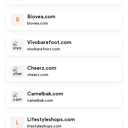
Biovea.com
B
biovea.com
Vivobarefoot.com
vivobarefoot.com
Cheerz.com
cheerz.com
Camelbak.com
camelbak.com
Lifestyleshops.com
L
lifestyleshops.com