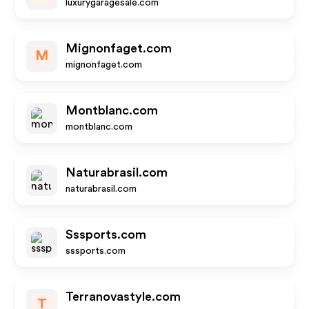
luxurygaragesale.com
Mignonfaget.com
M
mignonfaget.com
Montblanc.com
montblanc.com
Naturabrasil.com
naturabrasil.com
Sssports.com
sssports.com
Terranovastyle.com
T