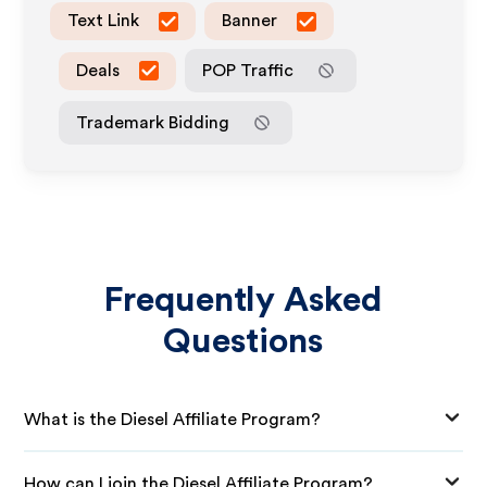
Text Link
Banner
Deals
POP Traffic
Trademark Bidding
Frequently Asked
Questions
What is the Diesel Affiliate Program?
How can I join the Diesel Affiliate Program?