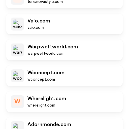
terranovastyle.com
Vaio.com
vaio.com
Warpweftworld.com
warpweftworld.com
Wconcept.com
wconcept.com
Wherelight.com
W
wherelight.com
Adornmonde.com