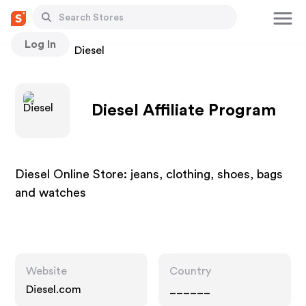
Log In
Stores
Diesel
Diesel Affiliate Program
Diesel Online Store: jeans, clothing, shoes, bags
and watches
Website
Country
Diesel.com
______