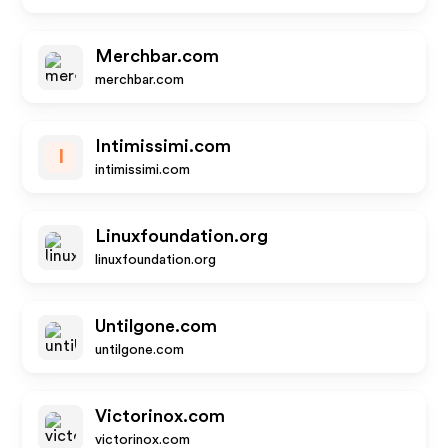
Merchbar.com
merchbar.com
Intimissimi.com
I
intimissimi.com
Linuxfoundation.org
linuxfoundation.org
Untilgone.com
untilgone.com
Victorinox.com
victorinox.com