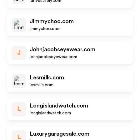
idrivesafely.com
Jimmychoo.com
jimmychoo.com
Johnjacobseyewear.com
J
johnjacobseyewear.com
Lesmills.com
lesmills.com
Longislandwatch.com
L
longislandwatch.com
Luxurygaragesale.com
L