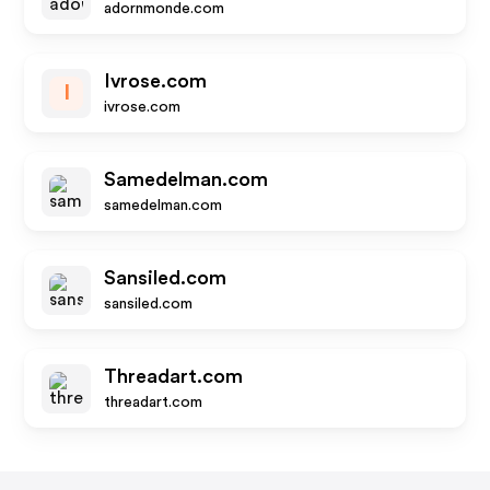
adornmonde.com
Ivrose.com
I
ivrose.com
Samedelman.com
samedelman.com
Sansiled.com
sansiled.com
Threadart.com
threadart.com