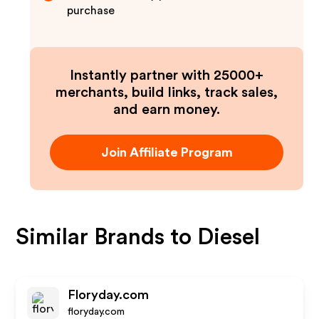
purchase
Instantly partner with 25000+
merchants, build links, track sales,
and earn money.
Join Affiliate Program
Similar Brands to
Diesel
Floryday.com
floryday.com