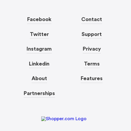
Facebook
Contact
Twitter
Support
Instagram
Privacy
Linkedin
Terms
About
Features
Partnerships