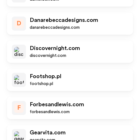
Danarebeccadesigns.com
D
danarebeccadesigns.com
Discovernight.com
discovernight.com
Footshop.pl
footshop.pl
Forbesandlewis.com
F
forbesandlewis.com
Gearvita.com