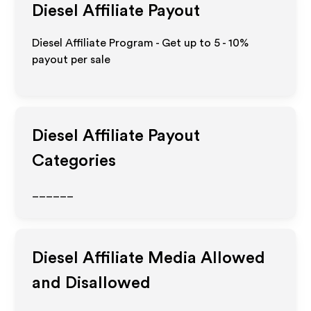
Diesel
Affiliate Payout
Diesel Affiliate Program - Get up to
5 - 10%
payout per sale
Diesel
Affiliate Payout
Categories
______
Diesel
Affiliate Media Allowed
and Disallowed