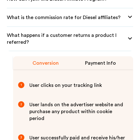
What is the commission rate for Diesel affiliates?
What happens if a customer returns a product I
referred?
Conversion
Payment Info
User clicks on your tracking link
1
User lands on the advertiser website and
2
purchase any product within cookie
period
User successfully paid and receive his/her
3