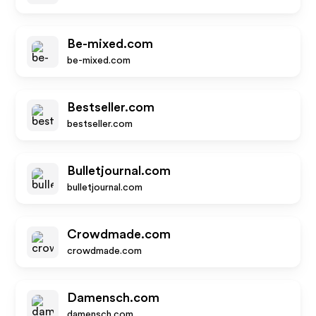
Be-mixed.com
be-mixed.com
Bestseller.com
bestseller.com
Bulletjournal.com
bulletjournal.com
Crowdmade.com
crowdmade.com
Damensch.com
damensch.com