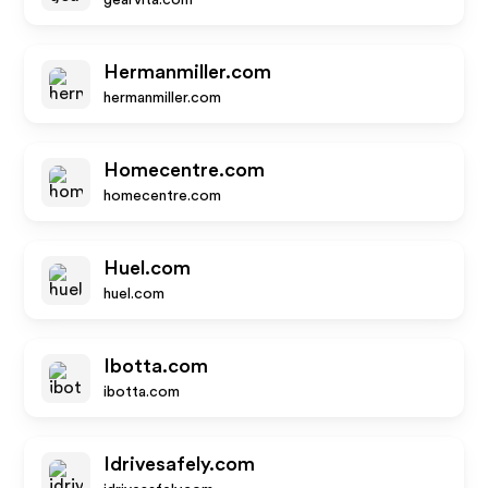
gearvita.com
Hermanmiller.com
hermanmiller.com
Homecentre.com
homecentre.com
Huel.com
huel.com
Ibotta.com
ibotta.com
Idrivesafely.com