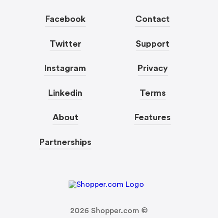
Facebook
Contact
Twitter
Support
Instagram
Privacy
Linkedin
Terms
About
Features
Partnerships
2026
Shopper.com ©