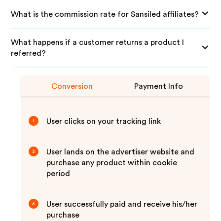
What is the commission rate for Sansiled affiliates?
What happens if a customer returns a product I
referred?
Conversion
Payment Info
User clicks on your tracking link
1
User lands on the advertiser website and
2
purchase any product within cookie
period
User successfully paid and receive his/her
3
purchase