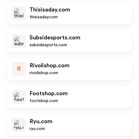
Thisisaday.com
thisisaday.com
Subsidesports.com
subsidesports.com
Rivolishop.com
R
rivolishop.com
Footshop.com
footshop.com
Ryu.com
ryu.com