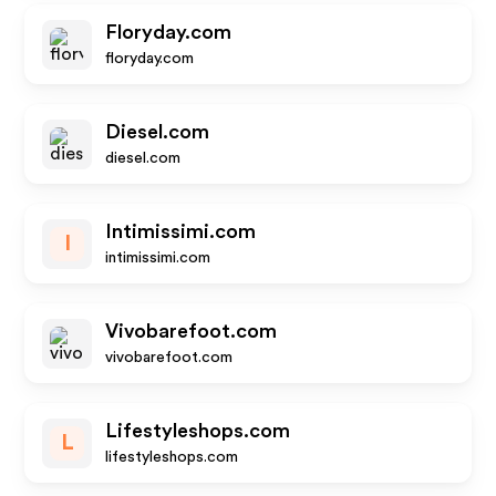
Floryday.com
floryday.com
Diesel.com
diesel.com
Intimissimi.com
I
intimissimi.com
Vivobarefoot.com
vivobarefoot.com
Lifestyleshops.com
L
lifestyleshops.com