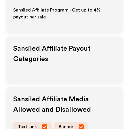
Sansiled Affiliate Program - Get up to
4%
payout per sale
Sansiled
Affiliate Payout
Categories
______
Sansiled
Affiliate Media
Allowed and Disallowed
Text Link
Banner