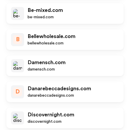
Be-mixed.com
be-mixed.com
Bellewholesale.com
B
bellewholesale.com
Damensch.com
damensch.com
Danarebeccadesigns.com
D
danarebeccadesigns.com
Discovernight.com
discovernight.com