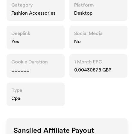
Category
Platform
Fashion Accessories
Desktop
Deeplink
Social Media
Yes
No
Cookie Duration
1 Month EPC
______
0.00430878 GBP
Type
Cpa
Sansiled
Affiliate Payout