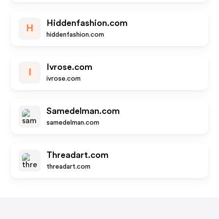
Hiddenfashion.com
H
hiddenfashion.com
Ivrose.com
I
ivrose.com
Samedelman.com
samedelman.com
Threadart.com
threadart.com