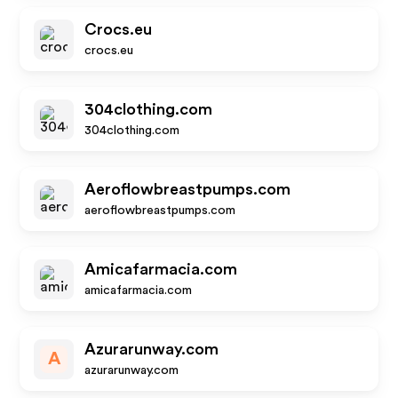
Crocs.eu
crocs.eu
304clothing.com
304clothing.com
Aeroflowbreastpumps.com
aeroflowbreastpumps.com
Amicafarmacia.com
amicafarmacia.com
Azurarunway.com
A
azurarunway.com