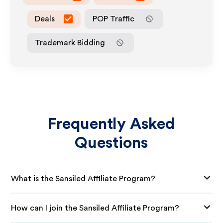
Deals
POP Traffic
Trademark Bidding
Frequently Asked
Questions
What is the Sansiled Affiliate Program?
How can I join the Sansiled Affiliate Program?