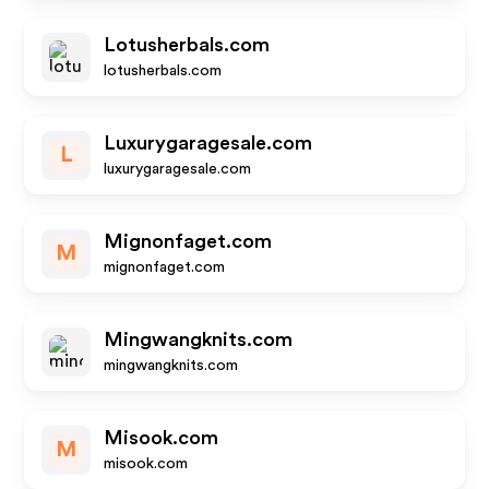
Lotusherbals.com
lotusherbals.com
Luxurygaragesale.com
L
luxurygaragesale.com
Mignonfaget.com
M
mignonfaget.com
Mingwangknits.com
mingwangknits.com
Misook.com
M
misook.com