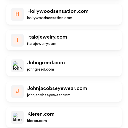
Hollywoodsensation.com
H
hollywoodsensation.com
Italojewelry.com
I
italojewelry.com
Johngreed.com
johngreed.com
Johnjacobseyewear.com
J
johnjacobseyewear.com
Kleren.com
kleren.com