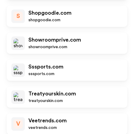
Shopgoodie.com
S
shopgoodie.com
Showroomprive.com
showroomprive.com
Sssports.com
sssports.com
Treatyourskin.com
treatyourskin.com
Veetrends.com
V
veetrends.com