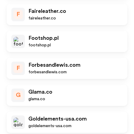
Faireleather.co
F
faireleather.co
Footshop.pl
footshop.pl
Forbesandlewis.com
F
forbesandlewis.com
Glama.co
G
glama.co
Goldelements-usa.com
goldelements-usa.com