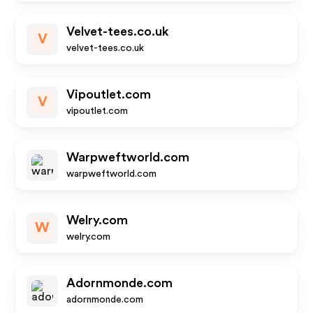
Velvet-tees.co.uk
V
velvet-tees.co.uk
Vipoutlet.com
V
vipoutlet.com
Warpweftworld.com
warpweftworld.com
Welry.com
W
welry.com
Adornmonde.com
adornmonde.com