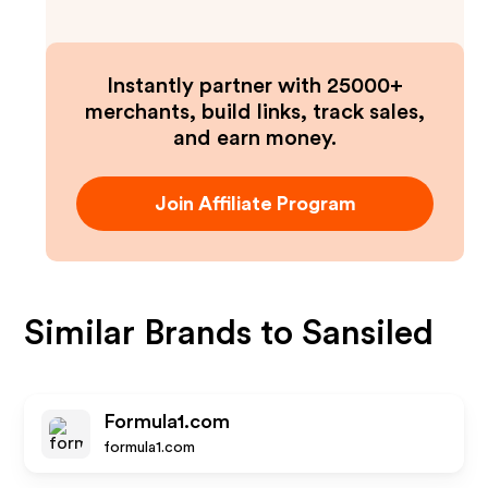
Instantly partner with 25000+
merchants, build links, track sales,
and earn money.
Join Affiliate Program
Similar Brands to
Sansiled
Formula1.com
formula1.com