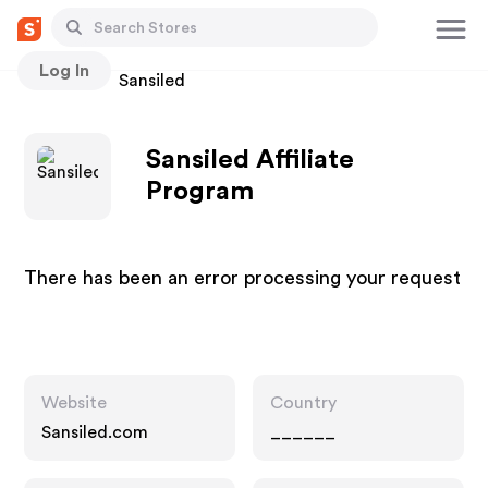
Log In
Stores
Sansiled
Sansiled Affiliate
Program
There has been an error processing your request
Website
Country
Sansiled.com
______