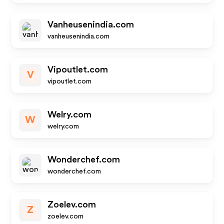
Vanheusenindia.com
vanheusenindia.com
Vipoutlet.com
V
vipoutlet.com
Welry.com
W
welry.com
Wonderchef.com
wonderchef.com
Zoelev.com
Z
zoelev.com