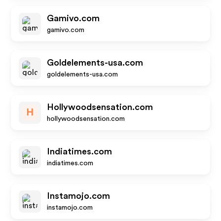
Gamivo.com
gamivo.com
Goldelements-usa.com
goldelements-usa.com
Hollywoodsensation.com
H
hollywoodsensation.com
Indiatimes.com
indiatimes.com
Instamojo.com
instamojo.com