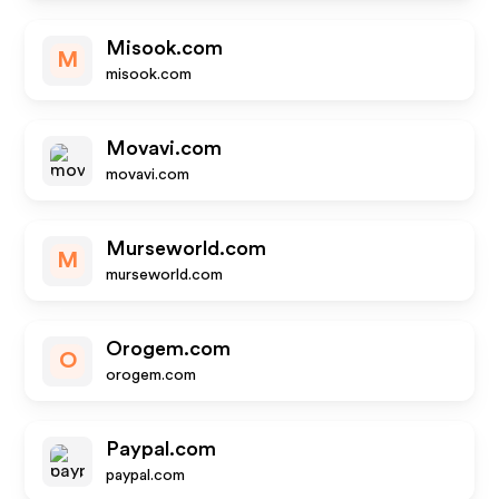
Misook.com
M
misook.com
Movavi.com
movavi.com
Murseworld.com
M
murseworld.com
Orogem.com
O
orogem.com
Paypal.com
paypal.com