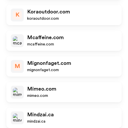
Koraoutdoor.com
K
koraoutdoor.com
Mcaffeine.com
mcaffeine.com
Mignonfaget.com
M
mignonfaget.com
Mimeo.com
mimeo.com
Mindzai.ca
mindzai.ca