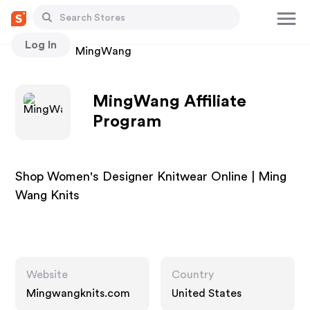
Log In
Stores
MingWang
MingWang Affiliate
Program
Shop Women's Designer Knitwear Online | Ming
Wang Knits
Website
Country
Mingwangknits.com
United States