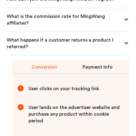
What is the commission rate for MingWang
affiliates?
What happens if a customer returns a product I
referred?
Conversion
Payment Info
User clicks on your tracking link
1
User lands on the advertiser website and
2
purchase any product within cookie
period