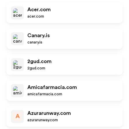
Acer.com
acer.com
Canary.is
canary.is
2gud.com
2gud.com
Amicafarmacia.com
amicafarmacia.com
Azurarunway.com
A
azurarunway.com