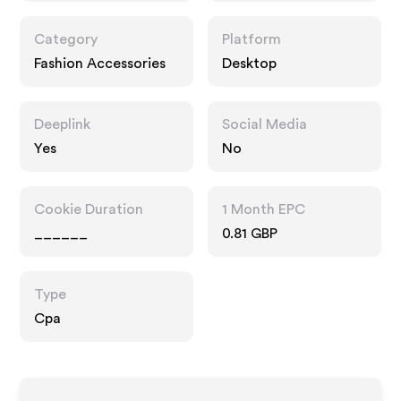
Category
Platform
Fashion Accessories
Desktop
Deeplink
Social Media
Yes
No
Cookie Duration
1 Month EPC
______
0.81 GBP
Type
Cpa