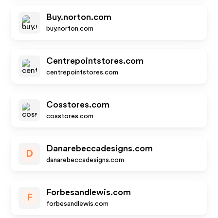
Buy.norton.com
buy.norton.com
Centrepointstores.com
centrepointstores.com
Cosstores.com
cosstores.com
Danarebeccadesigns.com
D
danarebeccadesigns.com
Forbesandlewis.com
F
forbesandlewis.com