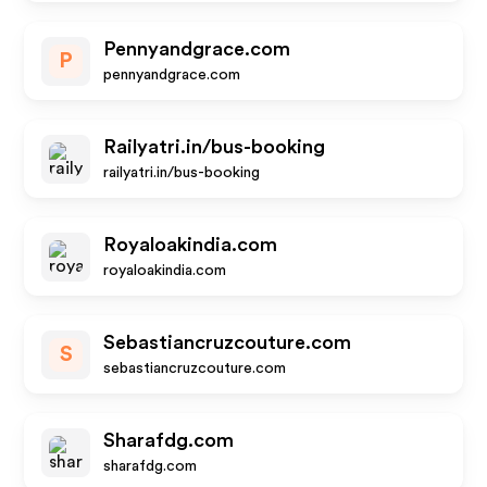
Pennyandgrace.com
P
pennyandgrace.com
Railyatri.in/bus-booking
railyatri.in/bus-booking
Royaloakindia.com
royaloakindia.com
Sebastiancruzcouture.com
S
sebastiancruzcouture.com
Sharafdg.com
sharafdg.com