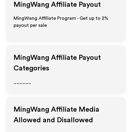
MingWang
Affiliate Payout
MingWang Affiliate Program - Get up to
2%
payout per sale
MingWang
Affiliate Payout
Categories
______
MingWang
Affiliate Media
Allowed and Disallowed