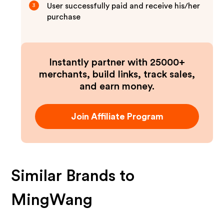
User successfully paid and receive his/her
3
purchase
Instantly partner with 25000+
merchants, build links, track sales,
and earn money.
Join Affiliate Program
Similar Brands to
MingWang