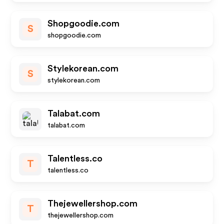
Shopgoodie.com
S
shopgoodie.com
Stylekorean.com
S
stylekorean.com
Talabat.com
talabat.com
Talentless.co
T
talentless.co
Thejewellershop.com
T
thejewellershop.com