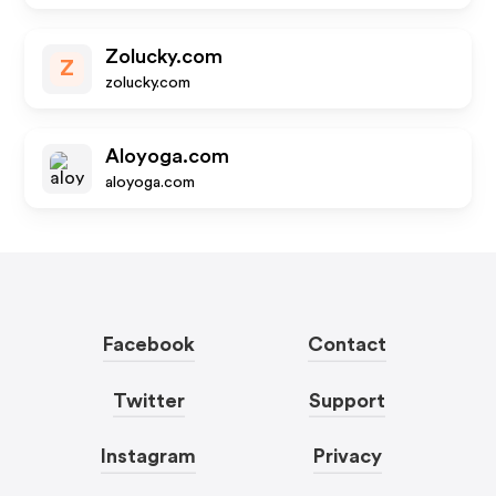
Zolucky.com
Z
zolucky.com
Aloyoga.com
aloyoga.com
Facebook
Contact
Twitter
Support
Instagram
Privacy