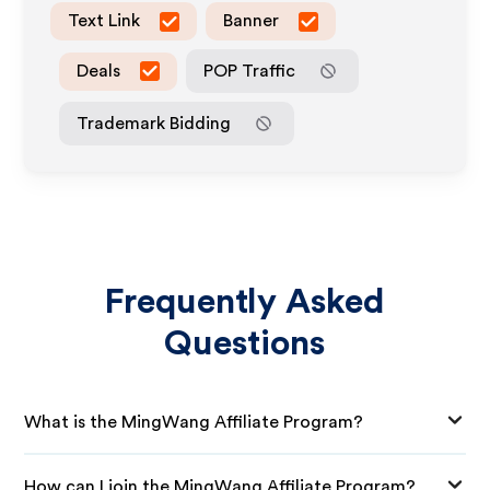
Text Link
Banner
Deals
POP Traffic
Trademark Bidding
Frequently Asked
Questions
What is the MingWang Affiliate Program?
How can I join the MingWang Affiliate Program?