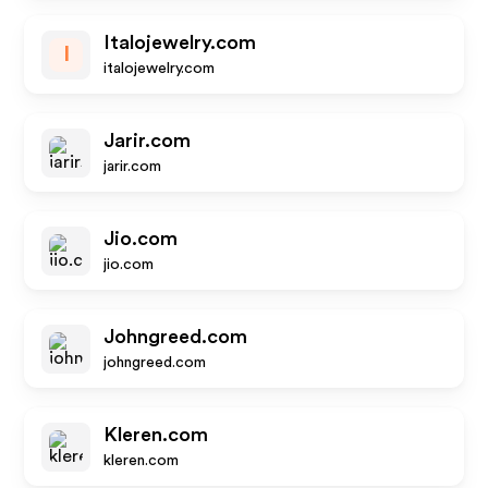
Italojewelry.com
I
italojewelry.com
Jarir.com
jarir.com
Jio.com
jio.com
Johngreed.com
johngreed.com
Kleren.com
kleren.com