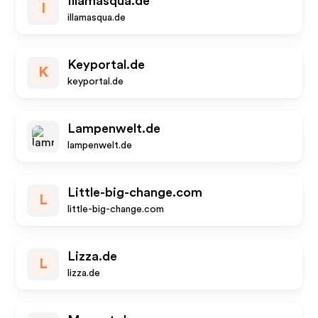
Illamasqua.de
I
illamasqua.de
Keyportal.de
K
keyportal.de
Lampenwelt.de
lampenwelt.de
Little-big-change.com
L
little-big-change.com
Lizza.de
L
lizza.de