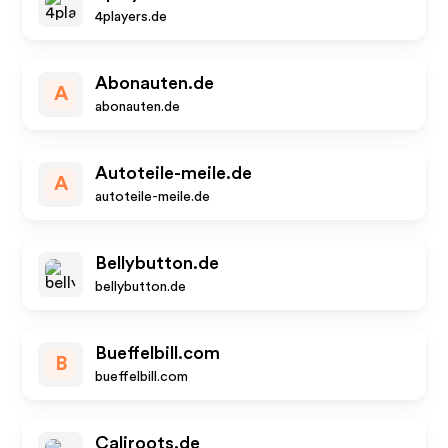
4players.de
Abonauten.de
A
abonauten.de
Autoteile-meile.de
A
autoteile-meile.de
Bellybutton.de
bellybutton.de
Bueffelbill.com
B
bueffelbill.com
Caliroots.de