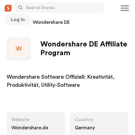
Log In
Stores
Wondershare DE
Wondershare DE Affiliate
W
Program
Wondershare Software Offiziell: Kreativität,
Produktivität, Utility-Software
Website
Country
Wondershare.de
Germany