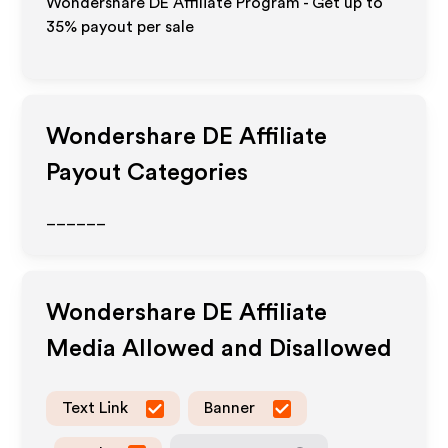
Wondershare DE Affiliate Program - Get up to
35%
payout per sale
Wondershare DE
Affiliate
Payout Categories
______
Wondershare DE
Affiliate
Media Allowed and Disallowed
Text Link
Banner