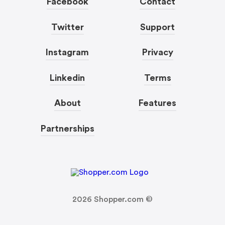
Facebook
Contact
Twitter
Support
Instagram
Privacy
Linkedin
Terms
About
Features
Partnerships
2026
Shopper.com ©