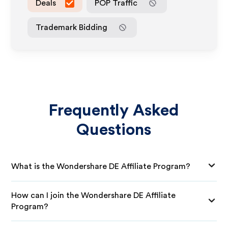
Deals
POP Traffic
Trademark Bidding
Frequently Asked
Questions
What is the Wondershare DE Affiliate Program?
How can I join the Wondershare DE Affiliate
Program?