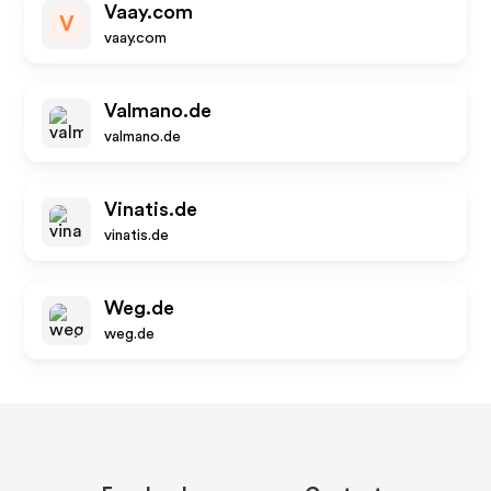
Vaay.com
V
vaay.com
Valmano.de
valmano.de
Vinatis.de
vinatis.de
Weg.de
weg.de