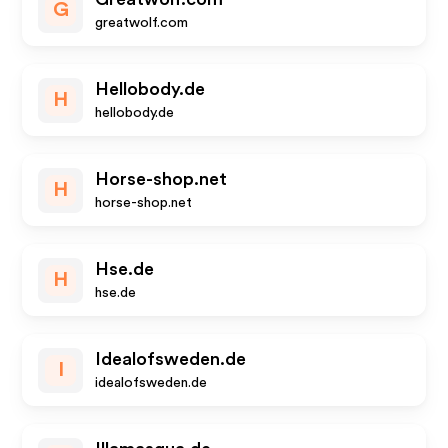
G
greatwolf.com
Hellobody.de
H
hellobody.de
Horse-shop.net
H
horse-shop.net
Hse.de
H
hse.de
Idealofsweden.de
I
idealofsweden.de