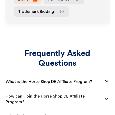
Trademark Bidding
Frequently Asked
Questions
What is the Horse Shop DE Affiliate Program?
How can I join the Horse Shop DE Affiliate
Program?