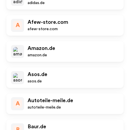
adidas.de
Afew-store.com
A
afew-store.com
Amazon.de
amazon.de
Asos.de
asos.de
Autoteile-meile.de
A
autoteile-meile.de
Baur.de
B