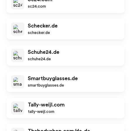
sc24.com
Schecker.de
schecker.de
Schuhe24.de
schuhe24.de
Smartbuyglasses.de
smartbuyglasses.de
Tally-weijl.com
tally-weijl.com