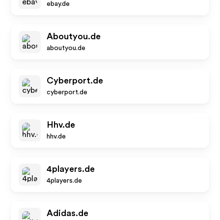
ebay.de
Aboutyou.de
aboutyou.de
Cyberport.de
cyberport.de
Hhv.de
hhv.de
4players.de
4players.de
Adidas.de