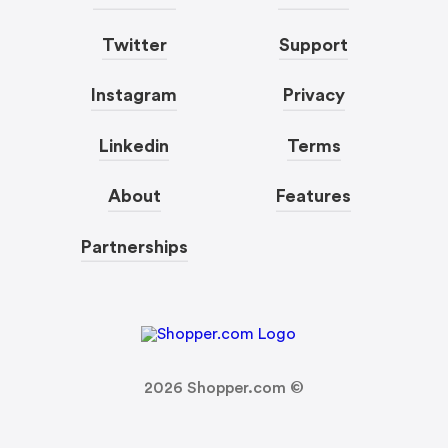
Twitter
Support
Instagram
Privacy
Linkedin
Terms
About
Features
Partnerships
2026
Shopper.com ©