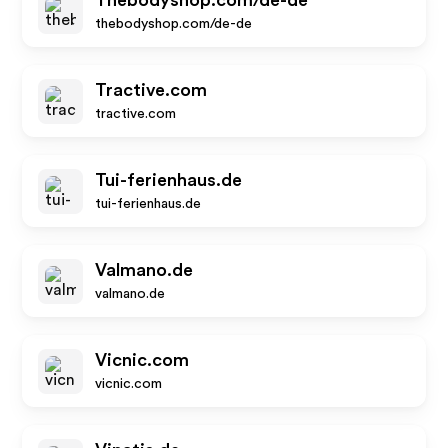
Thebodyshop.com/de-de
thebodyshop.com/de-de
Tractive.com
tractive.com
Tui-ferienhaus.de
tui-ferienhaus.de
Valmano.de
valmano.de
Vicnic.com
vicnic.com