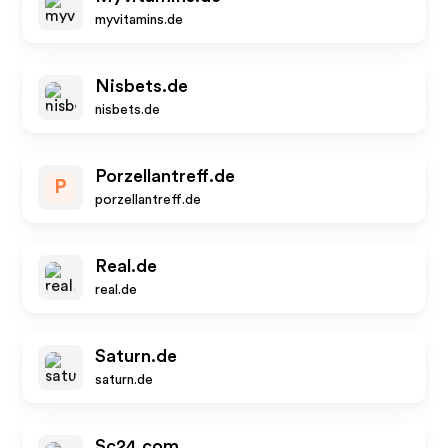
myvitamins.de
Nisbets.de
nisbets.de
Porzellantreff.de
P
porzellantreff.de
Real.de
real.de
Saturn.de
saturn.de
Sc24.com