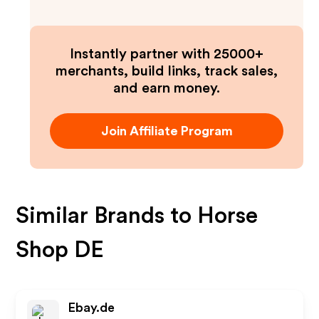
Instantly partner with 25000+
merchants, build links, track sales,
and earn money.
Join Affiliate Program
Similar Brands to
Horse
Shop DE
Ebay.de