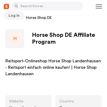
Log In
Stores
Horse Shop DE
Horse Shop DE Affiliate
H
Program
Reitsport-Onlineshop Horse Shop Landenhausen
- Reitsport einfach online kaufen! | Horse Shop
Landenhausen
Website
Country