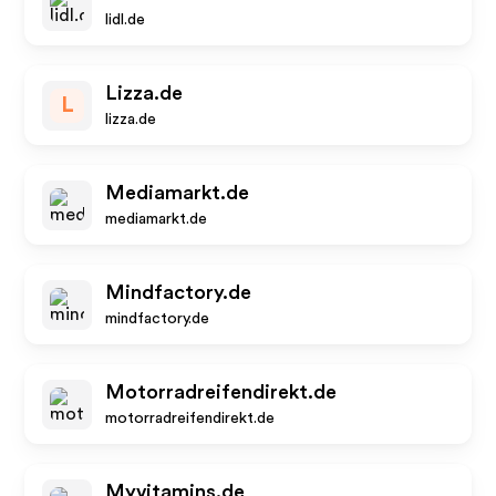
lidl.de
Lizza.de
L
lizza.de
Mediamarkt.de
mediamarkt.de
Mindfactory.de
mindfactory.de
Motorradreifendirekt.de
motorradreifendirekt.de
Myvitamins.de