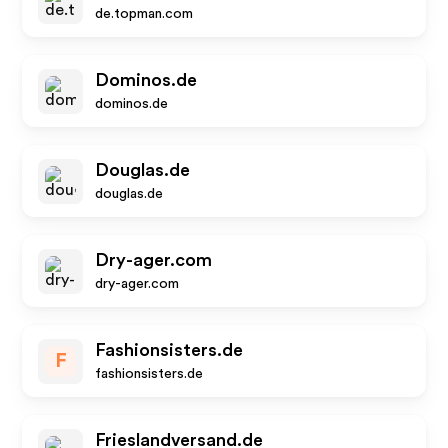
de.topman.com
Dominos.de
dominos.de
Douglas.de
douglas.de
Dry-ager.com
dry-ager.com
Fashionsisters.de
F
fashionsisters.de
Frieslandversand.de