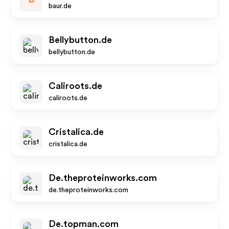
baur.de
Bellybutton.de
bellybutton.de
Caliroots.de
caliroots.de
Cristalica.de
cristalica.de
De.theproteinworks.com
de.theproteinworks.com
De.topman.com