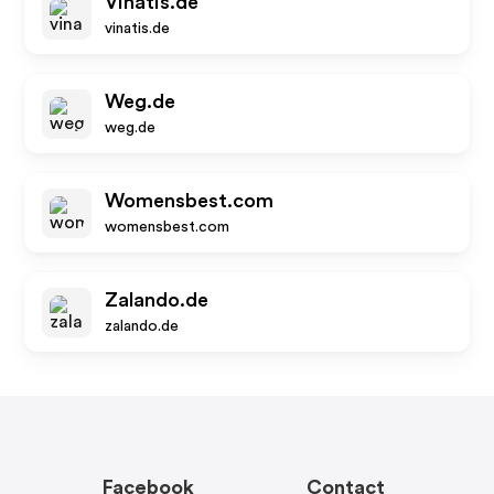
Vinatis.de
vinatis.de
Weg.de
weg.de
Womensbest.com
womensbest.com
Zalando.de
zalando.de
Facebook
Contact