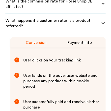
What is the commission rate for Horse Shop DE
affiliates?
What happens if a customer returns a product I
referred?
Conversion
Payment Info
User clicks on your tracking link
1
User lands on the advertiser website and
2
purchase any product within cookie
period
User successfully paid and receive his/her
3
purchase