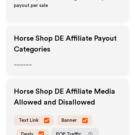
payout per sale
Horse Shop DE
Affiliate Payout
Categories
______
Horse Shop DE
Affiliate Media
Allowed and Disallowed
Text Link
Banner
Deals
POP Traffic