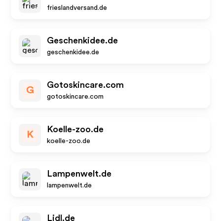
frieslandversand.de
Geschenkidee.de
geschenkidee.de
Gotoskincare.com
G
gotoskincare.com
Koelle-zoo.de
K
koelle-zoo.de
Lampenwelt.de
lampenwelt.de
Lidl.de