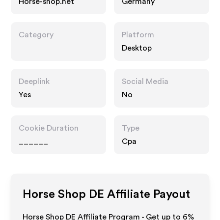
Horse-shop.net
Germany
Category
Platform
Desktop
Deeplink
Social Media
Yes
No
Cookie Duration
Type
______
Cpa
Horse Shop DE
Affiliate Payout
Horse Shop DE Affiliate Program - Get up to
6%