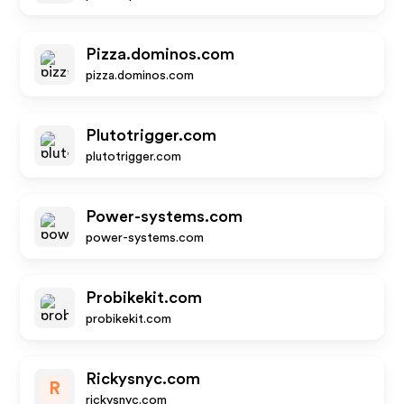
Pizza.dominos.com
pizza.dominos.com
Plutotrigger.com
plutotrigger.com
Power-systems.com
power-systems.com
Probikekit.com
probikekit.com
Rickysnyc.com
R
rickysnyc.com