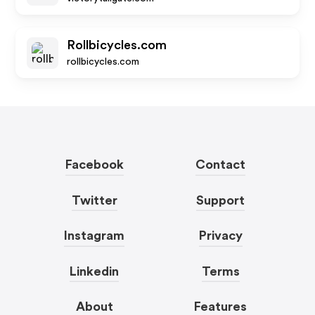
Rollbicycles.com
rollbicycles.com
Facebook
Contact
Twitter
Support
Instagram
Privacy
Linkedin
Terms
About
Features