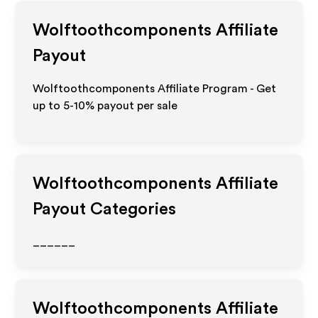
Wolftoothcomponents
Affiliate
Payout
Wolftoothcomponents Affiliate Program - Get
up to 5-10% payout per sale
Wolftoothcomponents
Affiliate
Payout Categories
______
Wolftoothcomponents
Affiliate