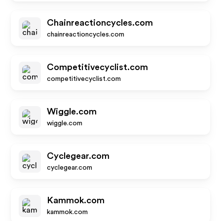
Chainreactioncycles.com
chainreactioncycles.com
Competitivecyclist.com
competitivecyclist.com
Wiggle.com
wiggle.com
Cyclegear.com
cyclegear.com
Kammok.com
kammok.com