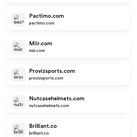
Pactimo.com
pactimo.com
Miir.com
miir.com
Provizsports.com
provizsports.com
Nutcasehelmets.com
nutcasehelmets.com
Brilliant.co
brilliant.co