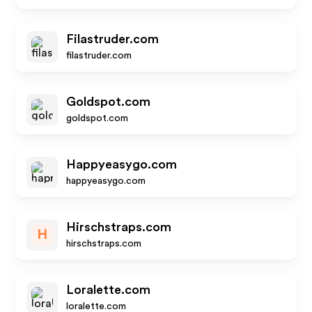
Filastruder.com
filastruder.com
Goldspot.com
goldspot.com
Happyeasygo.com
happyeasygo.com
Hirschstraps.com
H
hirschstraps.com
Loralette.com
loralette.com