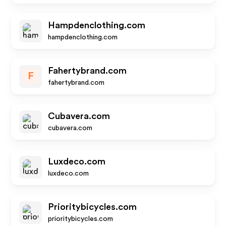
Hampdenclothing.com
hampdenclothing.com
Fahertybrand.com
F
fahertybrand.com
Cubavera.com
cubavera.com
Luxdeco.com
luxdeco.com
Prioritybicycles.com
prioritybicycles.com