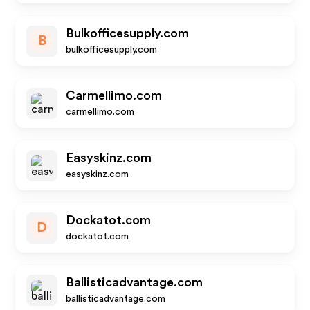
Bulkofficesupply.com
B
bulkofficesupply.com
Carmellimo.com
carmellimo.com
Easyskinz.com
easyskinz.com
Dockatot.com
D
dockatot.com
Ballisticadvantage.com
ballisticadvantage.com