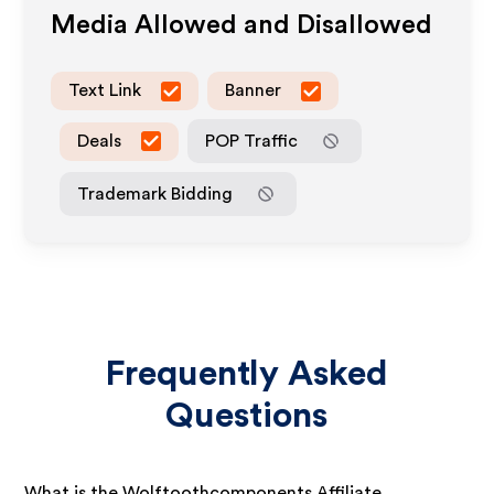
Media Allowed and Disallowed
Text Link
Banner
Deals
POP Traffic
Trademark Bidding
Frequently Asked
Questions
What is the Wolftoothcomponents Affiliate