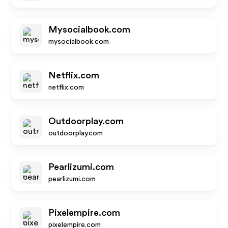
Mysocialbook.com
mysocialbook.com
Netflix.com
netflix.com
Outdoorplay.com
outdoorplay.com
Pearlizumi.com
pearlizumi.com
Pixelempire.com
pixelempire.com