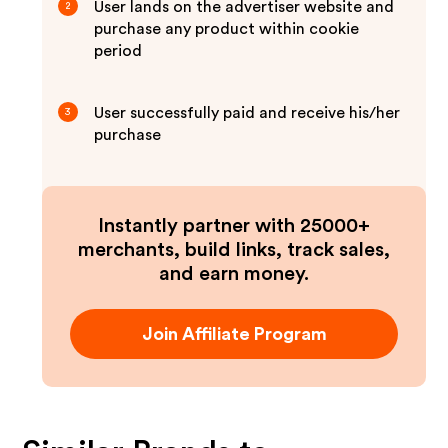
User lands on the advertiser website and
2
purchase any product within cookie
period
User successfully paid and receive his/her
3
purchase
Instantly partner with 25000+
merchants, build links, track sales,
and earn money.
Join Affiliate Program