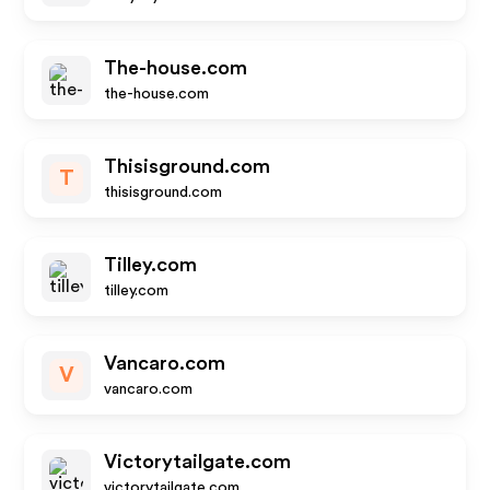
The-house.com
the-house.com
Thisisground.com
T
thisisground.com
Tilley.com
tilley.com
Vancaro.com
V
vancaro.com
Victorytailgate.com
victorytailgate.com