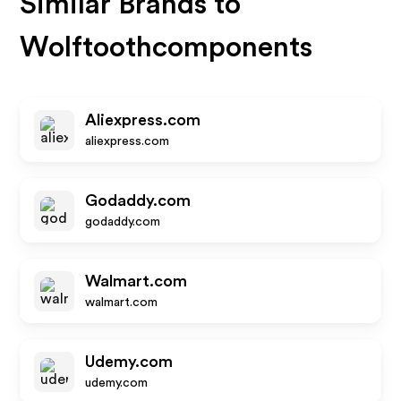
Similar Brands to
Wolftoothcomponents
Aliexpress.com
aliexpress.com
Godaddy.com
godaddy.com
Walmart.com
walmart.com
Udemy.com
udemy.com