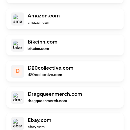
Amazon.com
amazon.com
Bikeinn.com
bikeinn.com
D20collective.com
D
d20collective.com
Dragqueenmerch.com
dragqueenmerch.com
Ebay.com
ebay.com