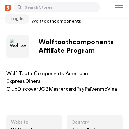
Log In
Stores
Wolftoothcomponents
Wolftoothcomponents
Affiliate Program
Wolf Tooth Components American
ExpressDiners
ClubDiscoverJCBMastercardPayPalVenmoVisa
Website
Country