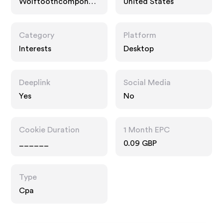
Wolftoothcomponen
United States
ts.com
Category
Platform
Interests
Desktop
Deeplink
Social Media
Yes
No
Cookie Duration
1 Month EPC
______
0.09 GBP
Type
Cpa