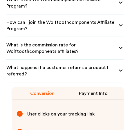
Program?
How can I join the Wolftoothcomponents Affiliate
Program?
What is the commission rate for
Wolftoothcomponents affiliates?
What happens if a customer returns a product I
referred?
Conversion
Payment Info
User clicks on your tracking link
1