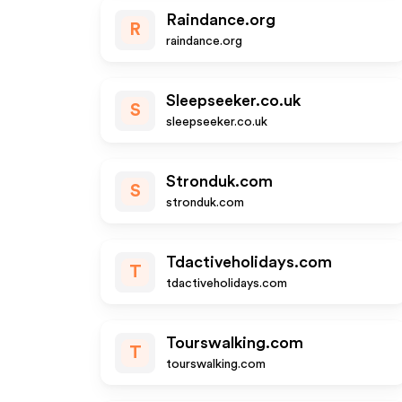
Raindance.org
R
raindance.org
Sleepseeker.co.uk
S
sleepseeker.co.uk
Stronduk.com
S
stronduk.com
Tdactiveholidays.com
T
tdactiveholidays.com
Tourswalking.com
T
tourswalking.com