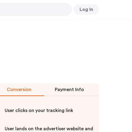
Log In
Conversion
Payment Info
User clicks on your tracking link
User lands on the advertiser website and