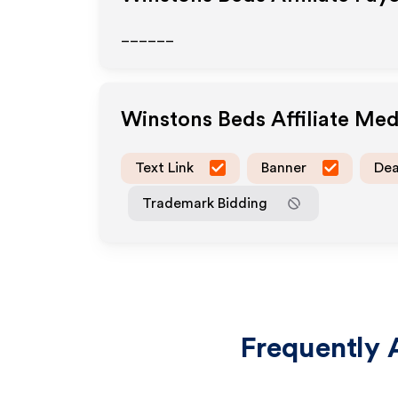
______
Winstons Beds
Affiliate Me
Text Link
Banner
Dea
Trademark Bidding
Frequently 