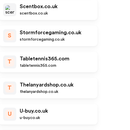
Scentbox.co.uk
scentbox.co.uk
Stormforcegaming.co.uk
S
stormforcegaming.co.uk
Tabletennis365.com
T
tabletennis365.com
Thelanyardshop.co.uk
T
thelanyardshop.co.uk
U-buy.co.uk
U
u-buy.co.uk