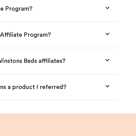
ate Program?
Affiliate Program?
instons Beds affiliates?
ns a product I referred?