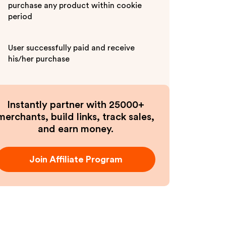
purchase any product within cookie
period
User successfully paid and receive
his/her purchase
Instantly partner with 25000+
merchants, build links, track sales,
and earn money.
Join Affiliate Program