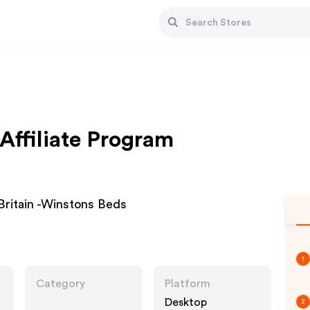
Affiliate Program
ritain -Winstons Beds
1
Category
Platform
Desktop
2