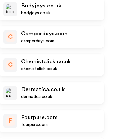
Bodyjoys.co.uk
bodyjoys.co.uk
Camperdays.com
C
camperdays.com
Chemistclick.co.uk
C
chemistclick.co.uk
Dermatica.co.uk
dermatica.co.uk
Fourpure.com
F
fourpure.com