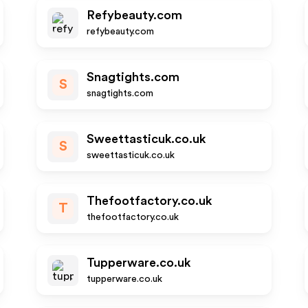
Refybeauty.com
refybeauty.com
Snagtights.com
S
snagtights.com
Sweettasticuk.co.uk
S
sweettasticuk.co.uk
Thefootfactory.co.uk
T
thefootfactory.co.uk
Tupperware.co.uk
tupperware.co.uk