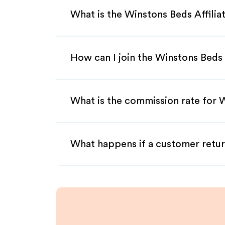
What is the Winstons Beds Affili
How can I join the Winstons Beds 
What is the commission rate for W
What happens if a customer retur