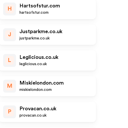
Hartsofstur.com
H
hartsofstur.com
Justparkme.co.uk
J
justparkme.co.uk
Leglicious.co.uk
L
leglicious.co.uk
Miskielondon.com
M
miskielondon.com
Provacan.co.uk
P
provacan.co.uk