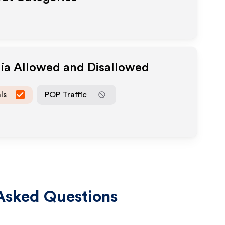
dia Allowed and Disallowed
ls
POP Traffic
Asked Questions