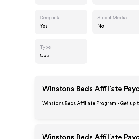
m
Deeplink
Social Media
Yes
No
Type
Cpa
Winstons Beds
Affiliate Pay
Winstons Beds Affiliate Program - Get up 
Winstons Beds
Affiliate Pay