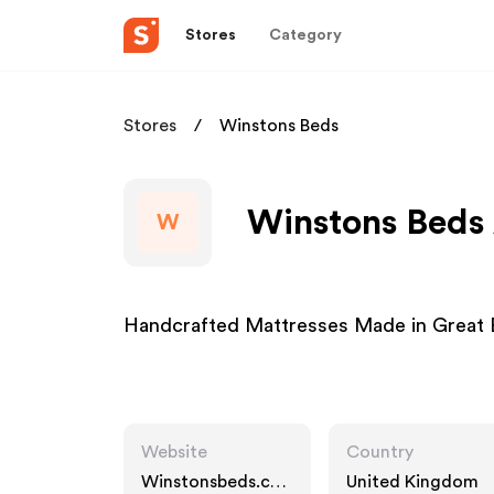
Stores
Category
Stores
Winstons Beds
Winstons Beds 
W
Handcrafted Mattresses Made in Great B
Website
Country
Winstonsbeds.co
United Kingdom