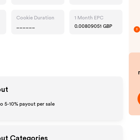
Cookie Duration
1 Month EPC
______
0.00809051 GBP
3
out
to 5-10% payout per sale
out Categories