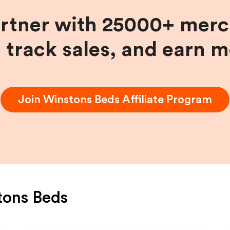
artner with 25000+ merc
, track sales, and earn 
Join
Winstons Beds
Affiliate Program
tons Beds