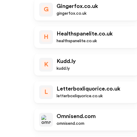
Gingerfox.co.uk
G
gingerfox.co.uk
Healthspanelite.co.uk
H
healthspanelite.co.uk
Kudd.ly
K
kudd.ly
Letterboxliquorice.co.uk
L
letterboxliquorice.co.uk
Omnisend.com
omnisend.com