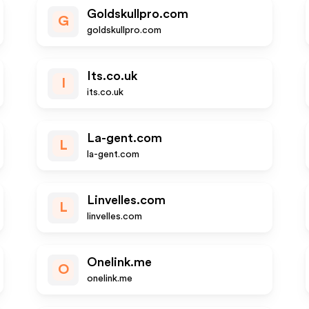
Goldskullpro.com
G
goldskullpro.com
Its.co.uk
I
its.co.uk
La-gent.com
L
la-gent.com
Linvelles.com
L
linvelles.com
Onelink.me
O
onelink.me