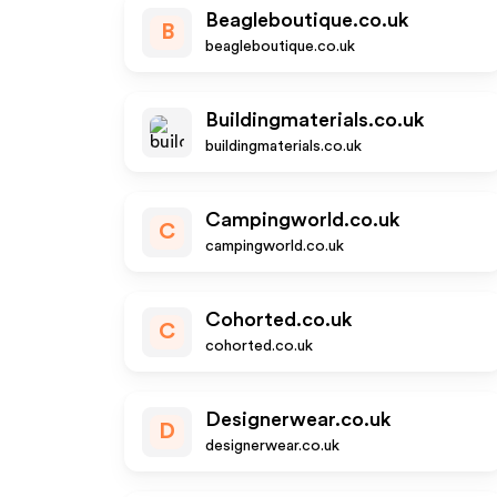
Beagleboutique.co.uk
B
beagleboutique.co.uk
Buildingmaterials.co.uk
buildingmaterials.co.uk
Campingworld.co.uk
C
campingworld.co.uk
Cohorted.co.uk
C
cohorted.co.uk
Designerwear.co.uk
D
designerwear.co.uk