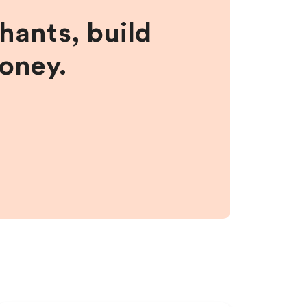
hants, build
money.