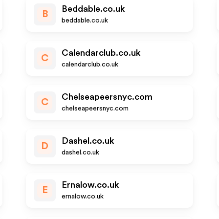
Beddable.co.uk
B
beddable.co.uk
Calendarclub.co.uk
C
calendarclub.co.uk
Chelseapeersnyc.com
C
chelseapeersnyc.com
Dashel.co.uk
D
dashel.co.uk
Ernalow.co.uk
E
ernalow.co.uk