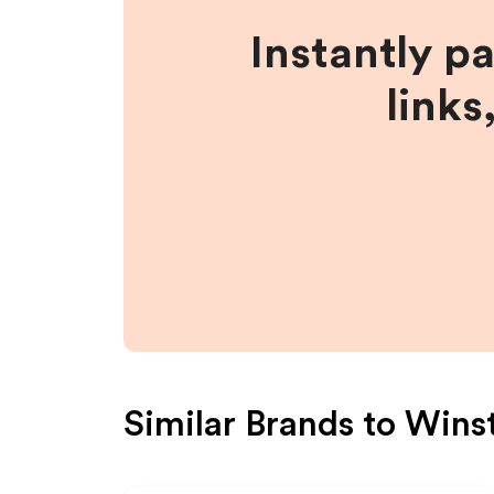
Instantly p
links
Similar Brands to
Wins