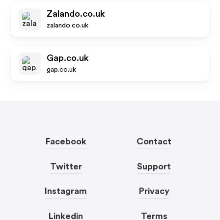
Zalando.co.uk
zalando.co.uk
Gap.co.uk
gap.co.uk
Facebook
Contact
Twitter
Support
Instagram
Privacy
Linkedin
Terms