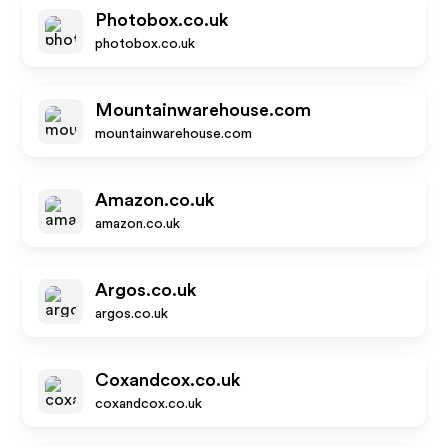
Photobox.co.uk
photobox.co.uk
Mountainwarehouse.com
mountainwarehouse.com
Amazon.co.uk
amazon.co.uk
Argos.co.uk
argos.co.uk
Coxandcox.co.uk
coxandcox.co.uk