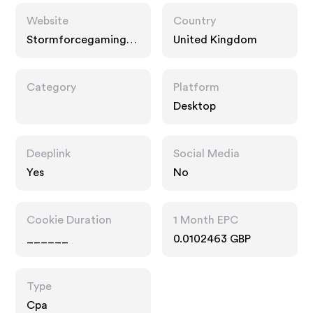
Website
Country
Stormforcegaming.c
United Kingdom
o.uk
Category
Platform
Desktop
Deeplink
Social Media
Yes
No
Cookie Duration
1 Month EPC
______
0.0102463 GBP
Type
Cpa