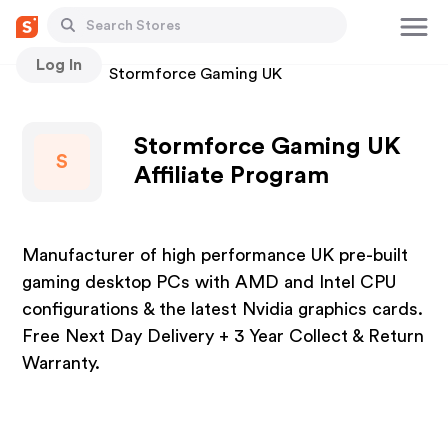
Log In
Stores
Stormforce Gaming UK
Stormforce Gaming UK
S
Affiliate Program
Manufacturer of high performance UK pre-built
gaming desktop PCs with AMD and Intel CPU
configurations & the latest Nvidia graphics cards.
Free Next Day Delivery + 3 Year Collect & Return
Warranty.