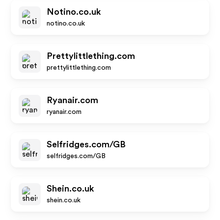
Notino.co.uk
notino.co.uk
Prettylittlething.com
prettylittlething.com
Ryanair.com
ryanair.com
Selfridges.com/GB
selfridges.com/GB
Shein.co.uk
shein.co.uk