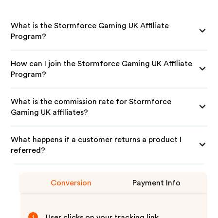
What is the Stormforce Gaming UK Affiliate
Program?
How can I join the Stormforce Gaming UK Affiliate
Program?
What is the commission rate for Stormforce
Gaming UK affiliates?
What happens if a customer returns a product I
referred?
Conversion
Payment Info
User clicks on your tracking link
1