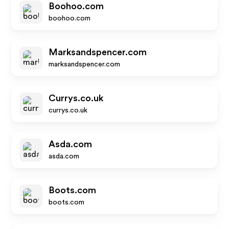
Boohoo.com
boohoo.com
Marksandspencer.com
marksandspencer.com
Currys.co.uk
currys.co.uk
Asda.com
asda.com
Boots.com
boots.com