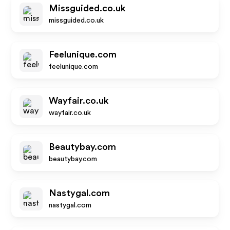
Missguided.co.uk
missguided.co.uk
Feelunique.com
feelunique.com
Wayfair.co.uk
wayfair.co.uk
Beautybay.com
beautybay.com
Nastygal.com
nastygal.com