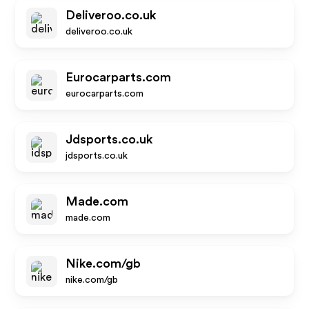
Deliveroo.co.uk
deliveroo.co.uk
Eurocarparts.com
eurocarparts.com
Jdsports.co.uk
jdsports.co.uk
Made.com
made.com
Nike.com/gb
nike.com/gb