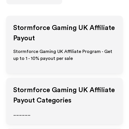
Stormforce Gaming UK
Affiliate
Payout
Stormforce Gaming UK Affiliate Program - Get
up to
1 - 10%
payout per sale
Stormforce Gaming UK
Affiliate
Payout Categories
______