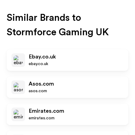
Similar Brands to
Stormforce Gaming UK
Ebay.co.uk
ebay.co.uk
Asos.com
asos.com
Emirates.com
emirates.com