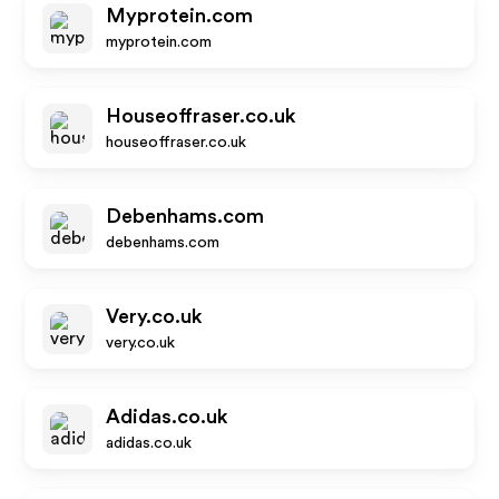
Myprotein.com
myprotein.com
Houseoffraser.co.uk
houseoffraser.co.uk
Debenhams.com
debenhams.com
Very.co.uk
very.co.uk
Adidas.co.uk
adidas.co.uk