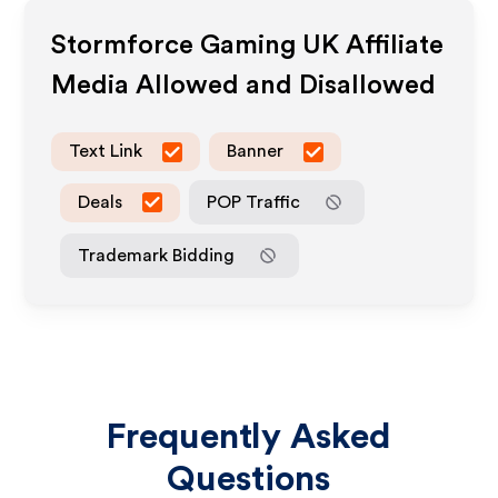
Stormforce Gaming UK
Affiliate
Media Allowed and Disallowed
Text Link
Banner
Deals
POP Traffic
Trademark Bidding
Frequently Asked
Questions