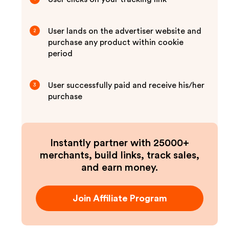
User lands on the advertiser website and
2
purchase any product within cookie
period
User successfully paid and receive his/her
3
purchase
Instantly partner with 25000+
merchants, build links, track sales,
and earn money.
Join Affiliate Program