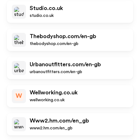
Studio.co.uk
studio.co.uk
Thebodyshop.com/en-gb
thebodyshop.com/en-gb
Urbanoutfitters.com/en-gb
urbanoutfitters.com/en-gb
Wellworking.co.uk
W
wellworking.co.uk
Www2.hm.com/en_gb
www2.hm.com/en_gb