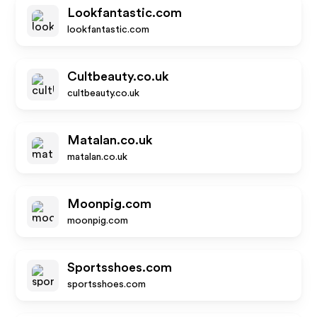
Lookfantastic.com
lookfantastic.com
Cultbeauty.co.uk
cultbeauty.co.uk
Matalan.co.uk
matalan.co.uk
Moonpig.com
moonpig.com
Sportsshoes.com
sportsshoes.com