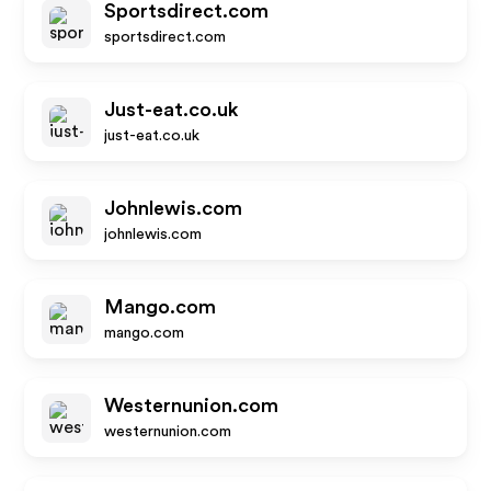
Sportsdirect.com
sportsdirect.com
Just-eat.co.uk
just-eat.co.uk
Johnlewis.com
johnlewis.com
Mango.com
mango.com
Westernunion.com
westernunion.com