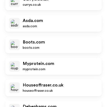
currys.co.uk
Asda.com
asda.com
Boots.com
boots.com
Myprotein.com
myprotein.com
Houseoffraser.co.uk
houseoffraser.co.uk
Debenhams.com