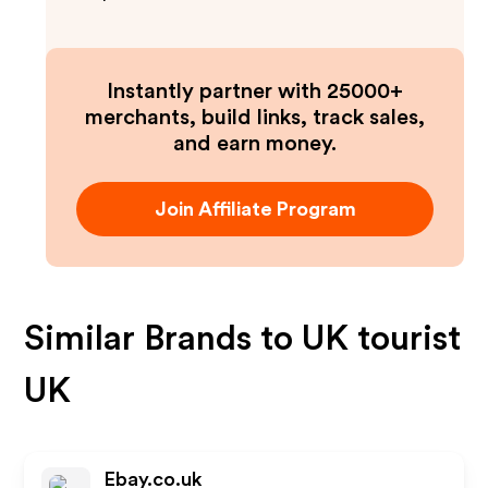
Instantly partner with 25000+
merchants, build links, track sales,
and earn money.
Join Affiliate Program
Similar Brands to
UK tourist
UK
Ebay.co.uk