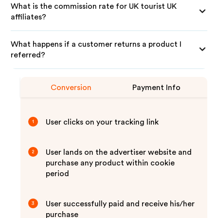
What is the commission rate for UK tourist UK
affiliates?
What happens if a customer returns a product I
referred?
Conversion
Payment Info
User clicks on your tracking link
1
User lands on the advertiser website and
2
purchase any product within cookie
period
User successfully paid and receive his/her
3
purchase