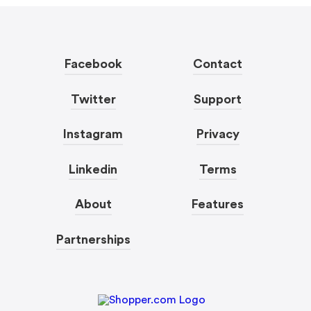
Facebook
Contact
Twitter
Support
Instagram
Privacy
Linkedin
Terms
About
Features
Partnerships