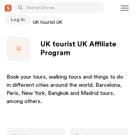
Log In
Stores
UK tourist UK
UK tourist UK Affiliate
U
Program
Book your tours, walking tours and things to do
in different cities around the world. Barcelona,
Paris, New York, Bangkok and Madrid tours,
among others.