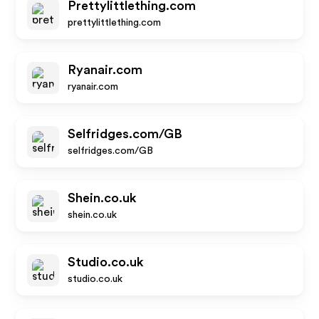
Prettylittlething.com
prettylittlething.com
Ryanair.com
ryanair.com
Selfridges.com/GB
selfridges.com/GB
Shein.co.uk
shein.co.uk
Studio.co.uk
studio.co.uk