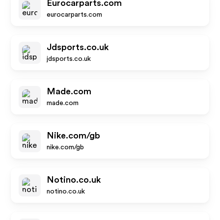
Eurocarparts.com
eurocarparts.com
Jdsports.co.uk
jdsports.co.uk
Made.com
made.com
Nike.com/gb
nike.com/gb
Notino.co.uk
notino.co.uk