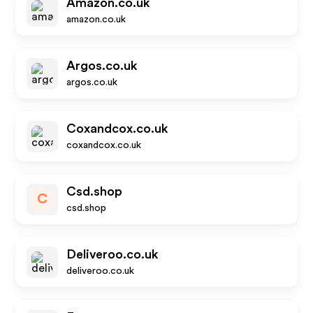
Amazon.co.uk
amazon.co.uk
Argos.co.uk
argos.co.uk
Coxandcox.co.uk
coxandcox.co.uk
Csd.shop
C
csd.shop
Deliveroo.co.uk
deliveroo.co.uk