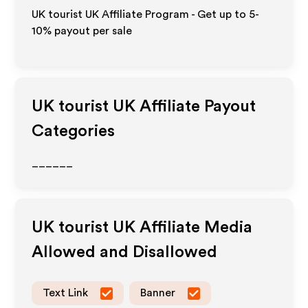
UK tourist UK Affiliate Program - Get up to 5-
10% payout per sale
UK tourist UK
Affiliate Payout
Categories
______
UK tourist UK
Affiliate Media
Allowed and Disallowed
Text Link
Banner