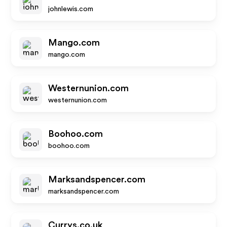
johnlewis.com
Mango.com
mango.com
Westernunion.com
westernunion.com
Boohoo.com
boohoo.com
Marksandspencer.com
marksandspencer.com
Currys.co.uk