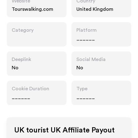
Website
Country
Tourswalking.com
United Kingdom
Category
Platform
______
Deeplink
Social Media
No
No
Cookie Duration
Type
______
______
UK tourist UK
Affiliate Payout