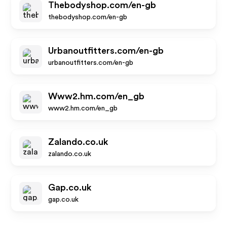
Thebodyshop.com/en-gb
thebodyshop.com/en-gb
Urbanoutfitters.com/en-gb
urbanoutfitters.com/en-gb
Www2.hm.com/en_gb
www2.hm.com/en_gb
Zalando.co.uk
zalando.co.uk
Gap.co.uk
gap.co.uk