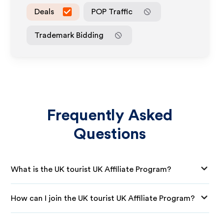
Deals
POP Traffic
Trademark Bidding
Frequently Asked
Questions
What is the UK tourist UK Affiliate Program?
How can I join the UK tourist UK Affiliate Program?