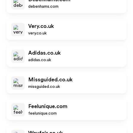
debenhams.com
Very.co.uk
very.co.uk
Adidas.co.uk
adidas.co.uk
Missguided.co.uk
missguided.co.uk
Feelunique.com
feelunique.com