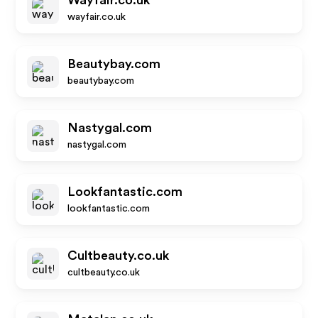
Wayfair.co.uk
wayfair.co.uk
Beautybay.com
beautybay.com
Nastygal.com
nastygal.com
Lookfantastic.com
lookfantastic.com
Cultbeauty.co.uk
cultbeauty.co.uk