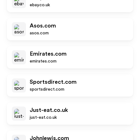
ebay.co.uk
Asos.com
asos.com
Emirates.com
emirates.com
Sportsdirect.com
sportsdirect.com
Just-eat.co.uk
just-eat.co.uk
Johnlewis.com