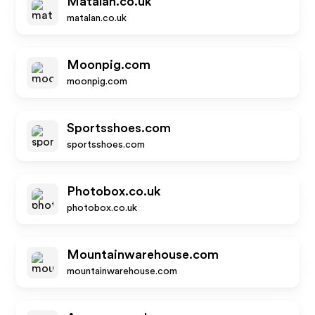
Matalan.co.uk
matalan.co.uk
Moonpig.com
moonpig.com
Sportsshoes.com
sportsshoes.com
Photobox.co.uk
photobox.co.uk
Mountainwarehouse.com
mountainwarehouse.com