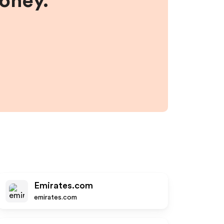
money.
Emirates.com
emirates.com