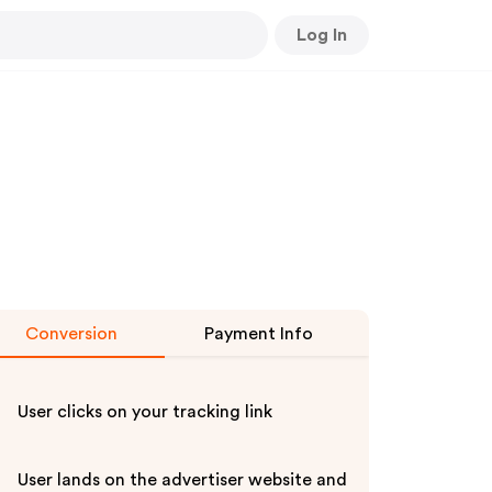
Log In
Conversion
Payment Info
User clicks on your tracking link
User lands on the advertiser website and