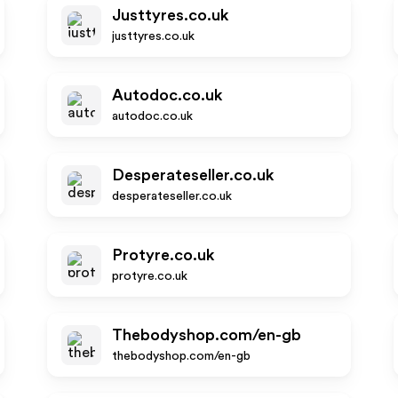
Justtyres.co.uk
justtyres.co.uk
Autodoc.co.uk
autodoc.co.uk
Desperateseller.co.uk
desperateseller.co.uk
Protyre.co.uk
protyre.co.uk
Thebodyshop.com/en-gb
thebodyshop.com/en-gb