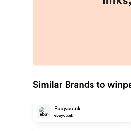
links
Similar Brands to
winpa
Ebay.co.uk
ebay.co.uk