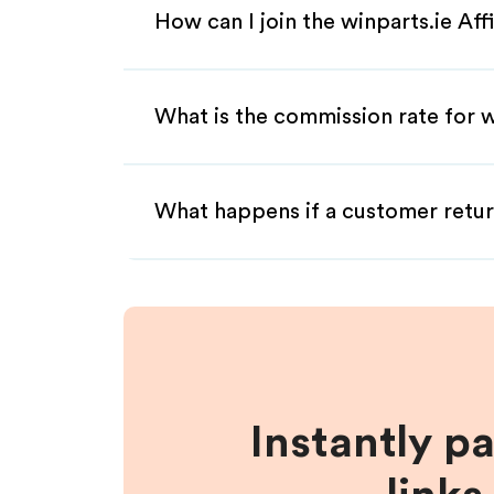
How can I join the winparts.ie Aff
What is the commission rate for wi
What happens if a customer retur
Instantly p