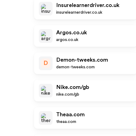
Insurelearnerdriver.co.uk
insurelearnerdriver.co.uk
Argos.co.uk
argos.co.uk
Demon-tweeks.com
D
demon-tweeks.com
Nike.com/gb
nike.com/gb
Theaa.com
theaa.com