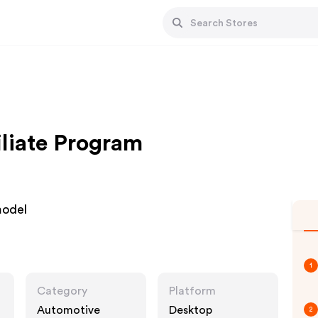
iliate Program
model
1
Category
Platform
Automotive
Desktop
2