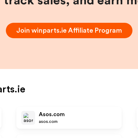
, track sales, and earn 
Join
winparts.ie
Affiliate Program
rts.ie
Asos.com
asos.com