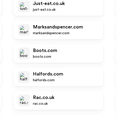
Just-eat.co.uk
just-eat.co.uk
Marksandspencer.com
marksandspencer.com
Boots.com
boots.com
Halfords.com
halfords.com
Rac.co.uk
rac.co.uk