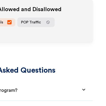
 Allowed and Disallowed
ls
POP Traffic
Asked Questions
 Program?