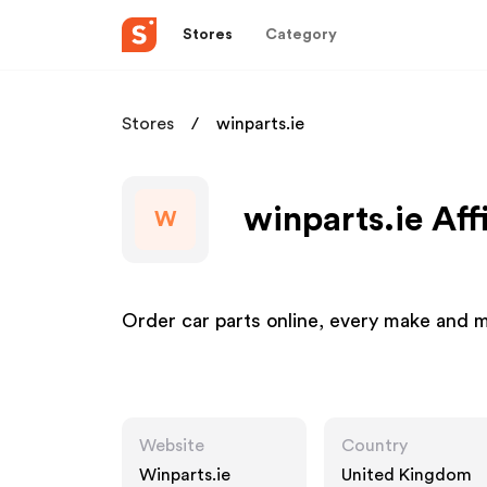
Stores
Category
Stores
winparts.ie
winparts.ie Aff
W
Order car parts online, every make and 
Website
Country
Winparts.ie
United Kingdom