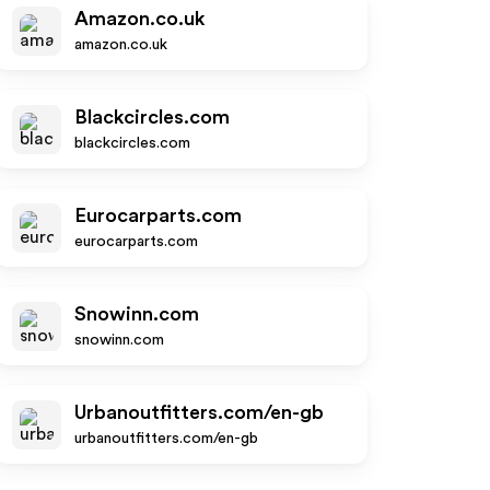
Amazon.co.uk
amazon.co.uk
Blackcircles.com
blackcircles.com
Eurocarparts.com
eurocarparts.com
Snowinn.com
snowinn.com
Urbanoutfitters.com/en-gb
urbanoutfitters.com/en-gb