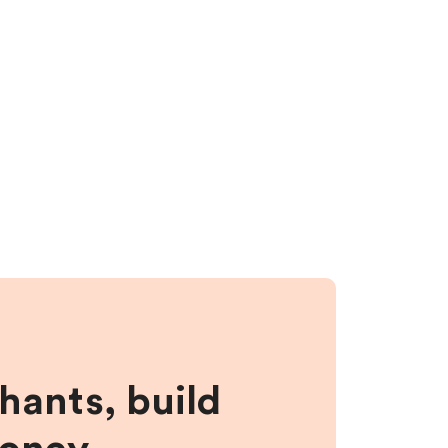
hants, build