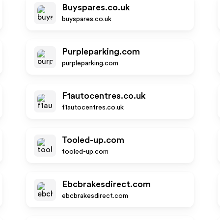
Buyspares.co.uk
buyspares.co.uk
Purpleparking.com
purpleparking.com
F1autocentres.co.uk
f1autocentres.co.uk
Tooled-up.com
tooled-up.com
Ebcbrakesdirect.com
ebcbrakesdirect.com