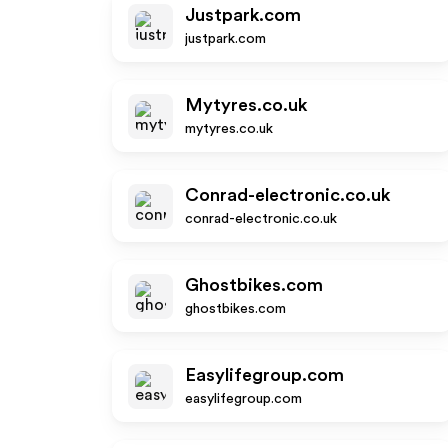
Justpark.com
justpark.com
Mytyres.co.uk
mytyres.co.uk
Conrad-electronic.co.uk
conrad-electronic.co.uk
Ghostbikes.com
ghostbikes.com
Easylifegroup.com
easylifegroup.com