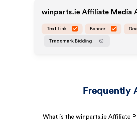
winparts.ie
Affiliate Media
Text Link
Banner
Dea
Trademark Bidding
Frequently 
What is the winparts.ie Affiliate