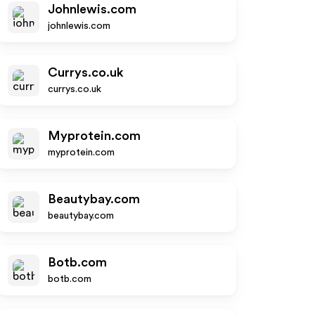
Johnlewis.com
johnlewis.com
Currys.co.uk
currys.co.uk
Myprotein.com
myprotein.com
Beautybay.com
beautybay.com
Botb.com
botb.com