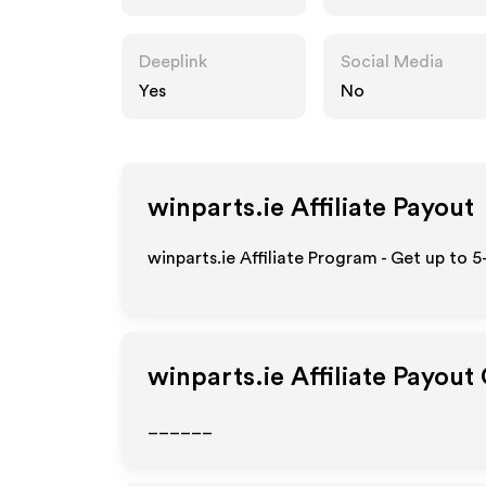
Deeplink
Social Media
Yes
No
winparts.ie
Affiliate Payout
winparts.ie Affiliate Program - Get up to 
winparts.ie
Affiliate Payout
______