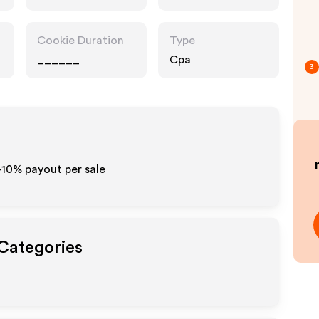
Cookie Duration
Type
______
Cpa
3
5-10% payout per sale
 Categories