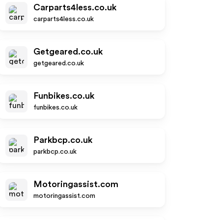
Carparts4less.co.uk
carparts4less.co.uk
Getgeared.co.uk
getgeared.co.uk
Funbikes.co.uk
funbikes.co.uk
Parkbcp.co.uk
parkbcp.co.uk
Motoringassist.com
motoringassist.com