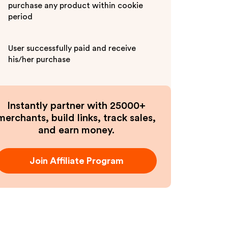
purchase any product within cookie
period
User successfully paid and receive
his/her purchase
Instantly partner with 25000+
merchants, build links, track sales,
and earn money.
Join Affiliate Program