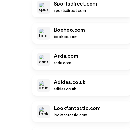
Sportsdirect.com
sportsdirect.com
Boohoo.com
boohoo.com
Asda.com
asda.com
Adidas.co.uk
adidas.co.uk
Lookfantastic.com
lookfantastic.com