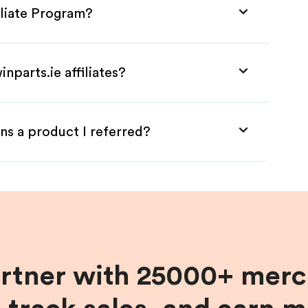
iliate Program?
nparts.ie affiliates?
ns a product I referred?
artner with 25000+ merc