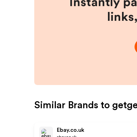
Instantly p
links
Similar Brands to
getge
Ebay.co.uk