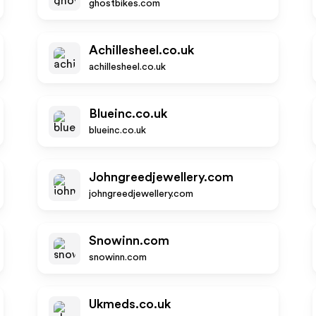
ghostbikes.com
Achillesheel.co.uk
achillesheel.co.uk
Blueinc.co.uk
blueinc.co.uk
Johngreedjewellery.com
johngreedjewellery.com
Snowinn.com
snowinn.com
Ukmeds.co.uk