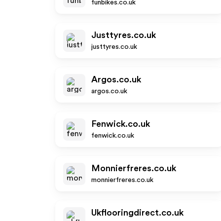
funbikes.co.uk
Justtyres.co.uk
justtyres.co.uk
Argos.co.uk
argos.co.uk
Fenwick.co.uk
fenwick.co.uk
Monnierfreres.co.uk
monnierfreres.co.uk
Ukflooringdirect.co.uk