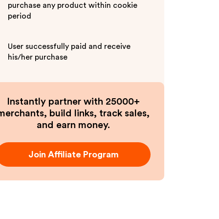
purchase any product within cookie
period
User successfully paid and receive
his/her purchase
Instantly partner with 25000+
merchants, build links, track sales,
and earn money.
Join Affiliate Program