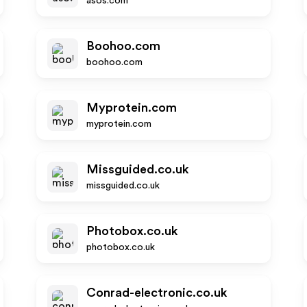
asos.com
Boohoo.com
boohoo.com
Myprotein.com
myprotein.com
Missguided.co.uk
missguided.co.uk
Photobox.co.uk
photobox.co.uk
Conrad-electronic.co.uk