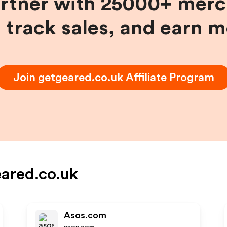
artner with 25000+ merc
, track sales, and earn 
Join
getgeared.co.uk
Affiliate Program
ared.co.uk
Asos.com