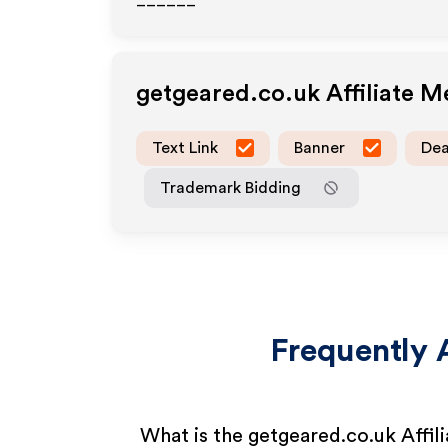
______
getgeared.co.uk
Affiliate 
Text Link
Banner
Dea
Trademark Bidding
Frequently 
What is the getgeared.co.uk Affil