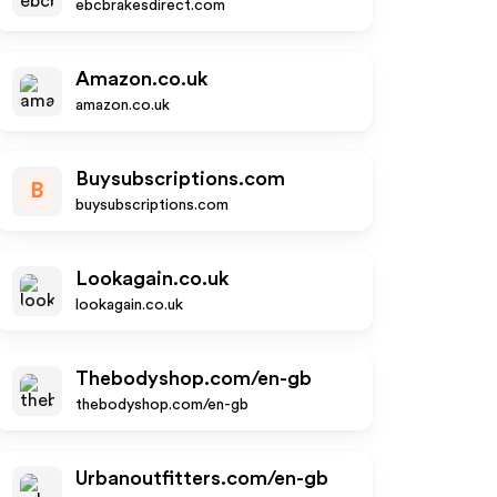
ebcbrakesdirect.com
Amazon.co.uk
amazon.co.uk
Buysubscriptions.com
B
buysubscriptions.com
Lookagain.co.uk
lookagain.co.uk
Thebodyshop.com/en-gb
thebodyshop.com/en-gb
Urbanoutfitters.com/en-gb