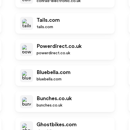
conrad-electronic.co.uk
Tails.com
tails.com
Powerdirect.co.uk
powerdirect.co.uk
Bluebella.com
bluebella.com
Bunches.co.uk
bunches.co.uk
Ghostbikes.com