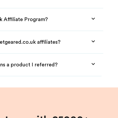
k Affiliate Program?
etgeared.co.uk affiliates?
ns a product I referred?