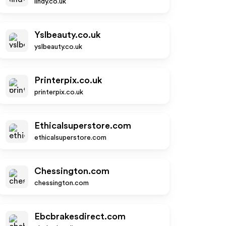
lindy.co.uk
Yslbeauty.co.uk
yslbeauty.co.uk
Printerpix.co.uk
printerpix.co.uk
Ethicalsuperstore.com
ethicalsuperstore.com
Chessington.com
chessington.com
Ebcbrakesdirect.com