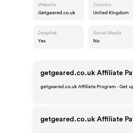
Website
Country
Getgeared.co.uk
United Kingdom
Deeplink
Social Media
Yes
No
getgeared.co.uk
Affiliate P
getgeared.co.uk Affiliate Program - Get u
getgeared.co.uk
Affiliate P