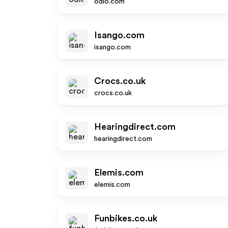
odlo.com
Isango.com
isango.com
Crocs.co.uk
crocs.co.uk
Hearingdirect.com
hearingdirect.com
Elemis.com
elemis.com
Funbikes.co.uk