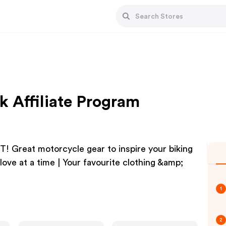
k Affiliate Program
at motorcycle gear to inspire your biking
love at a time | Your favourite clothing &amp;
1
2