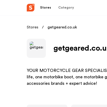
Stores
Category
Stores
getgeared.co.uk
getgeared.co.u
YOUR MOTORCYCLE GEAR SPECIALIST! Gre
life, one motorbike boot, one motorbike g
accessories brands + expert advice!