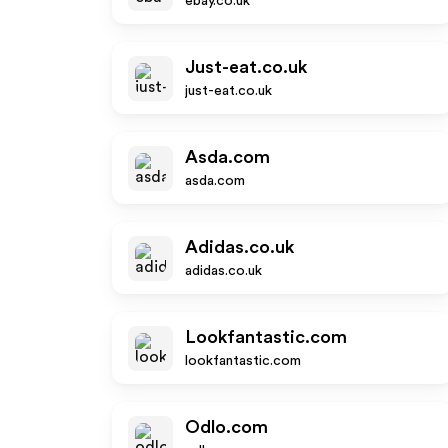
ebay.co.uk
Just-eat.co.uk
just-eat.co.uk
Asda.com
asda.com
Adidas.co.uk
adidas.co.uk
Lookfantastic.com
lookfantastic.com
Odlo.com