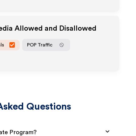
Media Allowed and Disallowed
ls
POP Traffic
Asked Questions
iate Program?