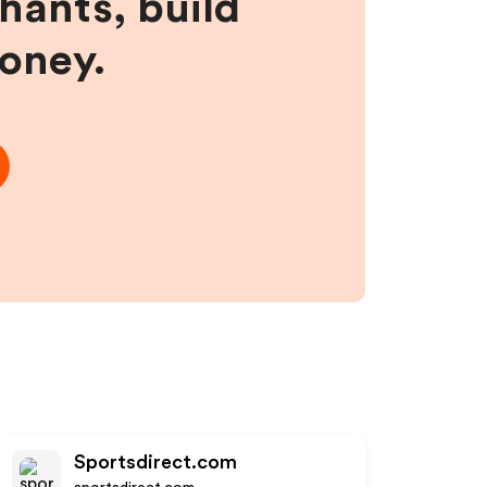
hants, build
money.
Sportsdirect.com