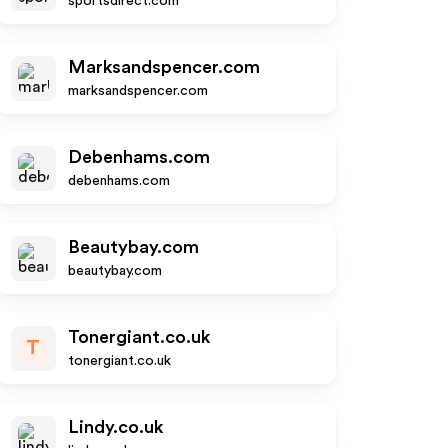
sportsdirect.com
Marksandspencer.com
marksandspencer.com
Debenhams.com
debenhams.com
Beautybay.com
beautybay.com
Tonergiant.co.uk
T
tonergiant.co.uk
Lindy.co.uk