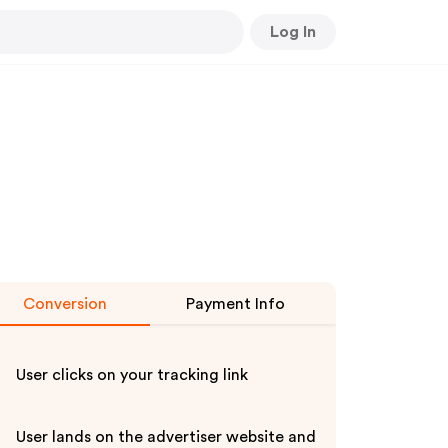
Log In
Conversion
Payment Info
User clicks on your tracking link
User lands on the advertiser website and