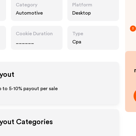
Category
Platform
Automotive
Desktop
3
Cookie Duration
Type
______
Cpa
ayout
p to 5-10% payout per sale
ayout Categories