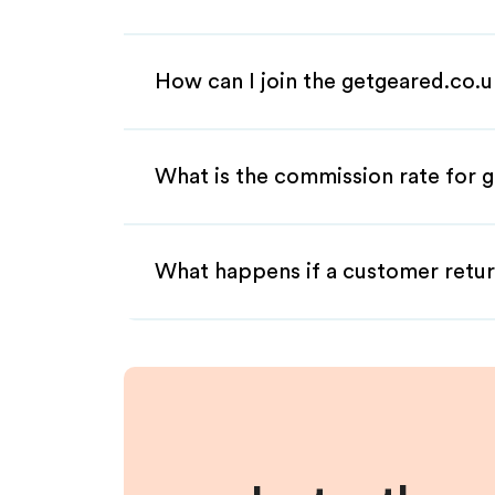
How can I join the getgeared.co.u
What is the commission rate for g
What happens if a customer retur