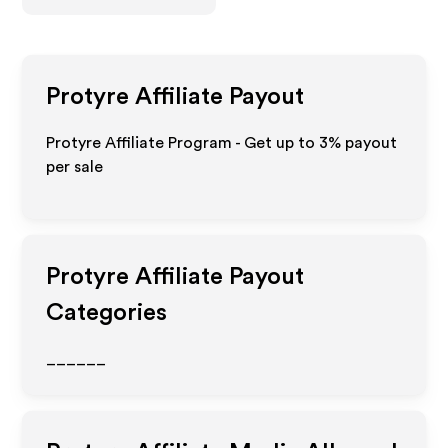
Protyre
Affiliate Payout
Protyre Affiliate Program - Get up to
3%
payout
per sale
Protyre
Affiliate Payout
Categories
______