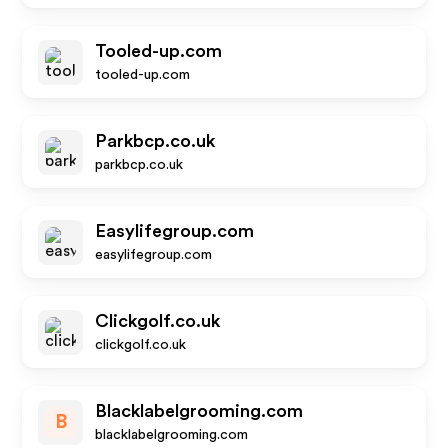
Tooled-up.com
tooled-up.com
Parkbcp.co.uk
parkbcp.co.uk
Easylifegroup.com
easylifegroup.com
Clickgolf.co.uk
clickgolf.co.uk
Blacklabelgrooming.com
B
blacklabelgrooming.com