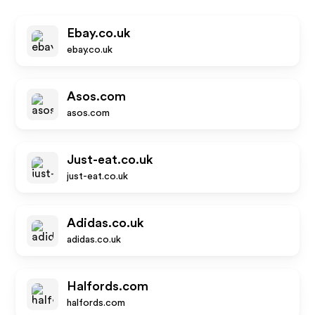
Ebay.co.uk
ebay.co.uk
Asos.com
asos.com
Just-eat.co.uk
just-eat.co.uk
Adidas.co.uk
adidas.co.uk
Halfords.com
halfords.com