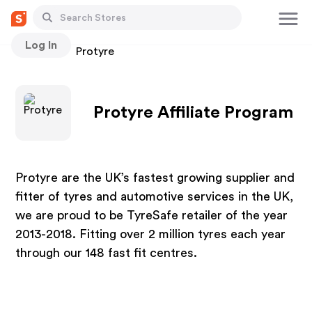
Log In
Stores
Protyre
Protyre Affiliate Program
Protyre are the UK’s fastest growing supplier and
fitter of tyres and automotive services in the UK,
we are proud to be TyreSafe retailer of the year
2013-2018. Fitting over 2 million tyres each year
through our 148 fast fit centres.