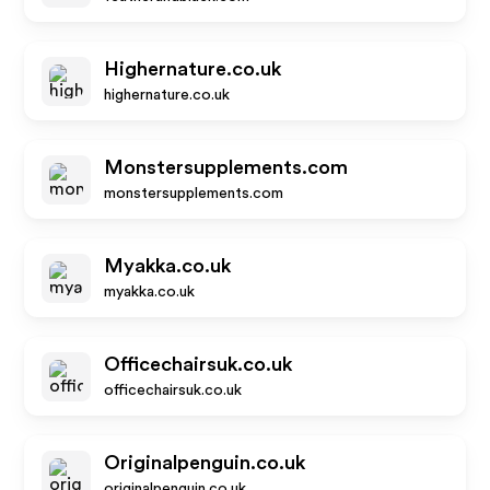
Highernature.co.uk
highernature.co.uk
Monstersupplements.com
monstersupplements.com
Myakka.co.uk
myakka.co.uk
Officechairsuk.co.uk
officechairsuk.co.uk
Originalpenguin.co.uk
originalpenguin.co.uk