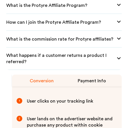
What is the Protyre Affiliate Program?
How can I join the Protyre Affiliate Program?
What is the commission rate for Protyre affiliates?
What happens if a customer returns a product I
referred?
Conversion
Payment Info
User clicks on your tracking link
1
User lands on the advertiser website and
2
purchase any product within cookie