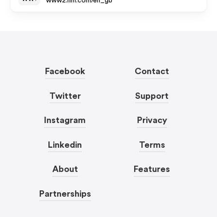
www2.hm.com/en_gb
Facebook
Contact
Twitter
Support
Instagram
Privacy
Linkedin
Terms
About
Features
Partnerships