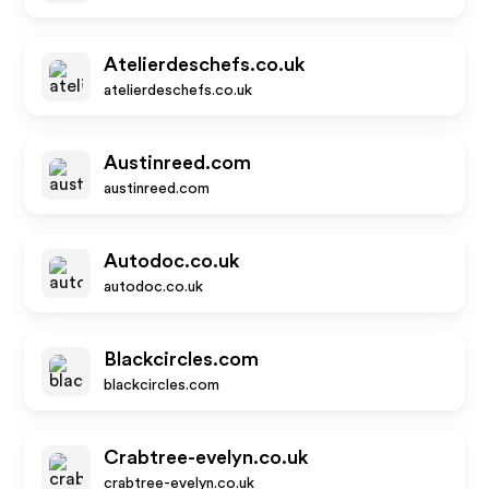
Atelierdeschefs.co.uk
atelierdeschefs.co.uk
Austinreed.com
austinreed.com
Autodoc.co.uk
autodoc.co.uk
Blackcircles.com
blackcircles.com
Crabtree-evelyn.co.uk
crabtree-evelyn.co.uk