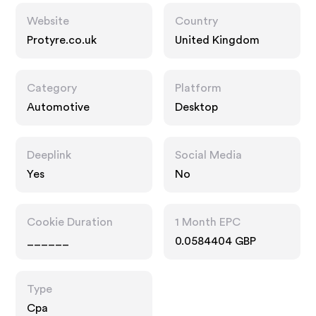
Website
Country
Protyre.co.uk
United Kingdom
Category
Platform
Automotive
Desktop
Deeplink
Social Media
Yes
No
Cookie Duration
1 Month EPC
______
0.0584404 GBP
Type
Cpa