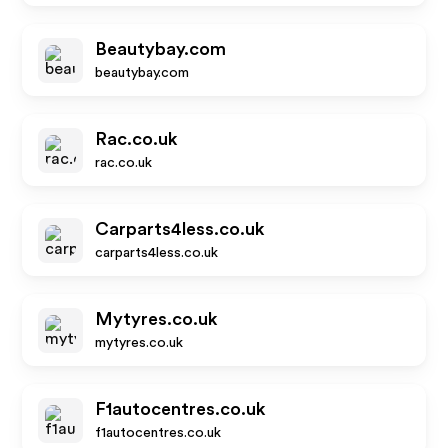
Beautybay.com
beautybay.com
Rac.co.uk
rac.co.uk
Carparts4less.co.uk
carparts4less.co.uk
Mytyres.co.uk
mytyres.co.uk
F1autocentres.co.uk
f1autocentres.co.uk