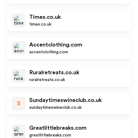
Timex.co.uk
timex.co.uk
Accentclothing.com
accentclothing.com
Ruralretreats.co.uk
ruralretreats.co.uk
Sundaytimeswineclub.co.uk
S
sundaytimeswineclub.co.uk
Greatlittlebreaks.com
greatlittlebreaks.com