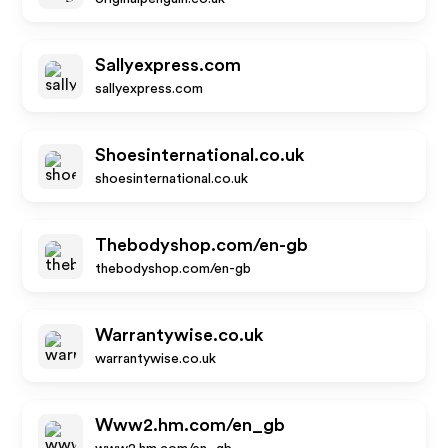
Sallyexpress.com
sallyexpress.com
Shoesinternational.co.uk
shoesinternational.co.uk
Thebodyshop.com/en-gb
thebodyshop.com/en-gb
Warrantywise.co.uk
warrantywise.co.uk
Www2.hm.com/en_gb