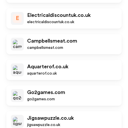
Electricaldiscountuk.co.uk
E
electricaldiscountuk.co.uk
Campbellsmeat.com
campbellsmeat.com
Aquarterof.co.uk
aquarterof.co.uk
Go2games.com
go2games.com
Jigsawpuzzle.co.uk
jigsawpuzzle.co.uk