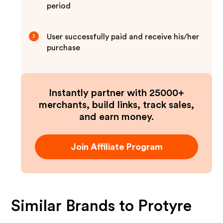
period
User successfully paid and receive his/her
3
purchase
Instantly partner with 25000+
merchants, build links, track sales,
and earn money.
Join Affiliate Program
Similar Brands to
Protyre