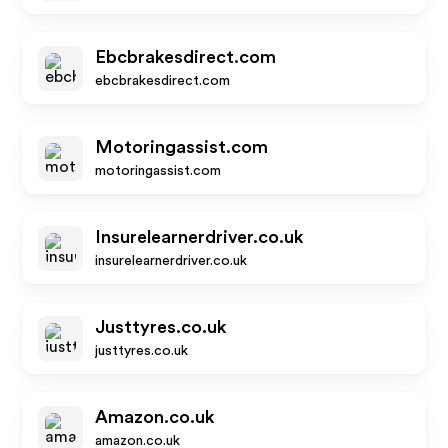
Ebcbrakesdirect.com
ebcbrakesdirect.com
Motoringassist.com
motoringassist.com
Insurelearnerdriver.co.uk
insurelearnerdriver.co.uk
Justtyres.co.uk
justtyres.co.uk
Amazon.co.uk
amazon.co.uk