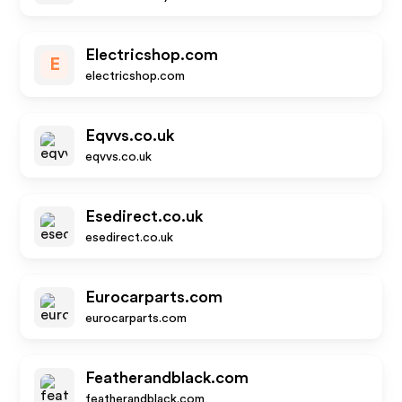
Electricshop.com
E
electricshop.com
Eqvvs.co.uk
eqvvs.co.uk
Esedirect.co.uk
esedirect.co.uk
Eurocarparts.com
eurocarparts.com
Featherandblack.com
featherandblack.com