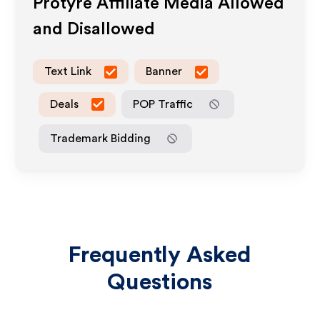
Protyre
Affiliate Media Allowed
and Disallowed
Text Link
Banner
Deals
POP Traffic
Trademark Bidding
Frequently Asked
Questions