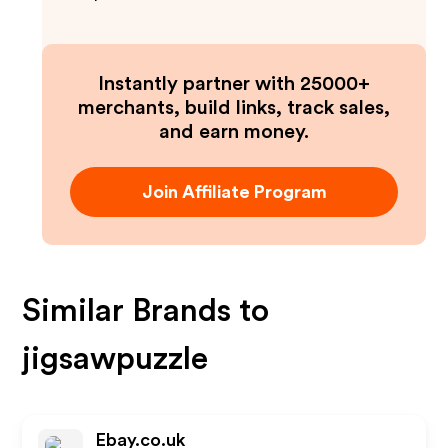
Instantly partner with 25000+
merchants, build links, track sales,
and earn money.
Join Affiliate Program
Similar Brands to
jigsawpuzzle
Ebay.co.uk