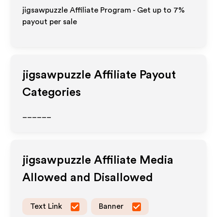
jigsawpuzzle Affiliate Program - Get up to
7%
payout per sale
jigsawpuzzle
Affiliate Payout
Categories
______
jigsawpuzzle
Affiliate Media
Allowed and Disallowed
Text Link
Banner