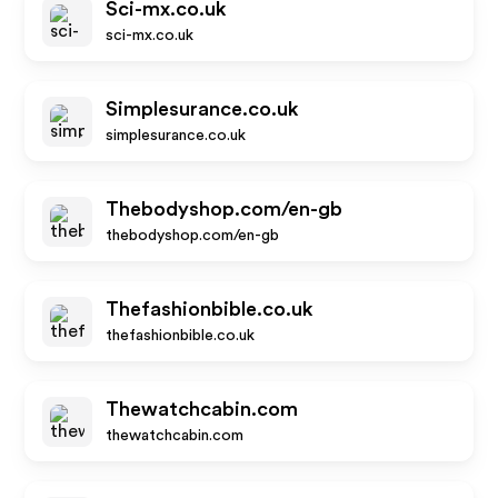
Sci-mx.co.uk
sci-mx.co.uk
Simplesurance.co.uk
simplesurance.co.uk
Thebodyshop.com/en-gb
thebodyshop.com/en-gb
Thefashionbible.co.uk
thefashionbible.co.uk
Thewatchcabin.com
thewatchcabin.com