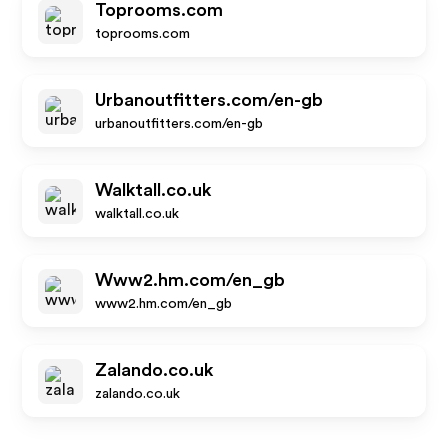
Toprooms.com
toprooms.com
Urbanoutfitters.com/en-gb
urbanoutfitters.com/en-gb
Walktall.co.uk
walktall.co.uk
Www2.hm.com/en_gb
www2.hm.com/en_gb
Zalando.co.uk
zalando.co.uk