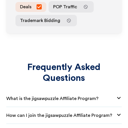
Deals
POP Traffic
Trademark Bidding
Frequently Asked
Questions
What is the jigsawpuzzle Affiliate Program?
How can I join the jigsawpuzzle Affiliate Program?