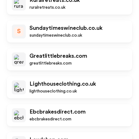
Ruralretreats.co.uk
ruralretreats.co.uk
Sundaytimeswineclub.co.uk
S
sundaytimeswineclub.co.uk
Greatlittlebreaks.com
greatlittlebreaks.com
Lighthouseclothing.co.uk
lighthouseclothing.co.uk
Ebcbrakesdirect.com
ebcbrakesdirect.com