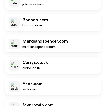
johnlewis.com
Boohoo.com
boohoo.com
Marksandspencer.com
marksandspencer.com
Currys.co.uk
currys.co.uk
Asda.com
asda.com
Myprotein.com