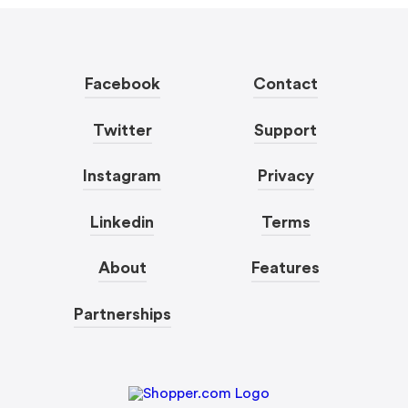
Facebook
Contact
Twitter
Support
Instagram
Privacy
Linkedin
Terms
About
Features
Partnerships