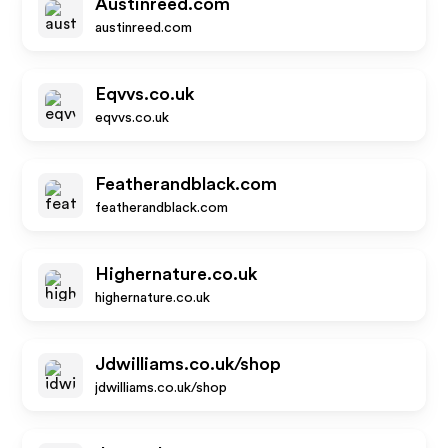
Austinreed.com
austinreed.com
Eqvvs.co.uk
eqvvs.co.uk
Featherandblack.com
featherandblack.com
Highernature.co.uk
highernature.co.uk
Jdwilliams.co.uk/shop
jdwilliams.co.uk/shop