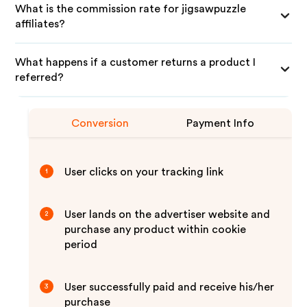
What is the commission rate for jigsawpuzzle
affiliates?
What happens if a customer returns a product I
referred?
Conversion
Payment Info
User clicks on your tracking link
1
User lands on the advertiser website and
2
purchase any product within cookie
period
User successfully paid and receive his/her
3
purchase