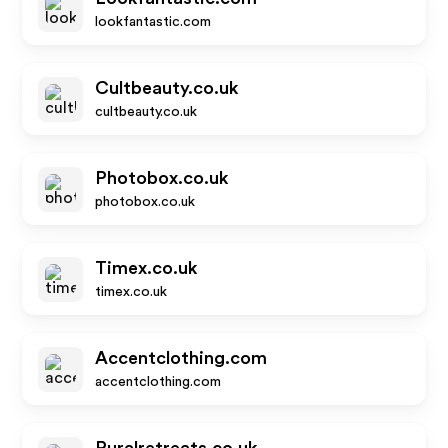
lookfantastic.com
Cultbeauty.co.uk
cultbeauty.co.uk
Photobox.co.uk
photobox.co.uk
Timex.co.uk
timex.co.uk
Accentclothing.com
accentclothing.com