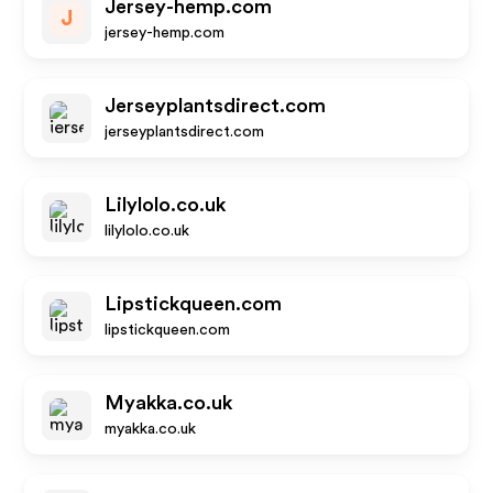
Jersey-hemp.com
J
jersey-hemp.com
Jerseyplantsdirect.com
jerseyplantsdirect.com
Lilylolo.co.uk
lilylolo.co.uk
Lipstickqueen.com
lipstickqueen.com
Myakka.co.uk
myakka.co.uk