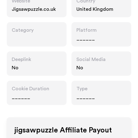
Website
Country
Jigsawpuzzle.co.uk
United Kingdom
Category
Platform
______
Deeplink
Social Media
No
No
Cookie Duration
Type
______
______
jigsawpuzzle
Affiliate Payout