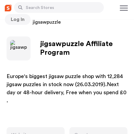
Log In
Stores
jigsawpuzzle
jigsawpuzzle Affiliate
Program
Europe's biggest jigsaw puzzle shop with 12,284
jigsaw puzzles in stock now (26.03.2019).Next
day or 48-hour delivery, Free when you spend £0
.