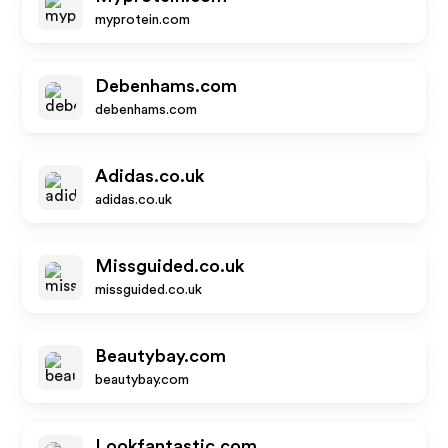
myprotein.com
Debenhams.com
debenhams.com
Adidas.co.uk
adidas.co.uk
Missguided.co.uk
missguided.co.uk
Beautybay.com
beautybay.com
Lookfantastic.com