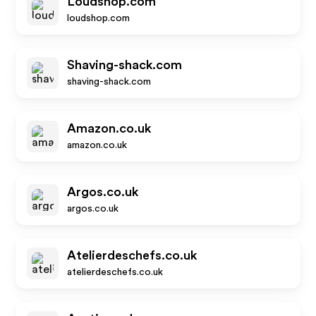
Loudshop.com
loudshop.com
Shaving-shack.com
shaving-shack.com
Amazon.co.uk
amazon.co.uk
Argos.co.uk
argos.co.uk
Atelierdeschefs.co.uk
atelierdeschefs.co.uk