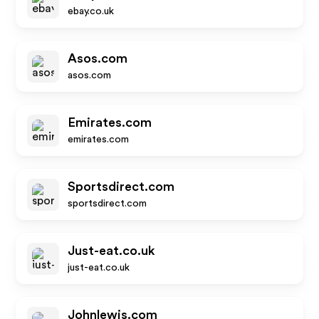
ebay.co.uk
Asos.com
asos.com
Emirates.com
emirates.com
Sportsdirect.com
sportsdirect.com
Just-eat.co.uk
just-eat.co.uk
Johnlewis.com