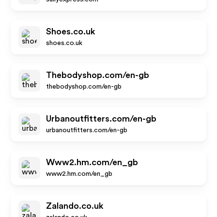
Shoes.co.uk
shoes.co.uk
Thebodyshop.com/en-gb
thebodyshop.com/en-gb
Urbanoutfitters.com/en-gb
urbanoutfitters.com/en-gb
Www2.hm.com/en_gb
www2.hm.com/en_gb
Zalando.co.uk