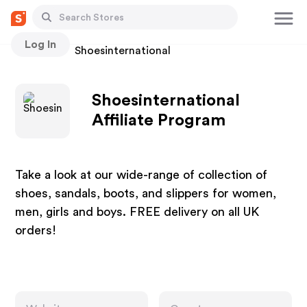
Log In
Stores
Shoesinternational
Shoesinternational
Affiliate Program
Take a look at our wide-range of collection of
shoes, sandals, boots, and slippers for women,
men, girls and boys. FREE delivery on all UK
orders!