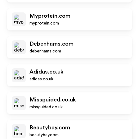
Myprotein.com
myprotein.com
Debenhams.com
debenhams.com
Adidas.co.uk
adidas.co.uk
Missguided.co.uk
missguided.co.uk
Beautybay.com
beautybay.com