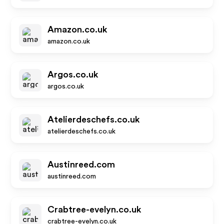
Amazon.co.uk
amazon.co.uk
Argos.co.uk
argos.co.uk
Atelierdeschefs.co.uk
atelierdeschefs.co.uk
Austinreed.com
austinreed.com
Crabtree-evelyn.co.uk
crabtree-evelyn.co.uk