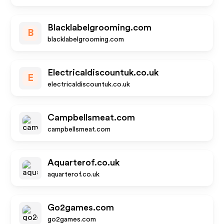
Blacklabelgrooming.com
B
blacklabelgrooming.com
Electricaldiscountuk.co.uk
E
electricaldiscountuk.co.uk
Campbellsmeat.com
campbellsmeat.com
Aquarterof.co.uk
aquarterof.co.uk
Go2games.com
go2games.com