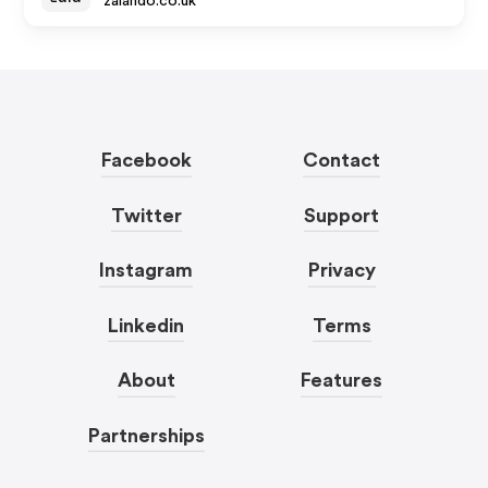
zalando.co.uk
Facebook
Contact
Twitter
Support
Instagram
Privacy
Linkedin
Terms
About
Features
Partnerships