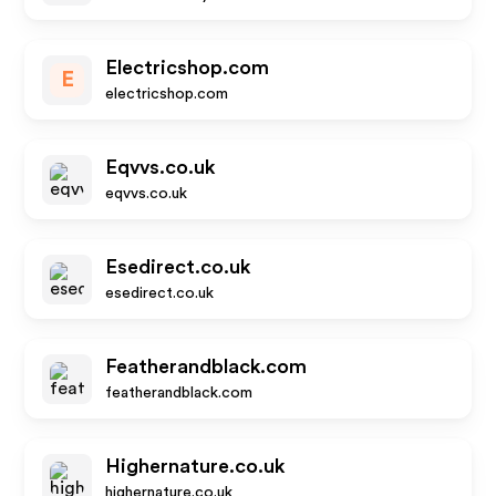
Electricshop.com
E
electricshop.com
Eqvvs.co.uk
eqvvs.co.uk
Esedirect.co.uk
esedirect.co.uk
Featherandblack.com
featherandblack.com
Highernature.co.uk
highernature.co.uk