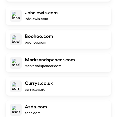
Johnlewis.com
johnlewis.com
Boohoo.com
boohoo.com
Marksandspencer.com
marksandspencer.com
Currys.co.uk
currys.co.uk
Asda.com
asda.com