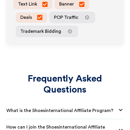
Text Link
Banner
Deals
POP Traffic
Trademark Bidding
Frequently Asked
Questions
What is the Shoesinternational Affiliate Program?
How can I join the Shoesinternational Affiliate