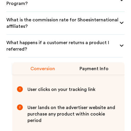
Program?
What is the commission rate for Shoesinternational
affiliates?
What happens if a customer returns a product I
referred?
Conversion
Payment Info
User clicks on your tracking link
1
User lands on the advertiser website and
2
purchase any product within cookie
period