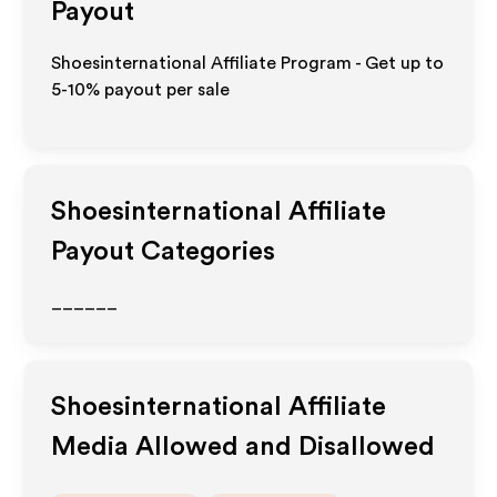
Payout
Shoesinternational Affiliate Program - Get up to
5-10% payout per sale
Shoesinternational
Affiliate
Payout Categories
______
Shoesinternational
Affiliate
Media Allowed and Disallowed