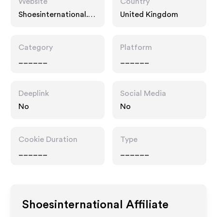
Website
Country
Shoesinternational.c
United Kingdom
o.uk
Category
Platform
______
______
Deeplink
Social Media
No
No
Cookie Duration
Type
______
______
Shoesinternational
Affiliate