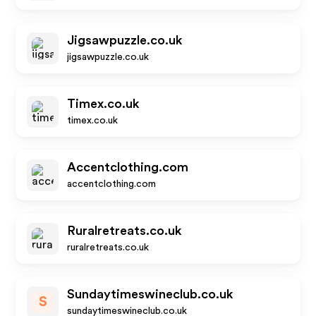
Jigsawpuzzle.co.uk
jigsawpuzzle.co.uk
Timex.co.uk
timex.co.uk
Accentclothing.com
accentclothing.com
Ruralretreats.co.uk
ruralretreats.co.uk
Sundaytimeswineclub.co.uk
S
sundaytimeswineclub.co.uk