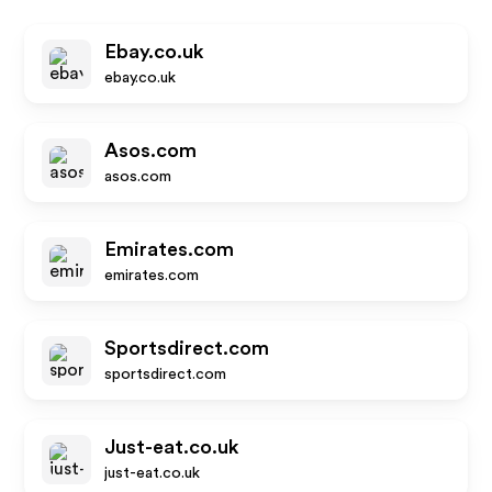
Ebay.co.uk
ebay.co.uk
Asos.com
asos.com
Emirates.com
emirates.com
Sportsdirect.com
sportsdirect.com
Just-eat.co.uk
just-eat.co.uk