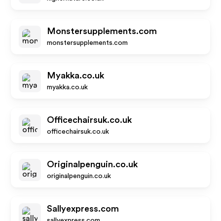
Monstersupplements.com
monstersupplements.com
Myakka.co.uk
myakka.co.uk
Officechairsuk.co.uk
officechairsuk.co.uk
Originalpenguin.co.uk
originalpenguin.co.uk
Sallyexpress.com
sallyexpress.com