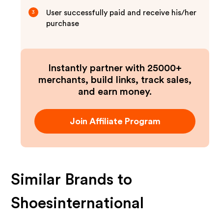
User successfully paid and receive his/her
3
purchase
Instantly partner with 25000+
merchants, build links, track sales,
and earn money.
Join Affiliate Program
Similar Brands to
Shoesinternational