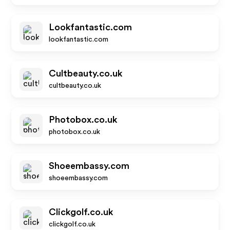
Lookfantastic.com
lookfantastic.com
Cultbeauty.co.uk
cultbeauty.co.uk
Photobox.co.uk
photobox.co.uk
Shoeembassy.com
shoeembassy.com
Clickgolf.co.uk
clickgolf.co.uk