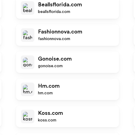
Beallsflorida.com
beallsflorida.com
Fashionnova.com
fashionnova.com
Gonoise.com
gonoise.com
Hm.com
hm.com
Koss.com
koss.com