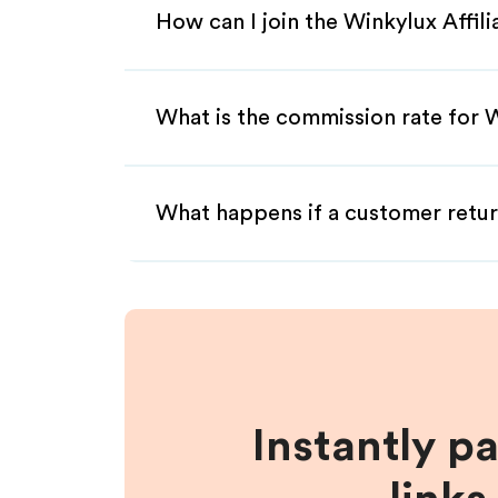
How can I join the Winkylux Affil
What is the commission rate for W
What happens if a customer retur
Instantly p