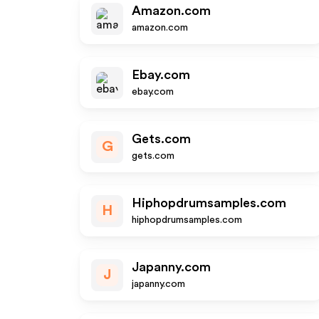
Amazon.com
amazon.com
Ebay.com
ebay.com
Gets.com
G
gets.com
Hiphopdrumsamples.com
H
hiphopdrumsamples.com
Japanny.com
J
japanny.com