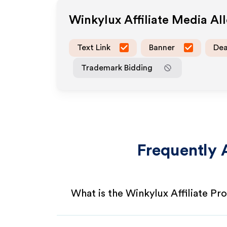
Winkylux
Affiliate Media A
Text Link
Banner
Dea
Trademark Bidding
Frequently 
What is the Winkylux Affiliate P