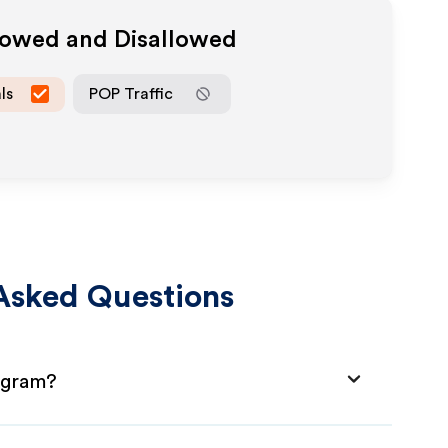
llowed and Disallowed
ls
POP Traffic
Asked Questions
rogram?