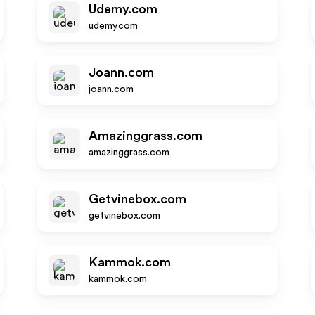
Udemy.com
udemy.com
Joann.com
joann.com
Amazinggrass.com
amazinggrass.com
Getvinebox.com
getvinebox.com
Kammok.com
kammok.com