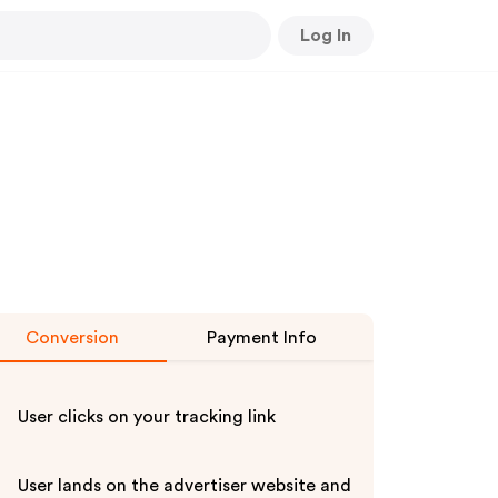
Log In
Conversion
Payment Info
User clicks on your tracking link
User lands on the advertiser website and