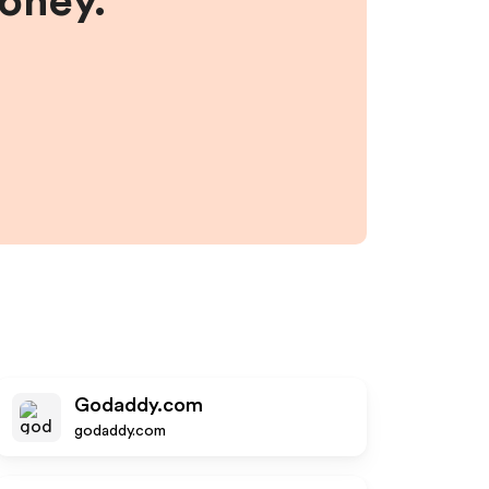
money.
Godaddy.com
godaddy.com