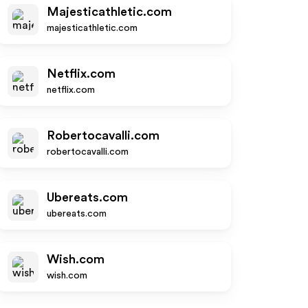
Majesticathletic.com
majesticathletic.com
Netflix.com
netflix.com
Robertocavalli.com
robertocavalli.com
Ubereats.com
ubereats.com
Wish.com
wish.com