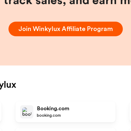
, track sales, and earn 
Join
Winkylux
Affiliate Program
ylux
Booking.com
booking.com