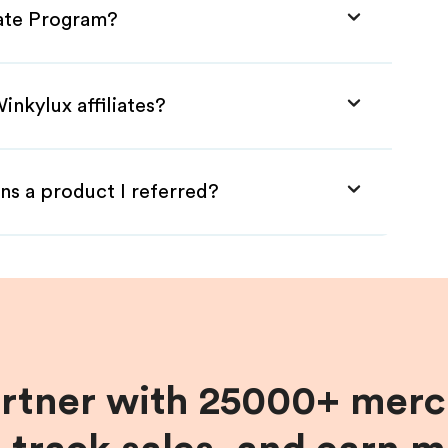
iate Program?
inkylux affiliates?
ns a product I referred?
artner with 25000+ merc