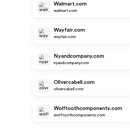
Walmart.com
walmart.com
Wayfair.com
wayfair.com
Nyandcompany.com
nyandcompany.com
Olivercabell.com
olivercabell.com
Wolftoothcomponents.com
wolftoothcomponents.com