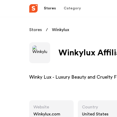
Stores
Category
Stores
Winkylux
Winkylux Affil
Winky Lux - Luxury Beauty and Cruelty 
Website
Country
Winkylux.com
United States