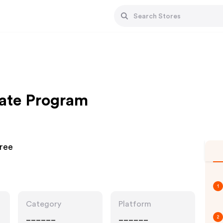
iate Program
Free
1
Category
Platform
______
______
2