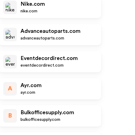
Nike.com
nike.com
Advanceautoparts.com
advanceautoparts.com
Eventdecordirect.com
eventdecordirect.com
Ayr.com
A
ayr.com
Bulkofficesupply.com
B
bulkofficesupply.com