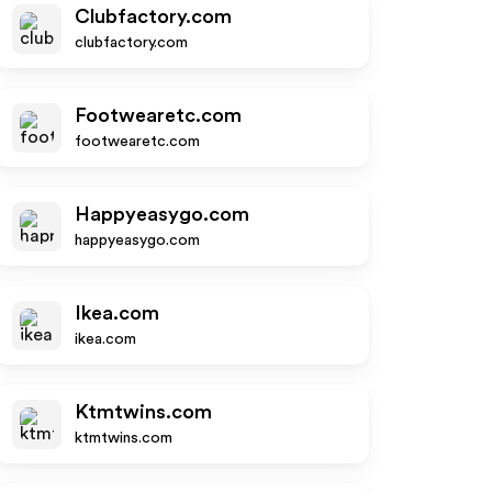
Clubfactory.com
clubfactory.com
Footwearetc.com
footwearetc.com
Happyeasygo.com
happyeasygo.com
Ikea.com
ikea.com
Ktmtwins.com
ktmtwins.com