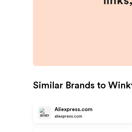
links
Similar Brands to
Wink
Aliexpress.com
aliexpress.com