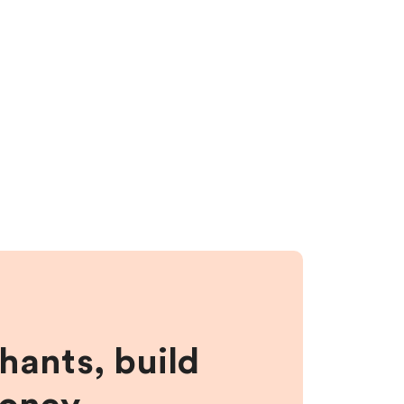
hants, build