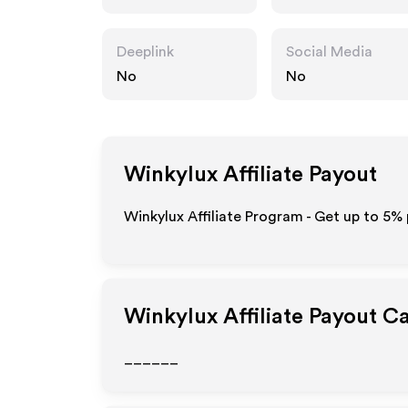
Deeplink
Social Media
No
No
Winkylux
Affiliate Payout
Winkylux Affiliate Program - Get up to
5%
Winkylux
Affiliate Payout C
______