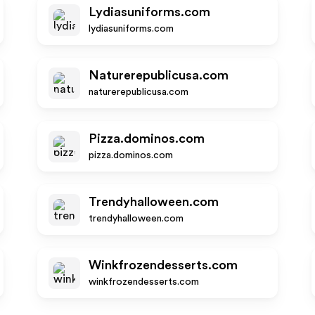
Lydiasuniforms.com
lydiasuniforms.com
Naturerepublicusa.com
naturerepublicusa.com
Pizza.dominos.com
pizza.dominos.com
Trendyhalloween.com
trendyhalloween.com
Winkfrozendesserts.com
winkfrozendesserts.com