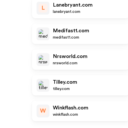
Lanebryant.com
L
lanebryant.com
Medifast1.com
medifast1.com
Nrsworld.com
nrsworld.com
Tilley.com
tilley.com
Winkflash.com
W
winkflash.com