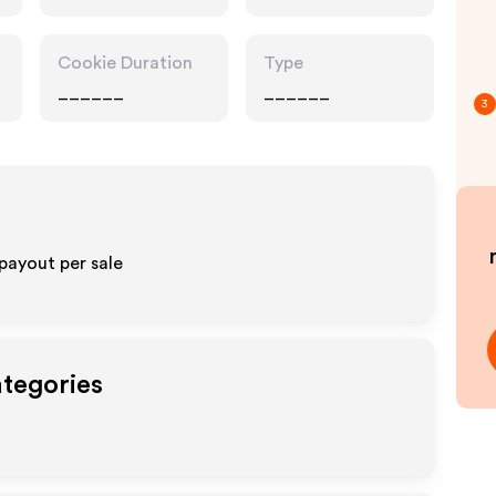
Cookie Duration
Type
______
______
3
payout per sale
ategories