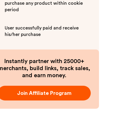
purchase any product within cookie
period
User successfully paid and receive
his/her purchase
Instantly partner with 25000+
merchants, build links, track sales,
and earn money.
Join Affiliate Program