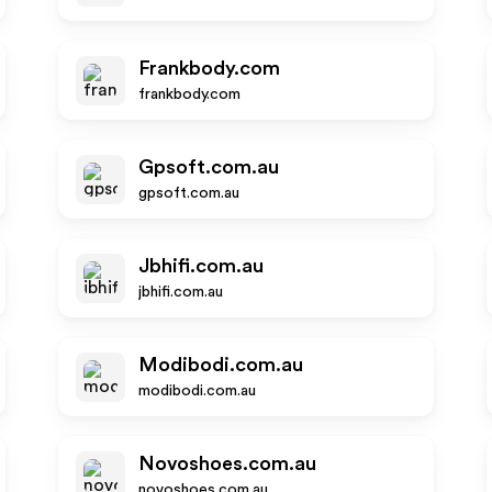
Frankbody.com
frankbody.com
Gpsoft.com.au
gpsoft.com.au
Jbhifi.com.au
jbhifi.com.au
Modibodi.com.au
modibodi.com.au
Novoshoes.com.au
novoshoes.com.au