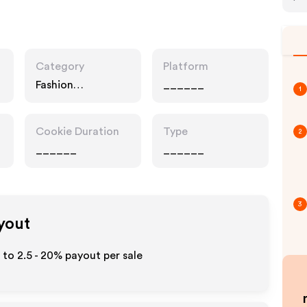
Category
Platform
Fashion
______
1
Accessories,
Services
Cookie Duration
Type
2
______
______
3
ayout
p to
2.5 - 20%
payout per sale