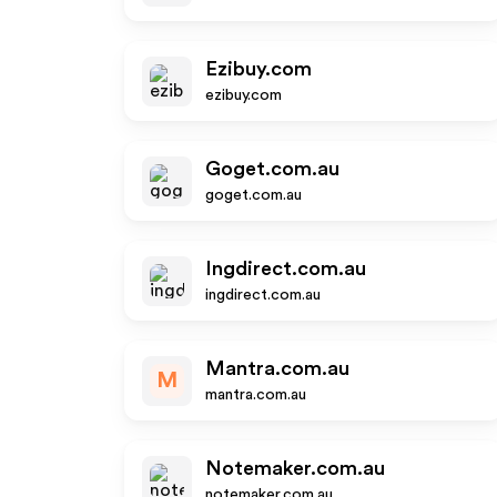
Ezibuy.com
ezibuy.com
Goget.com.au
goget.com.au
Ingdirect.com.au
ingdirect.com.au
Mantra.com.au
M
mantra.com.au
Notemaker.com.au
notemaker.com.au