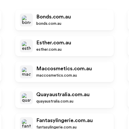
Bonds.com.au
bonds.com.au
Esther.com.au
esther.com.au
Maccosmetics.com.au
maccosmetics.com.au
Quayaustralia.com.au
quayaustralia.com.au
Fantasylingerie.com.au
fantasylingerie.com.au