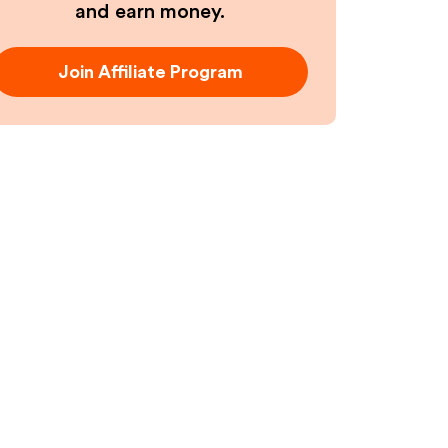
and earn money.
Join Affiliate Program