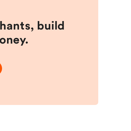
hants, build
money.