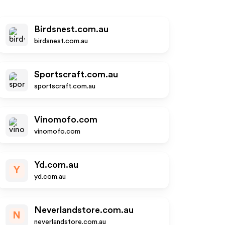
Birdsnest.com.au
birdsnest.com.au
Sportscraft.com.au
sportscraft.com.au
Vinomofo.com
vinomofo.com
Yd.com.au
Y
yd.com.au
Neverlandstore.com.au
N
neverlandstore.com.au