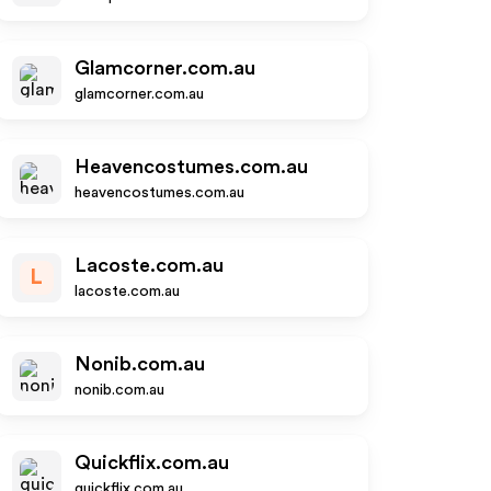
Glamcorner.com.au
glamcorner.com.au
Heavencostumes.com.au
heavencostumes.com.au
Lacoste.com.au
L
lacoste.com.au
Nonib.com.au
nonib.com.au
Quickflix.com.au
quickflix.com.au