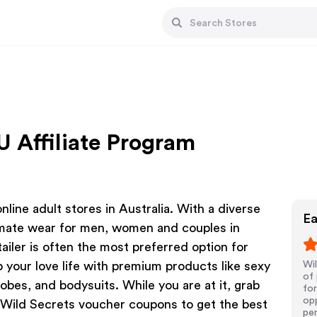
U Affiliate Program
line adult stores in Australia. With a diverse
Ea
timate wear for men, women and couples in
ailer is often the most preferred option for
p your love life with premium products like sexy
Wil
of 
robes, and bodysuits. While you are at it, grab
for
opp
 Wild Secrets voucher coupons to get the best
pe