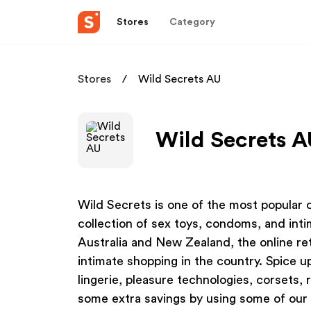
Stores
Category
Stores
Wild Secrets AU
Wild Secrets A
Wild Secrets is one of the most popular on
collection of sex toys, condoms, and in
Australia and New Zealand, the online ret
intimate shopping in the country. Spice u
lingerie, pleasure technologies, corsets, 
some extra savings by using some of our