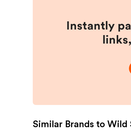
Instantly p
links
Similar Brands to
Wild 