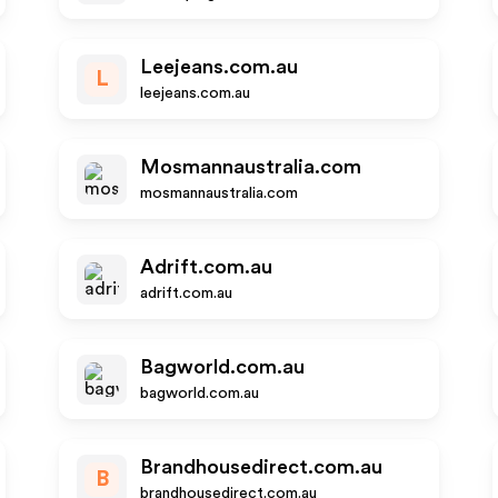
Leejeans.com.au
L
leejeans.com.au
Mosmannaustralia.com
mosmannaustralia.com
Adrift.com.au
adrift.com.au
Bagworld.com.au
bagworld.com.au
Brandhousedirect.com.au
B
brandhousedirect.com.au