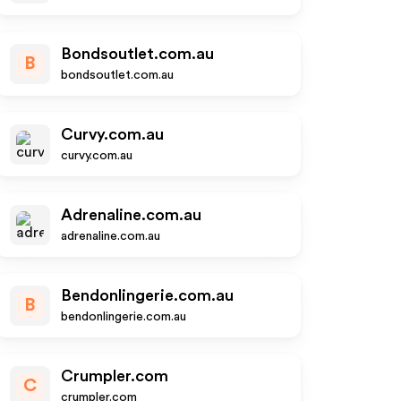
Bondsoutlet.com.au
B
bondsoutlet.com.au
Curvy.com.au
curvy.com.au
Adrenaline.com.au
adrenaline.com.au
Bendonlingerie.com.au
B
bendonlingerie.com.au
Crumpler.com
C
crumpler.com