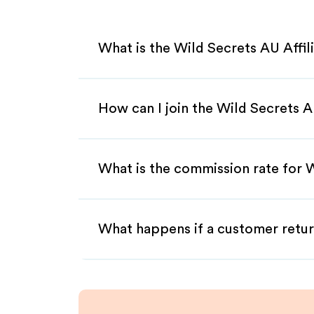
What is the Wild Secrets AU Affi
How can I join the Wild Secrets A
What is the commission rate for W
What happens if a customer retur