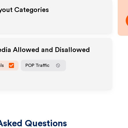
ayout Categories
edia Allowed and Disallowed
ls
POP Traffic
Asked Questions