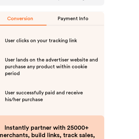
Conversion
Payment Info
User clicks on your tracking link
User lands on the advertiser website and
purchase any product within cookie
period
User successfully paid and receive
his/her purchase
Instantly partner with 25000+
merchants, build links, track sales,