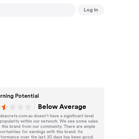
Log In
rning Potential
Below Average
dsecrets.com.au doesn't have a significant level
popularity within our network. We see some sales
 this brand from our community. There are ample
ortunities for earnings with this brand. Its
rformance over the last 30 days has been good.