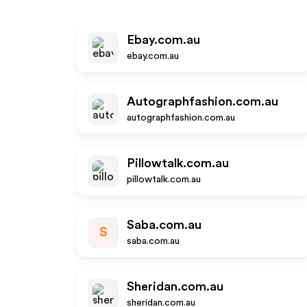
Ebay.com.au
ebay.com.au
Autographfashion.com.au
autographfashion.com.au
Pillowtalk.com.au
pillowtalk.com.au
Saba.com.au
S
saba.com.au
Sheridan.com.au
sheridan.com.au