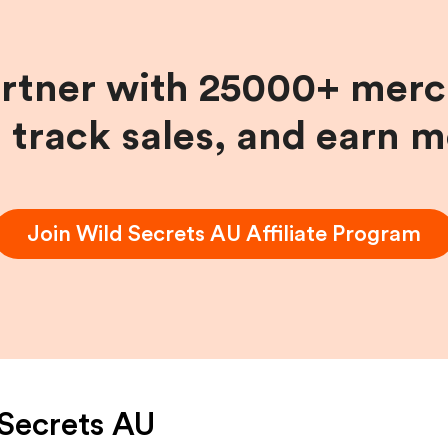
artner with 25000+ merc
, track sales, and earn 
Join
Wild Secrets AU
Affiliate Program
Secrets AU