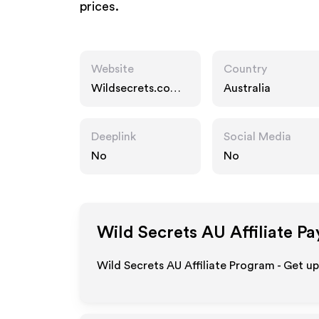
prices.
Website
Country
Wildsecrets.com.a
Australia
u
Deeplink
Social Media
No
No
Wild Secrets AU
Affiliate P
Wild Secrets AU Affiliate Program - Get u