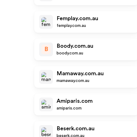
Femplay.com.au
femplay.com.au
Boody.com.au
B
boody.com.au
Mamaway.com.au
mamaway.com.au
Amiparis.com
amiparis.com
Beserk.com.au
beserk.com.au