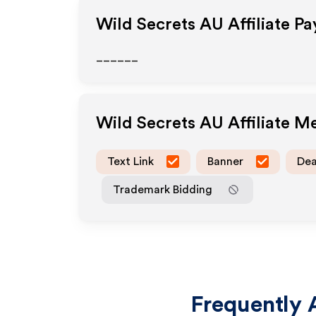
Wild Secrets AU
Affiliate P
______
Wild Secrets AU
Affiliate M
Text Link
Banner
Dea
Trademark Bidding
Frequently 