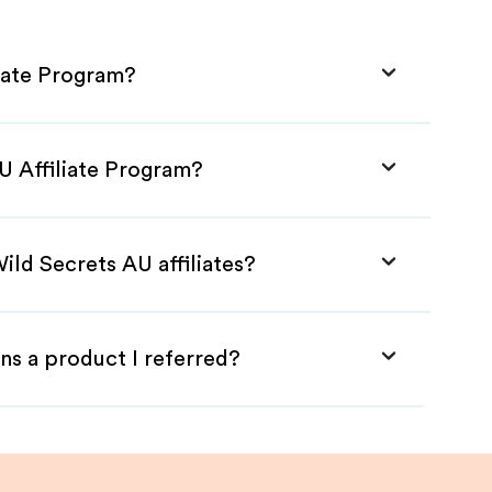
liate Program?
U Affiliate Program?
ild Secrets AU affiliates?
ns a product I referred?