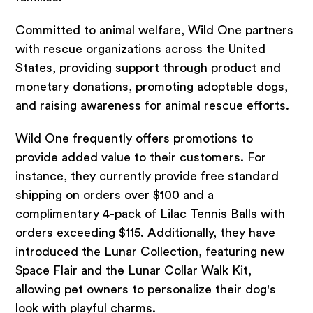
Committed to animal welfare, Wild One partners
with rescue organizations across the United
States, providing support through product and
monetary donations, promoting adoptable dogs,
and raising awareness for animal rescue efforts.
Wild One frequently offers promotions to
provide added value to their customers. For
instance, they currently provide free standard
shipping on orders over $100 and a
complimentary 4-pack of Lilac Tennis Balls with
orders exceeding $115. Additionally, they have
introduced the Lunar Collection, featuring new
Space Flair and the Lunar Collar Walk Kit,
allowing pet owners to personalize their dog's
look with playful charms.