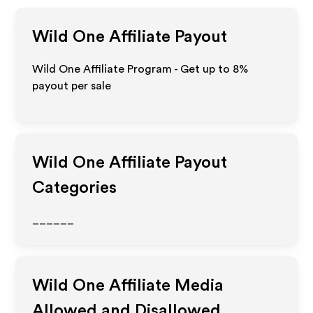
Wild One
Affiliate Payout
Wild One Affiliate Program - Get up to
8%
payout per sale
Wild One
Affiliate Payout
Categories
______
Wild One
Affiliate Media
Allowed and Disallowed