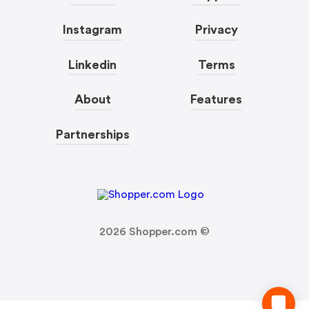
Instagram
Privacy
Linkedin
Terms
About
Features
Partnerships
2026
Shopper.com ©