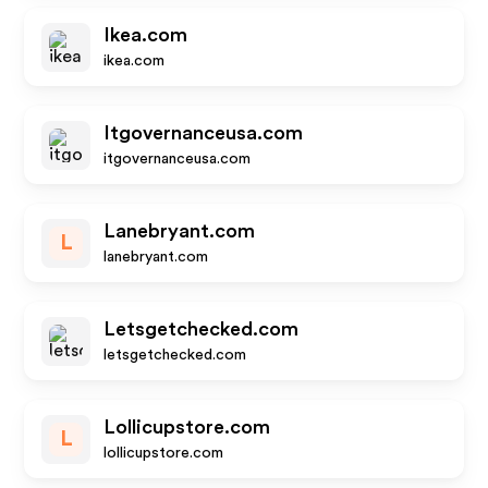
Ikea.com
ikea.com
Itgovernanceusa.com
itgovernanceusa.com
Lanebryant.com
L
lanebryant.com
Letsgetchecked.com
letsgetchecked.com
Lollicupstore.com
L
lollicupstore.com