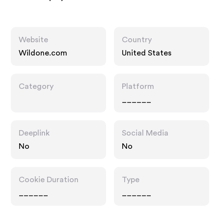
Website
Country
Wildone.com
United States
Category
Platform
______
Deeplink
Social Media
No
No
Cookie Duration
Type
______
______