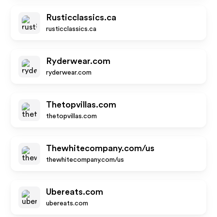
Rusticclassics.ca
rusticclassics.ca
Ryderwear.com
ryderwear.com
Thetopvillas.com
thetopvillas.com
Thewhitecompany.com/us
thewhitecompany.com/us
Ubereats.com
ubereats.com