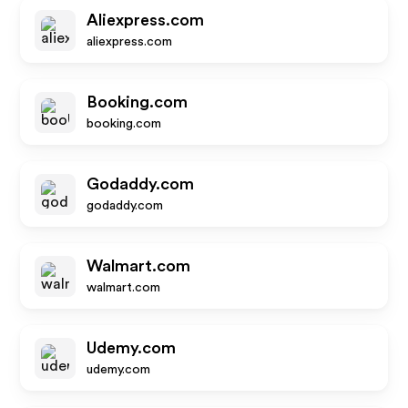
Aliexpress.com
aliexpress.com
Booking.com
booking.com
Godaddy.com
godaddy.com
Walmart.com
walmart.com
Udemy.com
udemy.com