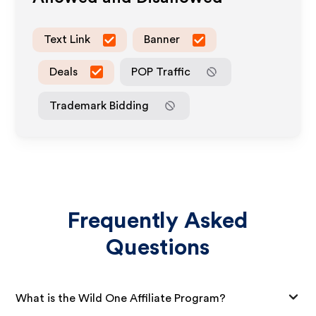
Text Link
Banner
Deals
POP Traffic
Trademark Bidding
Frequently Asked
Questions
What is the Wild One Affiliate Program?