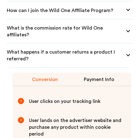
How can I join the Wild One Affiliate Program?
What is the commission rate for Wild One
affiliates?
What happens if a customer returns a product I
referred?
Conversion
Payment Info
User clicks on your tracking link
1
User lands on the advertiser website and
2
purchase any product within cookie
period