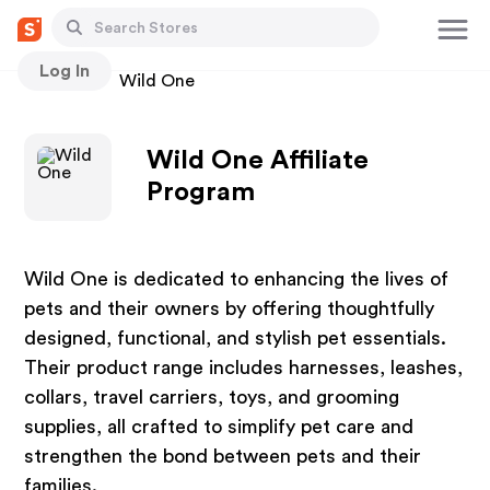
Log In
Stores
Wild One
Wild One Affiliate
Program
Wild One is dedicated to enhancing the lives of
pets and their owners by offering thoughtfully
designed, functional, and stylish pet essentials.
Their product range includes harnesses, leashes,
collars, travel carriers, toys, and grooming
supplies, all crafted to simplify pet care and
strengthen the bond between pets and their
families.