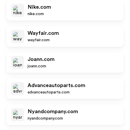
Nike.com
nike.com
Wayfair.com
wayfair.com
Joann.com
joann.com
Advanceautoparts.com
advanceautoparts.com
Nyandcompany.com
nyandcompany.com