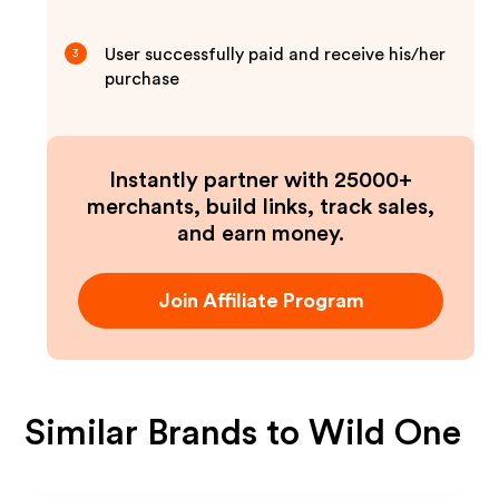
User successfully paid and receive his/her
3
purchase
Instantly partner with 25000+
merchants, build links, track sales,
and earn money.
Join Affiliate Program
Similar Brands to
Wild One