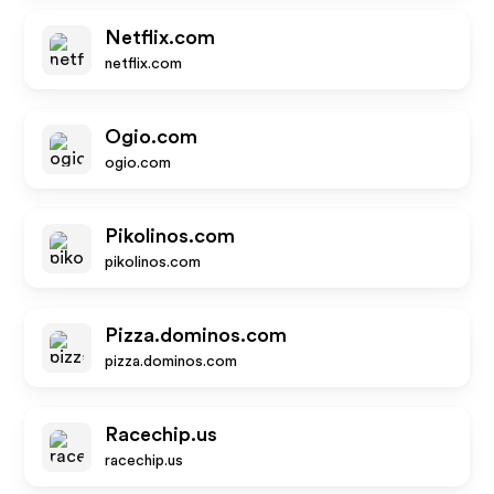
Netflix.com
netflix.com
Ogio.com
ogio.com
Pikolinos.com
pikolinos.com
Pizza.dominos.com
pizza.dominos.com
Racechip.us
racechip.us