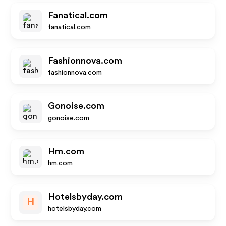
Fanatical.com
fanatical.com
Fashionnova.com
fashionnova.com
Gonoise.com
gonoise.com
Hm.com
hm.com
Hotelsbyday.com
H
hotelsbyday.com