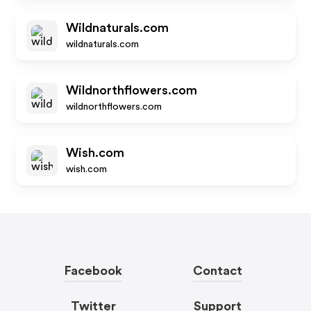
Wildnaturals.com
wildnaturals.com
Wildnorthflowers.com
wildnorthflowers.com
Wish.com
wish.com
Facebook
Contact
Twitter
Support