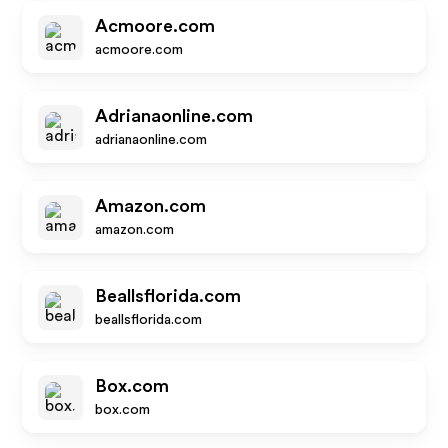
Acmoore.com
acmoore.com
Adrianaonline.com
adrianaonline.com
Amazon.com
amazon.com
Beallsflorida.com
beallsflorida.com
Box.com
box.com