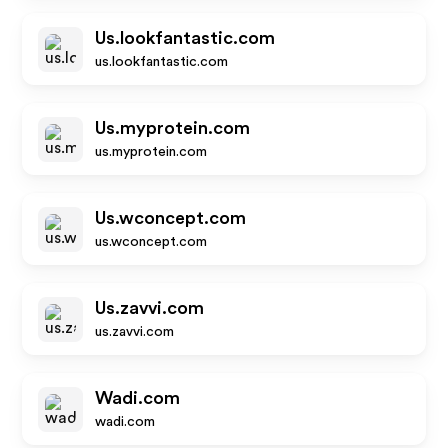
Us.lookfantastic.com
us.lookfantastic.com
Us.myprotein.com
us.myprotein.com
Us.wconcept.com
us.wconcept.com
Us.zavvi.com
us.zavvi.com
Wadi.com
wadi.com