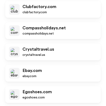
Clubfactory.com
clubfactory.com
Compassholidays.net
compassholidays.net
Crystaltravel.us
crystaltravel.us
Ebay.com
ebay.com
Egoshoes.com
egoshoes.com