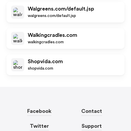
Walgreens.com/default.jsp
walgreens.com/default.jsp
Walkingcradles.com
walkingcradles.com
Shopvida.com
shopvida.com
Facebook
Contact
Twitter
Support