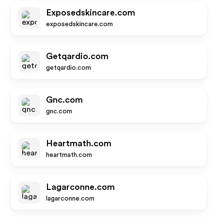
Exposedskincare.com
exposedskincare.com
Getqardio.com
getqardio.com
Gnc.com
gnc.com
Heartmath.com
heartmath.com
Lagarconne.com
lagarconne.com