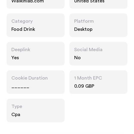
Walkinlab.com
United States
Category
Platform
Food Drink
Desktop
Deeplink
Social Media
Yes
No
Cookie Duration
1 Month EPC
______
0.09 GBP
Type
Cpa