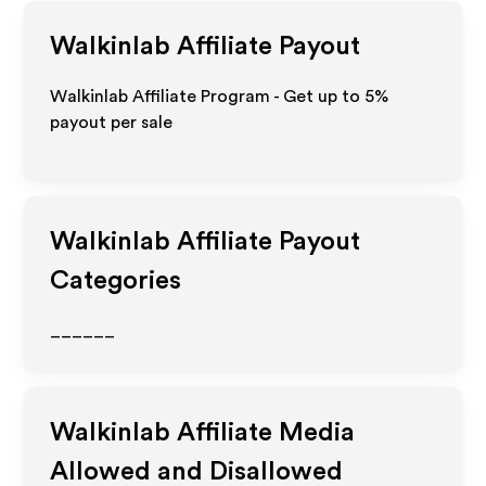
Walkinlab
Affiliate Payout
Walkinlab Affiliate Program - Get up to
5%
payout per sale
Walkinlab
Affiliate Payout
Categories
______
Walkinlab
Affiliate Media
Allowed and Disallowed