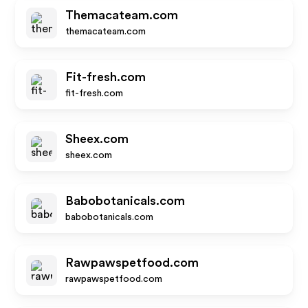
Themacateam.com
themacateam.com
Fit-fresh.com
fit-fresh.com
Sheex.com
sheex.com
Babobotanicals.com
babobotanicals.com
Rawpawspetfood.com
rawpawspetfood.com