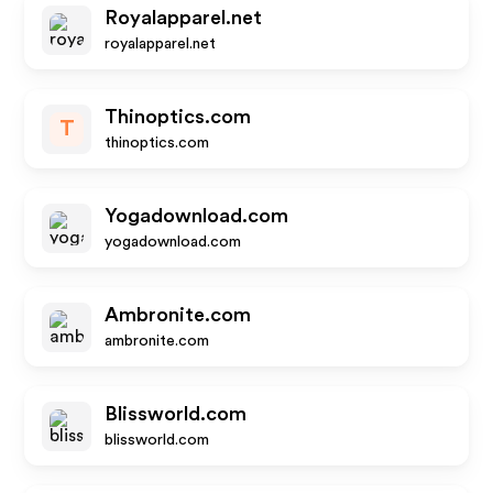
Royalapparel.net
royalapparel.net
Thinoptics.com
T
thinoptics.com
Yogadownload.com
yogadownload.com
Ambronite.com
ambronite.com
Blissworld.com
blissworld.com