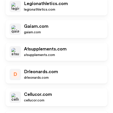
Legionathletics.com
legionathletics.com
Gaiam.com
gaiam.com
A1supplements.com
a1supplements.com
Drleonards.com
D
drleonards.com
Cellucor.com
cellucor.com