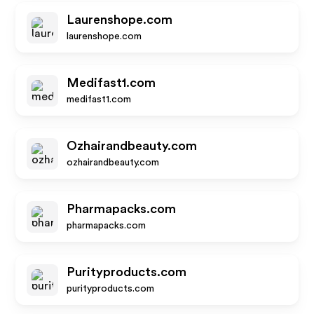
Laurenshope.com
laurenshope.com
Medifast1.com
medifast1.com
Ozhairandbeauty.com
ozhairandbeauty.com
Pharmapacks.com
pharmapacks.com
Purityproducts.com
purityproducts.com