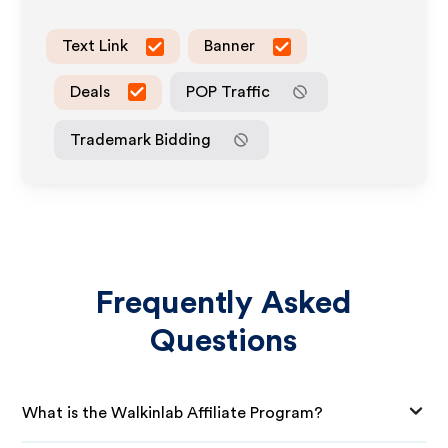
Text Link
Banner
Deals
POP Traffic
Trademark Bidding
Frequently Asked
Questions
What is the Walkinlab Affiliate Program?