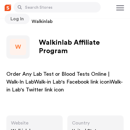
Log In
Stores
Walkinlab
Walkinlab Affiliate
W
Program
Order Any Lab Test or Blood Tests Online |
Walk-In LabWalk-in Lab's Facebook link iconWalk-
in Lab's Twitter link icon
Website
Country