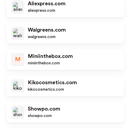
Aliexpress.com
aliexpress.com
Walgreens.com
walgreens.com
Miniinthebox.com
M
miniinthebox.com
Kikocosmetics.com
kikocosmetics.com
Showpo.com
showpo.com