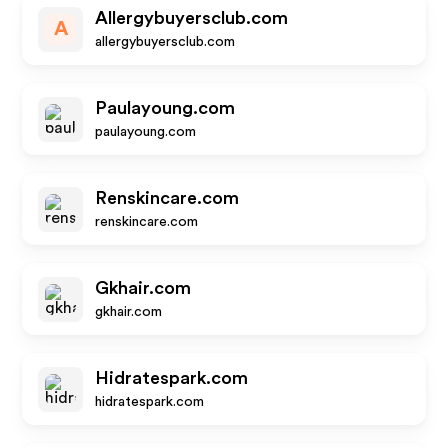
Allergybuyersclub.com
A
allergybuyersclub.com
Paulayoung.com
paulayoung.com
Renskincare.com
renskincare.com
Gkhair.com
gkhair.com
Hidratespark.com
hidratespark.com