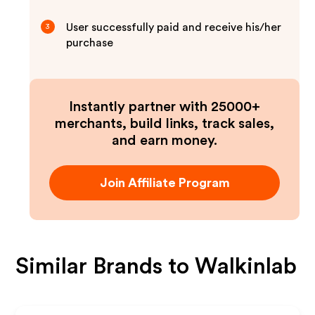
User successfully paid and receive his/her
3
purchase
Instantly partner with 25000+
merchants, build links, track sales,
and earn money.
Join Affiliate Program
Similar Brands to
Walkinlab