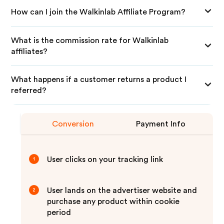
How can I join the Walkinlab Affiliate Program?
What is the commission rate for Walkinlab
affiliates?
What happens if a customer returns a product I
referred?
Conversion
Payment Info
User clicks on your tracking link
1
User lands on the advertiser website and
2
purchase any product within cookie
period