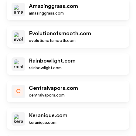
Amazinggrass.com
amazinggrass.com
Evolutionofsmooth.com
evolutionofsmooth.com
Rainbowlight.com
rainbowlight.com
Centralvapors.com
C
centralvapors.com
Keranique.com
keranique.com