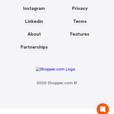
Instagram
Privacy
Linkedin
Terms
About
Features
Partnerships
2026
Shopper.com ©