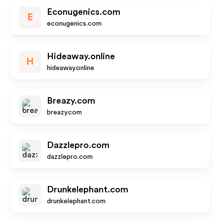
Econugenics.com
E
econugenics.com
Hideaway.online
H
hideaway.online
Breazy.com
breazy.com
Dazzlepro.com
dazzlepro.com
Drunkelephant.com
drunkelephant.com