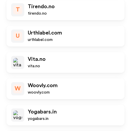
Tirendo.no
T
tirendo.no
Urthlabel.com
U
urthlabel.com
Vita.no
vita.no
Woovly.com
W
woovly.com
Yogabars.in
yogabars.in