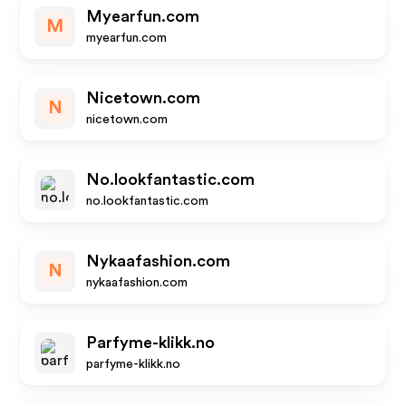
Myearfun.com
M
myearfun.com
Nicetown.com
N
nicetown.com
No.lookfantastic.com
no.lookfantastic.com
Nykaafashion.com
N
nykaafashion.com
Parfyme-klikk.no
parfyme-klikk.no