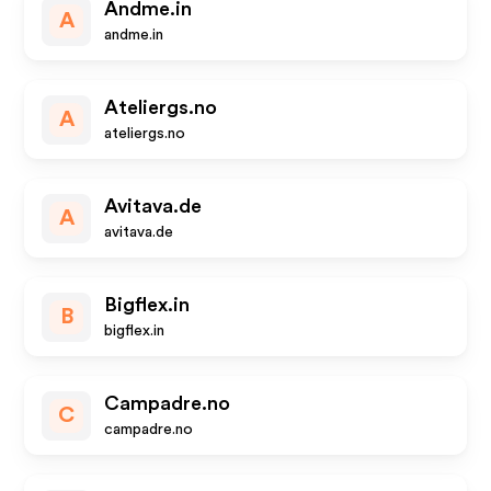
Andme.in
A
andme.in
Ateliergs.no
A
ateliergs.no
Avitava.de
A
avitava.de
Bigflex.in
B
bigflex.in
Campadre.no
C
campadre.no