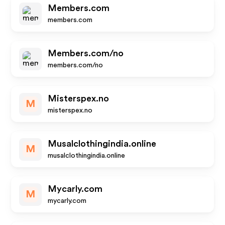
Members.com
members.com
Members.com/no
members.com/no
Misterspex.no
M
misterspex.no
Musalclothingindia.online
M
musalclothingindia.online
Mycarly.com
M
mycarly.com