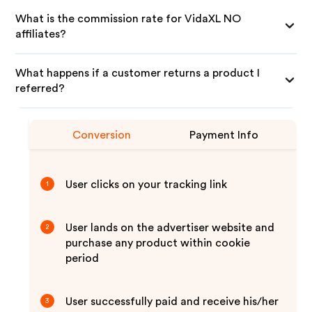
What is the commission rate for VidaXL NO
affiliates?
What happens if a customer returns a product I
referred?
Conversion
Payment Info
User clicks on your tracking link
1
User lands on the advertiser website and
2
purchase any product within cookie
period
User successfully paid and receive his/her
3