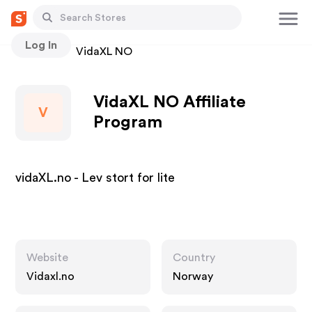
Log In
Stores
VidaXL NO
VidaXL NO Affiliate
V
Program
vidaXL.no - Lev stort for lite
Website
Country
Vidaxl.no
Norway