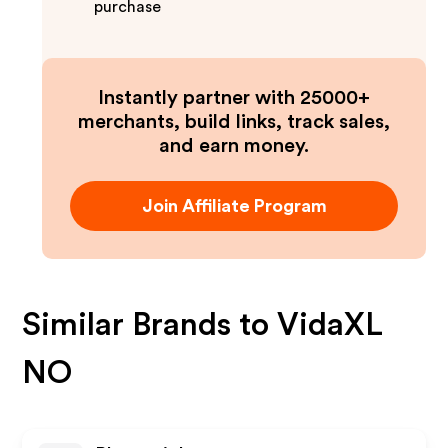
purchase
Instantly partner with 25000+
merchants, build links, track sales,
and earn money.
Join Affiliate Program
Similar Brands to
VidaXL
NO