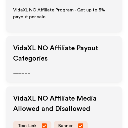
VidaXL NO Affiliate Program - Get up to
5%
payout per sale
VidaXL NO
Affiliate Payout
Categories
______
VidaXL NO
Affiliate Media
Allowed and Disallowed
Text Link
Banner