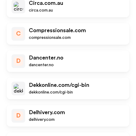
Circa.com.au
circa.com.au
Compressionsale.com
C
compressionsale.com
Dancenter.no
D
dancenter.no
Dekkonline.com/cgi-bin
dekkonline.com/cgi-bin
Delhivery.com
D
delhivery.com