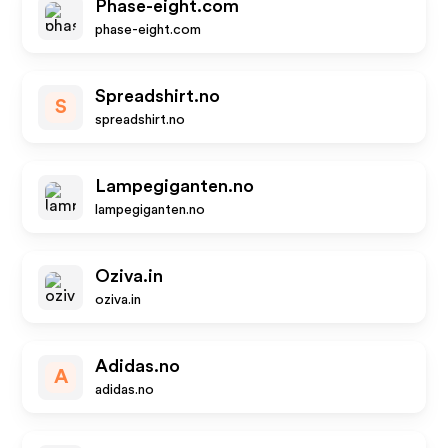
Phase-eight.com
phase-eight.com
Spreadshirt.no
S
spreadshirt.no
Lampegiganten.no
lampegiganten.no
Oziva.in
oziva.in
Adidas.no
A
adidas.no