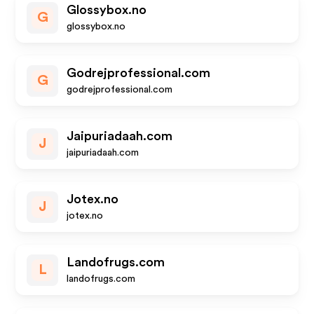
Glossybox.no
G
glossybox.no
Godrejprofessional.com
G
godrejprofessional.com
Jaipuriadaah.com
J
jaipuriadaah.com
Jotex.no
J
jotex.no
Landofrugs.com
L
landofrugs.com