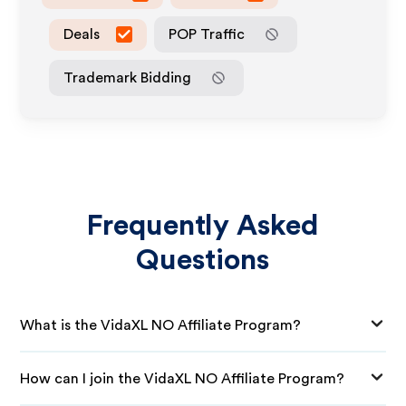
Deals
POP Traffic
Trademark Bidding
Frequently Asked
Questions
What is the VidaXL NO Affiliate Program?
How can I join the VidaXL NO Affiliate Program?