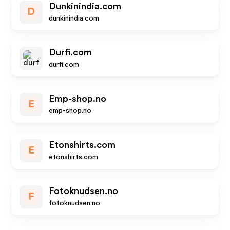
Dunkinindia.com
D
dunkinindia.com
Durfi.com
durfi.com
Emp-shop.no
E
emp-shop.no
Etonshirts.com
E
etonshirts.com
Fotoknudsen.no
F
fotoknudsen.no