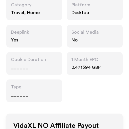
Category
Platform
Travel, Home
Desktop
Deeplink
Social Media
Yes
No
Cookie Duration
1 Month EPC
______
0.471394 GBP
Type
______
VidaXL NO
Affiliate Payout