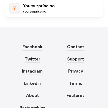
Yoursurprise.no
Y
yoursurprise.no
Facebook
Contact
Twitter
Support
Instagram
Privacy
Linkedin
Terms
About
Features
Partnerships