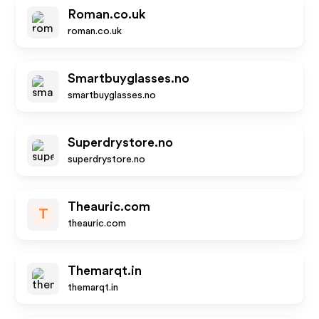
Roman.co.uk
roman.co.uk
Smartbuyglasses.no
smartbuyglasses.no
Superdrystore.no
superdrystore.no
Theauric.com
T
theauric.com
Themarqt.in
themarqt.in