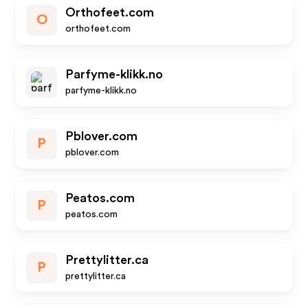
Orthofeet.com
O
orthofeet.com
Parfyme-klikk.no
parfyme-klikk.no
Pblover.com
P
pblover.com
Peatos.com
P
peatos.com
Prettylitter.ca
P
prettylitter.ca