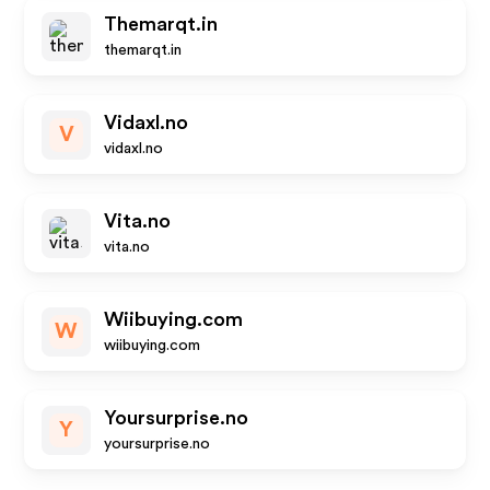
Themarqt.in
themarqt.in
Vidaxl.no
V
vidaxl.no
Vita.no
vita.no
Wiibuying.com
W
wiibuying.com
Yoursurprise.no
Y
yoursurprise.no