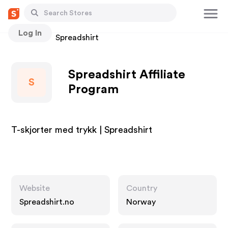
Log In
Stores
Spreadshirt
Spreadshirt Affiliate
S
Program
T-skjorter med trykk | Spreadshirt
Website
Country
Spreadshirt.no
Norway