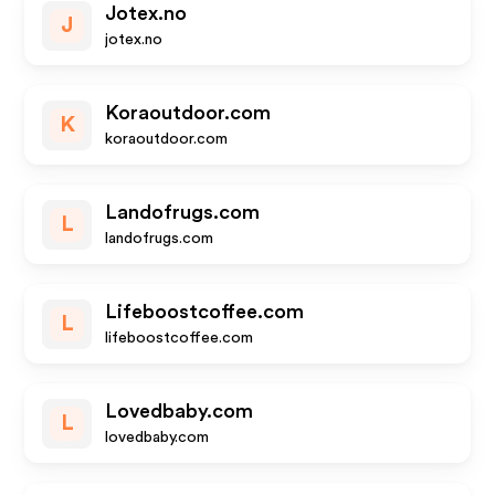
Jotex.no
J
jotex.no
Koraoutdoor.com
K
koraoutdoor.com
Landofrugs.com
L
landofrugs.com
Lifeboostcoffee.com
L
lifeboostcoffee.com
Lovedbaby.com
L
lovedbaby.com