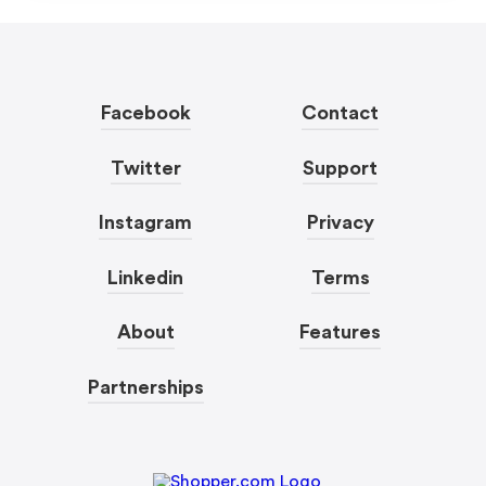
Facebook
Contact
Twitter
Support
Instagram
Privacy
Linkedin
Terms
About
Features
Partnerships