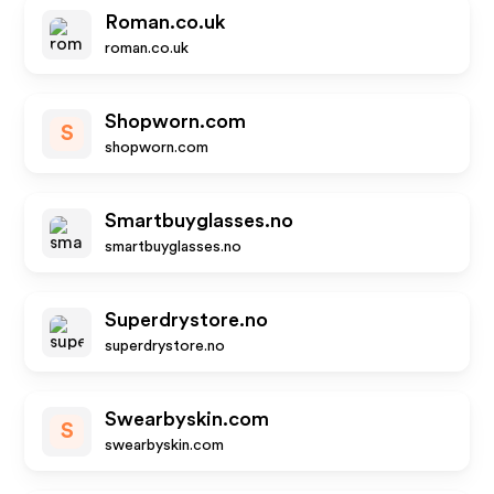
Roman.co.uk
roman.co.uk
Shopworn.com
S
shopworn.com
Smartbuyglasses.no
smartbuyglasses.no
Superdrystore.no
superdrystore.no
Swearbyskin.com
S
swearbyskin.com