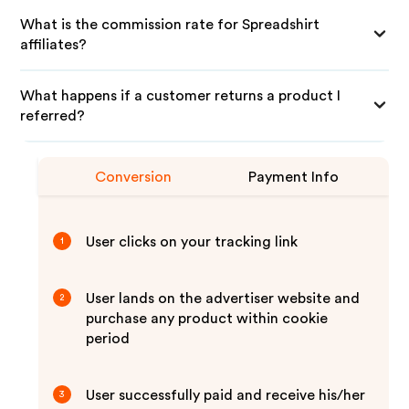
What is the commission rate for Spreadshirt
affiliates?
What happens if a customer returns a product I
referred?
Conversion
Payment Info
User clicks on your tracking link
1
User lands on the advertiser website and
2
purchase any product within cookie
period
User successfully paid and receive his/her
3