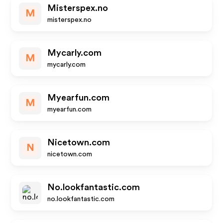
Misterspex.no
M
misterspex.no
Mycarly.com
M
mycarly.com
Myearfun.com
M
myearfun.com
Nicetown.com
N
nicetown.com
No.lookfantastic.com
no.lookfantastic.com