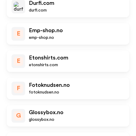
Durfi.com
durfi.com
Emp-shop.no
E
emp-shop.no
Etonshirts.com
E
etonshirts.com
Fotoknudsen.no
F
fotoknudsen.no
Glossybox.no
G
glossybox.no