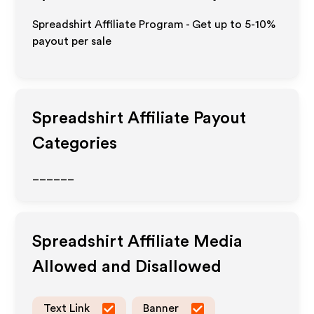
Spreadshirt Affiliate Program - Get up to 5-10%
payout per sale
Spreadshirt
Affiliate Payout
Categories
______
Spreadshirt
Affiliate Media
Allowed and Disallowed
Text Link
Banner