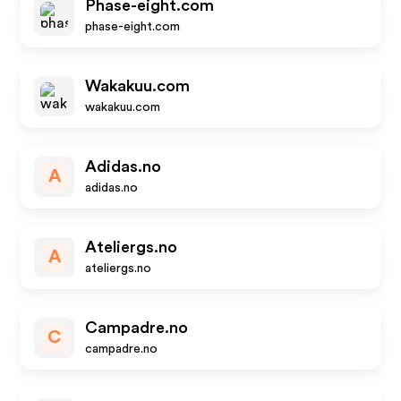
Phase-eight.com
phase-eight.com
Wakakuu.com
wakakuu.com
Adidas.no
A
adidas.no
Ateliergs.no
A
ateliergs.no
Campadre.no
C
campadre.no