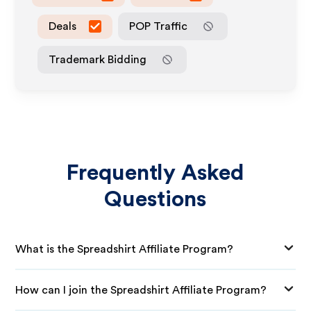
Deals
POP Traffic
Trademark Bidding
Frequently Asked
Questions
What is the Spreadshirt Affiliate Program?
How can I join the Spreadshirt Affiliate Program?