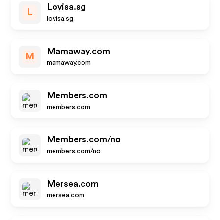
Lovisa.sg
L
lovisa.sg
Mamaway.com
M
mamaway.com
Members.com
members.com
Members.com/no
members.com/no
Mersea.com
mersea.com