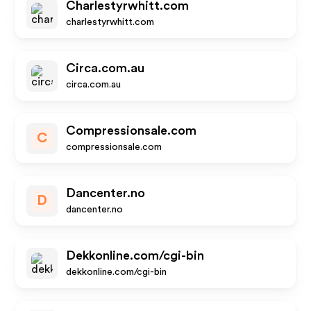
Charlestyrwhitt.com
charlestyrwhitt.com
Circa.com.au
circa.com.au
Compressionsale.com
C
compressionsale.com
Dancenter.no
D
dancenter.no
Dekkonline.com/cgi-bin
dekkonline.com/cgi-bin