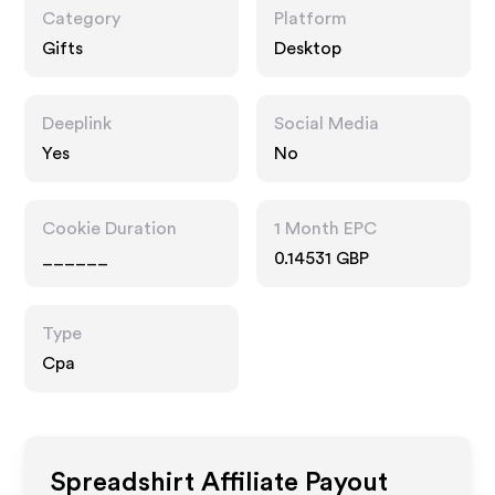
Category
Platform
Gifts
Desktop
Deeplink
Social Media
Yes
No
Cookie Duration
1 Month EPC
______
0.14531 GBP
Type
Cpa
Spreadshirt
Affiliate Payout