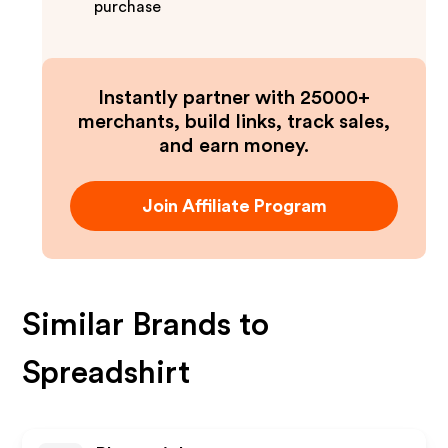
purchase
Instantly partner with 25000+
merchants, build links, track sales,
and earn money.
Join Affiliate Program
Similar Brands to
Spreadshirt