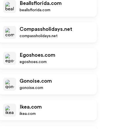
Beallsflorida.com
beallsflorida.com
Compassholidays.net
compassholidays.net
Egoshoes.com
egoshoes.com
Gonoise.com
gonoise.com
Ikea.com
ikea.com