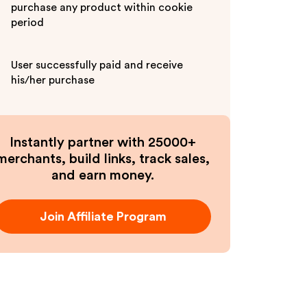
purchase any product within cookie
period
User successfully paid and receive
his/her purchase
Instantly partner with 25000+
merchants, build links, track sales,
and earn money.
Join Affiliate Program