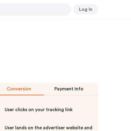
Log In
Conversion
Payment Info
User clicks on your tracking link
User lands on the advertiser website and