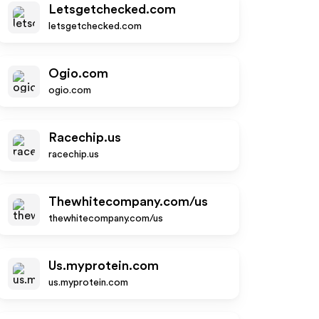
Letsgetchecked.com
letsgetchecked.com
Ogio.com
ogio.com
Racechip.us
racechip.us
Thewhitecompany.com/us
thewhitecompany.com/us
Us.myprotein.com
us.myprotein.com