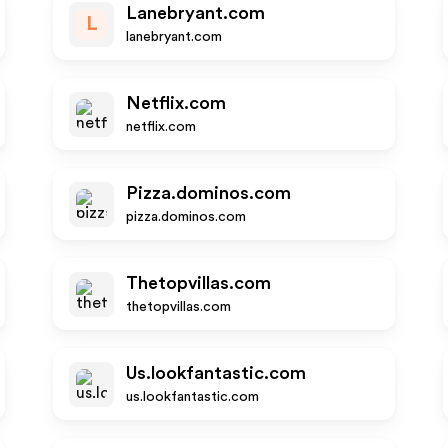
Lanebryant.com
L
lanebryant.com
Netflix.com
netflix.com
Pizza.dominos.com
pizza.dominos.com
Thetopvillas.com
thetopvillas.com
Us.lookfantastic.com
us.lookfantastic.com