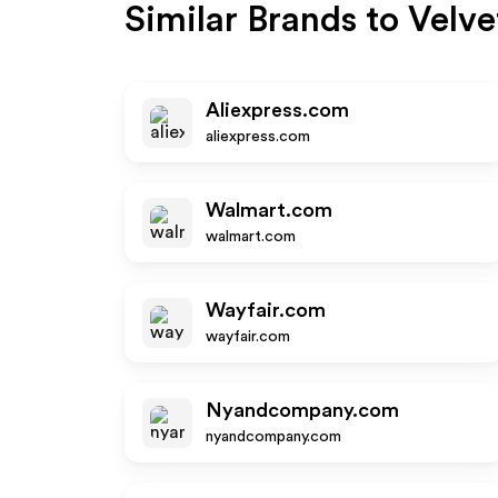
Similar Brands to
Velve
Aliexpress.com
aliexpress.com
Walmart.com
walmart.com
Wayfair.com
wayfair.com
Nyandcompany.com
nyandcompany.com