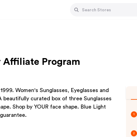
 Affiliate Program
 1999. Women's Sunglasses, Eyeglasses and
 beautifully curated box of three Sunglasses
Shape. Shop by YOUR face shape. Blue Light
 guarantee.
1
2