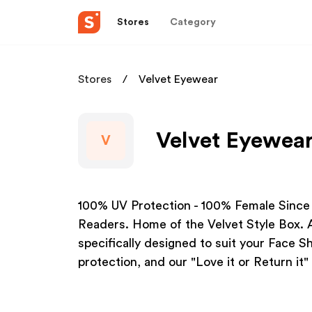
Stores
Category
Stores
Velvet Eyewear
Velvet Eyewear
V
100% UV Protection - 100% Female Since
Readers. Home of the Velvet Style Box. A
specifically designed to suit your Face 
protection, and our "Love it or Return it"