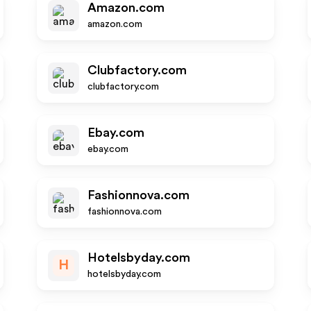
Amazon.com
amazon.com
Clubfactory.com
clubfactory.com
Ebay.com
ebay.com
Fashionnova.com
fashionnova.com
Hotelsbyday.com
H
hotelsbyday.com