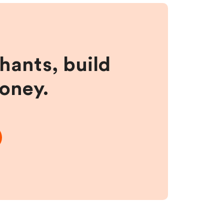
hants, build
money.