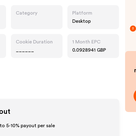
Category
Platform
Desktop
3
Cookie Duration
1 Month EPC
______
0.0928941 GBP
yout
 to 5-10% payout per sale