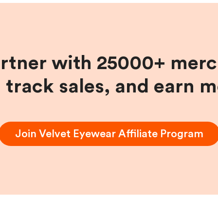
artner with 25000+ merc
, track sales, and earn 
Join
Velvet Eyewear
Affiliate Program