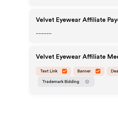
Velvet Eyewear
Affiliate Pa
______
Velvet Eyewear
Affiliate Me
Text Link
Banner
Dea
Trademark Bidding