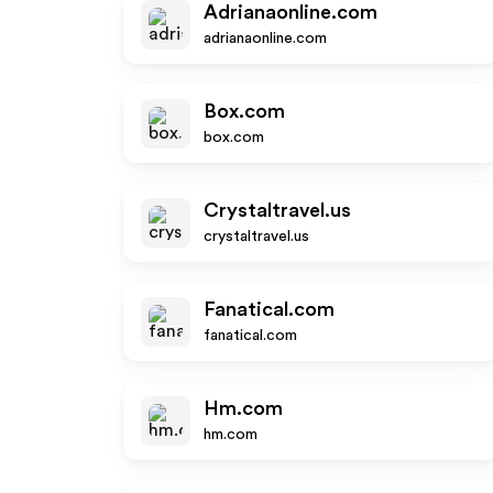
Adrianaonline.com
adrianaonline.com
Box.com
box.com
Crystaltravel.us
crystaltravel.us
Fanatical.com
fanatical.com
Hm.com
hm.com