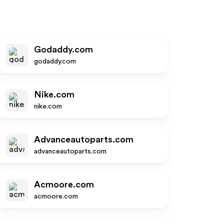
Godaddy.com
godaddy.com
Nike.com
nike.com
Advanceautoparts.com
advanceautoparts.com
Acmoore.com
acmoore.com