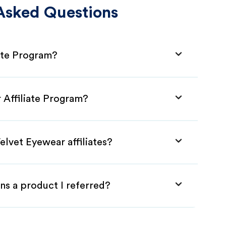
Asked Questions
iate Program?
 Affiliate Program?
elvet Eyewear affiliates?
ns a product I referred?