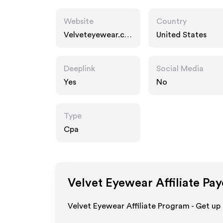
Website
Country
Velveteyewear.co
United States
m
Deeplink
Social Media
Yes
No
Type
Cpa
Velvet Eyewear
Affiliate Pa
Velvet Eyewear Affiliate Program - Get up