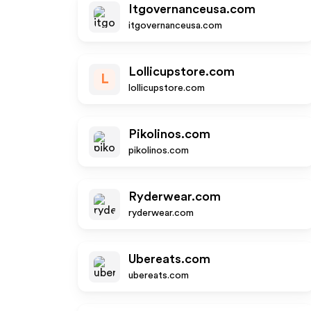
Itgovernanceusa.com
itgovernanceusa.com
Lollicupstore.com
L
lollicupstore.com
Pikolinos.com
pikolinos.com
Ryderwear.com
ryderwear.com
Ubereats.com
ubereats.com