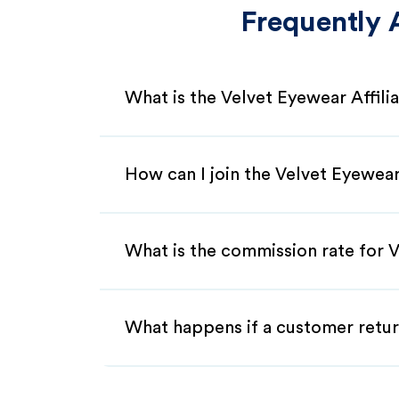
Frequently 
What is the Velvet Eyewear Affil
How can I join the Velvet Eyewear
What is the commission rate for V
What happens if a customer retur