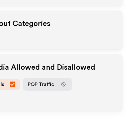
yout Categories
dia Allowed and Disallowed
ls
POP Traffic