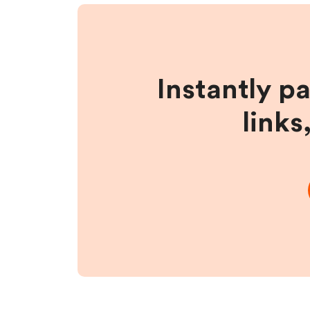
Instantly p
links