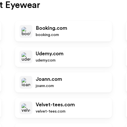
t Eyewear
Booking.com
booking.com
Udemy.com
udemy.com
Joann.com
joann.com
Velvet-tees.com
velvet-tees.com