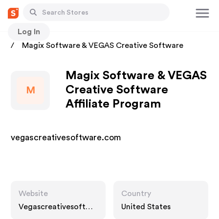
Log In
Stores
Magix Software & VEGAS Creative Software
Magix Software & VEGAS
Creative Software
M
Affiliate Program
vegascreativesoftware.com
Website
Country
Vegascreativesoftwa
United States
re.com