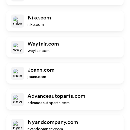
Nike.com
nike.com
Wayfair.com
wayfair.com
Joann.com
joann.com
Advanceautoparts.com
advanceautoparts.com
Nyandcompany.com
nyandcompany.com