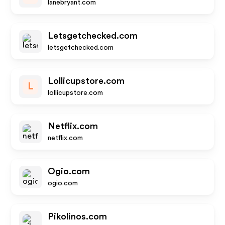
lanebryant.com
Letsgetchecked.com
letsgetchecked.com
Lollicupstore.com
L
lollicupstore.com
Netflix.com
netflix.com
Ogio.com
ogio.com
Pikolinos.com