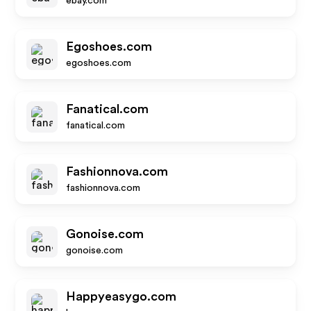
ebay.com
Egoshoes.com
egoshoes.com
Fanatical.com
fanatical.com
Fashionnova.com
fashionnova.com
Gonoise.com
gonoise.com
Happyeasygo.com