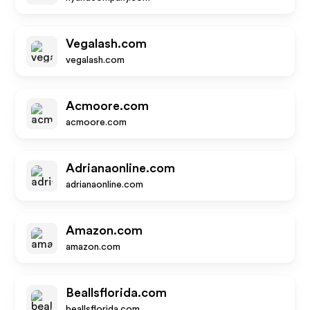
Vegalash.com
vegalash.com
Acmoore.com
acmoore.com
Adrianaonline.com
adrianaonline.com
Amazon.com
amazon.com
Beallsflorida.com
beallsflorida.com