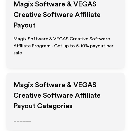
Magix Software & VEGAS
Creative Software
Affiliate
Payout
Magix Software & VEGAS Creative Software
Affiliate Program - Get up to 5-10% payout per
sale
Magix Software & VEGAS
Creative Software
Affiliate
Payout Categories
______