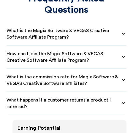
Questions
What is the Magix Software & VEGAS Creative
Software Affiliate Program?
How can I join the Magix Software & VEGAS
Creative Software Affiliate Program?
What is the commission rate for Magix Software &
VEGAS Creative Software affiliates?
What happens if a customer returns a product I
referred?
Earning Potential