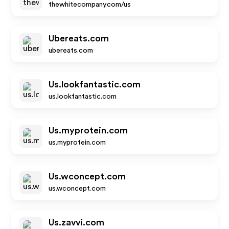
thewhitecompany.com/us
Ubereats.com
ubereats.com
Us.lookfantastic.com
us.lookfantastic.com
Us.myprotein.com
us.myprotein.com
Us.wconcept.com
us.wconcept.com
Us.zavvi.com