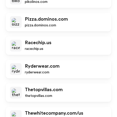
pikolinos.com
Pizza.dominos.com
pizza.dominos.com
Racechip.us
racechip.us
Ryderwear.com
ryderwear.com
Thetopvillas.com
thetopvillas.com
Thewhitecompany.com/us