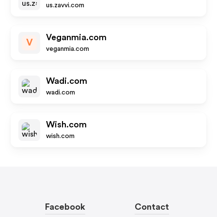
us.zavvi.com
Veganmia.com
V
veganmia.com
Wadi.com
wadi.com
Wish.com
wish.com
Facebook
Contact