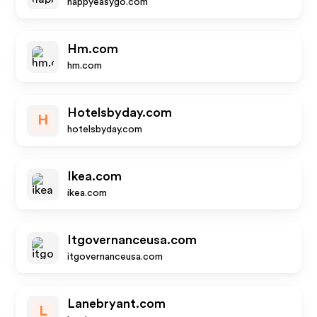
happyeasygo.com
Hm.com
hm.com
Hotelsbyday.com
H
hotelsbyday.com
Ikea.com
ikea.com
Itgovernanceusa.com
itgovernanceusa.com
Lanebryant.com
L