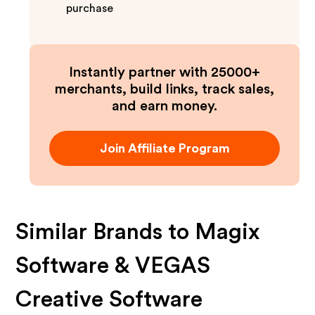
purchase
Instantly partner with 25000+
merchants, build links, track sales,
and earn money.
Join Affiliate Program
Similar Brands to
Magix
Software & VEGAS
Creative Software