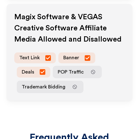
Magix Software & VEGAS
Creative Software
Affiliate
Media Allowed and Disallowed
Text Link
Banner
Deals
POP Traffic
Trademark Bidding
Frequently Asked