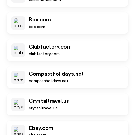
Box.com
box.com
Clubfactory.com
clubfactory.com
Compassholidays.net
compassholidays.net
Crystaltravel.us
crystaltravel.us
Ebay.com