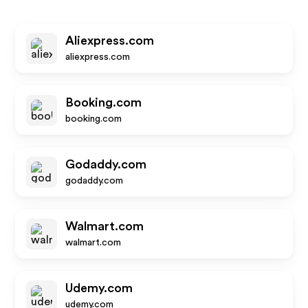
Aliexpress.com
aliexpress.com
Booking.com
booking.com
Godaddy.com
godaddy.com
Walmart.com
walmart.com
Udemy.com
udemy.com