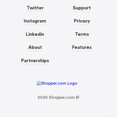
Twitter
Support
Instagram
Privacy
Linkedin
Terms
About
Features
Partnerships
2026
Shopper.com ©