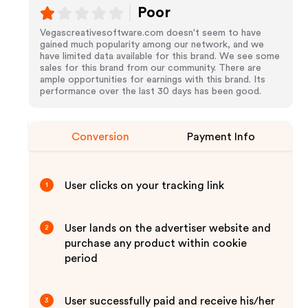
Poor
Vegascreativesoftware.com doesn't seem to have
gained much popularity among our network, and we
have limited data available for this brand. We see some
sales for this brand from our community. There are
ample opportunities for earnings with this brand. Its
performance over the last 30 days has been good.
Conversion
Payment Info
User clicks on your tracking link
1
User lands on the advertiser website and
2
purchase any product within cookie
period
User successfully paid and receive his/her
3