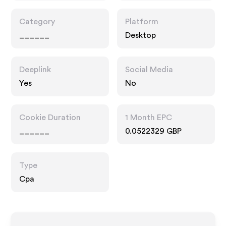
Category
Platform
______
Desktop
Deeplink
Social Media
Yes
No
Cookie Duration
1 Month EPC
______
0.0522329 GBP
Type
Cpa