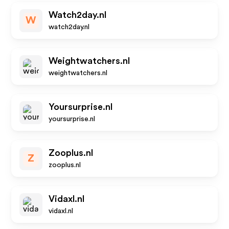
Watch2day.nl
W
watch2day.nl
Weightwatchers.nl
weightwatchers.nl
Yoursurprise.nl
yoursurprise.nl
Zooplus.nl
Z
zooplus.nl
Vidaxl.nl
vidaxl.nl