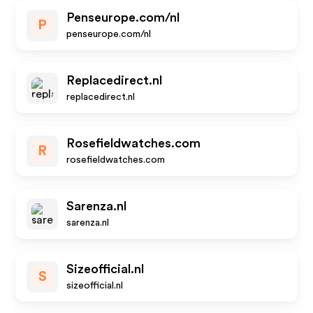
Penseurope.com/nl
P
penseurope.com/nl
Replacedirect.nl
replacedirect.nl
Rosefieldwatches.com
R
rosefieldwatches.com
Sarenza.nl
sarenza.nl
Sizeofficial.nl
S
sizeofficial.nl