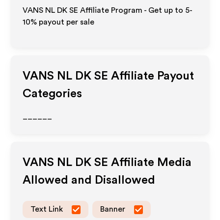
VANS NL DK SE Affiliate Program - Get up to 5-
10% payout per sale
VANS NL DK SE
Affiliate Payout
Categories
______
VANS NL DK SE
Affiliate Media
Allowed and Disallowed
Text Link
Banner