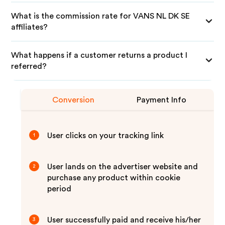
What is the commission rate for VANS NL DK SE
affiliates?
What happens if a customer returns a product I
referred?
Conversion
Payment Info
User clicks on your tracking link
1
User lands on the advertiser website and
2
purchase any product within cookie
period
User successfully paid and receive his/her
3