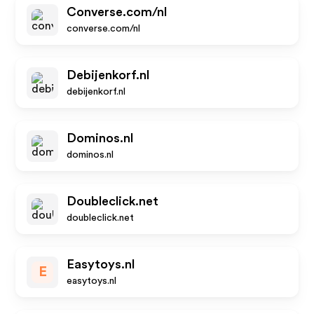
Converse.com/nl
converse.com/nl
Debijenkorf.nl
debijenkorf.nl
Dominos.nl
dominos.nl
Doubleclick.net
doubleclick.net
Easytoys.nl
E
easytoys.nl