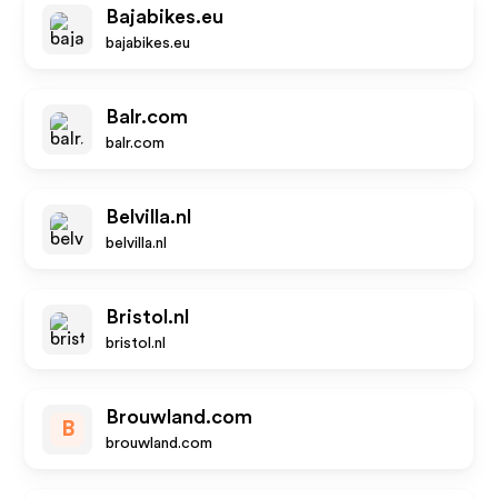
Bajabikes.eu
bajabikes.eu
Balr.com
balr.com
Belvilla.nl
belvilla.nl
Bristol.nl
bristol.nl
Brouwland.com
B
brouwland.com