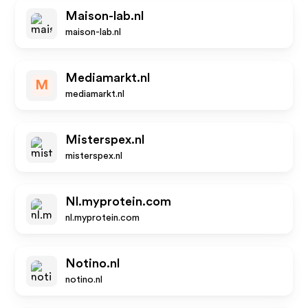
Maison-lab.nl
maison-lab.nl
Mediamarkt.nl
M
mediamarkt.nl
Misterspex.nl
misterspex.nl
Nl.myprotein.com
nl.myprotein.com
Notino.nl
notino.nl