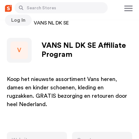
Log In
Stores
VANS NL DK SE
VANS NL DK SE Affiliate
V
Program
Koop het nieuwste assortiment Vans heren,
dames en kinder schoenen, kleding en
rugzakken. GRATIS bezorging en retouren door
heel Nederland.