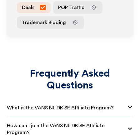
Deals
POP Traffic
Trademark Bidding
Frequently Asked
Questions
What is the VANS NL DK SE Affiliate Program?
How can I join the VANS NL DK SE Affiliate
Program?