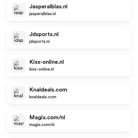
Jasperalblas.nl
jasperalblas.nl
Jdsports.nl
jdsports.nl
Kixx-online.nl
kixx-online.nl
Knaldeals.com
knaldeals.com
Magix.com/nl
magix.com/nl