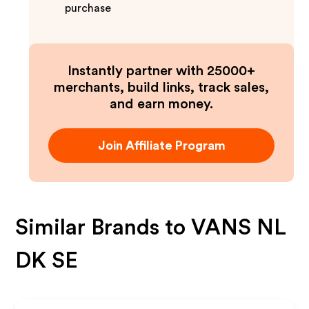
purchase
Instantly partner with 25000+
merchants, build links, track sales,
and earn money.
Join Affiliate Program
Similar Brands to
VANS NL
DK SE