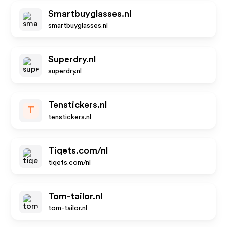
Smartbuyglasses.nl
smartbuyglasses.nl
Superdry.nl
superdry.nl
Tenstickers.nl
T
tenstickers.nl
Tiqets.com/nl
tiqets.com/nl
Tom-tailor.nl
tom-tailor.nl