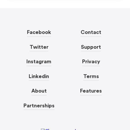
Facebook
Contact
Twitter
Support
Instagram
Privacy
Linkedin
Terms
About
Features
Partnerships