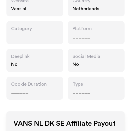
Website
Country
Vans.nl
Netherlands
Category
Platform
______
Deeplink
Social Media
No
No
Cookie Duration
Type
______
______
VANS NL DK SE
Affiliate Payout