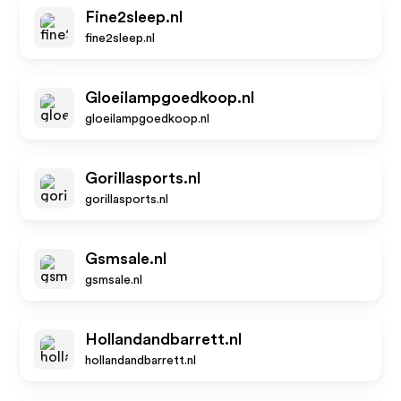
Fine2sleep.nl
fine2sleep.nl
Gloeilampgoedkoop.nl
gloeilampgoedkoop.nl
Gorillasports.nl
gorillasports.nl
Gsmsale.nl
gsmsale.nl
Hollandandbarrett.nl
hollandandbarrett.nl