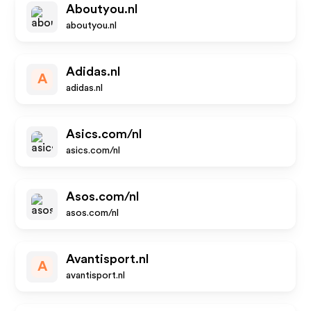
Aboutyou.nl
aboutyou.nl
Adidas.nl
A
adidas.nl
Asics.com/nl
asics.com/nl
Asos.com/nl
asos.com/nl
Avantisport.nl
A
avantisport.nl