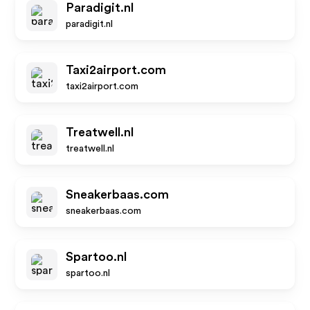
Paradigit.nl
paradigit.nl
Taxi2airport.com
taxi2airport.com
Treatwell.nl
treatwell.nl
Sneakerbaas.com
sneakerbaas.com
Spartoo.nl
spartoo.nl