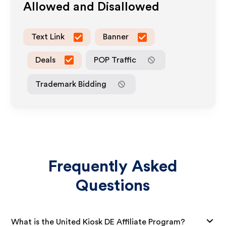
Allowed and Disallowed
Text Link
Banner
Deals
POP Traffic
Trademark Bidding
Frequently Asked
Questions
What is the United Kiosk DE Affiliate Program?