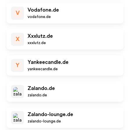
Vodafone.de
V
vodafone.de
Xxxlutz.de
X
xxxlutz.de
Yankeecandle.de
Y
yankeecandle.de
Zalando.de
zalando.de
Zalando-lounge.de
zalando-lounge.de