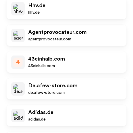
Hhv.de
hhv.de
Agentprovocateur.com
agentprovocateur.com
43einhalb.com
4
43einhalb.com
De.afew-store.com
de.afew-store.com
Adidas.de
adidas.de