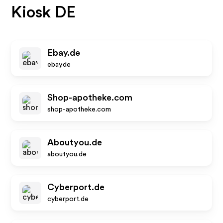
Kiosk DE
Ebay.de
ebay.de
Shop-apotheke.com
shop-apotheke.com
Aboutyou.de
aboutyou.de
Cyberport.de
cyberport.de