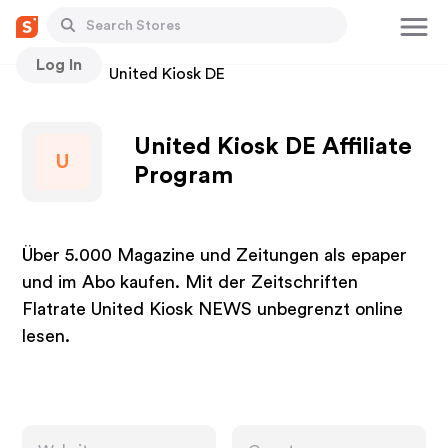
Log In
Stores
United Kiosk DE
United Kiosk DE Affiliate
U
Program
Über 5.000 Magazine und Zeitungen als epaper
und im Abo kaufen. Mit der Zeitschriften
Flatrate United Kiosk NEWS unbegrenzt online
lesen.