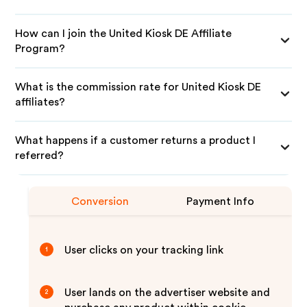
How can I join the United Kiosk DE Affiliate
Program?
What is the commission rate for United Kiosk DE
affiliates?
What happens if a customer returns a product I
referred?
Conversion
Payment Info
User clicks on your tracking link
1
User lands on the advertiser website and
2