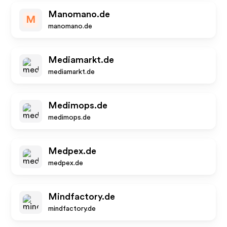
Manomano.de
M
manomano.de
Mediamarkt.de
mediamarkt.de
Medimops.de
medimops.de
Medpex.de
medpex.de
Mindfactory.de
mindfactory.de