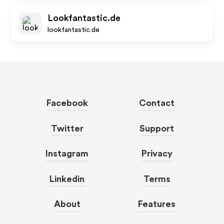
Lookfantastic.de
lookfantastic.de
Facebook
Contact
Twitter
Support
Instagram
Privacy
Linkedin
Terms
About
Features