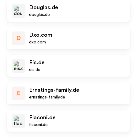
Douglas.de
douglas.de
Dxo.com
D
dxo.com
Eis.de
eis.de
Ernstings-family.de
E
ernstings-family.de
Flaconi.de
flaconi.de