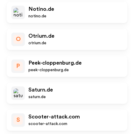
Notino.de
notino.de
Otrium.de
O
otrium.de
Peek-cloppenburg.de
P
peek-cloppenburg.de
Saturn.de
saturn.de
Scooter-attack.com
S
scooter-attack.com