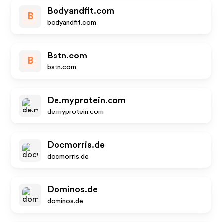
Bodyandfit.com
B
bodyandfit.com
Bstn.com
B
bstn.com
De.myprotein.com
de.myprotein.com
Docmorris.de
docmorris.de
Dominos.de
dominos.de