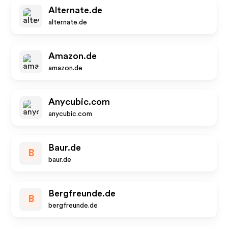
Alternate.de
alternate.de
Amazon.de
amazon.de
Anycubic.com
anycubic.com
Baur.de
B
baur.de
Bergfreunde.de
B
bergfreunde.de