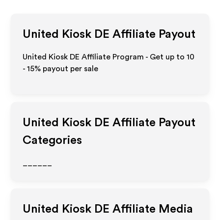
United Kiosk DE
Affiliate Payout
United Kiosk DE Affiliate Program - Get up to
10
- 15%
payout per sale
United Kiosk DE
Affiliate Payout
Categories
______
United Kiosk DE
Affiliate Media