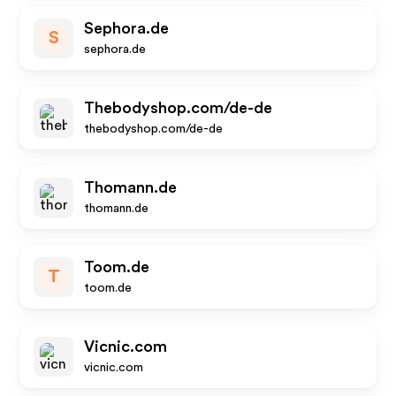
Sephora.de
S
sephora.de
Thebodyshop.com/de-de
thebodyshop.com/de-de
Thomann.de
thomann.de
Toom.de
T
toom.de
Vicnic.com
vicnic.com