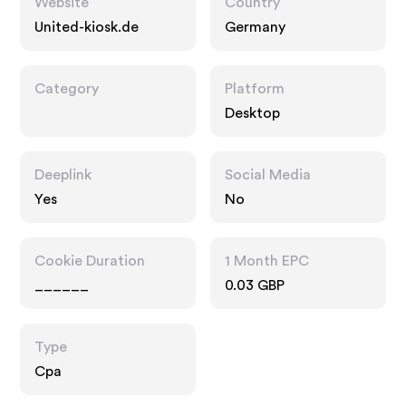
Website
Country
United-kiosk.de
Germany
Category
Platform
Desktop
Deeplink
Social Media
Yes
No
Cookie Duration
1 Month EPC
______
0.03 GBP
Type
Cpa