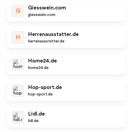
Giesswein.com
G
giesswein.com
Herrenausstatter.de
H
herrenausstatter.de
Home24.de
home24.de
Hop-sport.de
hop-sport.de
Lidl.de
lidl.de