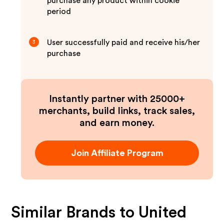
purchase any product within cookie
period
User successfully paid and receive his/her
3
purchase
Instantly partner with 25000+
merchants, build links, track sales,
and earn money.
Join Affiliate Program
Similar Brands to
United