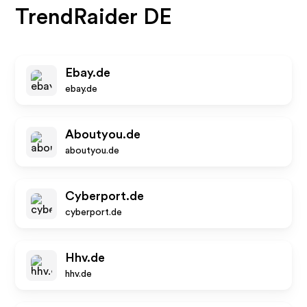
TrendRaider DE
Ebay.de
ebay.de
Aboutyou.de
aboutyou.de
Cyberport.de
cyberport.de
Hhv.de
hhv.de