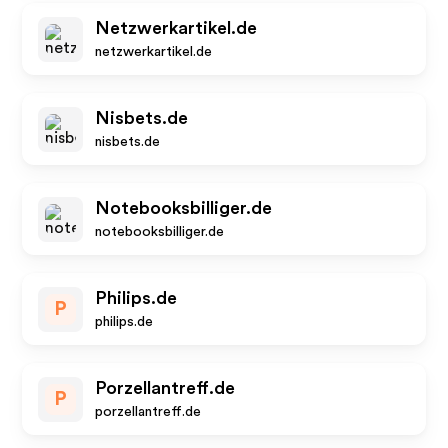
Netzwerkartikel.de
netzwerkartikel.de
Nisbets.de
nisbets.de
Notebooksbilliger.de
notebooksbilliger.de
Philips.de
P
philips.de
Porzellantreff.de
P
porzellantreff.de