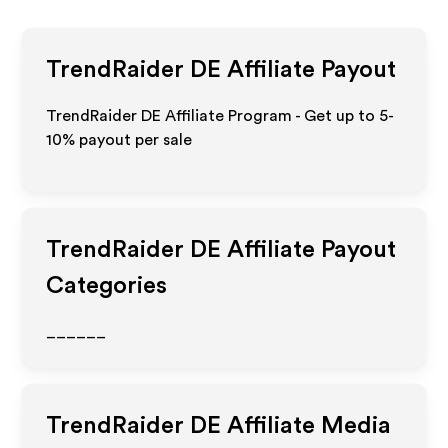
TrendRaider DE
Affiliate Payout
TrendRaider DE Affiliate Program - Get up to 5-
10% payout per sale
TrendRaider DE
Affiliate Payout
Categories
______
TrendRaider DE
Affiliate Media