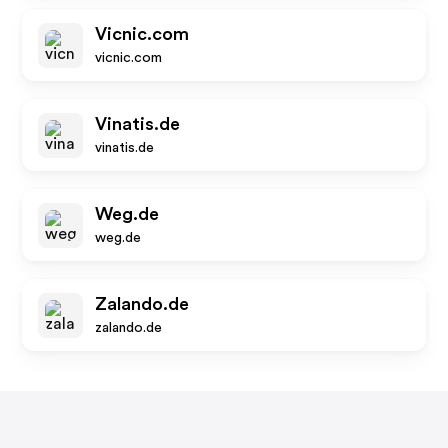
Vicnic.com
vicnic.com
Vinatis.de
vinatis.de
Weg.de
weg.de
Zalando.de
zalando.de