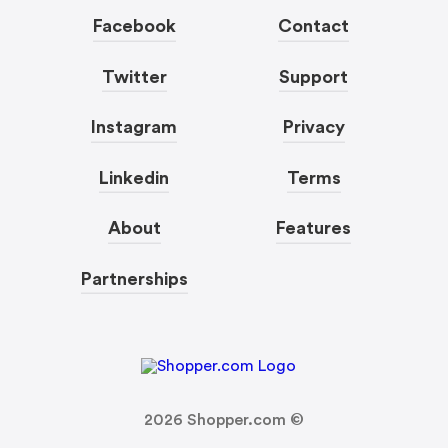
Facebook
Contact
Twitter
Support
Instagram
Privacy
Linkedin
Terms
About
Features
Partnerships
2026
Shopper.com ©