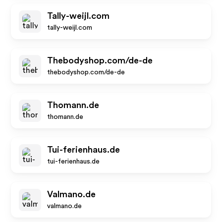
Tally-weijl.com
tally-weijl.com
Thebodyshop.com/de-de
thebodyshop.com/de-de
Thomann.de
thomann.de
Tui-ferienhaus.de
tui-ferienhaus.de
Valmano.de
valmano.de