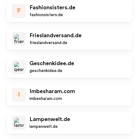
Fashionsisters.de
F
fashionsisters.de
Frieslandversand.de
frieslandversand.de
Geschenkidee.de
geschenkidee.de
Imbesharam.com
I
imbesharam.com
Lampenwelt.de
lampenwelt.de