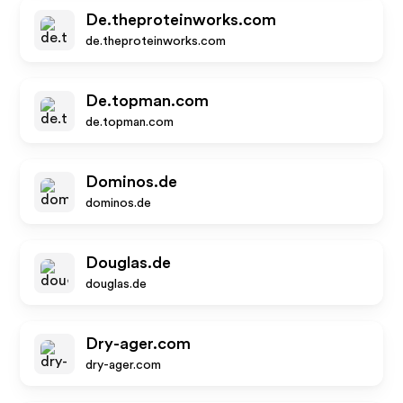
De.theproteinworks.com
de.theproteinworks.com
De.topman.com
de.topman.com
Dominos.de
dominos.de
Douglas.de
douglas.de
Dry-ager.com
dry-ager.com