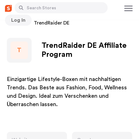
Log In
Stores
TrendRaider DE
TrendRaider DE Affiliate
T
Program
Einzigartige Lifestyle-Boxen mit nachhaltigen
Trends. Das Beste aus Fashion, Food, Wellness
und Design. Ideal zum Verschenken und
Überraschen lassen.