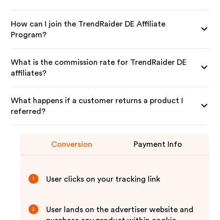
How can I join the TrendRaider DE Affiliate
Program?
What is the commission rate for TrendRaider DE
affiliates?
What happens if a customer returns a product I
referred?
Conversion
Payment Info
User clicks on your tracking link
1
User lands on the advertiser website and
2