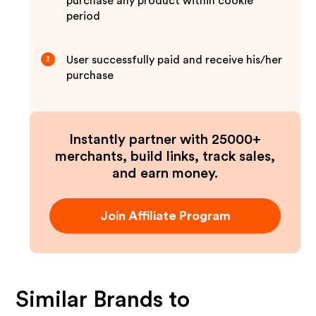
purchase any product within cookie
period
User successfully paid and receive his/her
3
purchase
Instantly partner with 25000+
merchants, build links, track sales,
and earn money.
Join Affiliate Program
Similar Brands to