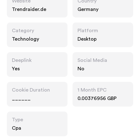
Website
Country
Trendraider.de
Germany
Category
Platform
Technology
Desktop
Deeplink
Social Media
Yes
No
Cookie Duration
1 Month EPC
______
0.00376956 GBP
Type
Cpa