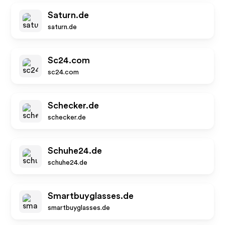
Saturn.de
saturn.de
Sc24.com
sc24.com
Schecker.de
schecker.de
Schuhe24.de
schuhe24.de
Smartbuyglasses.de
smartbuyglasses.de