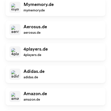
Mymemory.de
mymemory.de
Aerosus.de
aerosus.de
4players.de
4players.de
Adidas.de
adidas.de
Amazon.de
amazon.de