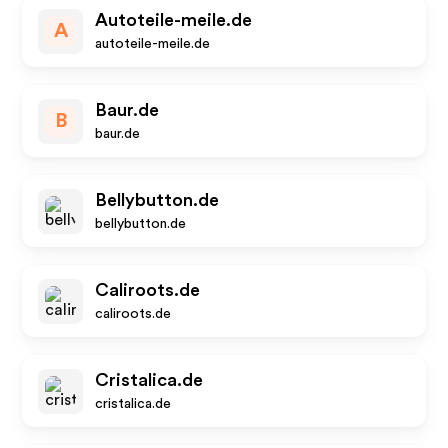
Autoteile-meile.de
A
autoteile-meile.de
Baur.de
B
baur.de
Bellybutton.de
bellybutton.de
Caliroots.de
caliroots.de
Cristalica.de
cristalica.de