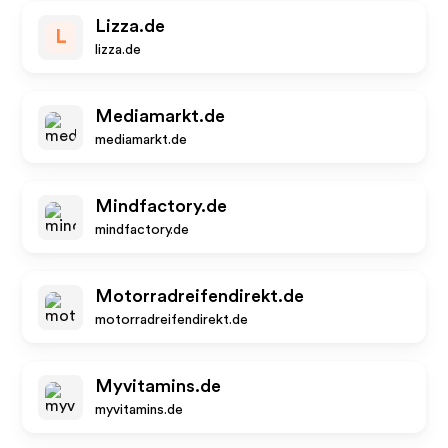
Lizza.de
L
lizza.de
Mediamarkt.de
mediamarkt.de
Mindfactory.de
mindfactory.de
Motorradreifendirekt.de
motorradreifendirekt.de
Myvitamins.de
myvitamins.de