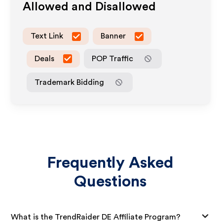
Allowed and Disallowed
Text Link
Banner
Deals
POP Traffic
Trademark Bidding
Frequently Asked
Questions
What is the TrendRaider DE Affiliate Program?