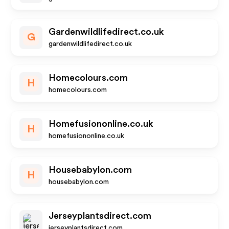
Gardenwildlifedirect.co.uk
G
gardenwildlifedirect.co.uk
Homecolours.com
H
homecolours.com
Homefusiononline.co.uk
H
homefusiononline.co.uk
Housebabylon.com
H
housebabylon.com
Jerseyplantsdirect.com
jerseyplantsdirect.com