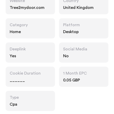
Website
Country
Tree2mydoor.com
United Kingdom
Category
Platform
Home
Desktop
Deeplink
Social Media
Yes
No
Cookie Duration
1 Month EPC
______
0.05 GBP
Type
Cpa