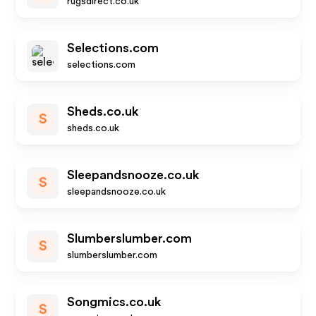
rugsdirect.co.uk
Selections.com
selections.com
Sheds.co.uk
S
sheds.co.uk
Sleepandsnooze.co.uk
S
sleepandsnooze.co.uk
Slumberslumber.com
S
slumberslumber.com
Songmics.co.uk
S