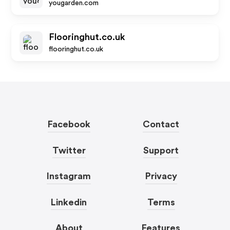
yougarden.com
Flooringhut.co.uk
flooringhut.co.uk
Facebook
Contact
Twitter
Support
Instagram
Privacy
Linkedin
Terms
About
Features