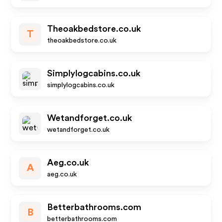
Theoakbedstore.co.uk
T
theoakbedstore.co.uk
Simplylogcabins.co.uk
simplylogcabins.co.uk
Wetandforget.co.uk
wetandforget.co.uk
Aeg.co.uk
A
aeg.co.uk
Betterbathrooms.com
B
betterbathrooms.com