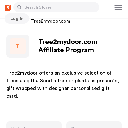
Log In
Stores
Tree2mydoor.com
Tree2mydoor.com
T
Affiliate Program
Tree2mydoor offers an exclusive selection of
trees as gifts. Send a tree or plants as presents,
gift wrapped with designer personalised gift
card.