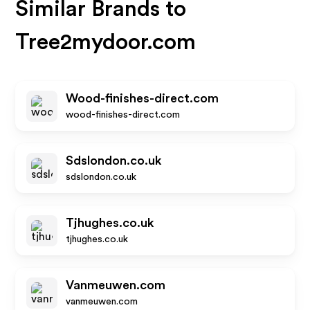
Similar Brands to
Tree2mydoor.com
Wood-finishes-direct.com
wood-finishes-direct.com
Sdslondon.co.uk
sdslondon.co.uk
Tjhughes.co.uk
tjhughes.co.uk
Vanmeuwen.com
vanmeuwen.com