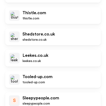
Thistle.com
thistle.com
Shedstore.co.uk
shedstore.co.uk
Leekes.co.uk
leekes.co.uk
Tooled-up.com
tooled-up.com
Sleepypeople.com
S
sleepypeople.com