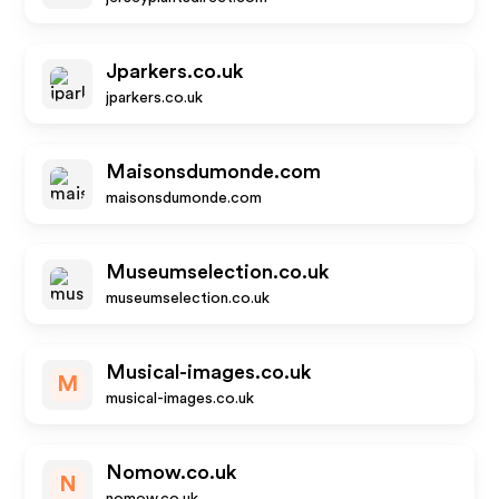
Jparkers.co.uk
jparkers.co.uk
Maisonsdumonde.com
maisonsdumonde.com
Museumselection.co.uk
museumselection.co.uk
Musical-images.co.uk
M
musical-images.co.uk
Nomow.co.uk
N