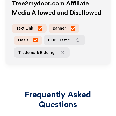
Tree2mydoor.com
Affiliate
Media Allowed and Disallowed
Text Link
Banner
Deals
POP Traffic
Trademark Bidding
Frequently Asked
Questions