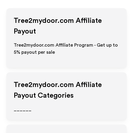
Tree2mydoor.com
Affiliate
Payout
Tree2mydoor.com Affiliate Program - Get up to
5%
payout per sale
Tree2mydoor.com
Affiliate
Payout Categories
______