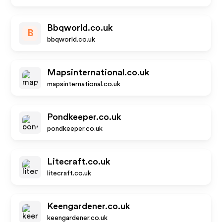
Bbqworld.co.uk
B
bbqworld.co.uk
Mapsinternational.co.uk
mapsinternational.co.uk
Pondkeeper.co.uk
pondkeeper.co.uk
Litecraft.co.uk
litecraft.co.uk
Keengardener.co.uk
keengardener.co.uk