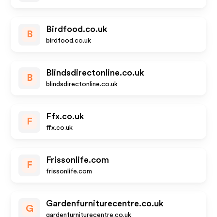
Birdfood.co.uk
B
birdfood.co.uk
Blindsdirectonline.co.uk
B
blindsdirectonline.co.uk
Ffx.co.uk
F
ffx.co.uk
Frissonlife.com
F
frissonlife.com
Gardenfurniturecentre.co.uk
G
gardenfurniturecentre.co.uk