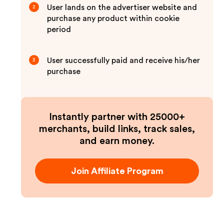
User lands on the advertiser website and
2
purchase any product within cookie
period
User successfully paid and receive his/her
3
purchase
Instantly partner with 25000+
merchants, build links, track sales,
and earn money.
Join Affiliate Program