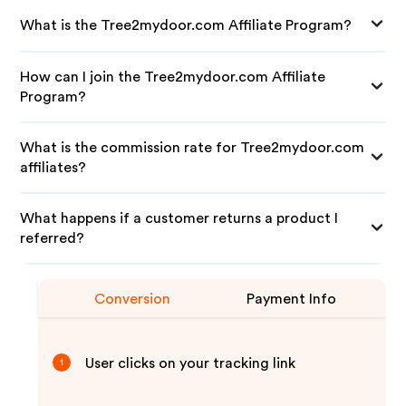
What is the Tree2mydoor.com Affiliate Program?
How can I join the Tree2mydoor.com Affiliate
Program?
What is the commission rate for Tree2mydoor.com
affiliates?
What happens if a customer returns a product I
referred?
Conversion
Payment Info
User clicks on your tracking link
1