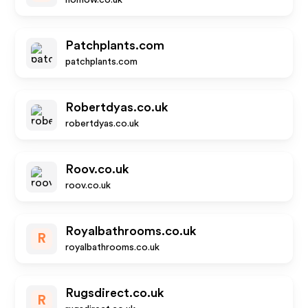
nomow.co.uk
Patchplants.com
patchplants.com
Robertdyas.co.uk
robertdyas.co.uk
Roov.co.uk
roov.co.uk
Royalbathrooms.co.uk
R
royalbathrooms.co.uk
Rugsdirect.co.uk
R