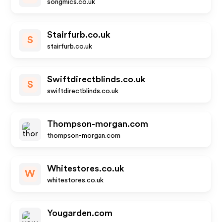
songmics.co.uk
Stairfurb.co.uk
S
stairfurb.co.uk
Swiftdirectblinds.co.uk
S
swiftdirectblinds.co.uk
Thompson-morgan.com
thompson-morgan.com
Whitestores.co.uk
W
whitestores.co.uk
Yougarden.com