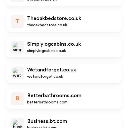
Theoakbedstore.co.uk
T
theoakbedstore.co.uk
Simplylogcabins.co.uk
simplylogcabins.co.uk
Wetandforget.co.uk
wetandforget.co.uk
Betterbathrooms.com
B
betterbathrooms.com
Business.bt.com