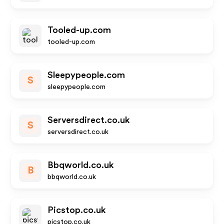
Tooled-up.com
tooled-up.com
Sleepypeople.com
S
sleepypeople.com
Serversdirect.co.uk
S
serversdirect.co.uk
Bbqworld.co.uk
B
bbqworld.co.uk
Picstop.co.uk
picstop.co.uk