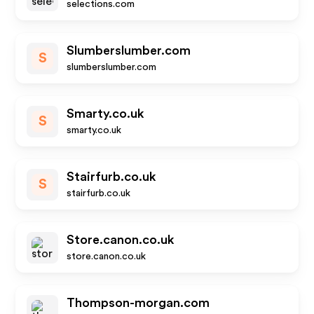
selections.com
Slumberslumber.com
S
slumberslumber.com
Smarty.co.uk
S
smarty.co.uk
Stairfurb.co.uk
S
stairfurb.co.uk
Store.canon.co.uk
store.canon.co.uk
Thompson-morgan.com