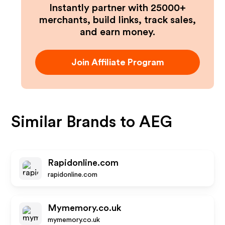
Instantly partner with 25000+
merchants, build links, track sales,
and earn money.
Join Affiliate Program
Similar Brands to
AEG
Rapidonline.com
rapidonline.com
Mymemory.co.uk
mymemory.co.uk