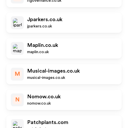
itgovernance.co.uk
Jparkers.co.uk
jparkers.co.uk
Maplin.co.uk
maplin.co.uk
Musical-images.co.uk
M
musical-images.co.uk
Nomow.co.uk
N
nomow.co.uk
Patchplants.com