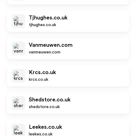
Tjhughes.co.uk
tjhughes.co.uk
Vanmeuwen.com
vanmeuwen.com
Krcs.co.uk
krcs.co.uk
Shedstore.co.uk
shedstore.co.uk
Leekes.co.uk
leekes.co.uk