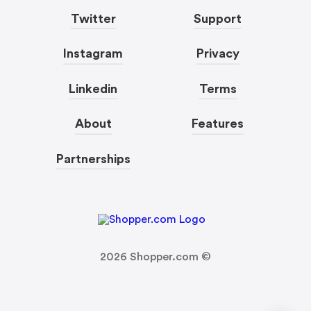
Twitter
Support
Instagram
Privacy
Linkedin
Terms
About
Features
Partnerships
2026
Shopper.com ©