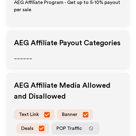
AEG Affiliate Program - Get up to 5-10% payout
per sale
AEG
Affiliate Payout Categories
______
AEG
Affiliate Media Allowed
and Disallowed
Text Link
Banner
Deals
POP Traffic