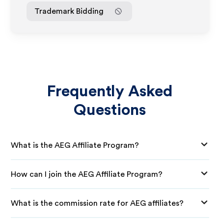
Trademark Bidding
Frequently Asked
Questions
What is the AEG Affiliate Program?
How can I join the AEG Affiliate Program?
What is the commission rate for AEG affiliates?