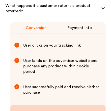
What happens if a customer returns a product I
referred?
Conversion
Payment Info
User clicks on your tracking link
1
User lands on the advertiser website and
2
purchase any product within cookie
period
User successfully paid and receive his/her
3
purchase