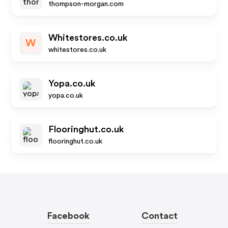
thompson-morgan.com
Whitestores.co.uk
W
whitestores.co.uk
Yopa.co.uk
yopa.co.uk
Flooringhut.co.uk
flooringhut.co.uk
Facebook
Contact