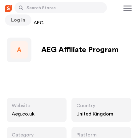
Log In
Stores
AEG
AEG Affiliate Program
A
Website
Country
Aeg.co.uk
United Kingdom
Category
Platform