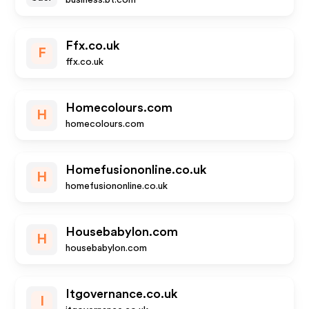
business.bt.com
Ffx.co.uk
F
ffx.co.uk
Homecolours.com
H
homecolours.com
Homefusiononline.co.uk
H
homefusiononline.co.uk
Housebabylon.com
H
housebabylon.com
Itgovernance.co.uk
I