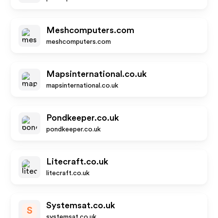
Meshcomputers.com
meshcomputers.com
Mapsinternational.co.uk
mapsinternational.co.uk
Pondkeeper.co.uk
pondkeeper.co.uk
Litecraft.co.uk
litecraft.co.uk
Systemsat.co.uk
S
systemsat.co.uk