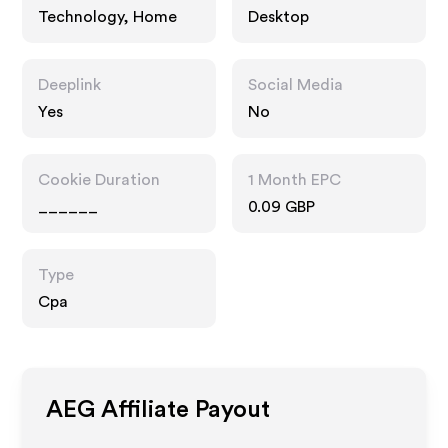
Technology, Home
Desktop
Deeplink
Social Media
Yes
No
Cookie Duration
1 Month EPC
______
0.09 GBP
Type
Cpa
AEG
Affiliate Payout