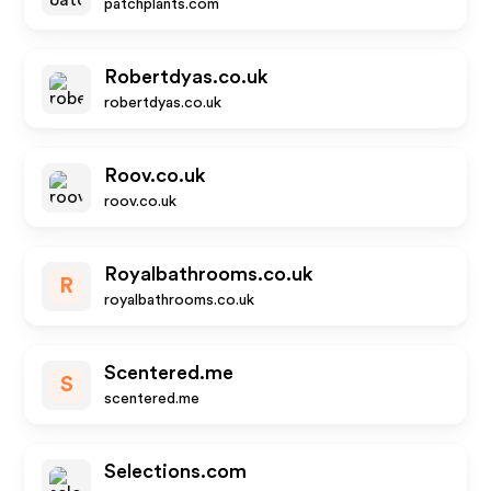
patchplants.com
Robertdyas.co.uk
robertdyas.co.uk
Roov.co.uk
roov.co.uk
Royalbathrooms.co.uk
R
royalbathrooms.co.uk
Scentered.me
S
scentered.me
Selections.com