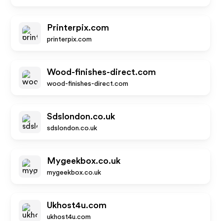
Printerpix.com
printerpix.com
Wood-finishes-direct.com
wood-finishes-direct.com
Sdslondon.co.uk
sdslondon.co.uk
Mygeekbox.co.uk
mygeekbox.co.uk
Ukhost4u.com
ukhost4u.com