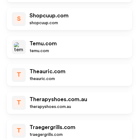
Shopcuup.com
S
shopcuup.com
Temu.com
temu.com
Theauric.com
T
theauric.com
Therapyshoes.com.au
T
therapyshoes.com.au
Traegergrills.com
T
traegergrills.com