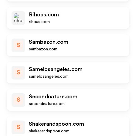
Rihoas.com
rihoas.com
Sambazon.com
S
sambazon.com
Samelosangeles.com
S
samelosangeles.com
Secondnature.com
S
secondnature.com
Shakerandspoon.com
S
shakerandspoon.com