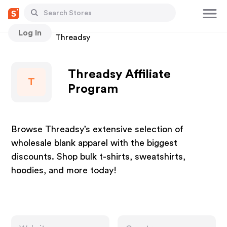
Log In
Stores
Threadsy
Threadsy Affiliate
T
Program
Browse Threadsy’s extensive selection of
wholesale blank apparel with the biggest
discounts. Shop bulk t-shirts, sweatshirts,
hoodies, and more today!