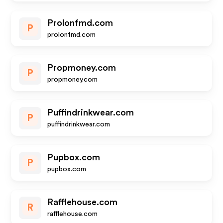
Prolonfmd.com
P
prolonfmd.com
Propmoney.com
P
propmoney.com
Puffindrinkwear.com
P
puffindrinkwear.com
Pupbox.com
P
pupbox.com
Rafflehouse.com
R
rafflehouse.com