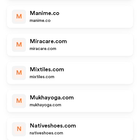
Manime.co
M
manime.co
Miracare.com
M
miracare.com
Mixtiles.com
M
mixtiles.com
Mukhayoga.com
M
mukhayoga.com
Nativeshoes.com
N
nativeshoes.com