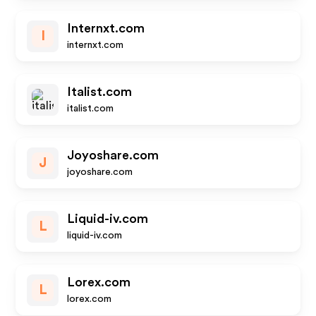
Internxt.com
I
internxt.com
Italist.com
italist.com
Joyoshare.com
J
joyoshare.com
Liquid-iv.com
L
liquid-iv.com
Lorex.com
L
lorex.com