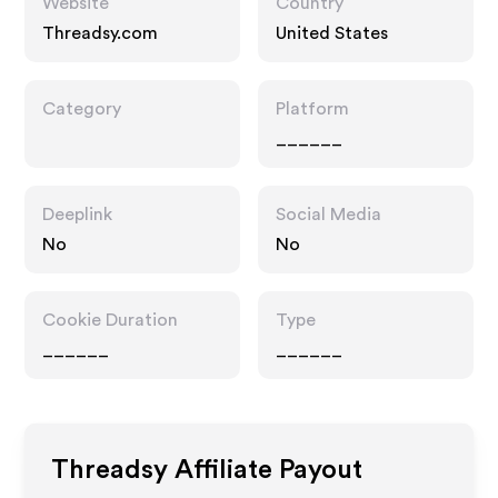
Website
Country
Threadsy.com
United States
Category
Platform
______
Deeplink
Social Media
No
No
Cookie Duration
Type
______
______
Threadsy
Affiliate Payout