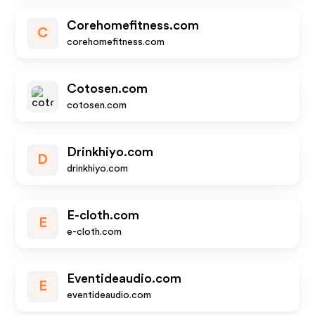
Corehomefitness.com
C
corehomefitness.com
Cotosen.com
cotosen.com
Drinkhiyo.com
D
drinkhiyo.com
E-cloth.com
E
e-cloth.com
Eventideaudio.com
E
eventideaudio.com