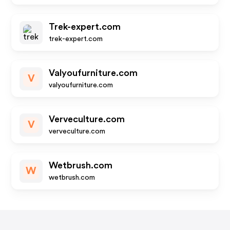
Trek-expert.com
trek-expert.com
Valyoufurniture.com
V
valyoufurniture.com
Verveculture.com
V
verveculture.com
Wetbrush.com
W
wetbrush.com