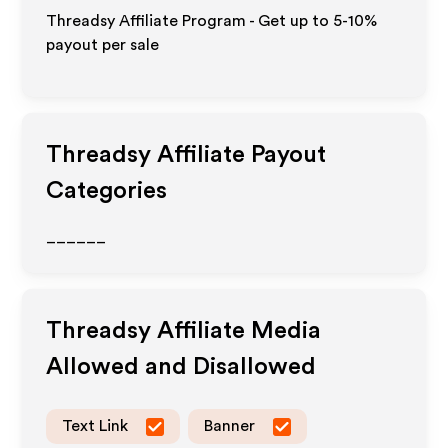
Threadsy Affiliate Program - Get up to 5-10%
payout per sale
Threadsy
Affiliate Payout
Categories
______
Threadsy
Affiliate Media
Allowed and Disallowed
Text Link
Banner