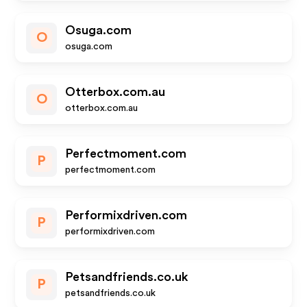
Osuga.com
O
osuga.com
Otterbox.com.au
O
otterbox.com.au
Perfectmoment.com
P
perfectmoment.com
Performixdriven.com
P
performixdriven.com
Petsandfriends.co.uk
P
petsandfriends.co.uk