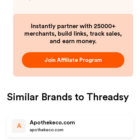
Instantly partner with 25000+
merchants, build links, track sales,
and earn money.
Join Affiliate Program
Similar Brands to
Threadsy
Apothekeco.com
A
apothekeco.com