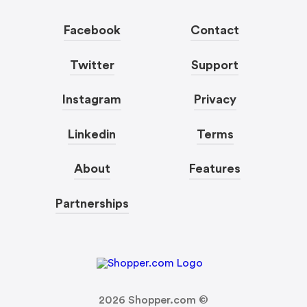
Facebook
Contact
Twitter
Support
Instagram
Privacy
Linkedin
Terms
About
Features
Partnerships
2026
Shopper.com ©