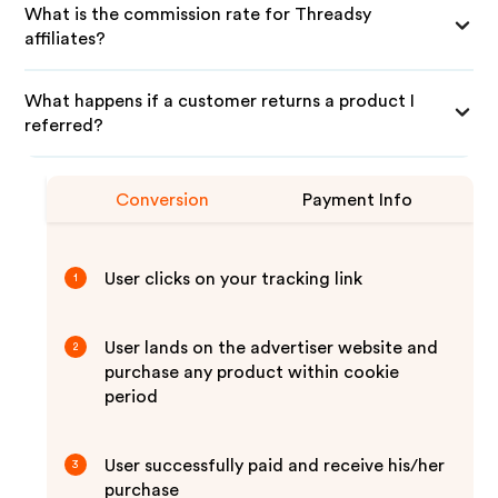
What is the commission rate for Threadsy
affiliates?
What happens if a customer returns a product I
referred?
Conversion
Payment Info
User clicks on your tracking link
1
User lands on the advertiser website and
2
purchase any product within cookie
period
User successfully paid and receive his/her
3
purchase