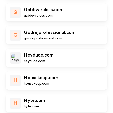
Gabbwireless.com
G
gabbwireless.com
Godrejprofessional.com
G
godrejprofessional.com
Heydude.com
heydude.com
Housekeep.com
H
housekeep.com
Hyte.com
H
hyte.com