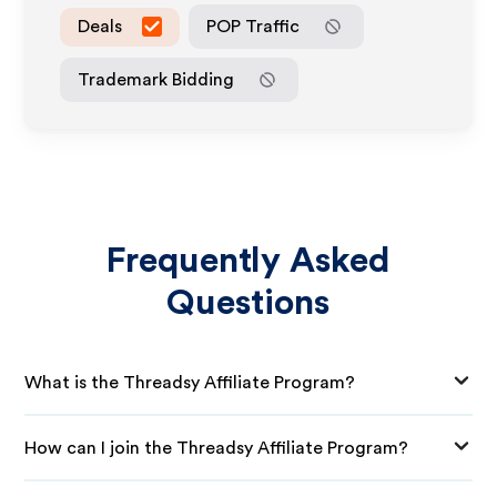
Deals
POP Traffic
Trademark Bidding
Frequently Asked
Questions
What is the Threadsy Affiliate Program?
How can I join the Threadsy Affiliate Program?