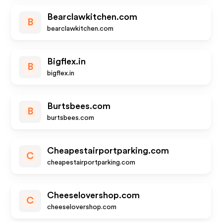
Bearclawkitchen.com
B
bearclawkitchen.com
Bigflex.in
B
bigflex.in
Burtsbees.com
B
burtsbees.com
Cheapestairportparking.com
C
cheapestairportparking.com
Cheeselovershop.com
C
cheeselovershop.com