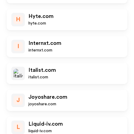
Hyte.com
H
hyte.com
Internxt.com
I
internxt.com
Italist.com
italist.com
Joyoshare.com
J
joyoshare.com
Liquid-iv.com
L
liquid-iv.com