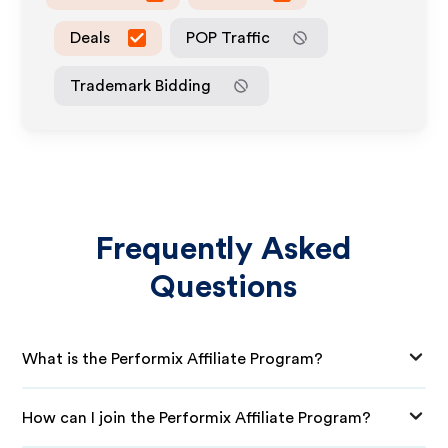
Deals
POP Traffic
Trademark Bidding
Frequently Asked
Questions
What is the Performix Affiliate Program?
How can I join the Performix Affiliate Program?