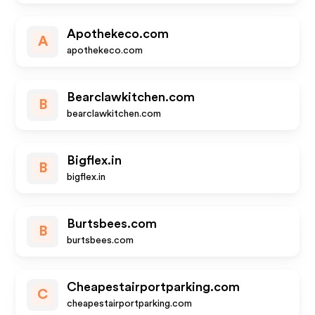
Apothekeco.com
A
apothekeco.com
Bearclawkitchen.com
B
bearclawkitchen.com
Bigflex.in
B
bigflex.in
Burtsbees.com
B
burtsbees.com
Cheapestairportparking.com
C
cheapestairportparking.com