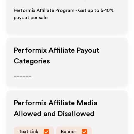
Performix Affiliate Program - Get up to 5-10%
payout per sale
Performix
Affiliate Payout
Categories
______
Performix
Affiliate Media
Allowed and Disallowed
Text Link
Banner