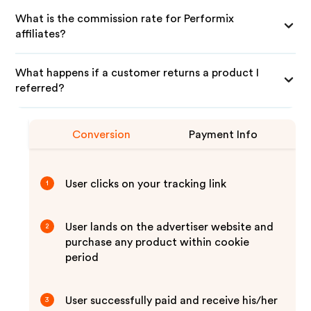
What is the commission rate for Performix
affiliates?
What happens if a customer returns a product I
referred?
Conversion
Payment Info
User clicks on your tracking link
1
User lands on the advertiser website and
2
purchase any product within cookie
period
User successfully paid and receive his/her
3