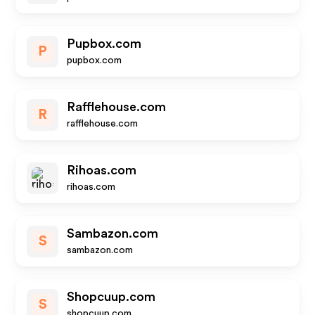
Pupbox.com
P
pupbox.com
Rafflehouse.com
R
rafflehouse.com
Rihoas.com
rihoas.com
Sambazon.com
S
sambazon.com
Shopcuup.com
S
shopcuup.com