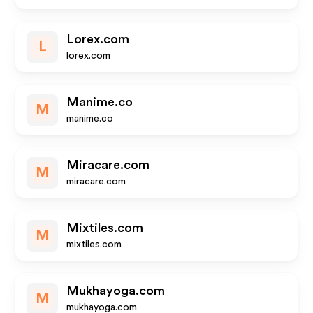
Lorex.com
L
lorex.com
Manime.co
M
manime.co
Miracare.com
M
miracare.com
Mixtiles.com
M
mixtiles.com
Mukhayoga.com
M
mukhayoga.com