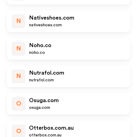
Nativeshoes.com
N
nativeshoes.com
Noho.co
N
noho.co
Nutrafol.com
N
nutrafol.com
Osuga.com
O
osuga.com
Otterbox.com.au
O
otterbox.com.au