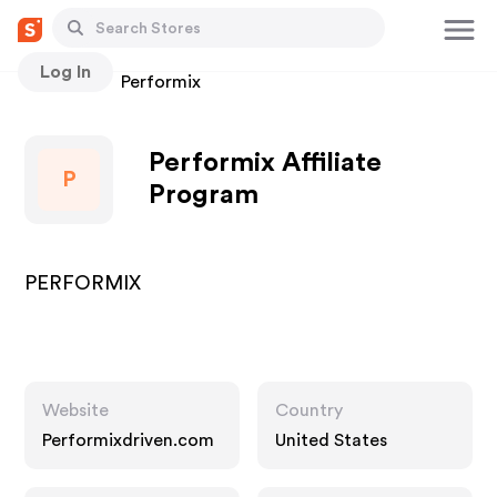
Log In
Stores
Performix
Performix Affiliate
P
Program
PERFORMIX
Website
Country
Performixdriven.com
United States