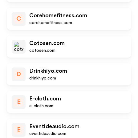
Corehomefitness.com
C
corehomefitness.com
Cotosen.com
cotosen.com
Drinkhiyo.com
D
drinkhiyo.com
E-cloth.com
E
e-cloth.com
Eventideaudio.com
E
eventideaudio.com