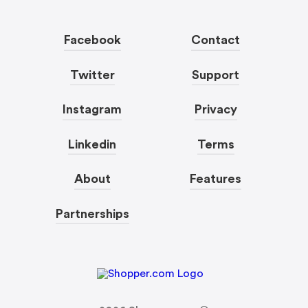
Facebook
Contact
Twitter
Support
Instagram
Privacy
Linkedin
Terms
About
Features
Partnerships