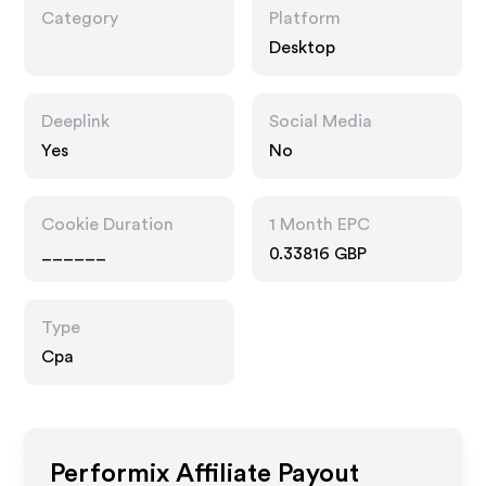
Category
Platform
Desktop
Deeplink
Social Media
Yes
No
Cookie Duration
1 Month EPC
______
0.33816 GBP
Type
Cpa
Performix
Affiliate Payout