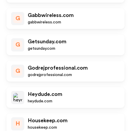
Gabbwireless.com
G
gabbwireless.com
Getsunday.com
G
getsunday.com
Godrejprofessional.com
G
godrejprofessional.com
Heydude.com
heydude.com
Housekeep.com
H
housekeep.com