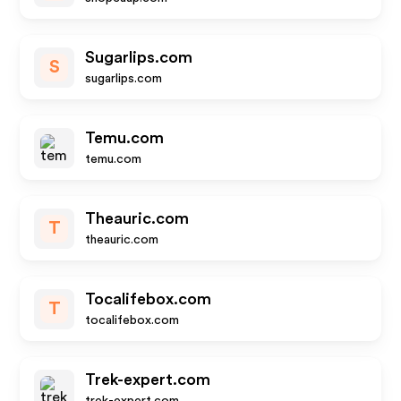
Sugarlips.com
S
sugarlips.com
Temu.com
temu.com
Theauric.com
T
theauric.com
Tocalifebox.com
T
tocalifebox.com
Trek-expert.com