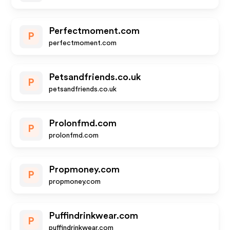
Perfectmoment.com
P
perfectmoment.com
Petsandfriends.co.uk
P
petsandfriends.co.uk
Prolonfmd.com
P
prolonfmd.com
Propmoney.com
P
propmoney.com
Puffindrinkwear.com
P
puffindrinkwear.com