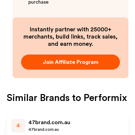
purchase
Instantly partner with 25000+
merchants, build links, track sales,
and earn money.
Join Affiliate Program
Similar Brands to
Performix
47brand.com.au
4
47brand.com.au