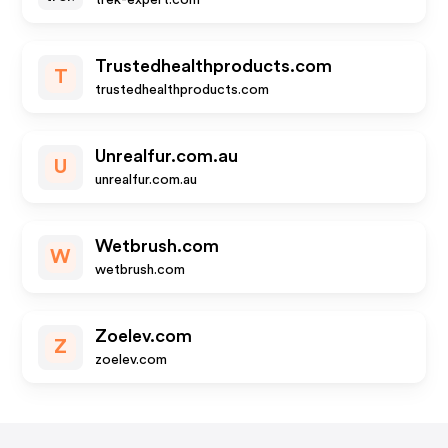
trek-expert.com
Trustedhealthproducts.com
T
trustedhealthproducts.com
Unrealfur.com.au
U
unrealfur.com.au
Wetbrush.com
W
wetbrush.com
Zoelev.com
Z
zoelev.com