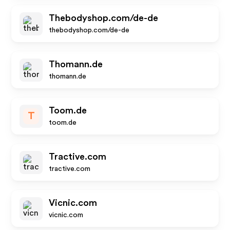
Thebodyshop.com/de-de
thebodyshop.com/de-de
Thomann.de
thomann.de
Toom.de
T
toom.de
Tractive.com
tractive.com
Vicnic.com
vicnic.com