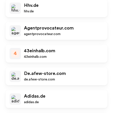
Hhv.de
hhv.de
Agentprovocateur.com
agentprovocateur.com
43einhalb.com
4
43einhalb.com
De.afew-store.com
de.afew-store.com
Adidas.de
adidas.de