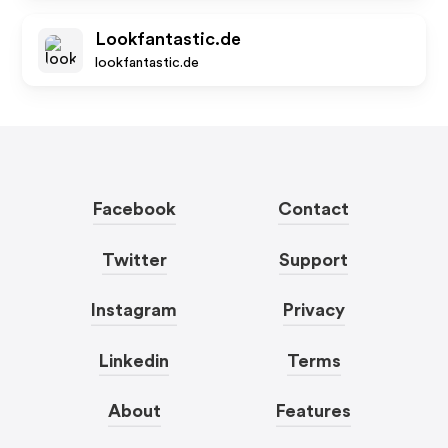
Lookfantastic.de
lookfantastic.de
Facebook
Contact
Twitter
Support
Instagram
Privacy
Linkedin
Terms
About
Features