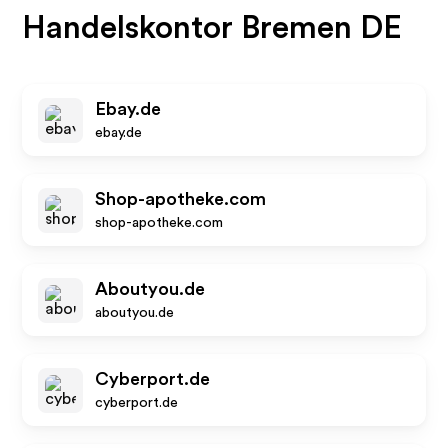
Handelskontor Bremen DE
Ebay.de
ebay.de
Shop-apotheke.com
shop-apotheke.com
Aboutyou.de
aboutyou.de
Cyberport.de
cyberport.de