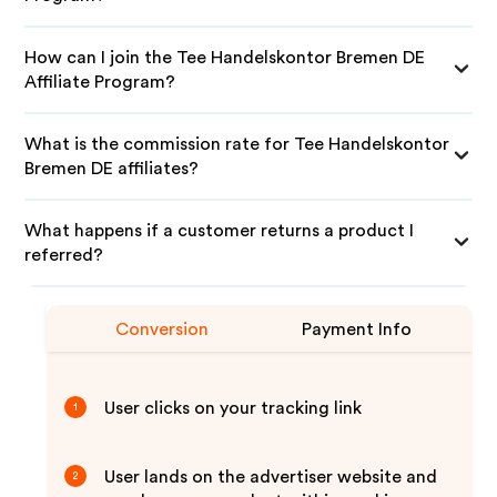
How can I join the Tee Handelskontor Bremen DE
Affiliate Program?
What is the commission rate for Tee Handelskontor
Bremen DE affiliates?
What happens if a customer returns a product I
referred?
Conversion
Payment Info
User clicks on your tracking link
1
User lands on the advertiser website and
2