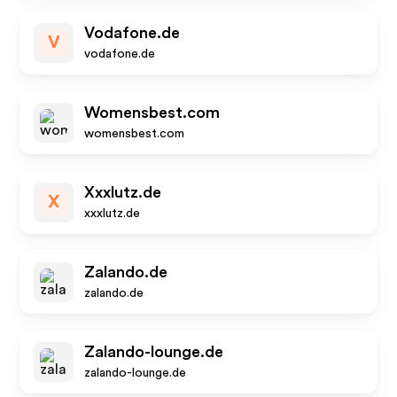
Vodafone.de
V
vodafone.de
Womensbest.com
womensbest.com
Xxxlutz.de
X
xxxlutz.de
Zalando.de
zalando.de
Zalando-lounge.de
zalando-lounge.de