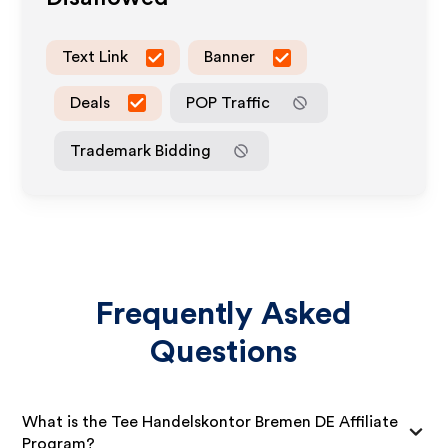
Text Link
Banner
Deals
POP Traffic
Trademark Bidding
Frequently Asked
Questions
What is the Tee Handelskontor Bremen DE Affiliate
Program?