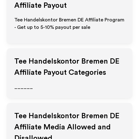
Affiliate Payout
Tee Handelskontor Bremen DE Affiliate Program
- Get up to 5-10% payout per sale
Tee Handelskontor Bremen DE
Affiliate Payout Categories
______
Tee Handelskontor Bremen DE
Affiliate Media Allowed and
Disallowed