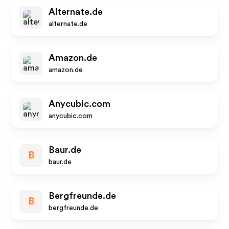
Alternate.de
alternate.de
Amazon.de
amazon.de
Anycubic.com
anycubic.com
Baur.de
B
baur.de
Bergfreunde.de
B
bergfreunde.de