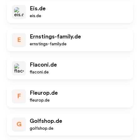
Eis.de
eis.de
Ernstings-family.de
E
ernstings-family.de
Flaconi.de
flaconi.de
Fleurop.de
F
fleurop.de
Golfshop.de
G
golfshop.de