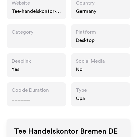
Website
Country
Tee-handelskontor-
Germany
bremen-shop.de
Category
Platform
Desktop
Deeplink
Social Media
Yes
No
Cookie Duration
Type
______
Cpa
Tee Handelskontor Bremen DE