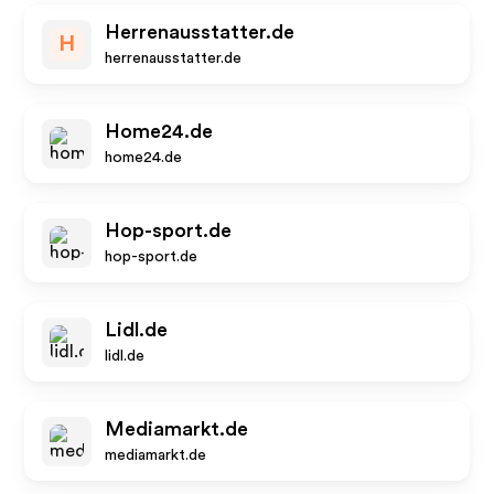
Herrenausstatter.de
H
herrenausstatter.de
Home24.de
home24.de
Hop-sport.de
hop-sport.de
Lidl.de
lidl.de
Mediamarkt.de
mediamarkt.de