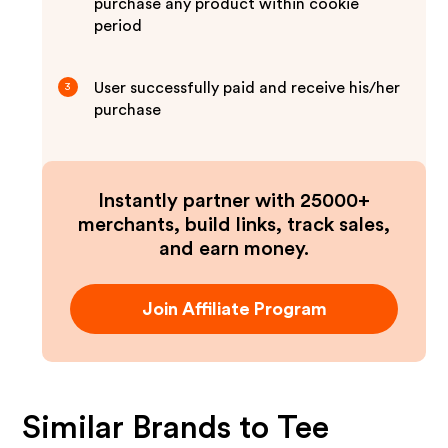
purchase any product within cookie
period
User successfully paid and receive his/her
3
purchase
Instantly partner with 25000+
merchants, build links, track sales,
and earn money.
Join Affiliate Program
Similar Brands to
Tee