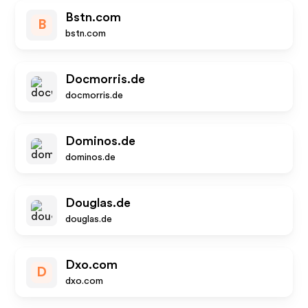
Bstn.com
B
bstn.com
Docmorris.de
docmorris.de
Dominos.de
dominos.de
Douglas.de
douglas.de
Dxo.com
D
dxo.com