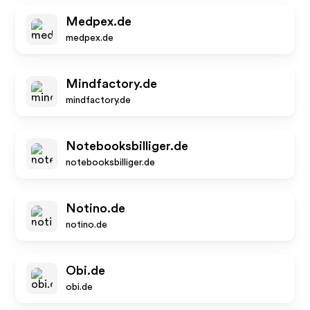
Medpex.de
medpex.de
Mindfactory.de
mindfactory.de
Notebooksbilliger.de
notebooksbilliger.de
Notino.de
notino.de
Obi.de
obi.de