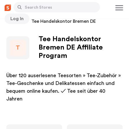
Log In
Stores
Tee Handelskontor Bremen DE
Tee Handelskontor
Bremen DE Affiliate
T
Program
Über 120 auserlesene Teesorten » Tee-Zubehör »
Tee-Geschenke und Delikatessen einfach und
bequem online kaufen. ✓ Tee seit über 40
Jahren