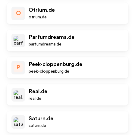
Otrium.de
O
otrium.de
Parfumdreams.de
parfumdreams.de
Peek-cloppenburg.de
P
peek-cloppenburg.de
Real.de
real.de
Saturn.de
saturn.de