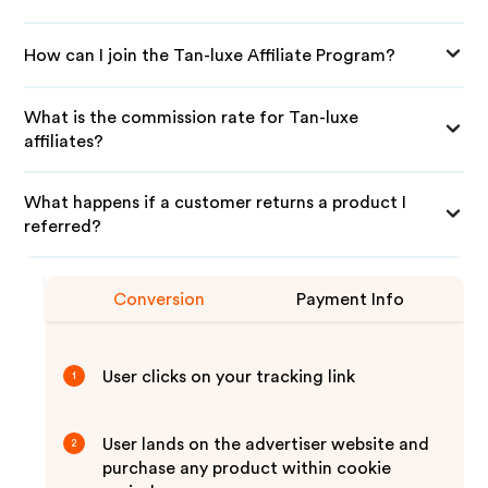
How can I join the Tan-luxe Affiliate Program?
What is the commission rate for Tan-luxe
affiliates?
What happens if a customer returns a product I
referred?
Conversion
Payment Info
User clicks on your tracking link
1
User lands on the advertiser website and
2
purchase any product within cookie