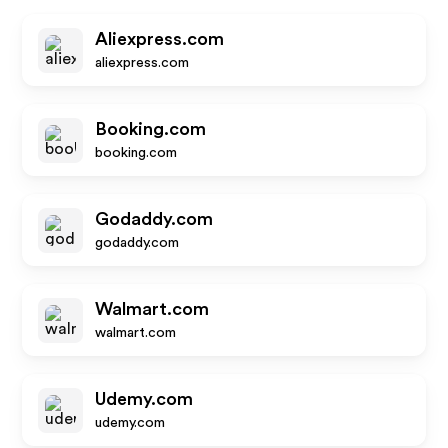
Aliexpress.com
aliexpress.com
Booking.com
booking.com
Godaddy.com
godaddy.com
Walmart.com
walmart.com
Udemy.com
udemy.com