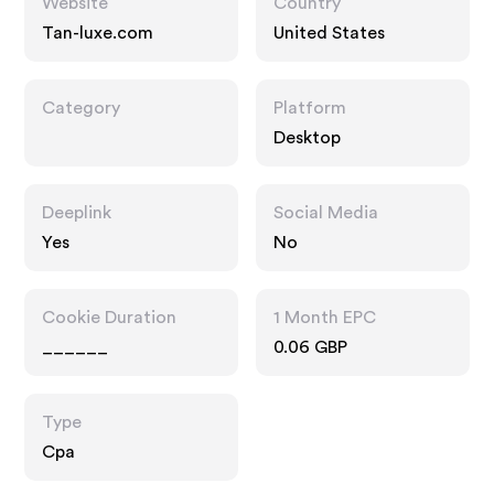
Website
Country
Tan-luxe.com
United States
Category
Platform
Desktop
Deeplink
Social Media
Yes
No
Cookie Duration
1 Month EPC
______
0.06 GBP
Type
Cpa