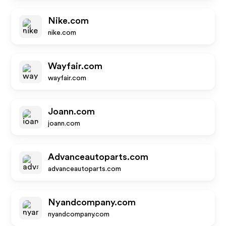
Nike.com
nike.com
Wayfair.com
wayfair.com
Joann.com
joann.com
Advanceautoparts.com
advanceautoparts.com
Nyandcompany.com
nyandcompany.com