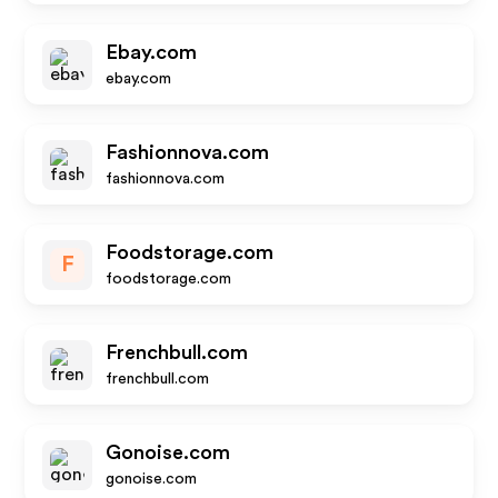
Ebay.com
ebay.com
Fashionnova.com
fashionnova.com
Foodstorage.com
F
foodstorage.com
Frenchbull.com
frenchbull.com
Gonoise.com
gonoise.com