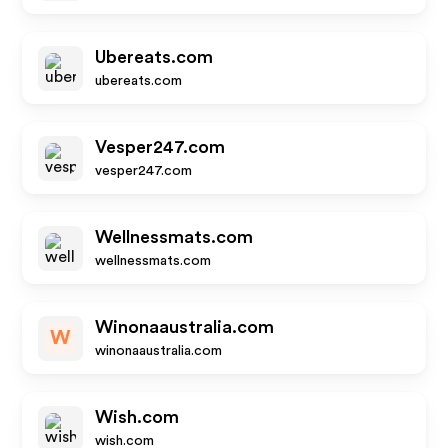
Ubereats.com
ubereats.com
Vesper247.com
vesper247.com
Wellnessmats.com
wellnessmats.com
Winonaaustralia.com
W
winonaaustralia.com
Wish.com
wish.com