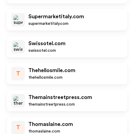
Supermarketitaly.com
supermarketitaly.com
Swissotel.com
swissotel.com
Thehellosmile.com
T
thehellosmile.com
Themainstreetpress.com
themainstreetpress.com
Thomaslaine.com
T
thomaslaine.com