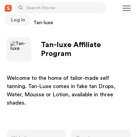
Log In
Stores
Tan-luxe
Tan-luxe Affiliate
Program
Welcome to the home of tailor-made self
tanning. Tan-Luxe comes in fake tan Drops,
Water, Mousse or Lotion, available in three
shades.