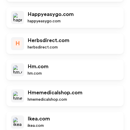
Happyeasygo.com
happyeasygo.com
Herbsdirect.com
H
herbsdirect.com
Hm.com
hm.com
Hmemedicalshop.com
hmemedicalshop.com
Ikea.com
ikea.com