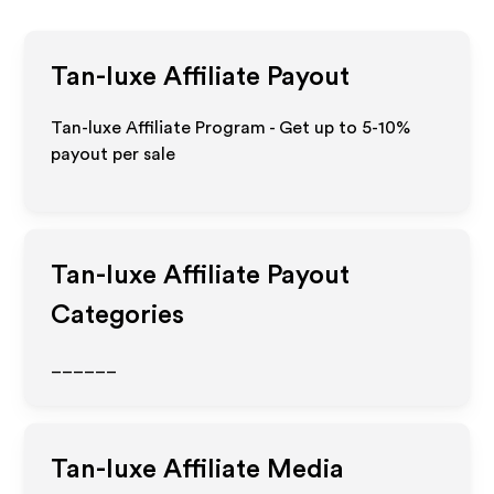
Tan-luxe
Affiliate Payout
Tan-luxe Affiliate Program - Get up to 5-10%
payout per sale
Tan-luxe
Affiliate Payout
Categories
______
Tan-luxe
Affiliate Media