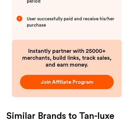
period
User successfully paid and receive his/her
3
purchase
Instantly partner with 25000+
merchants, build links, track sales,
and earn money.
Join Affiliate Program
Similar Brands to
Tan-luxe