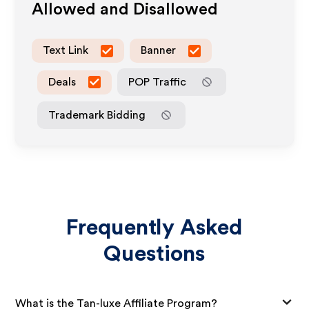
Allowed and Disallowed
Text Link
Banner
Deals
POP Traffic
Trademark Bidding
Frequently Asked
Questions
What is the Tan-luxe Affiliate Program?