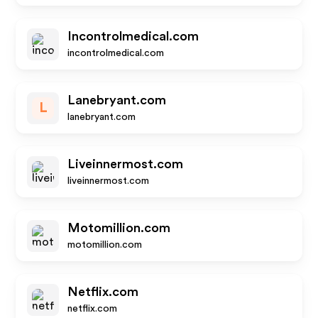
Incontrolmedical.com
incontrolmedical.com
Lanebryant.com
L
lanebryant.com
Liveinnermost.com
liveinnermost.com
Motomillion.com
motomillion.com
Netflix.com
netflix.com