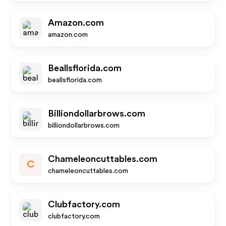
Amazon.com
amazon.com
Beallsflorida.com
beallsflorida.com
Billiondollarbrows.com
billiondollarbrows.com
Chameleoncuttables.com
C
chameleoncuttables.com
Clubfactory.com
clubfactory.com