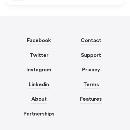
Facebook
Contact
Twitter
Support
Instagram
Privacy
Linkedin
Terms
About
Features
Partnerships