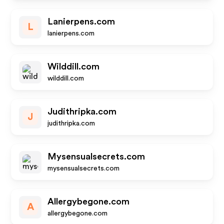
Lanierpens.com
L
lanierpens.com
Wilddill.com
wilddill.com
Judithripka.com
J
judithripka.com
Mysensualsecrets.com
mysensualsecrets.com
Allergybegone.com
A
allergybegone.com