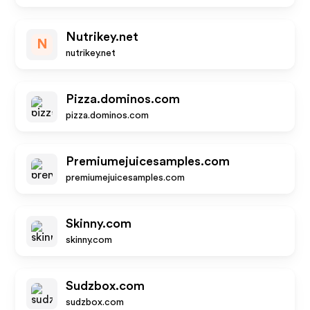
Nutrikey.net
N
nutrikey.net
Pizza.dominos.com
pizza.dominos.com
Premiumejuicesamples.com
premiumejuicesamples.com
Skinny.com
skinny.com
Sudzbox.com
sudzbox.com