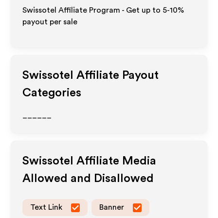
Swissotel Affiliate Program - Get up to 5-10%
payout per sale
Swissotel
Affiliate Payout
Categories
______
Swissotel
Affiliate Media
Allowed and Disallowed
Text Link
Banner