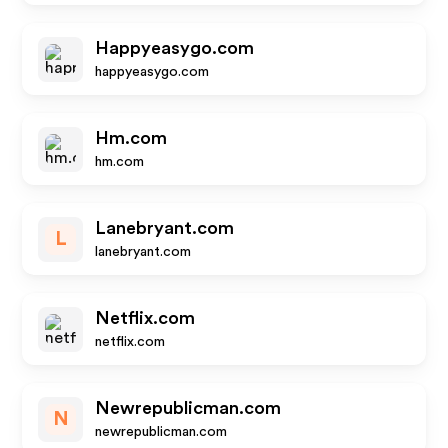
Happyeasygo.com
happyeasygo.com
Hm.com
hm.com
Lanebryant.com
L
lanebryant.com
Netflix.com
netflix.com
Newrepublicman.com
N
newrepublicman.com