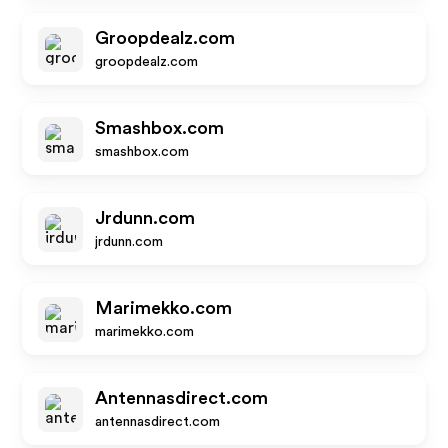
Groopdealz.com
groopdealz.com
Smashbox.com
smashbox.com
Jrdunn.com
jrdunn.com
Marimekko.com
marimekko.com
Antennasdirect.com
antennasdirect.com