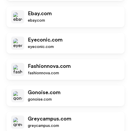
Ebay.com
ebay.com
Eyeconic.com
eyeconic.com
Fashionnova.com
fashionnova.com
Gonoise.com
gonoise.com
Greycampus.com
greycampus.com