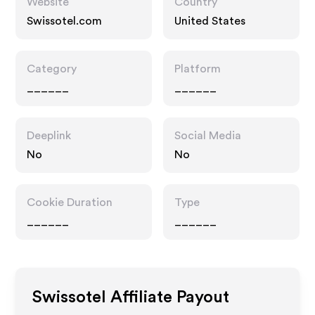
Website
Country
Swissotel.com
United States
Category
Platform
______
______
Deeplink
Social Media
No
No
Cookie Duration
Type
______
______
Swissotel
Affiliate Payout