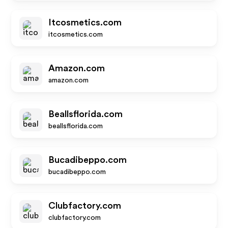
Itcosmetics.com
itcosmetics.com
Amazon.com
amazon.com
Beallsflorida.com
beallsflorida.com
Bucadibeppo.com
bucadibeppo.com
Clubfactory.com
clubfactory.com