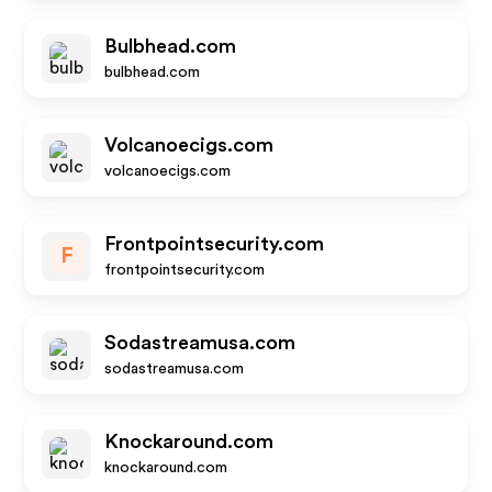
Bulbhead.com
bulbhead.com
Volcanoecigs.com
volcanoecigs.com
Frontpointsecurity.com
F
frontpointsecurity.com
Sodastreamusa.com
sodastreamusa.com
Knockaround.com
knockaround.com