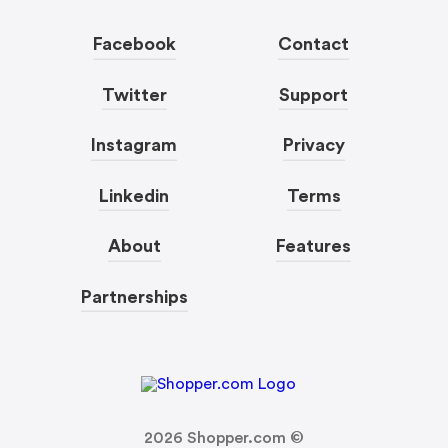
Facebook
Contact
Twitter
Support
Instagram
Privacy
Linkedin
Terms
About
Features
Partnerships
2026
Shopper.com ©