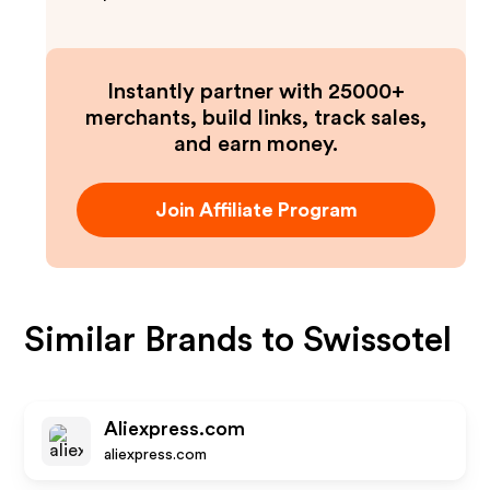
Instantly partner with 25000+
merchants, build links, track sales,
and earn money.
Join Affiliate Program
Similar Brands to
Swissotel
Aliexpress.com
aliexpress.com