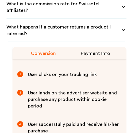
What is the commission rate for Swissotel
affiliates?
What happens if a customer returns a product I
referred?
Conversion
Payment Info
User clicks on your tracking link
1
User lands on the advertiser website and
2
purchase any product within cookie
period
User successfully paid and receive his/her
3
purchase