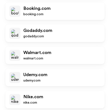
Booking.com
booking.com
Godaddy.com
godaddy.com
Walmart.com
walmart.com
Udemy.com
udemy.com
Nike.com
nike.com