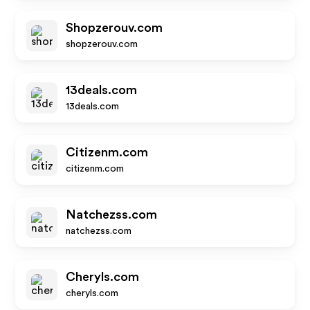
Shopzerouv.com
shopzerouv.com
13deals.com
13deals.com
Citizenm.com
citizenm.com
Natchezss.com
natchezss.com
Cheryls.com
cheryls.com