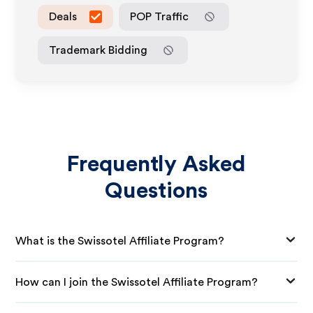
Deals
POP Traffic
Trademark Bidding
Frequently Asked
Questions
What is the Swissotel Affiliate Program?
How can I join the Swissotel Affiliate Program?