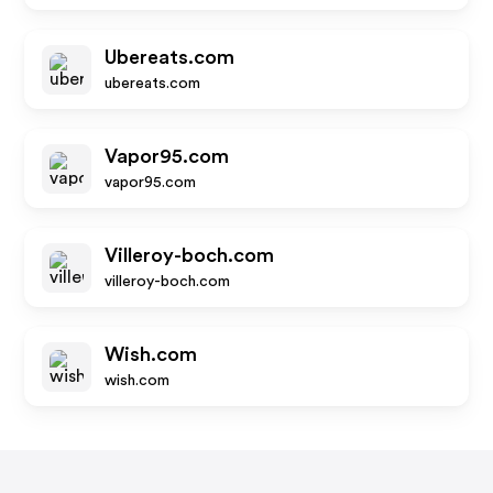
Ubereats.com
ubereats.com
Vapor95.com
vapor95.com
Villeroy-boch.com
villeroy-boch.com
Wish.com
wish.com