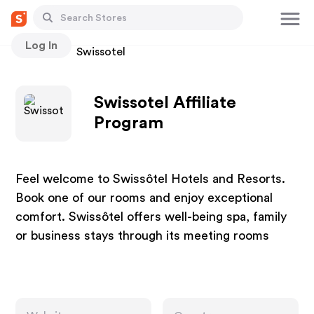
Log In
Stores
Swissotel
Swissotel Affiliate
Program
Feel welcome to Swissôtel Hotels and Resorts.
Book one of our rooms and enjoy exceptional
comfort. Swissôtel offers well-being spa, family
or business stays through its meeting rooms