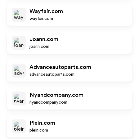
Wayfair.com
wayfair.com
Joann.com
joann.com
Advanceautoparts.com
advanceautoparts.com
Nyandcompany.com
nyandcompany.com
Plein.com
plein.com