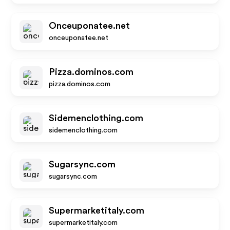
Onceuponatee.net
onceuponatee.net
Pizza.dominos.com
pizza.dominos.com
Sidemenclothing.com
sidemenclothing.com
Sugarsync.com
sugarsync.com
Supermarketitaly.com
supermarketitaly.com