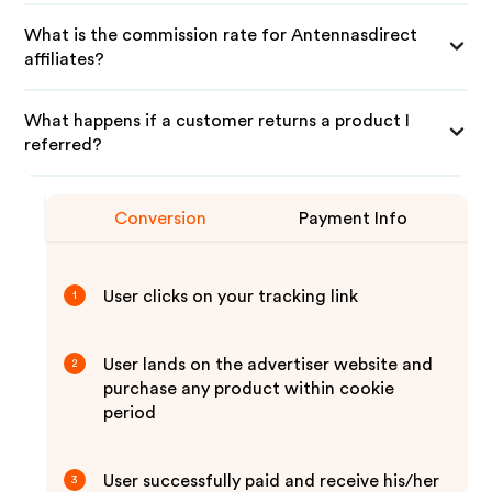
What is the commission rate for Antennasdirect
affiliates?
What happens if a customer returns a product I
referred?
Conversion
Payment Info
User clicks on your tracking link
1
User lands on the advertiser website and
2
purchase any product within cookie
period
User successfully paid and receive his/her
3