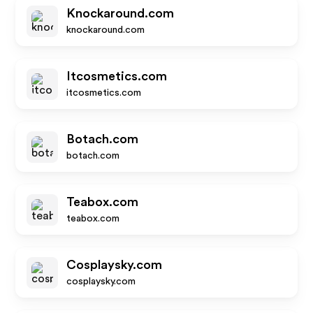
Knockaround.com
knockaround.com
Itcosmetics.com
itcosmetics.com
Botach.com
botach.com
Teabox.com
teabox.com
Cosplaysky.com
cosplaysky.com