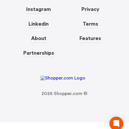
Instagram
Privacy
Linkedin
Terms
About
Features
Partnerships
2026
Shopper.com ©