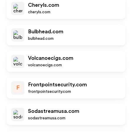
Cheryls.com
cheryls.com
Bulbhead.com
bulbhead.com
Volcanoecigs.com
volcanoecigs.com
Frontpointsecurity.com
F
frontpointsecurity.com
Sodastreamusa.com
sodastreamusa.com