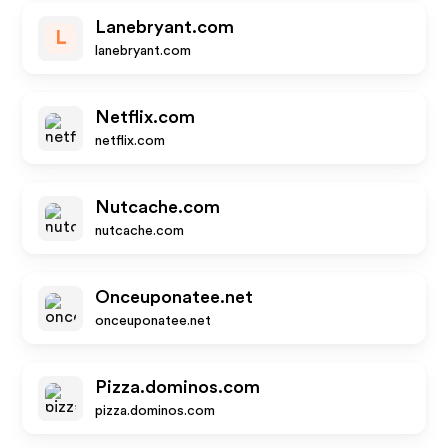
Lanebryant.com
L
lanebryant.com
Netflix.com
netflix.com
Nutcache.com
nutcache.com
Onceuponatee.net
onceuponatee.net
Pizza.dominos.com
pizza.dominos.com