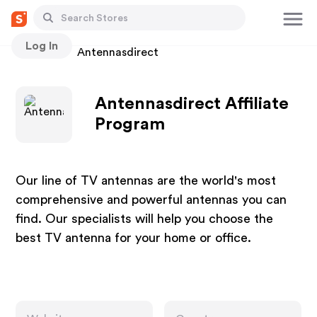
Log In
Stores
Antennasdirect
Antennasdirect Affiliate
Program
Our line of TV antennas are the world's most
comprehensive and powerful antennas you can
find. Our specialists will help you choose the
best TV antenna for your home or office.