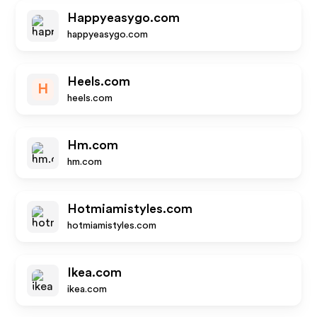
Happyeasygo.com
happyeasygo.com
Heels.com
H
heels.com
Hm.com
hm.com
Hotmiamistyles.com
hotmiamistyles.com
Ikea.com
ikea.com