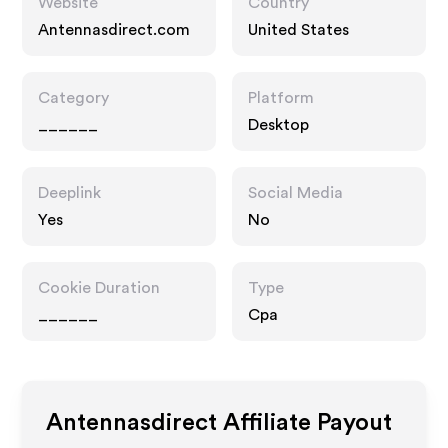
Website
Country
Antennasdirect.com
United States
Category
Platform
______
Desktop
Deeplink
Social Media
Yes
No
Cookie Duration
Type
______
Cpa
Antennasdirect
Affiliate Payout