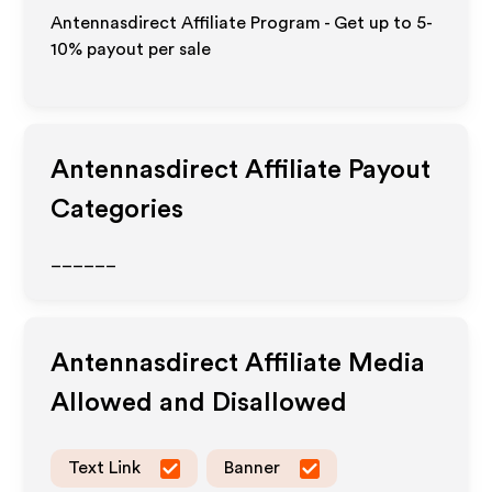
Antennasdirect Affiliate Program - Get up to 5-
10% payout per sale
Antennasdirect
Affiliate Payout
Categories
______
Antennasdirect
Affiliate Media
Allowed and Disallowed
Text Link
Banner