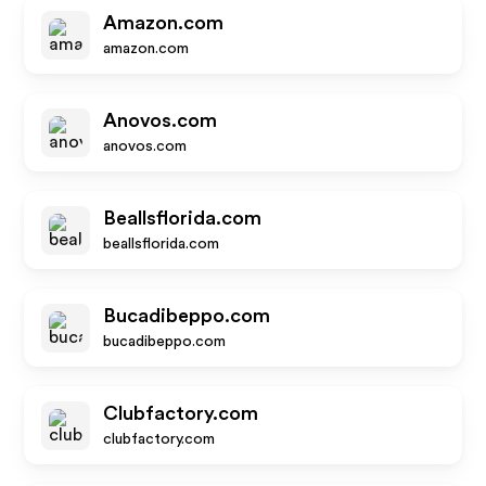
Amazon.com
amazon.com
Anovos.com
anovos.com
Beallsflorida.com
beallsflorida.com
Bucadibeppo.com
bucadibeppo.com
Clubfactory.com
clubfactory.com