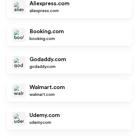
Aliexpress.com
aliexpress.com
Booking.com
booking.com
Godaddy.com
godaddy.com
Walmart.com
walmart.com
Udemy.com
udemy.com