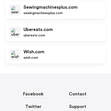
Sewingmachinesplus.com
sewingmachinesplus.com
Ubereats.com
ubereats.com
Wish.com
wish.com
Facebook
Contact
Twitter
Support