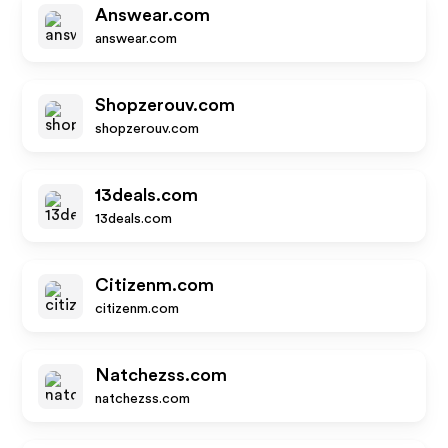
Answear.com
answear.com
Shopzerouv.com
shopzerouv.com
13deals.com
13deals.com
Citizenm.com
citizenm.com
Natchezss.com
natchezss.com