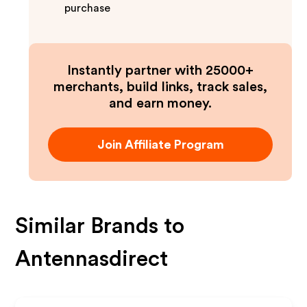
purchase
Instantly partner with 25000+
merchants, build links, track sales,
and earn money.
Join Affiliate Program
Similar Brands to
Antennasdirect