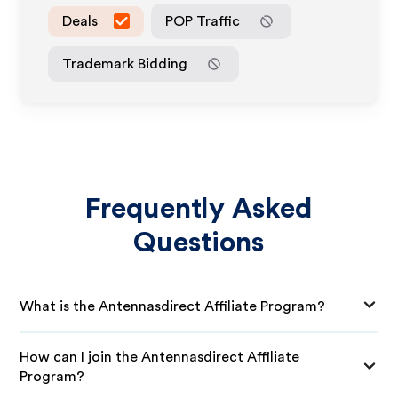
Deals
POP Traffic
Trademark Bidding
Frequently Asked
Questions
What is the Antennasdirect Affiliate Program?
How can I join the Antennasdirect Affiliate
Program?