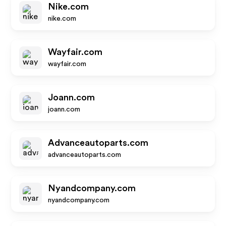
Nike.com
nike.com
Wayfair.com
wayfair.com
Joann.com
joann.com
Advanceautoparts.com
advanceautoparts.com
Nyandcompany.com
nyandcompany.com