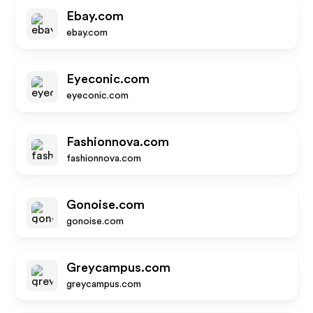
Ebay.com
ebay.com
Eyeconic.com
eyeconic.com
Fashionnova.com
fashionnova.com
Gonoise.com
gonoise.com
Greycampus.com
greycampus.com