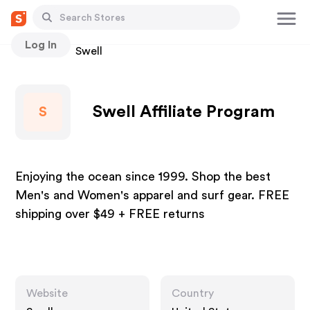
Log In
Stores
Swell
Swell Affiliate Program
S
Enjoying the ocean since 1999. Shop the best
Men's and Women's apparel and surf gear. FREE
shipping over $49 + FREE returns
Website
Country