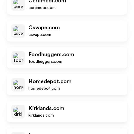
Ceramcor.com
ceramcor.com
Csvape.com
csvape.com
Foodhuggers.com
foodhuggers.com
Homedepot.com
homedepot.com
Kirklands.com
kirklands.com