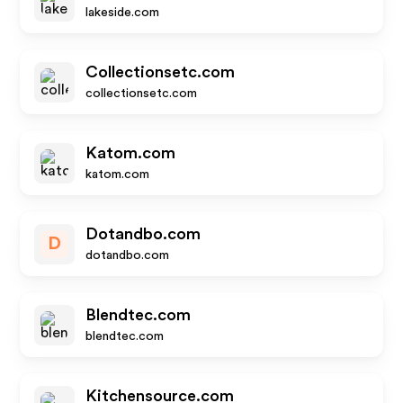
lakeside.com
Collectionsetc.com
collectionsetc.com
Katom.com
katom.com
Dotandbo.com
D
dotandbo.com
Blendtec.com
blendtec.com
Kitchensource.com