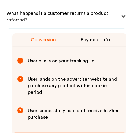
What happens if a customer returns a product I
referred?
Conversion
Payment Info
User clicks on your tracking link
1
User lands on the advertiser website and
2
purchase any product within cookie
period
User successfully paid and receive his/her
3
purchase