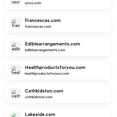
yoox.com
Francescas.com
francescas.com
Ediblearrangements.com
ediblearrangements.com
Healthproductsforyou.com
healthproductsforyou.com
Cathkidston.com
cathkidston.com
Lakeside.com