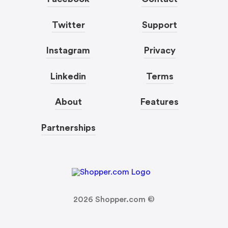
Twitter
Support
Instagram
Privacy
Linkedin
Terms
About
Features
Partnerships
2026
Shopper.com ©