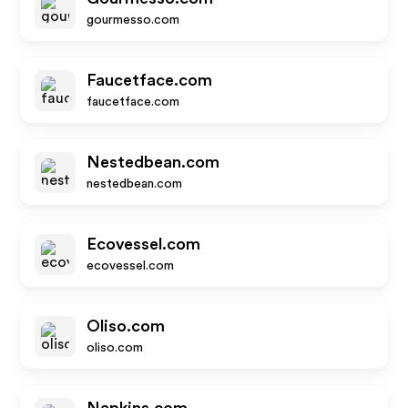
gourmesso.com
Faucetface.com
faucetface.com
Nestedbean.com
nestedbean.com
Ecovessel.com
ecovessel.com
Oliso.com
oliso.com