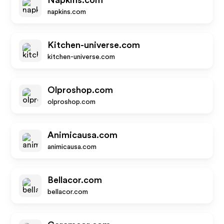
Napkins.com
napkins.com
Kitchen-universe.com
kitchen-universe.com
Olproshop.com
olproshop.com
Animicausa.com
animicausa.com
Bellacor.com
bellacor.com