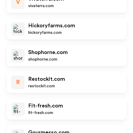
V
vivaterra.com
Hickoryfarms.com
hickoryfarms.com
Shophorne.com
shophorne.com
Restockit.com
R
restockit.com
Fit-fresh.com
fit-fresh.com
Gourmesso.com