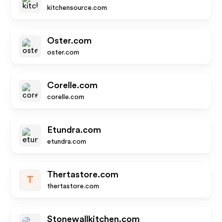
kitchensource.com
Oster.com
oster.com
Corelle.com
corelle.com
Etundra.com
etundra.com
Thertastore.com
T
thertastore.com
Stonewallkitchen.com