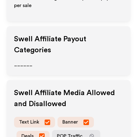
per sale
Swell
Affiliate Payout
Categories
______
Swell
Affiliate Media Allowed
and Disallowed
Text Link
Banner
Deals
POP Traffic