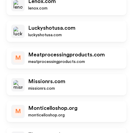
Lenox.com
lenox.com
Luckyshotusa.com
luckyshotusa.com
Meatprocessingproducts.com
M
meatprocessingproducts.com
Missionrs.com
missionrs.com
Monticelloshop.org
M
monticelloshop.org