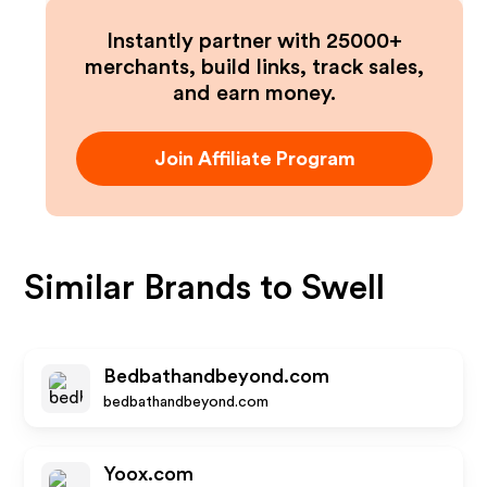
Instantly partner with 25000+
merchants, build links, track sales,
and earn money.
Join Affiliate Program
Similar Brands to
Swell
Bedbathandbeyond.com
bedbathandbeyond.com
Yoox.com