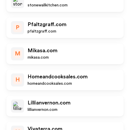
stonewallkitchen.com
Pfaltzgraff.com
P
pfaltzgraff.com
Mikasa.com
M
mikasa.com
Homeandcooksales.com
H
homeandcooksales.com
Lillianvernon.com
lillianvernon.com
Vivaterra.com