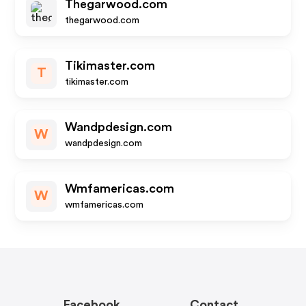
Thegarwood.com
thegarwood.com
Tikimaster.com
T
tikimaster.com
Wandpdesign.com
W
wandpdesign.com
Wmfamericas.com
W
wmfamericas.com
Facebook
Contact