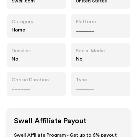
Swell.com
United States
Category
Platform
Home
______
Deeplink
Social Media
No
No
Cookie Duration
Type
______
______
Swell
Affiliate Payout
Swell Affiliate Program - Get up to
6%
payout