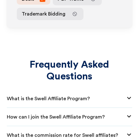
Trademark Bidding
Frequently Asked
Questions
What is the Swell Affiliate Program?
How can I join the Swell Affiliate Program?
What is the commission rate for Swell affiliates?